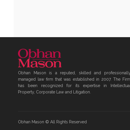
Obhan Mason is a reputed, skilled and professionall
managed law firm that was established in 2007. The Fir
has been recognized for its expertise in Intellectua
Property, Corporate Law and Litigation.
Obhan Mason © All Rights Reserved