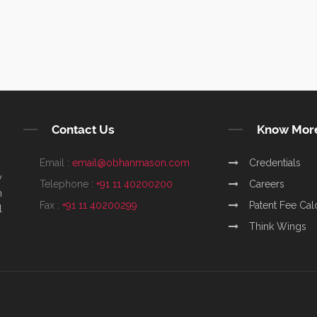
Contact Us
Know Mor
Email :
email@obhanmason.com
Credentials
y
Telephone :
+91 11 40200200
Careers
m
Fax :
+91 11 40200299
Patent Fee Cal
l
Think Wings