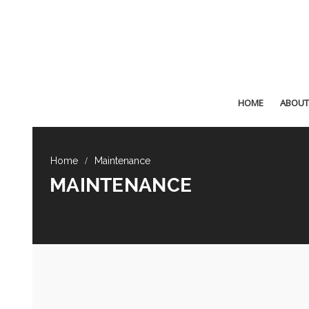
HOME
ABOUT
Maintenance
MAINTENANCE