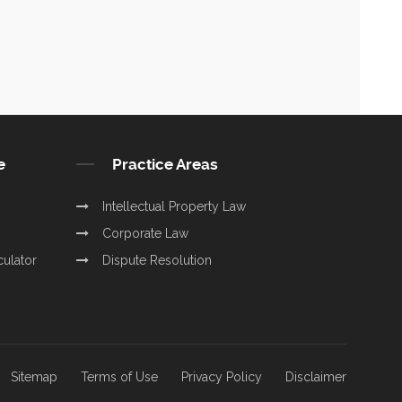
e
Practice Areas
Intellectual Property Law
Corporate Law
culator
Dispute Resolution
Sitemap
Terms of Use
Privacy Policy
Disclaimer