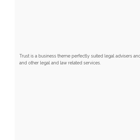
Trust is a business theme perfectly suited legal advisers an
and other legal and law related services.