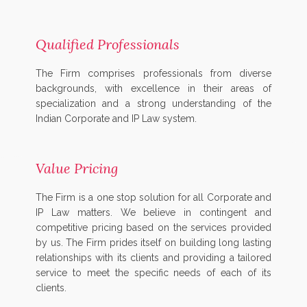
Qualified Professionals
The Firm comprises professionals from diverse
backgrounds, with excellence in their areas of
specialization and a strong understanding of the
Indian Corporate and IP Law system.
Value Pricing
The Firm is a one stop solution for all Corporate and
IP Law matters. We believe in contingent and
competitive pricing based on the services provided
by us. The Firm prides itself on building long lasting
relationships with its clients and providing a tailored
service to meet the specific needs of each of its
clients.