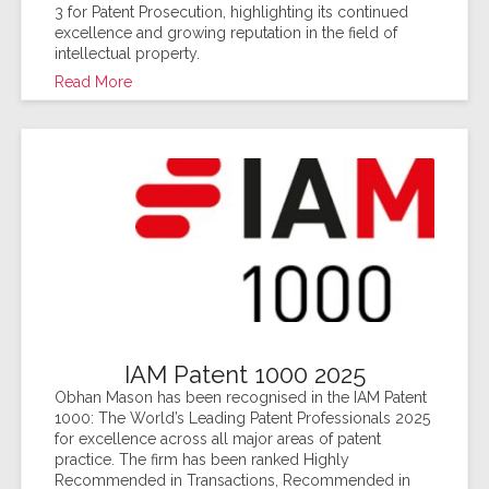
3 for Patent Prosecution, highlighting its continued
excellence and growing reputation in the field of
intellectual property.
Read More
IAM Patent 1000 2025
Obhan Mason has been recognised in the IAM Patent
1000: The World’s Leading Patent Professionals 2025
for excellence across all major areas of patent
practice. The firm has been ranked Highly
Recommended in Transactions, Recommended in