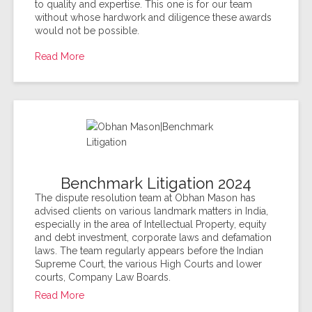
to quality and expertise. This one is for our team
without whose hardwork and diligence these awards
would not be possible.
Read More
Benchmark Litigation 2024
The dispute resolution team at Obhan Mason has
advised clients on various landmark matters in India,
especially in the area of Intellectual Property, equity
and debt investment, corporate laws and defamation
laws. The team regularly appears before the Indian
Supreme Court, the various High Courts and lower
courts, Company Law Boards.
Read More