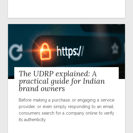
The UDRP explained: A
practical guide for Indian
brand owners
Before making a purchase, or engaging a service
provider, or even simply responding to an email,
consumers search for a company online to verify
its authenticity.