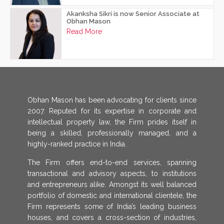
Akanksha Sikri is now Senior Associate at
Obhan Mason
Read More
Obhan Mason has been advocating for clients since
2007. Reputed for its expertise in corporate and
intellectual property law, the Firm prides itself in
being a skilled, professionally managed, and a
highly-ranked practice in India.
The Firm offers end-to-end services, spanning
transactional and advisory aspects, to institutions
and entrepreneurs alike. Amongst its well balanced
portfolio of domestic and international clientele, the
Firm represents some of India’s leading business
houses, and covers a cross-section of industries,