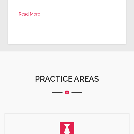
Read More
PRACTICE AREAS