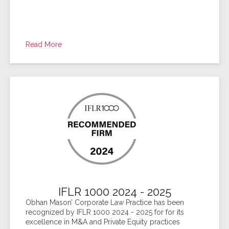
Read More
IFLR 1000 2024 - 2025
Obhan Mason’ Corporate Law Practice has been
recognized by IFLR 1000 2024 - 2025 for for its
excellence in M&A and Private Equity practices