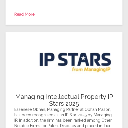
Read More
Managing Intellectual Property IP
Stars 2025
Essenese Obhan, Managing Partner at Obhan Mason,
has been recognised as an IP Star 2025 by Managing
IP. In addition, the firm has been ranked among Other
Notable Firms for Patent Disputes and placed in Tier