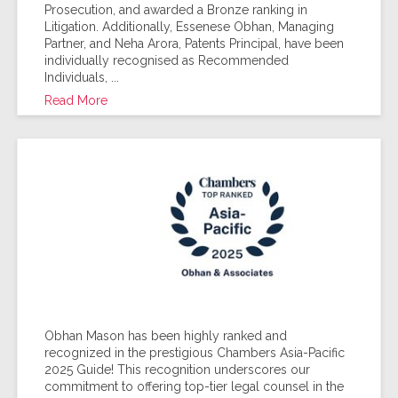
Prosecution, and awarded a Bronze ranking in
Litigation. Additionally, Essenese Obhan, Managing
Partner, and Neha Arora, Patents Principal, have been
individually recognised as Recommended
Individuals, ...
Read More
Obhan Mason has been highly ranked and
recognized in the prestigious Chambers Asia-Pacific
2025 Guide! This recognition underscores our
commitment to offering top-tier legal counsel in the