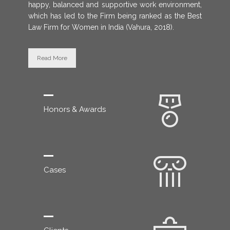
happy, balanced and supportive work environment,
which has led to the Firm being ranked as the Best
Law Firm for Women in India (Vahura, 2018).
Read More
Honors & Awards
Cases