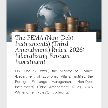
The FEMA (Non-Debt
Instruments) (Third
Amendment) Rules, 2026:
Liberalising Foreign
Investment
On June 12, 2026, the Ministry of Finance
(Department of Economic Affairs) notified the
Foreign Exchange Management (Non-Debt
Instruments) (Third Amendment) Rules, 2026
(“Amendment Rules”), introducing…