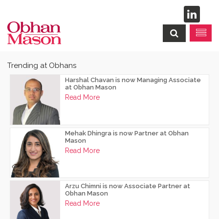
Trending at Obhans
Harshal Chavan is now Managing Associate
at Obhan Mason
Read More
Mehak Dhingra is now Partner at Obhan
Mason
Read More
Arzu Chimni is now Associate Partner at
Obhan Mason
Read More