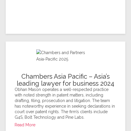
Chambers Asia Pacific – Asia’s
leading lawyer for business 2024
Obhan Mason operates a well-respected practice
with noted strength in patent matters, including
drafting, filing, prosecution and litigation. The team
has noteworthy experience in seeking declarations in
court over patent rights. The firm’s clients include
G4S, Bolt Technology and Pine Labs.
Read More