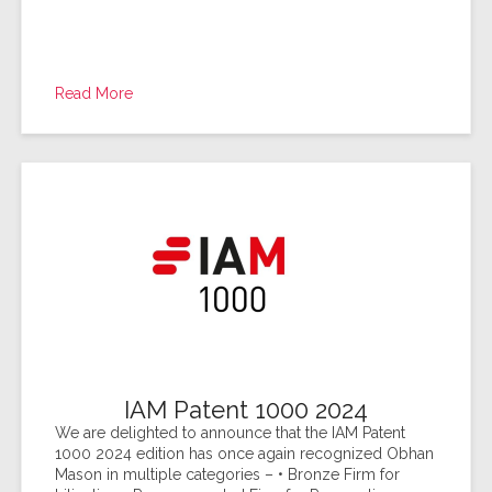
Read More
IAM Patent 1000 2024
We are delighted to announce that the IAM Patent
1000 2024 edition has once again recognized Obhan
Mason in multiple categories – • Bronze Firm for