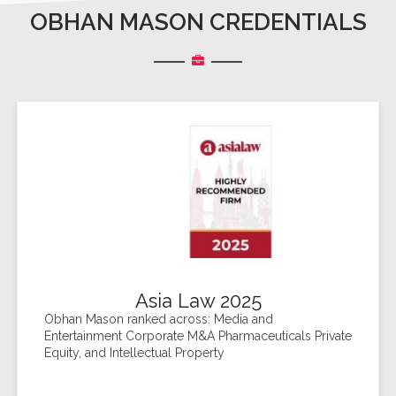
OBHAN MASON CREDENTIALS
Asia Law 2025
Obhan Mason ranked across: Media and
Entertainment Corporate M&A Pharmaceuticals Private
Equity, and Intellectual Property