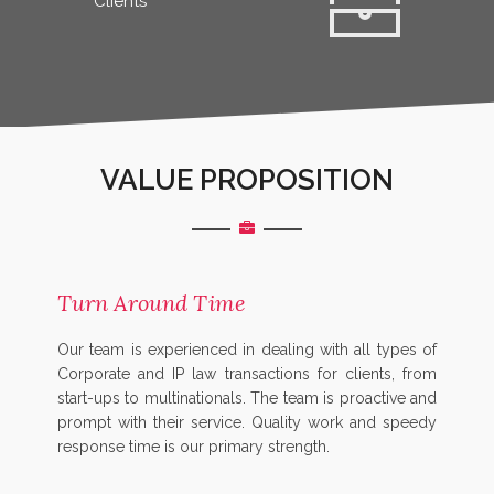
Clients
VALUE PROPOSITION
Turn Around Time
Our team is experienced in dealing with all types of
Corporate and IP law transactions for clients, from
start-ups to multinationals. The team is proactive and
prompt with their service. Quality work and speedy
response time is our primary strength.