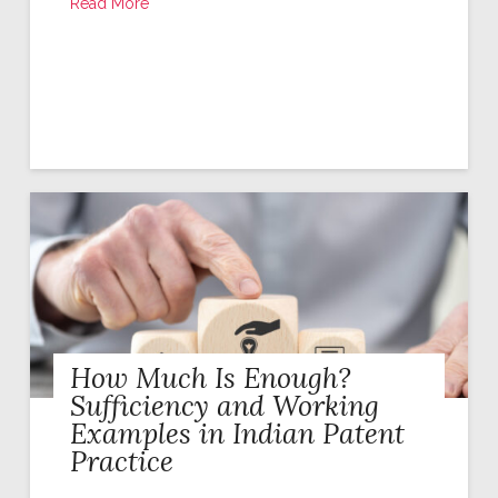
Read More
How Much Is Enough?
Sufficiency and Working
Examples in Indian Patent
Practice