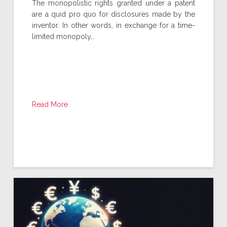
The monopolistic rights granted under a patent
are a quid pro quo for disclosures made by the
inventor. In other words, in exchange for a time-
limited monopoly…
Read More