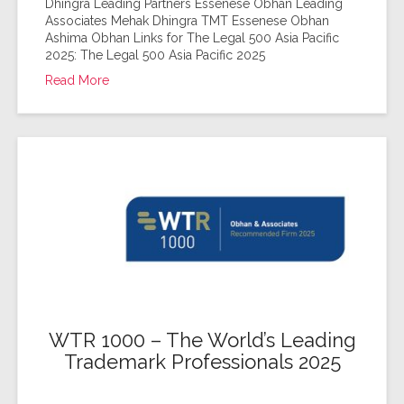
Dhingra Leading Partners Essenese Obhan Leading
Associates Mehak Dhingra TMT Essenese Obhan
Ashima Obhan Links for The Legal 500 Asia Pacific
2025: The Legal 500 Asia Pacific 2025
Read More
WTR 1000 – The World’s Leading
Trademark Professionals 2025