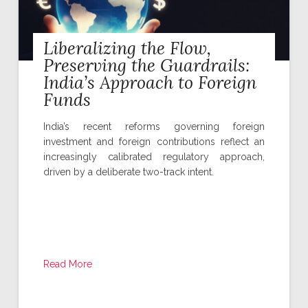
Liberalizing the Flow,
Preserving the Guardrails:
India’s Approach to Foreign
Funds
India’s recent reforms governing foreign
investment and foreign contributions reflect an
increasingly calibrated regulatory approach,
driven by a deliberate two-track intent.
Read More