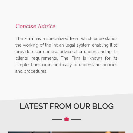
Concise Advice
The Firm has a specialized team which understands
the working of the Indian legal system enabling it to
provide clear concise advice after understanding its
clients’ requirements. The Firm is known for its
simple, transparent and easy to understand policies
and procedures.
LATEST FROM OUR BLOG