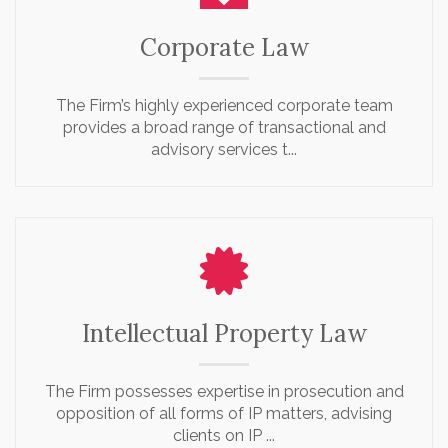
Corporate Law
The Firm’s highly experienced corporate team
provides a broad range of transactional and
advisory services t...
Intellectual Property Law
The Firm possesses expertise in prosecution and
opposition of all forms of IP matters, advising
clients on IP ...