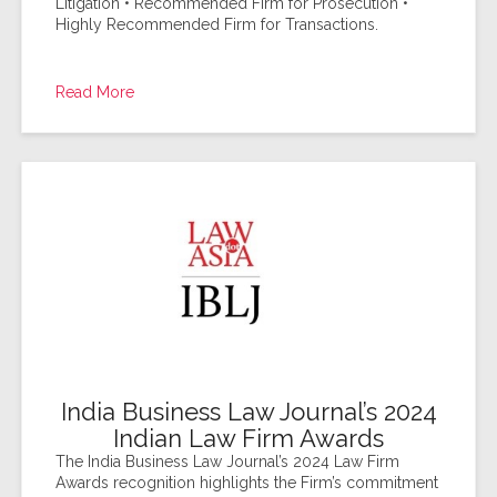
Litigation • Recommended Firm for Prosecution •
Highly Recommended Firm for Transactions.
Read More
India Business Law Journal’s 2024
Indian Law Firm Awards
The India Business Law Journal’s 2024 Law Firm
Awards recognition highlights the Firm’s commitment