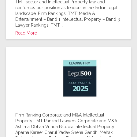
TMT sector and Intellectual Property law, and
reinforces our position as leaders in the Indian legal
landscape. Firm Rankings: TMT: Media &
Entertainment – Band 1 Intellectual Property – Band 3
Lawyer Rankings: TMT: ...
Read More
Firm Ranking Corporate and M&A Intellectual
Property TMT Ranked Lawyers Corporate and M&A
Ashima Obhan Vrinda Patodia Intellectual Property
Aparna Kareer Charul Yadav Sneha Gandhi Mehak