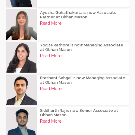
Ayesha Guhathakurta is now Associate
Partner at Obhan Mason
Read More
Yogita Rathore is now Managing Associate
at Obhan Mason
Read More
Prashant Sahgal is now Managing Associate
at Obhan Mason
Read More
Siddharth Raj is now Senior Associate at
Obhan Mason
Read More