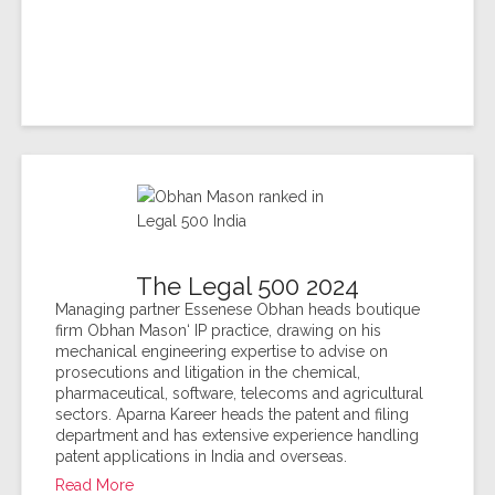
The Legal 500 2024
Managing partner Essenese Obhan heads boutique
firm Obhan Mason‘ IP practice, drawing on his
mechanical engineering expertise to advise on
prosecutions and litigation in the chemical,
pharmaceutical, software, telecoms and agricultural
sectors. Aparna Kareer heads the patent and filing
department and has extensive experience handling
patent applications in India and overseas.
Read More