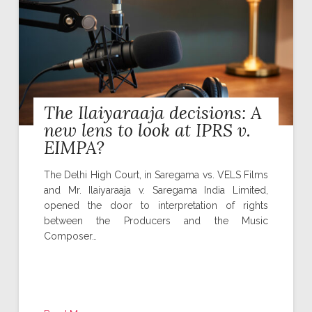
The Ilaiyaraaja decisions: A
new lens to look at IPRS v.
EIMPA?
The Delhi High Court, in Saregama vs. VELS Films
and Mr. Ilaiyaraaja v. Saregama India Limited,
opened the door to interpretation of rights
between the Producers and the Music
Composer…