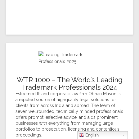
WTR 1000 – The World’s Leading
Trademark Professionals 2024
Esteemed IP and corporate law firm Obhan Mason is
a reputed source of highquality legal solutions for
clients from across India and abroad. The team of
seven wellrounded, technically minded professionals
offers prompt, effective advice, and aids prominent
businesses with everything from managing large
portfolios to prosecution, licensing and contentious
proceedings.
English