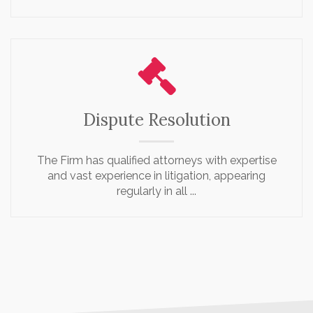
Dispute Resolution
The Firm has qualified attorneys with expertise
and vast experience in litigation, appearing
regularly in all ...