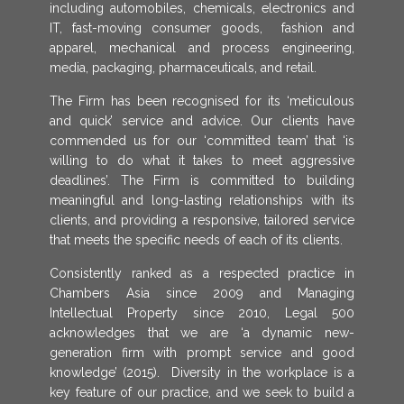
including automobiles, chemicals, electronics and
IT, fast-moving consumer goods, fashion and
apparel, mechanical and process engineering,
media, packaging, pharmaceuticals, and retail.
The Firm has been recognised for its ‘meticulous
and quick’ service and advice. Our clients have
commended us for our ‘committed team’ that ‘is
willing to do what it takes to meet aggressive
deadlines’. The Firm is committed to building
meaningful and long-lasting relationships with its
clients, and providing a responsive, tailored service
that meets the specific needs of each of its clients.
Consistently ranked as a respected practice in
Chambers Asia since 2009 and Managing
Intellectual Property since 2010, Legal 500
acknowledges that we are ‘a dynamic new-
generation firm with prompt service and good
knowledge’ (2015). Diversity in the workplace is a
key feature of our practice, and we seek to build a