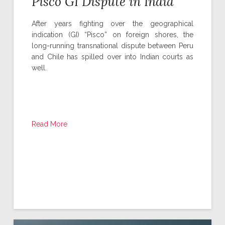
Pisco GI Dispute in India
After years fighting over the geographical
indication (GI) “Pisco” on foreign shores, the
long-running transnational dispute between Peru
and Chile has spilled over into Indian courts as
well.
Read More