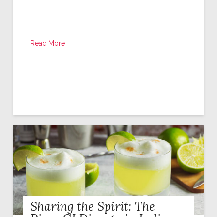
Read More
Sharing the Spirit: The