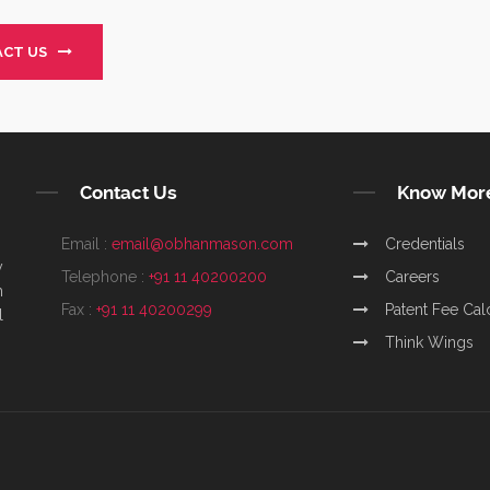
CT US
Contact Us
Know Mor
Email :
email@obhanmason.com
Credentials
y
Telephone :
+91 11 40200200
Careers
m
Fax :
+91 11 40200299
Patent Fee Cal
l
Think Wings