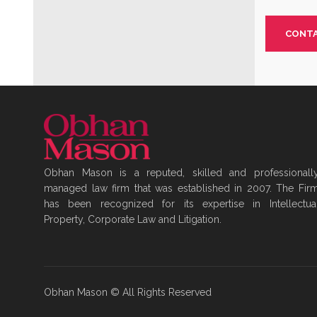
CONTA
Obhan Mason is a reputed, skilled and professionall
managed law firm that was established in 2007. The Fir
has been recognized for its expertise in Intellectua
Property, Corporate Law and Litigation.
Obhan Mason © All Rights Reserved