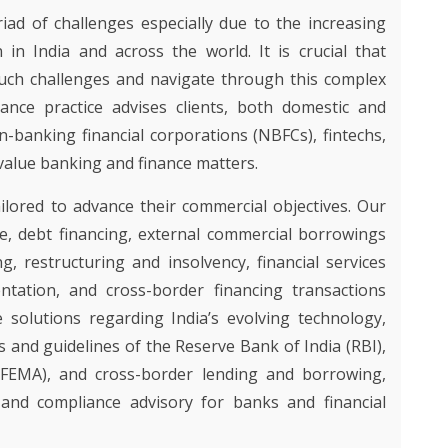
Y
Y
ad of challenges especially due to the increasing
ON
NCE
n in India and across the world. It is crucial that
TY AND
IES
such challenges and navigate through this complex
OUR
D
ance practice advises clients, both domestic and
GHT
n-banking financial corporations (NBFCs), fintechs,
AND
value banking and finance matters.
lored to advance their commercial objectives. Our
ance, debt financing, external commercial borrowings
ng, restructuring and insolvency, financial services
ntation, and cross-border financing transactions
 solutions regarding India’s evolving technology,
 and guidelines of the Reserve Bank of India (RBI),
FEMA), and cross-border lending and borrowing,
 and compliance advisory for banks and financial