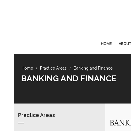
HOME
ABOUT
Practice Areas
Banking and Finance
BANKING AND FINANCE
Practice Areas
BANK