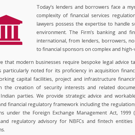
COMMERCIAL ADVISOR
PROPERTY
MUSIC INDUSTRY
REGULATORY ADVISOR
Today’s lenders and borrowers face a myri
EMPLOYMENT LITIGATI
CORPORATE GOVERNA
complexity of financial services regulatio
LIFESTYLE, HOSPITALI
EMERGING TECHNOLOG
ART
PATENT LITIGATION
lawyers possess the expertise to handle 
EMPLOYMENT AND LAB
TECHNOLOGY RELATE
environment. The Firm’s banking and fin
TRADEMARK & COPYRI
REAL ESTATE
LITIGATION
LITIGATION
international, from lenders, borrowers, no
BANKING AND FINANCE
TECHNOLOGY POLICY 
to financial sponsors on complex and high-
DESIGN LITIGATION
ADVOCACY
e that modern businesses require bespoke legal advice tai
is particularly noted for its proficiency in acquisition fin
orking capital facilities, project and infrastructure financi
n the creation of security interests and related docume
 Indian parties. We provide strategic advice and workable
nd financial regulatory framework including the regulations
ons under the Foreign Exchange Management Act, 1999 (
 and regulatory advisory for NBFCs and fintech entities
ns.