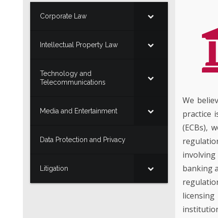
Corporate Law
Intellectual Property Law
Technology and
Telecommunications
We believ
Media and Entertainment
practice 
(ECBs), w
Data Protection and Privacy
regulatio
involving
banking a
Litigation
regulati
licensing
institutio