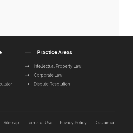
e
Practice Areas
Intellectual Property Law
Corporate Law
culator
Dispute Resolution
Sitemap
Terms of Use
Privacy Policy
Disclaimer