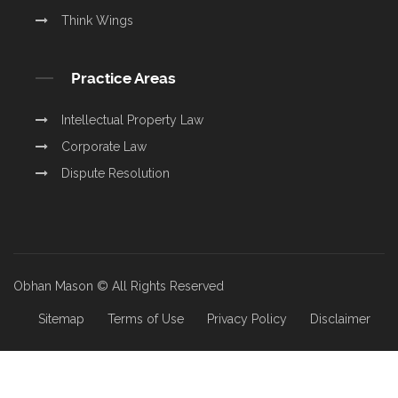
Think Wings
Practice Areas
Intellectual Property Law
Corporate Law
Dispute Resolution
Obhan Mason © All Rights Reserved
Sitemap
Terms of Use
Privacy Policy
Disclaimer