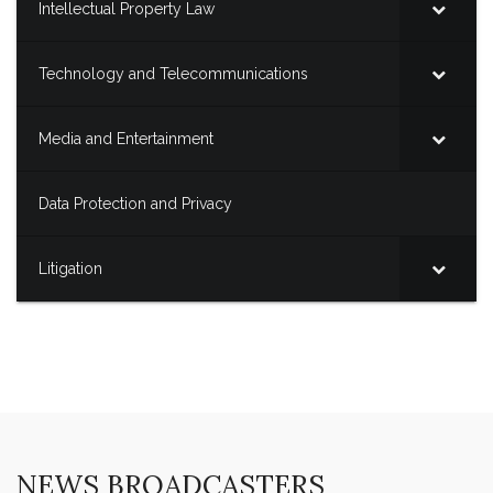
Intellectual Property Law
Technology and Telecommunications
Media and Entertainment
Data Protection and Privacy
Litigation
NEWS BROADCASTERS