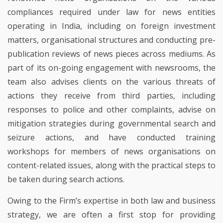
compliances required under law for news entities
operating in India, including on foreign investment
matters, organisational structures and conducting pre-
publication reviews of news pieces across mediums. As
part of its on-going engagement with newsrooms, the
team also advises clients on the various threats of
actions they receive from third parties, including
responses to police and other complaints, advise on
mitigation strategies during governmental search and
seizure actions, and have conducted training
workshops for members of news organisations on
content-related issues, along with the practical steps to
be taken during search actions.
Owing to the Firm’s expertise in both law and business
strategy, we are often a first stop for providing