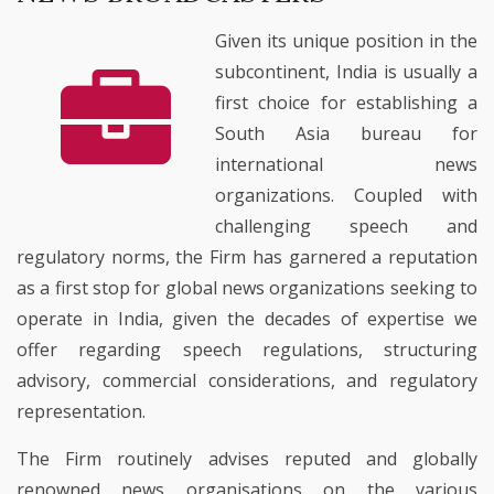
Given its unique position in the
subcontinent, India is usually a
first choice for establishing a
South Asia bureau for
international news
organizations. Coupled with
challenging speech and
regulatory norms, the Firm has garnered a reputation
as a first stop for global news organizations seeking to
operate in India, given the decades of expertise we
offer regarding speech regulations, structuring
advisory, commercial considerations, and regulatory
representation.
The Firm routinely advises reputed and globally
renowned news organisations on the various