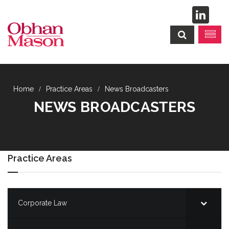
Practice Areas
News Broadcasters
NEWS BROADCASTERS
Practice Areas
Corporate Law