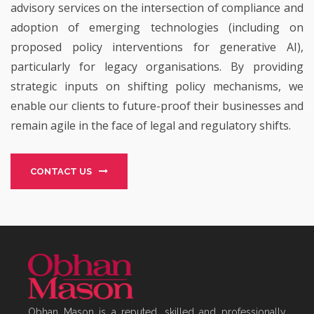
advisory services on the intersection of compliance and
adoption of emerging technologies (including on
proposed policy interventions for generative AI),
particularly for legacy organisations. By providing
strategic inputs on shifting policy mechanisms, we
enable our clients to future-proof their businesses and
remain agile in the face of legal and regulatory shifts.
CONTACT US
Obhan Mason is a reputed, skilled and professionally