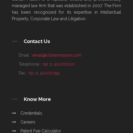
managed law firm that was established in 2007. The Firm
has been recognized for its expertise in Intellectual
Property, Corporate Law and Litigation.
Contact Us
Email :
email@obhanmason.com
Telephone :
+91 11 40200200
Fax :
+91 11 40200299
Know More
Credentials
Careers
Patent Fee Calculator