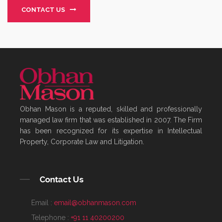
CONTACT US
Obhan Mason is a reputed, skilled and professionally
managed law firm that was established in 2007. The Firm
has been recognized for its expertise in Intellectual
Property, Corporate Law and Litigation.
Contact Us
Email :
email@obhanmason.com
Telephone :
+91 11 40200200