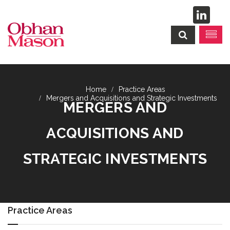
Practice Areas
Mergers and Acquisitions and Strategic Investments
MERGERS AND
ACQUISITIONS AND
STRATEGIC INVESTMENTS
Practice Areas