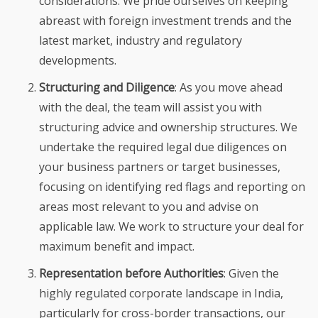
considerations. We pride ourselves on keeping
abreast with foreign investment trends and the
latest market, industry and regulatory
developments.
Structuring and Diligence
: As you move ahead
with the deal, the team will assist you with
structuring advice and ownership structures. We
undertake the required legal due diligences on
your business partners or target businesses,
focusing on identifying red flags and reporting on
areas most relevant to you and advise on
applicable law. We work to structure your deal for
maximum benefit and impact.
Representation before Authorities
: Given the
highly regulated corporate landscape in India,
particularly for cross-border transactions, our