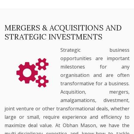
MERGERS & ACQUISITIONS AND
STRATEGIC INVESTMENTS
Strategic business
opportunities are important
milestones for any
organisation and are often
transformative for a business.
Acquisition, mergers,
amalgamations, divestment,
joint venture or other transformational deals, whether
large or small, require experience and efficiency to
maximize deal value. At Obhan Mason, we have the
multi-disciplinary expertise and know-how to tackle