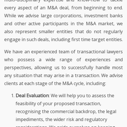
every aspect of an M&A deal, from beginning to end.
While we advise large corporations, investment banks
and other active participants in the M&A market, we
also represent smaller entities that do not regularly
engage in such deals, including first time target entities.
We have an experienced team of transactional lawyers
who possess a wide range of experiences and
perspectives, allowing us to successfully handle most
any situation that may arise in a transaction. We advise
clients at each stage of the M&A cycle, including:
Deal Evaluation
: We will help you to assess the
feasibility of your proposed transaction,
recognising the commercial backdrop, the legal
impediments, the wider risk and regulatory