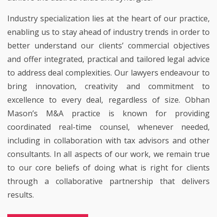
Industry specialization lies at the heart of our practice,
enabling us to stay ahead of industry trends in order to
better understand our clients’ commercial objectives
and offer integrated, practical and tailored legal advice
to address deal complexities. Our lawyers endeavour to
bring innovation, creativity and commitment to
excellence to every deal, regardless of size. Obhan
Mason’s M&A practice is known for providing
coordinated real-time counsel, whenever needed,
including in collaboration with tax advisors and other
consultants. In all aspects of our work, we remain true
to our core beliefs of doing what is right for clients
through a collaborative partnership that delivers
results.