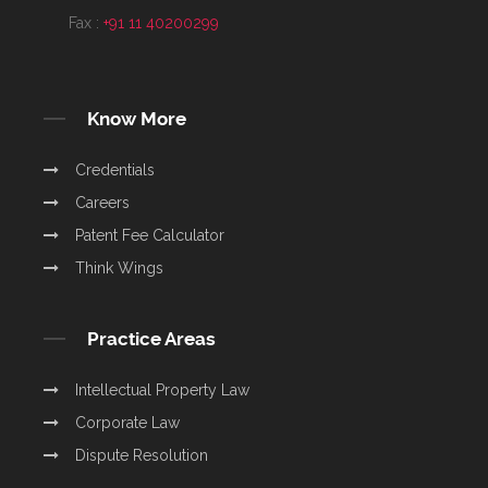
Fax :
+91 11 40200299
Know More
Credentials
Careers
Patent Fee Calculator
Think Wings
Practice Areas
Intellectual Property Law
Corporate Law
Dispute Resolution