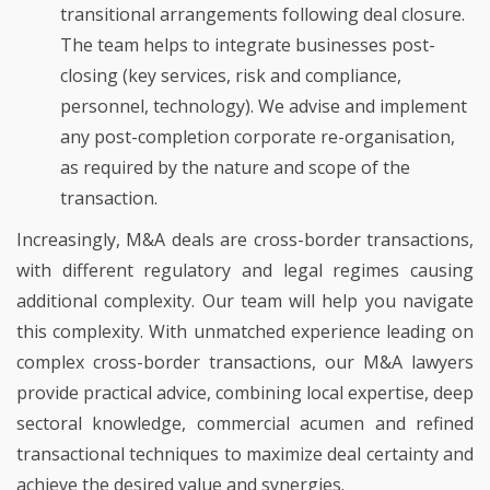
transitional arrangements following deal closure.
The team helps to integrate businesses post-
closing (key services, risk and compliance,
personnel, technology). We advise and implement
any post-completion corporate re-organisation,
as required by the nature and scope of the
transaction.
Increasingly, M&A deals are cross-border transactions,
with different regulatory and legal regimes causing
additional complexity. Our team will help you navigate
this complexity. With unmatched experience leading on
complex cross-border transactions, our M&A lawyers
provide practical advice, combining local expertise, deep
sectoral knowledge, commercial acumen and refined
transactional techniques to maximize deal certainty and
achieve the desired value and synergies.