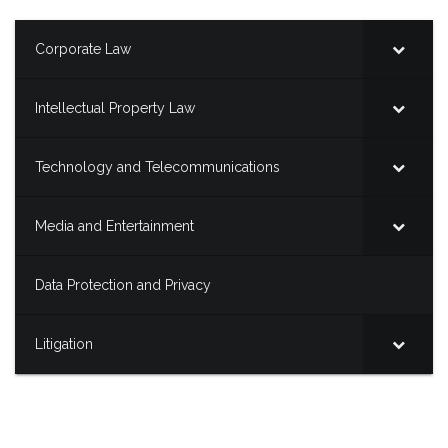
Corporate Law
Intellectual Property Law
Technology and Telecommunications
Media and Entertainment
Data Protection and Privacy
Litigation