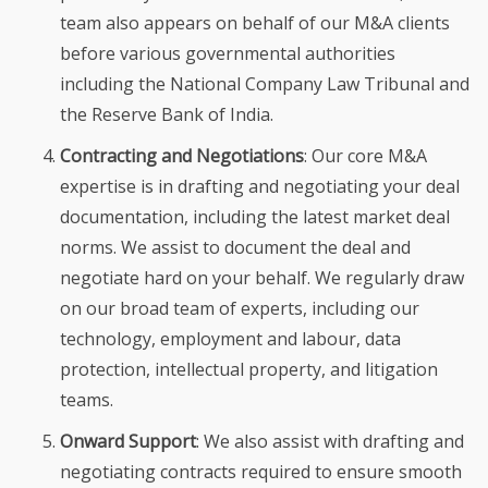
team also appears on behalf of our M&A clients
before various governmental authorities
including the National Company Law Tribunal and
the Reserve Bank of India.
Contracting and Negotiations
: Our core M&A
expertise is in drafting and negotiating your deal
documentation, including the latest market deal
norms. We assist to document the deal and
negotiate hard on your behalf. We regularly draw
on our broad team of experts, including our
technology, employment and labour, data
protection, intellectual property, and litigation
teams.
Onward Support
: We also assist with drafting and
negotiating contracts required to ensure smooth