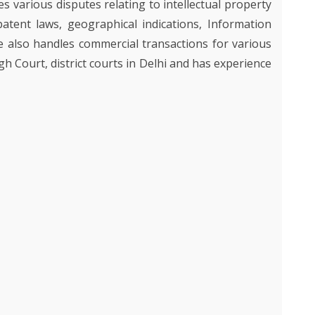
les various disputes relating to intellectual property
Y
Y
patent laws, geographical indications, Information
ON
NCE
TY AND
IES
e also handles commercial transactions for various
OUR
gh Court, district courts in Delhi and has experience
D
GHT
AND