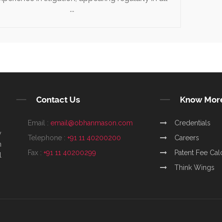
...
Contact Us
Know Mor
Email :
email@obhanmason.com
Credentials
y
Telephone :
+91 11 40200200
Careers
m
Fax :
+91 11 40200299
Patent Fee Cal
l
Think Wings