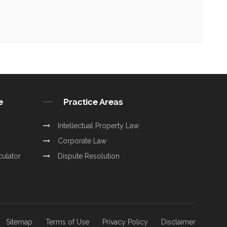
e
Practice Areas
Intellectual Property Law
Corporate Law
culator
Dispute Resolution
Sitemap
Terms of Use
Privacy Policy
Disclaimer