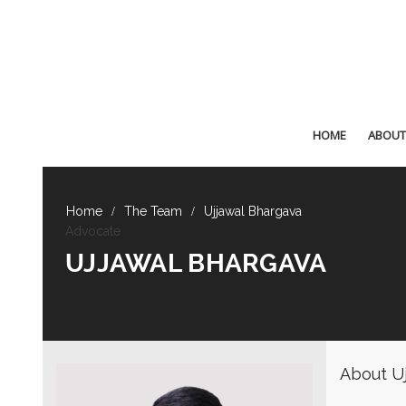
HOME
ABOUT
The Team
Ujjawal Bhargava
Advocate
UJJAWAL BHARGAVA
About Uj