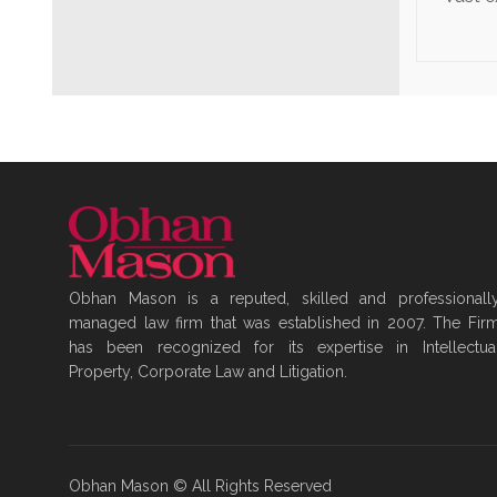
Obhan Mason is a reputed, skilled and professionall
managed law firm that was established in 2007. The Fir
has been recognized for its expertise in Intellectua
Property, Corporate Law and Litigation.
Obhan Mason © All Rights Reserved