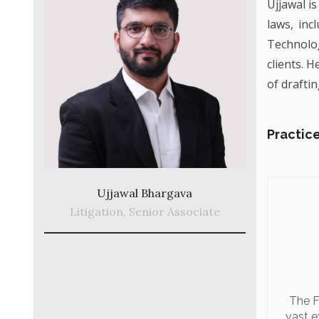
Ujjawal is
laws, inc
Technolog
clients. 
of draftin
Practice
Ujjawal Bhargava
Litigation, Senior Associate
The F
vast e