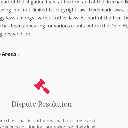
 part of the litigation team at the firm and at the firm hand
COMMERCIAL ADVISOR
PROPERTY
MUSIC INDUSTRY
REGULATORY ADVISOR
luding but not limited to copyright law, trademark laws, 
EMPLOYMENT LITIGATI
CORPORATE GOVERNA
LIFESTYLE, HOSPITALI
EMERGING TECHNOLOG
y laws amongst various other laws. As part of the firm, h
ART
PATENT LITIGATION
EMPLOYMENT AND LAB
He has been appearing for various clients before the Delhi Hi
TECHNOLOGY RELATE
TRADEMARK & COPYRI
g, research etc.
REAL ESTATE
LITIGATION
LITIGATION
BANKING AND FINANCE
TECHNOLOGY POLICY 
DESIGN LITIGATION
ADVOCACY
 Areas :
Dispute Resolution
irm has qualified attorneys with expertise and
xperience in litigation, appearing regularly in all