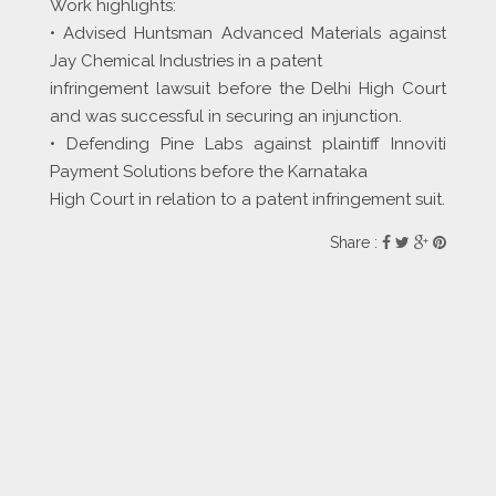
Work highlights:
• Advised Huntsman Advanced Materials against
Jay Chemical Industries in a patent
infringement lawsuit before the Delhi High Court
and was successful in securing an injunction.
• Defending Pine Labs against plaintiff Innoviti
Payment Solutions before the Karnataka
High Court in relation to a patent infringement suit.
Share :