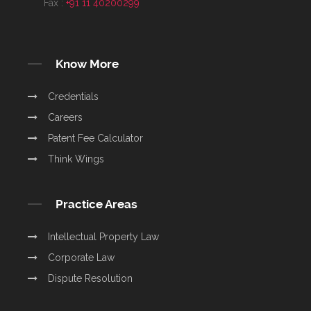
Fax :
+91 11 40200299
Know More
Credentials
Careers
Patent Fee Calculator
Think Wings
Practice Areas
Intellectual Property Law
Corporate Law
Dispute Resolution