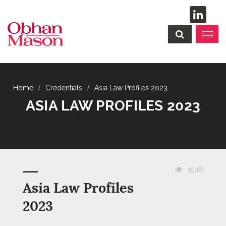
Credentials
Asia Law Profiles 2023
ASIA LAW PROFILES 2023
1948
Asia Law Profiles
2023