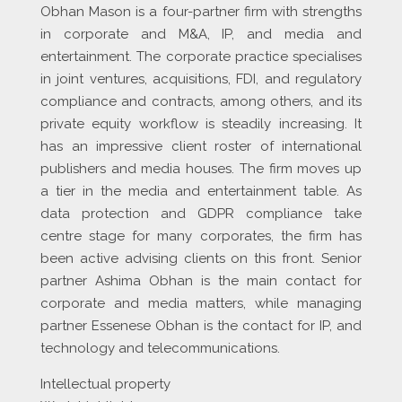
Obhan Mason is a four-partner firm with strengths
in corporate and M&A, IP, and media and
entertainment. The corporate practice specialises
in joint ventures, acquisitions, FDI, and regulatory
compliance and contracts, among others, and its
private equity workflow is steadily increasing. It
has an impressive client roster of international
publishers and media houses. The firm moves up
a tier in the media and entertainment table. As
data protection and GDPR compliance take
centre stage for many corporates, the firm has
been active advising clients on this front. Senior
partner Ashima Obhan is the main contact for
corporate and media matters, while managing
partner Essenese Obhan is the contact for IP, and
technology and telecommunications.
Intellectual property