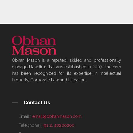
Obhan Mason is a reputed, skilled and professionally
managed law firm that was established in 2007. The Firm
has been recognized for its expertise in Intellectual
Property, Corporate Law and Litigation.
Contact Us
Email :
email@obhanmason.com
Telephone :
+91 11 40200200