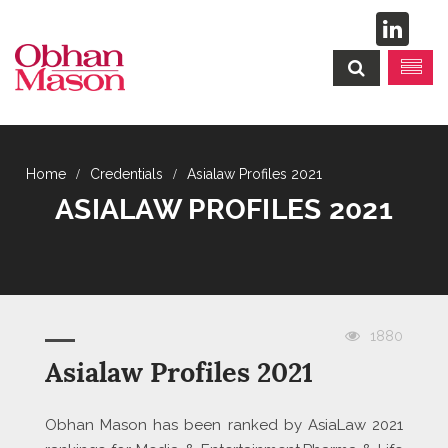
Credentials
Asialaw Profiles 2021
ASIALAW PROFILES 2021
1880
Asialaw Profiles 2021
Obhan Mason has been ranked by AsiaLaw 2021