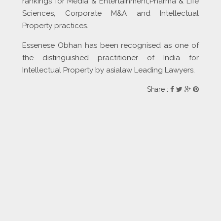
rankings for Media & Entertainment,Pharma & Life
Sciences, Corporate M&A and Intellectual
Property practices.
Essenese Obhan has been recognised as one of
the distinguished practitioner of India for
Intellectual Property by asialaw Leading Lawyers.
Share :