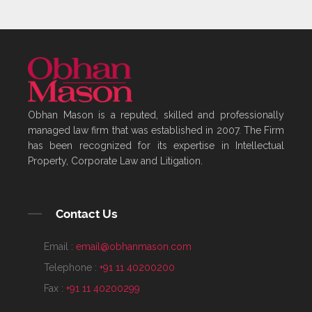
Obhan Mason is a reputed, skilled and professionally
managed law firm that was established in 2007. The Firm
has been recognized for its expertise in Intellectual
Property, Corporate Law and Litigation.
Contact Us
Email :
email@obhanmason.com
Telephone :
+91 11 40200200
Fax :
+91 11 40200299