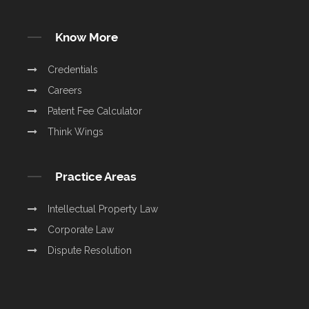
Know More
Credentials
Careers
Patent Fee Calculator
Think Wings
Practice Areas
Intellectual Property Law
Corporate Law
Dispute Resolution