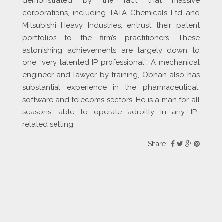
demonstrated by the fact that massive
corporations, including TATA Chemicals Ltd and
Mitsubishi Heavy Industries, entrust their patent
portfolios to the firm’s practitioners. These
astonishing achievements are largely down to
one “very talented IP professional”. A mechanical
engineer and lawyer by training, Obhan also has
substantial experience in the pharmaceutical,
software and telecoms sectors. He is a man for all
seasons, able to operate adroitly in any IP-
related setting.
Share :