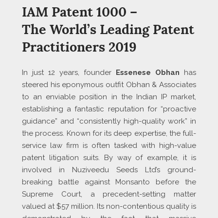
IAM Patent 1000 –
The World’s Leading Patent
Practitioners 2019
In just 12 years, founder
Essenese
Obhan
has
steered his eponymous outfit Obhan & Associates
to an enviable position in the Indian IP market,
establishing a fantastic reputation for “proactive
guidance” and “consistently high-quality work” in
the process. Known for its deep expertise, the full-
service law firm is often tasked with high-value
patent litigation suits. By way of example, it is
involved in Nuziveedu Seeds Ltd’s ground-
breaking battle against Monsanto before the
Supreme Court, a precedent-setting matter
valued at $57 million. Its non-contentious quality is