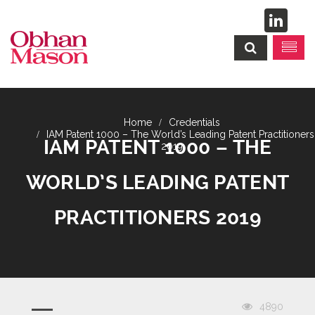
Credentials
IAM Patent 1000 – The World’s Leading Patent Practitioners
IAM PATENT 1000 – THE
2019
WORLD’S LEADING PATENT
PRACTITIONERS 2019
4890