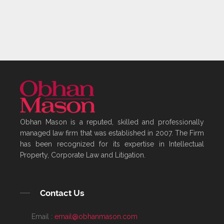
Obhan Mason is a reputed, skilled and professionally
managed law firm that was established in 2007. The Firm
has been recognized for its expertise in Intellectual
Property, Corporate Law and Litigation.
Contact Us
Email :
email@obhanmason.com