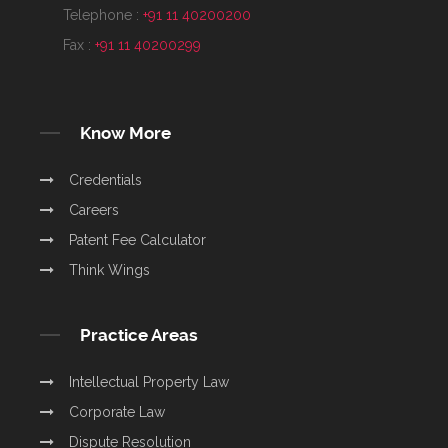
Telephone :
+91 11 40200200
Fax :
+91 11 40200299
Know More
Credentials
Careers
Patent Fee Calculator
Think Wings
Practice Areas
Intellectual Property Law
Corporate Law
Dispute Resolution