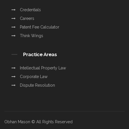
Credentials
Careers
Patent Fee Calculator
Think Wings
Practice Areas
Intellectual Property Law
Corporate Law
Dispute Resolution
Obhan Mason © All Rights Reserved