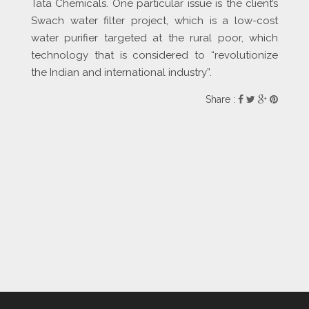
Tata Chemicals. One particular issue is the client’s
Swach water filter project, which is a low-cost
water purifier targeted at the rural poor, which
technology that is considered to “revolutionize
the Indian and international industry”.
Share :