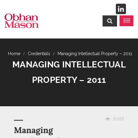
Credentials
Managing Intellectual Property – 2011
MANAGING INTELLECTUAL
PROPERTY – 2011
6088
Managing