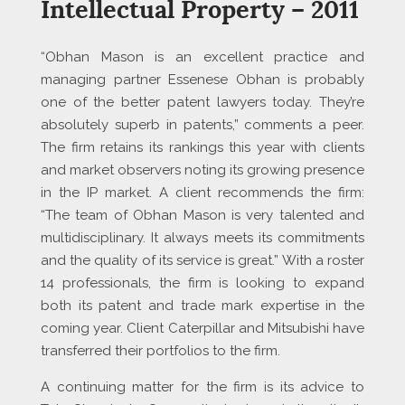
Intellectual Property – 2011
“Obhan Mason is an excellent practice and
managing partner Essenese Obhan is probably
one of the better patent lawyers today. They’re
absolutely superb in patents,” comments a peer.
The firm retains its rankings this year with clients
and market observers noting its growing presence
in the IP market. A client recommends the firm:
“The team of Obhan Mason is very talented and
multidisciplinary. It always meets its commitments
and the quality of its service is great.” With a roster
14 professionals, the firm is looking to expand
both its patent and trade mark expertise in the
coming year. Client Caterpillar and Mitsubishi have
transferred their portfolios to the firm.
A continuing matter for the firm is its advice to