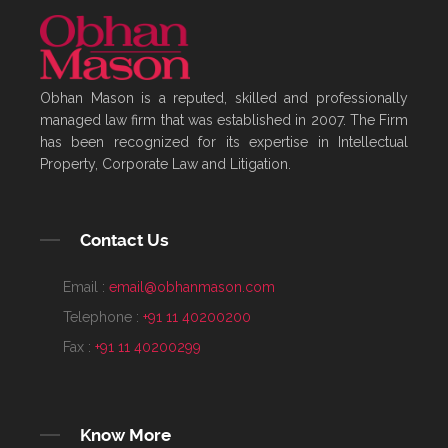
Obhan Mason is a reputed, skilled and professionally
managed law firm that was established in 2007. The Firm
has been recognized for its expertise in Intellectual
Property, Corporate Law and Litigation.
Contact Us
Email :
email@obhanmason.com
Telephone :
+91 11 40200200
Fax :
+91 11 40200299
Know More