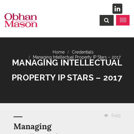
Credentials
Managing Intellectual Property IP Stars – 2017
MANAGING INTELLECTUAL
PROPERTY IP STARS – 2017
6455
Managing