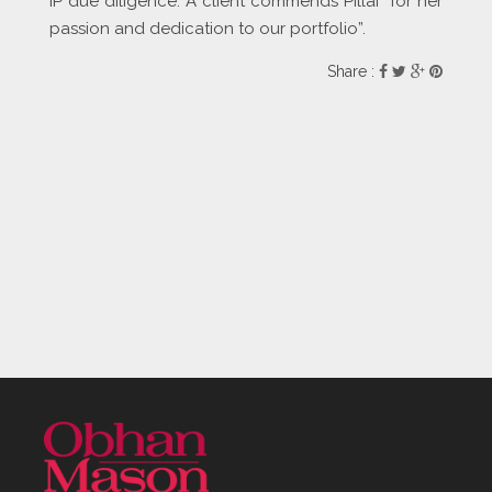
IP due diligence. A client commends Pillai “for her
passion and dedication to our portfolio”.
Share :