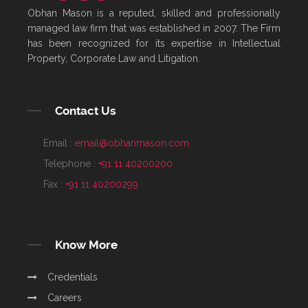
Obhan Mason is a reputed, skilled and professionally
managed law firm that was established in 2007. The Firm
has been recognized for its expertise in Intellectual
Property, Corporate Law and Litigation.
Contact Us
Email :
email@obhanmason.com
Telephone :
+91 11 40200200
Fax :
+91 11 40200299
Know More
Credentials
Careers