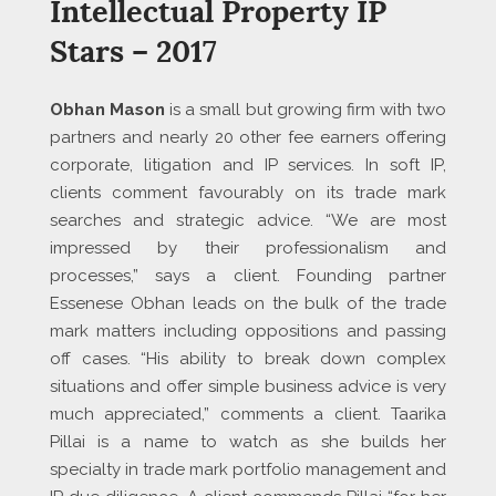
Intellectual Property IP
Stars – 2017
Obhan Mason
is a small but growing firm with two
partners and nearly 20 other fee earners offering
corporate, litigation and IP services. In soft IP,
clients comment favourably on its trade mark
searches and strategic advice. “We are most
impressed by their professionalism and
processes,” says a client. Founding partner
Essenese Obhan leads on the bulk of the trade
mark matters including oppositions and passing
off cases. “His ability to break down complex
situations and offer simple business advice is very
much appreciated,” comments a client. Taarika
Pillai is a name to watch as she builds her
specialty in trade mark portfolio management and