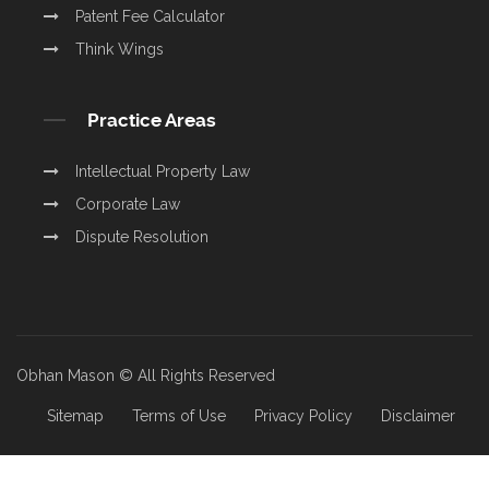
Patent Fee Calculator
Think Wings
Practice Areas
Intellectual Property Law
Corporate Law
Dispute Resolution
Obhan Mason © All Rights Reserved
Sitemap
Terms of Use
Privacy Policy
Disclaimer