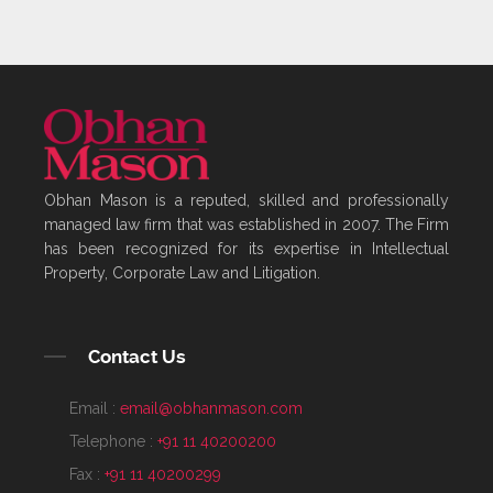
Obhan Mason is a reputed, skilled and professionally
managed law firm that was established in 2007. The Firm
has been recognized for its expertise in Intellectual
Property, Corporate Law and Litigation.
Contact Us
Email :
email@obhanmason.com
Telephone :
+91 11 40200200
Fax :
+91 11 40200299