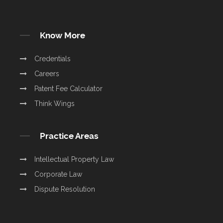
Know More
Credentials
Careers
Patent Fee Calculator
Think Wings
Practice Areas
Intellectual Property Law
Corporate Law
Dispute Resolution