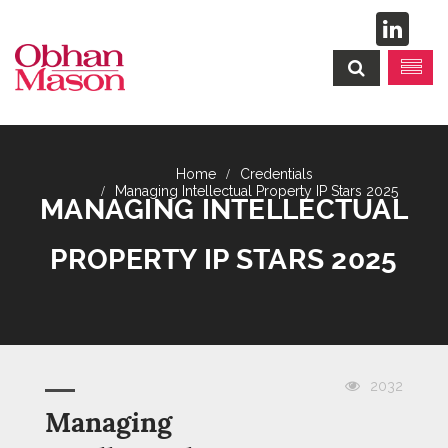
Credentials
Managing Intellectual Property IP Stars 2025
MANAGING INTELLECTUAL
PROPERTY IP STARS 2025
2032
Managing