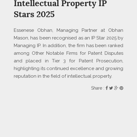
Intellectual Property IP
Stars 2025
Essenese Obhan, Managing Partner at Obhan
Mason, has been recognised as an IP Star 2025 by
Managing IP. In addition, the firm has been ranked
among Other Notable Firms for Patent Disputes
and placed in Tier 3 for Patent Prosecution,
highlighting its continued excellence and growing
reputation in the field of intellectual property.
Share :