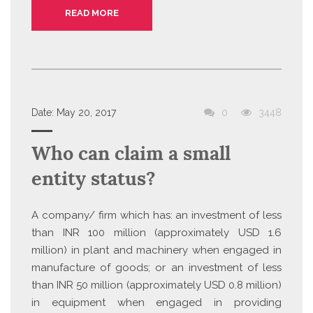
READ MORE
Date:
May 20, 2017
0
3448
Who can claim a small
entity status?
A company/ firm which has: an investment of less
than INR 100 million (approximately USD 1.6
million) in plant and machinery when engaged in
manufacture of goods; or an investment of less
than INR 50 million (approximately USD 0.8 million)
in equipment when engaged in providing