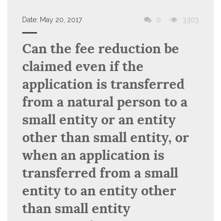
Date:
May 20, 2017
0
3303
Can the fee reduction be
claimed even if the
application is transferred
from a natural person to a
small entity or an entity
other than small entity, or
when an application is
transferred from a small
entity to an entity other
than small entity