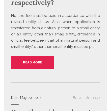
respectively?
No, the fee shall be paid in accordance with the
revised entity status. Also, when application is
transferred from a natural person to a small entity
or an entity other than small entity, difference in
official fee between that of an natural person and
small entity/ other than small entity must be p...
READ MORE
Date:
May 20, 2017
0
3350