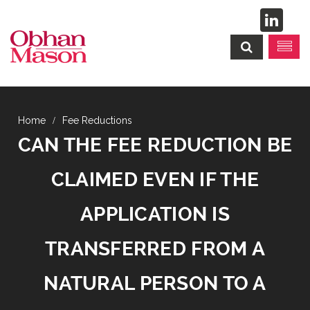
Fee Reductions
CAN THE FEE REDUCTION BE
CLAIMED EVEN IF THE
APPLICATION IS
TRANSFERRED FROM A
NATURAL PERSON TO A