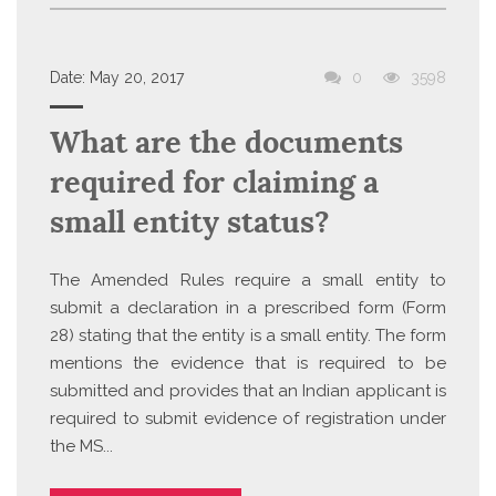
Date:
May 20, 2017
0
3598
What are the documents
required for claiming a
small entity status?
The Amended Rules require a small entity to
submit a declaration in a prescribed form (Form
28) stating that the entity is a small entity. The form
mentions the evidence that is required to be
submitted and provides that an Indian applicant is
required to submit evidence of registration under
the MS...