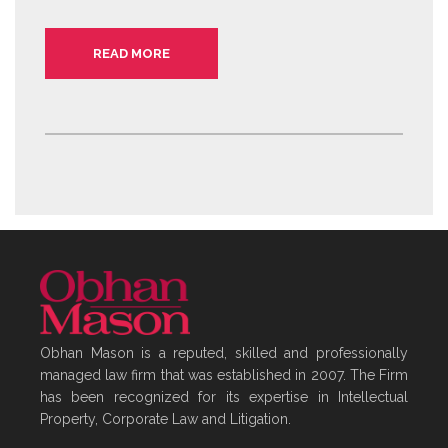
READ MORE
Obhan Mason is a reputed, skilled and professionally
managed law firm that was established in 2007. The Firm
has been recognized for its expertise in Intellectual
Property, Corporate Law and Litigation.