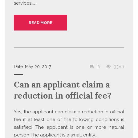
services....
READ MORE
Date:
May 20, 2017
0
3386
Can an applicant claim a
reduction in official fee?
Yes, the applicant can claim a reduction in official
fee if at least one of the following conditions is
satisfied: The applicant is one or more natural
person The applicant is a small entity...