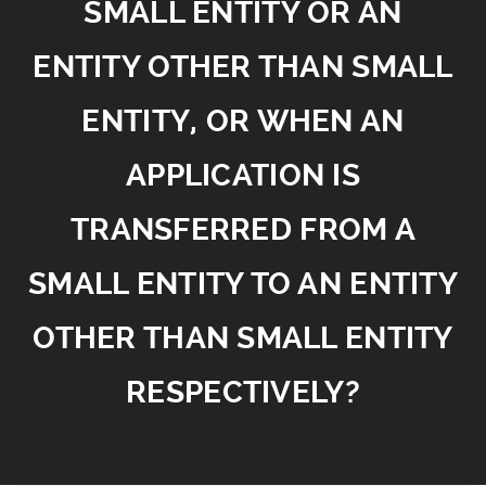
SMALL ENTITY OR AN
ENTITY OTHER THAN SMALL
ENTITY, OR WHEN AN
APPLICATION IS
TRANSFERRED FROM A
SMALL ENTITY TO AN ENTITY
OTHER THAN SMALL ENTITY
RESPECTIVELY?