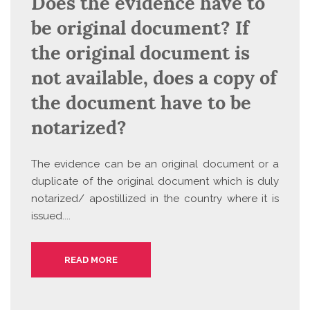
Does the evidence have to
be original document? If
the original document is
not available, does a copy of
the document have to be
notarized?
The evidence can be an original document or a
duplicate of the original document which is duly
notarized/ apostillized in the country where it is
issued....
READ MORE