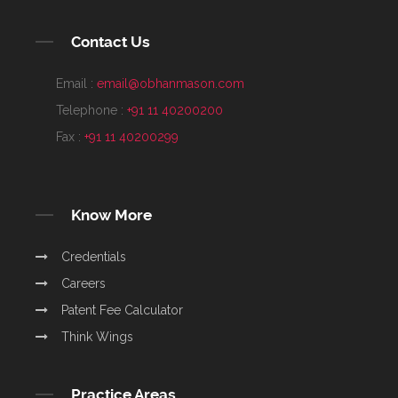
Contact Us
Email :
email@obhanmason.com
Telephone :
+91 11 40200200
Fax :
+91 11 40200299
Know More
Credentials
Careers
Patent Fee Calculator
Think Wings
Practice Areas