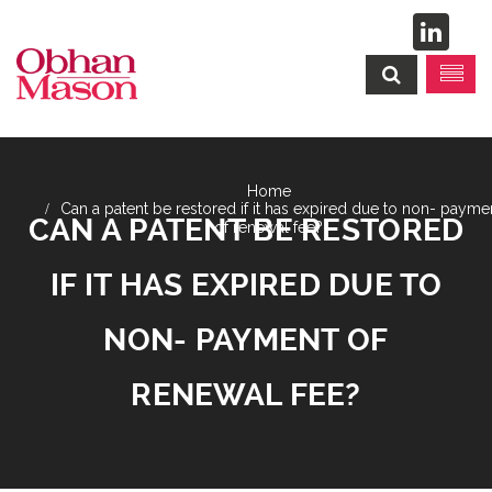
Can a patent be restored if it has expired due to non- payme
CAN A PATENT BE RESTORED
of renewal fee?
IF IT HAS EXPIRED DUE TO
NON- PAYMENT OF
RENEWAL FEE?