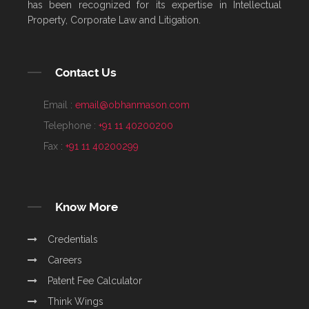
has been recognized for its expertise in Intellectual
Property, Corporate Law and Litigation.
Contact Us
Email :
email@obhanmason.com
Telephone :
+91 11 40200200
Fax :
+91 11 40200299
Know More
Credentials
Careers
Patent Fee Calculator
Think Wings