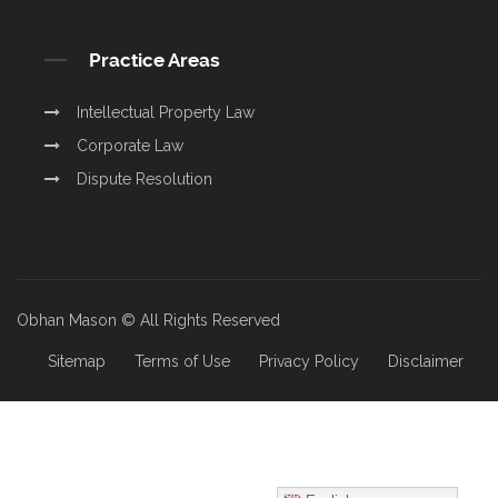
Practice Areas
Intellectual Property Law
Corporate Law
Dispute Resolution
Obhan Mason © All Rights Reserved
Sitemap
Terms of Use
Privacy Policy
Disclaimer