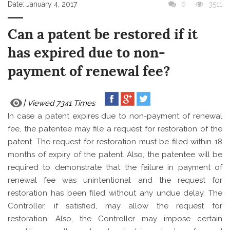
Date:
January 4, 2017
0
3511
Can a patent be restored if it
has expired due to non-
payment of renewal fee?
Viewed 7341 Times
In case a patent expires due to non-payment of renewal
fee, the patentee may file a request for restoration
of the
patent. The request for restoration must be filed within 18
months of expiry of the patent. Also, the patentee will be
required to demonstrate that the failure in payment of
renewal fee was unintentional and the request for
restoration has been filed without any undue delay. The
Controller, if satisfied, may allow the request for
restoration. Also, the Controller may impose certain