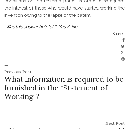
conditions on the restored patent in order to safeguard
the interest of those who would have started working the
invention owing to the lapse of the patent.
Was this answer helpful ?
Yes
/
No
Share :
Previous Post
What information is required to be
furnished in the “Statement of
Working”?
Next Post