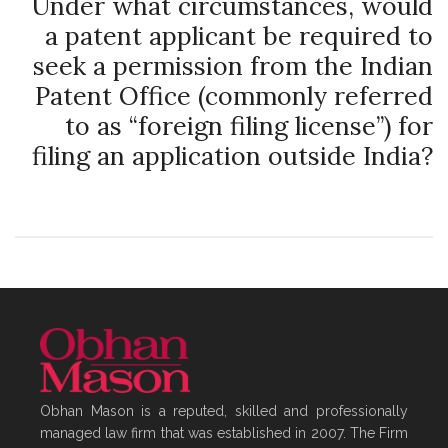
Under what circumstances, would
a patent applicant be required to
seek a permission from the Indian
Patent Office (commonly referred
to as “foreign filing license”) for
filing an application outside India?
Obhan Mason is a reputed, skilled and professionally
managed law firm that was established in 2007. The Firm