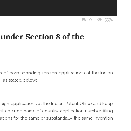
Y
Y
ON
NCE
TY AND
IES
0
5574
OUR
D
GHT
under Section 8 of the
AND
ls of corresponding foreign applications at the Indian
e, as stated below:
oreign applications at the Indian Patent Office and keep
ils include name of country, application number, filing
cations for the same or substantially the same invention