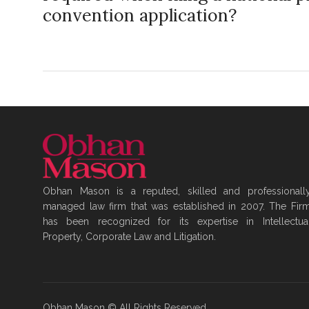
convention application?
Obhan Mason is a reputed, skilled and professionall
managed law firm that was established in 2007. The Fir
has been recognized for its expertise in Intellectua
Property, Corporate Law and Litigation.
Obhan Mason © All Rights Reserved