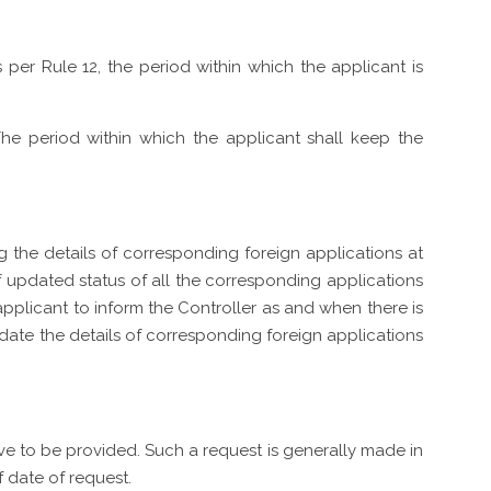
s per Rule 12, the period within which the applicant is
: The period within which the applicant shall keep the
ing the details of corresponding foreign applications at
f updated status of all the corresponding applications
e applicant to inform the Controller as and when there is
pdate the details of corresponding foreign applications
ave to be provided. Such a request is generally made in
 date of request.