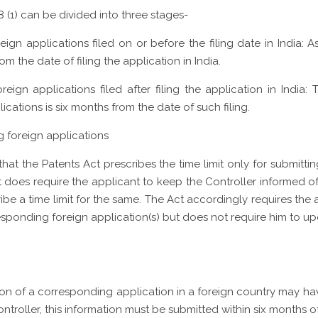
 8 (1) can be divided into three stages-
ign applications filed on or before the filing date in India: A
rom the date of filing the application in India.
reign applications filed after filing the application in India
ications is six months from the date of such filing.
g foreign applications
t that the Patents Act prescribes the time limit only for submitt
ct does require the applicant to keep the Controller informed o
scribe a time limit for the same. The Act accordingly requires th
responding foreign application(s) but does not require him to u
ution of a corresponding application in a foreign country may h
roller, this information must be submitted within six months of