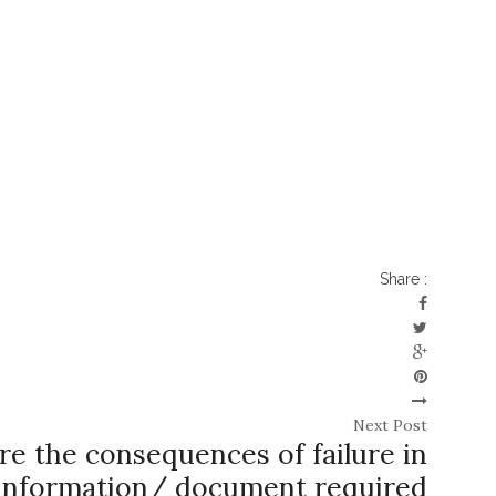
Share :
Next Post
e the consequences of failure in
 information/ document required