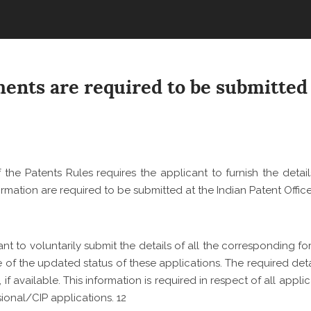
COMMERCIAL ADVISOR
PROPERTY
MUSIC INDUSTRY
REGULATORY ADVISOR
EMPLOYMENT LITIGATI
CORPORATE GOVERNA
LIFESTYLE, HOSPITALI
EMERGING TECHNOLOG
ART
PATENT LITIGATION
EMPLOYMENT AND LAB
TECHNOLOGY RELATE
TRADEMARK & COPYRI
REAL ESTATE
LITIGATION
nts are required to be submitted 
LITIGATION
BANKING AND FINANCE
TECHNOLOGY POLICY 
DESIGN LITIGATION
ADVOCACY
 the Patents Rules requires the applicant to furnish
the detai
ormation are required to be submitted at the Indian Patent Offic
ant to voluntarily submit the details of all the corresponding f
e of the updated status of these applications. The required deta
f available. This information is required in respect of all appli
isional/CIP applications.
12