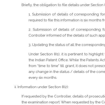
Briefly, the obligation to file details under Section
1. Submission of details of corresponding fore
required to file this information is six months f
2. Submission of details of corresponding fo
Controller informed of the details of such appl
3. Updating the status of all the correspondin
Under Section 8(1), it is pertinent to highligh
the Indian Patent Office. While the Patents A
from “time to time” till grant, it does not pre
any change in the status / details of the cor
every six months.
ii. Information under Section 8(2):
If requested by the Controller, details of prosec
the examination report. When requested by the Cont