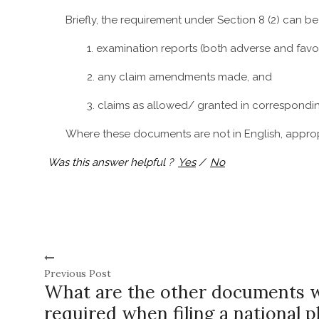
Briefly, the requirement under Section 8 (2) can b
1. examination reports (both adverse and favo
2. any claim amendments made, and
3. claims as allowed/ granted in corresponding
Where these documents are not in English, appropr
Was this answer helpful ?
Yes
/
No
Previous Post
What are the other documents 
required when filing a national p