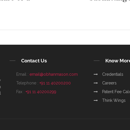
Contact Us
Know Mor
Email :
email@obhanmason.com
Credentials
y
Telephone :
+91 11 40200200
Careers
m
Fax :
+91 11 40200299
Patent Fee Cal
l
Think Wings