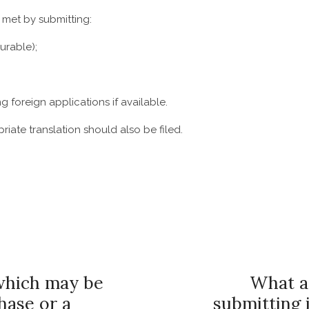
e met by submitting:
urable);
 foreign applications if available.
iate translation should also be filed.
which may be
What ar
hase or a
submitting