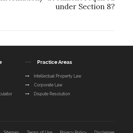
under Section 8?
e
Practice Areas
Intellectual Property Law
Corporate Law
culator
Dispute Resolution
Sitemap
Terms of Use
Privacy Policy
Disclaimer