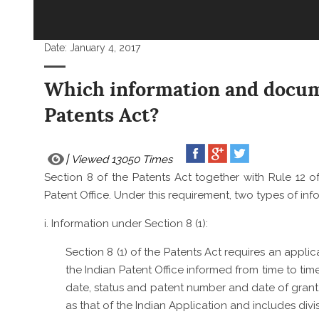
Date:
January 4, 2017
Which information and docume
Patents Act?
Viewed 13050 Times
Section 8 of the Patents Act together with Rule 12 of
Patent Office. Under this requirement, two types of inf
i. Information under Section 8 (1):
Section 8 (1) of the Patents Act requires an applic
the Indian Patent Office informed from time to tim
date, status and patent number and date of grant, i
as that of the Indian Application and includes div