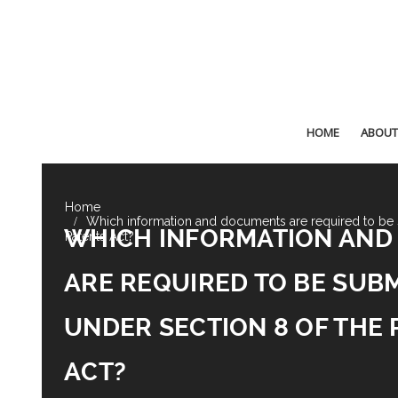
HOME
ABOUT
Which information and documents are required to be 
WHICH INFORMATION AN
Patents Act?
ARE REQUIRED TO BE SUB
UNDER SECTION 8 OF THE 
ACT?