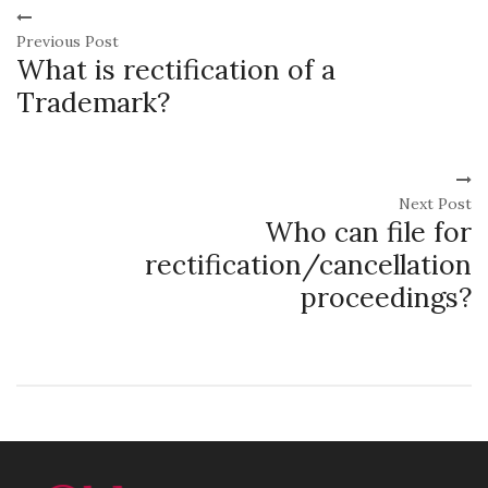
Previous Post
What is rectification of a
Trademark?
Next Post
Who can file for
rectification/cancellation
proceedings?