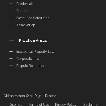
Credentials
Careers
Patent Fee Calculator
Think Wings
Practice Areas
Intellectual Property Law
Corporate Law
Dispute Resolution
Obhan Mason © All Rights Reserved
Sitemap
Terms of Use
Privacy Policy
Disclaimer