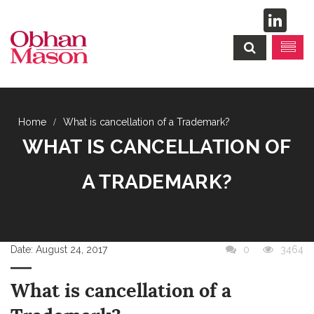
What is cancellation of a Trademark?
WHAT IS CANCELLATION OF
A TRADEMARK?
Date:
August 24, 2017
0
3464
What is cancellation of a