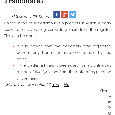
Trademark?
Viewed 7266 Times
Cancellation of a trademark is a process in which a party
seeks to remove a registered trademark from the register.
This can be done: –
if it is proved that the trademark was registered
without any bona fide intention of use by the
owner.
if the trademark hasn’t been used for a continuous
period of five (5) years from the date of registration
of the mark.
Was this answer helpful ?
Yes
/
No
Share :