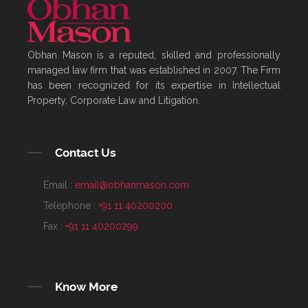
Obhan Mason is a reputed, skilled and professionally
managed law firm that was established in 2007. The Firm
has been recognized for its expertise in Intellectual
Property, Corporate Law and Litigation.
Contact Us
Email :
email@obhanmason.com
Telephone :
+91 11 40200200
Fax :
+91 11 40200299
Know More