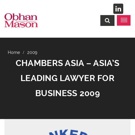
2009
CHAMBERS ASIA – ASIA’S
LEADING LAWYER FOR
BUSINESS 2009