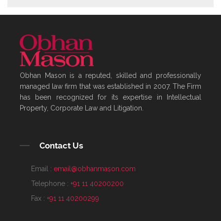
Obhan Mason is a reputed, skilled and professionally
managed law firm that was established in 2007. The Firm
has been recognized for its expertise in Intellectual
Property, Corporate Law and Litigation.
Contact Us
Email :
email@obhanmason.com
Telephone :
+91 11 40200200
Fax :
+91 11 40200299