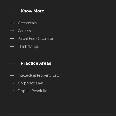
Know More
Credentials
Careers
Patent Fee Calculator
Think Wings
Practice Areas
Intellectual Property Law
Corporate Law
Dispute Resolution