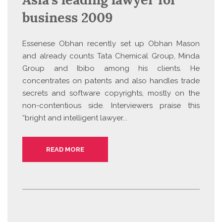
business 2009
Essenese Obhan recently set up Obhan Mason
and already counts Tata Chemical Group, Minda
Group and Ibibo among his clients. He
concentrates on patents and also handles trade
secrets and software copyrights, mostly on the
non-contentious side. Interviewers praise this
“bright and intelligent lawyer...
READ MORE