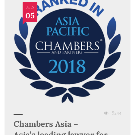
JULY
05
6244
Chambers Asia –
Asia’s leading lawyer for