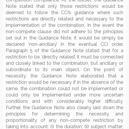
Note stated that only those restrictions would be
deemed to follow the CCI’s guidance where such
restrictions are directly related and necessary to the
implementation of the combination. In the event the
non-compete clause did not adhere to the principles
set out in the Guidance Note, it would be simply be
declared ‘non-ancillary’ in the eventual CCI order.
Paragraph 5 of the Guidance Note stated that for a
restriction to be ‘directly related’, it must be connected
and closely linked to the combination, but ancillary or
subordinate to its main object. On the point of
necessity, the Guidance Note elaborated that a
restriction would be necessary if in the absence of the
same, the combination could not be implemented or
could only be implemented under more uncertain
conditions and with considerably higher difficulty.
Further, the Guidance Note also clearly laid down the
principles for determining the necessity and
proportionality of any non-compete restriction by
taking into account: (i) the duration; (ii) subject matter;