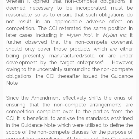
wherein it opined that non-compete obligations, if
deemed necessary to be incorporated, must be
reasonable, so as to ensure that such obligations do
not result in an appreciable adverse effect on
competition. The CCI reiterated the same position in
7
later cases, including in
Mylan Inc
. In
Mylan Inc
, it
further observed that the non-compete covenant
should only cover those products which are either
being presently manufactured/sold or are under
8
development by the target enterprises
. However,
owing to the uncertainty surrounding the non-compete
obligations, the CCI thereafter issued the Guidance
Note.
Since the Amendment effectively shifts the onus of
ensuring that the non-compete arrangements are
competition compliant over to the parties from the
CCI, it is beneficial to analyse the standards enshrined
in the Guidance Note which were utilised to define the
scope of the non-compete clauses for the purpose of
competition compliance. At the outset, the Guidance