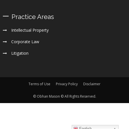
Practice Areas
Intellectual Property
Corporate Law
Litigation
Terms of Use
Privacy Policy
Disclaimer
© Obhan Mason © All Rights Reserved.
English