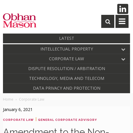
LATEST
INTELLECTUAL PROPERTY
CORPORATE LAW
DISPUTE RESOLUTION / ARBITRATION
TECHNOLOGY, MEDIA AND TELECOM
DATA PRIVACY AND PROTECTION
Home
Corporate Law
January 6, 2021
|
CORPORATE LAW
GENERAL CORPORATE ADVISORY
Amendment to the Non-