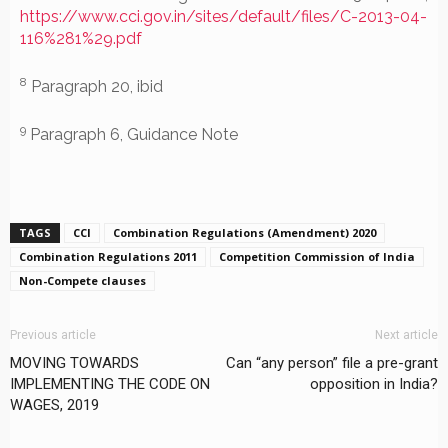
https://www.cci.gov.in/sites/default/files/C-2013-04-
116%281%29.pdf
8
Paragraph 20, ibid
9
Paragraph 6, Guidance Note
TAGS
CCI
Combination Regulations (Amendment) 2020
Combination Regulations 2011
Competition Commission of India
Non-Compete clauses
Previous article
Next article
MOVING TOWARDS
Can “any person” file a pre-grant
IMPLEMENTING THE CODE ON
opposition in India?
WAGES, 2019