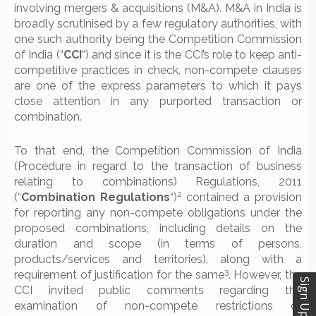
involving mergers & acquisitions (M&A). M&A in India is
broadly scrutinised by a few regulatory authorities, with
one such authority being the Competition Commission
of India (“
CCI
“) and since it is the CCI’s role to keep anti-
competitive practices in check, non-compete clauses
are one of the express parameters to which it pays
close attention in any purported transaction or
combination.
To that end, the Competition Commission of India
(Procedure in regard to the transaction of business
relating to combinations) Regulations, 2011
2
(“
Combination Regulations
“)
contained a provision
for reporting any non-compete obligations under the
proposed combinations, including details on the
duration and scope (in terms of persons,
products/services and territories), along with a
3
requirement of justification for the same
. However, the
Sign Up
CCI invited public comments regarding the
examination of non-compete restrictions of