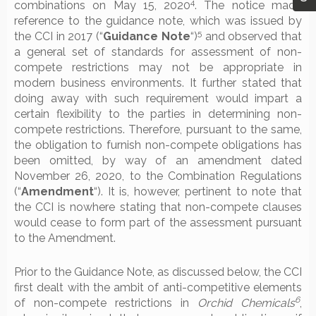
4
combinations on May 15, 2020
. The notice made
reference to the guidance note, which was issued by
5
the CCI in 2017 (“
Guidance Note
“)
and observed that
a general set of standards for assessment of non-
compete restrictions may not be appropriate in
modern business environments. It further stated that
doing away with such requirement would impart a
certain flexibility to the parties in determining non-
compete restrictions. Therefore, pursuant to the same,
the obligation to furnish non-compete obligations has
been omitted, by way of an amendment dated
November 26, 2020, to the Combination Regulations
(“
Amendment
“). It is, however, pertinent to note that
the CCI is nowhere stating that non-compete clauses
would cease to form part of the assessment pursuant
to the Amendment.
Prior to the Guidance Note, as discussed below, the CCI
first dealt with the ambit of anti-competitive elements
6
of non-compete restrictions in
Orchid Chemicals
,