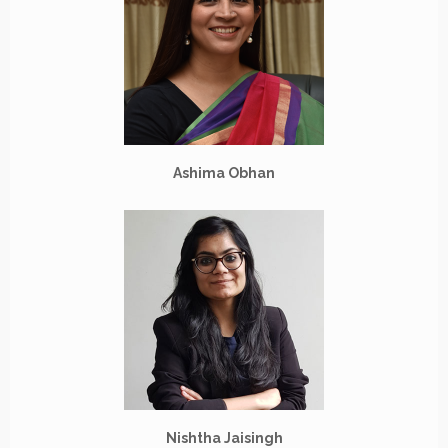
Ashima Obhan
Nishtha Jaisingh