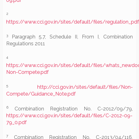
09.pdf
2
https://www.cci.gov.in/sites/default/files/regulation_p
3
Paragraph 5.7, Schedule II, From I, Combination
Regulations 2011
4
https://www.cci.gov.in/sites/default/files/whats_ne
Non-Compete.pdf
5
http://cci.gov.in/sites/default/files/Non-
Compete/Guidance_Note.pdf
6
Combination Registration No. C-2012/09/79,
https://www.cci.gov.in/sites/default/files/C-2012-09-
79_0.pdf
7
Combination Registration No. C-2013/04/116,