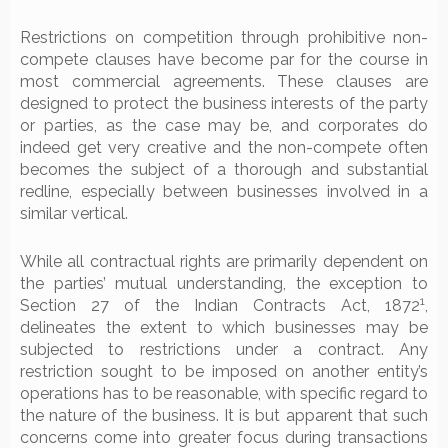
Restrictions on competition through prohibitive non-
compete clauses have become par for the course in
most commercial agreements. These clauses are
designed to protect the business interests of the party
or parties, as the case may be, and corporates do
indeed get very creative and the non-compete often
becomes the subject of a thorough and substantial
redline, especially between businesses involved in a
similar vertical.
While all contractual rights are primarily dependent on
the parties’ mutual understanding, the exception to
1
Section 27 of the Indian Contracts Act, 1872
,
delineates the extent to which businesses may be
subjected to restrictions under a contract. Any
restriction sought to be imposed on another entity’s
operations has to be reasonable, with specific regard to
the nature of the business. It is but apparent that such
concerns come into greater focus during transactions