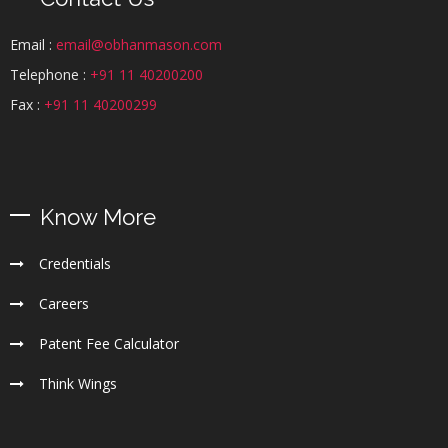
Email :
email@obhanmason.com
Telephone :
+91 11 40200200
Fax :
+91 11 40200299
Know More
Credentials
Careers
Patent Fee Calculator
Think Wings