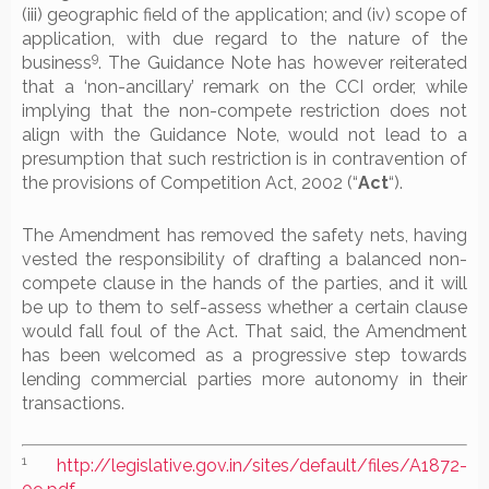
(iii) geographic field of the application; and (iv) scope of
application, with due regard to the nature of the
9
business
. The Guidance Note has however reiterated
that a ‘non-ancillary’ remark on the CCI order, while
implying that the non-compete restriction does not
align with the Guidance Note, would not lead to a
presumption that such restriction is in contravention of
the provisions of Competition Act, 2002 (“
Act
“).
The Amendment has removed the safety nets, having
vested the responsibility of drafting a balanced non-
compete clause in the hands of the parties, and it will
be up to them to self-assess whether a certain clause
would fall foul of the Act. That said, the Amendment
has been welcomed as a progressive step towards
lending commercial parties more autonomy in their
transactions.
1
http://legislative.gov.in/sites/default/files/A1872-