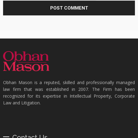
Obhan Mason is a reputed, skilled and professionally managed
law firm that was established in 2007. The Firm has been
recognized for its expertise in Intellectual Property, Corporate
Law and Litigation.
Contact Us