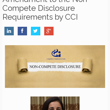
Compete Disclosure
Requirements by CCI