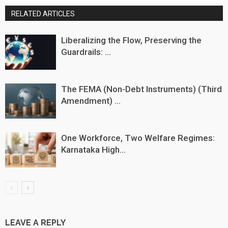
RELATED ARTICLES
Liberalizing the Flow, Preserving the
Guardrails: ...
The FEMA (Non-Debt Instruments) (Third
Amendment) ...
One Workforce, Two Welfare Regimes:
Karnataka High...
LEAVE A REPLY