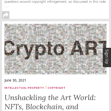
questions around copyright infringement, as discussed in this note.
......
Sign Up
June 30, 2021
|
INTELLECTUAL PROPERTY
COPYRIGHT
Unshackling the Art World:
NFTs, Blockchain, and