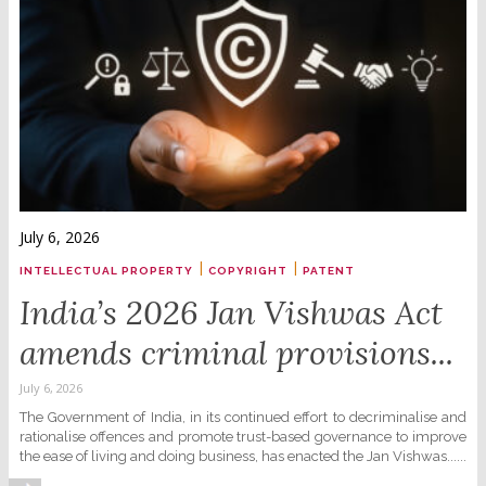
July 6, 2026
|
|
INTELLECTUAL PROPERTY
COPYRIGHT
PATENT
India’s 2026 Jan Vishwas Act
amends criminal provisions...
July 6, 2026
The Government of India, in its continued effort to decriminalise and
rationalise offences and promote trust-based governance to improve
the ease of living and doing business, has enacted the Jan Vishwas......