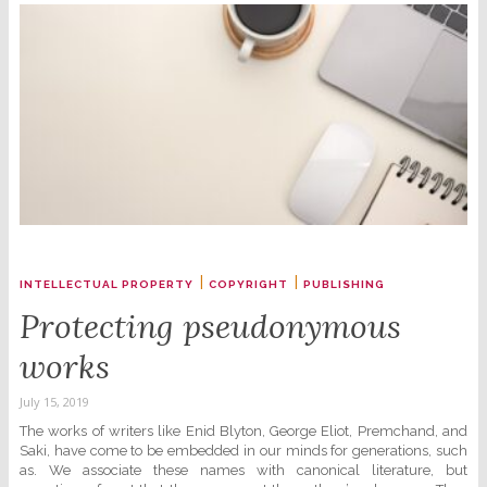
|
|
INTELLECTUAL PROPERTY
COPYRIGHT
PUBLISHING
Protecting pseudonymous
works
July 15, 2019
The works of writers like Enid Blyton, George Eliot, Premchand, and
Saki, have come to be embedded in our minds for generations, such
as. We associate these names with canonical literature, but