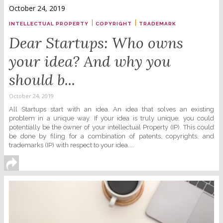
October 24, 2019
|
|
INTELLECTUAL PROPERTY
COPYRIGHT
TRADEMARK
Dear Startups: Who owns
your idea? And why you
should b...
October 24, 2019
All Startups start with an idea. An idea that solves an existing
problem in a unique way. If your idea is truly unique, you could
potentially be the owner of your intellectual Property (IP). This could
be done by filing for a combination of patents, copyrights, and
trademarks (IP) with respect to your idea....