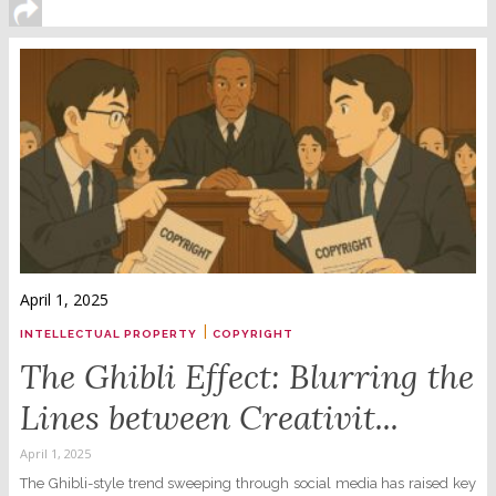
April 1, 2025
|
INTELLECTUAL PROPERTY
COPYRIGHT
The Ghibli Effect: Blurring the
Lines between Creativit...
April 1, 2025
The Ghibli-style trend sweeping through social media has raised key