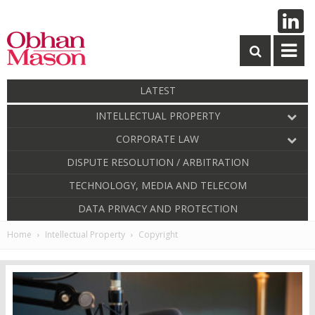
LATEST
INTELLECTUAL PROPERTY
CORPORATE LAW
DISPUTE RESOLUTION / ARBITRATION
TECHNOLOGY, MEDIA AND TELECOM
DATA PRIVACY AND PROTECTION
Home
Intellectual Property
Copyright