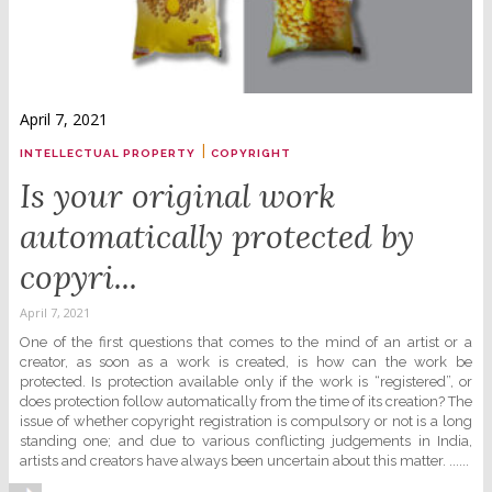
April 7, 2021
|
INTELLECTUAL PROPERTY
COPYRIGHT
Is your original work
automatically protected by
copyri...
April 7, 2021
One of the first questions that comes to the mind of an artist or a
creator, as soon as a work is created, is how can the work be
protected. Is protection available only if the work is “registered”, or
does protection follow automatically from the time of its creation? The
issue of whether copyright registration is compulsory or not is a long
standing one; and due to various conflicting judgements in India,
artists and creators have always been uncertain about this matter. ......