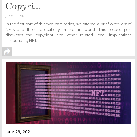
Copyri...
June 30, 2021
In the first part of this two-part series, we offered a brief overview of
NFTs and their applicability in the art world. This second part
discusses the copyright and other related legal implications
surrounding NFTs. ......
June 29, 2021