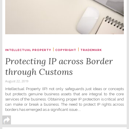
|
|
INTELLECTUAL PROPERTY
COPYRIGHT
TRADEMARK
Protecting IP across Border
through Customs
August 22, 2019
Intellectual Property (IP) not only safeguards just ideas or concepts
but protects genuine business assets that are integral to the core
services of the business. Obtaining proper IP protection is critical and
can make or break a business. The need to protect IP rights across
borders has emerged as a significant issue....