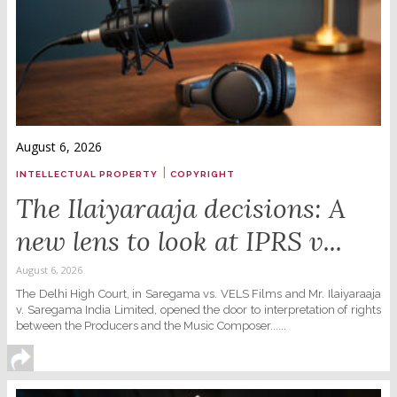
August 6, 2026
|
INTELLECTUAL PROPERTY
COPYRIGHT
The Ilaiyaraaja decisions: A
new lens to look at IPRS v...
August 6, 2026
The Delhi High Court, in Saregama vs. VELS Films and Mr. Ilaiyaraaja
v. Saregama India Limited, opened the door to interpretation of rights
between the Producers and the Music Composer......