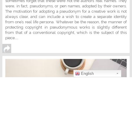
sometimes forget that these were not the authors’ real names. They
were, in fact, pseudonyms, or pen names, adopted by their owners.
The motivation for adopting a pseudonym for a creative work is not
always clear, and can include a wish to create a separate identity
from one’s real life persona. Whatever be the reason, the manner of
protecting copyright in pseudonymous works is slightly different
from that of a conventional copyright, which is the subject of this
piece....
English