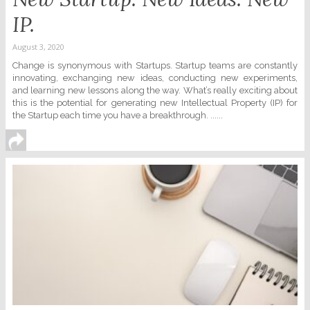
IP.
August 3, 2020
Change is synonymous with Startups. Startup teams are constantly
innovating, exchanging new ideas, conducting new experiments,
and learning new lessons along the way. What’s really exciting about
this is the potential for generating new Intellectual Property (IP) for
the Startup each time you have a breakthrough. ......