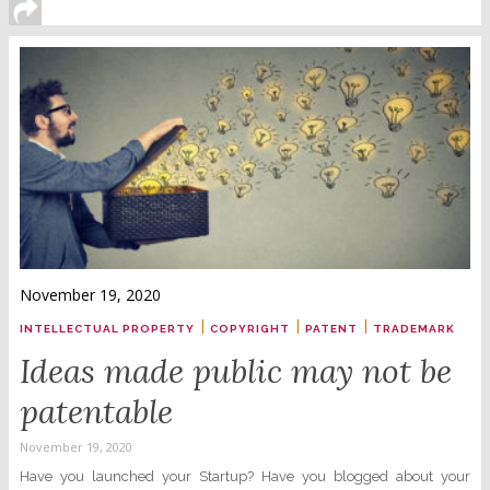
November 19, 2020
|
|
|
INTELLECTUAL PROPERTY
COPYRIGHT
PATENT
TRADEMARK
Ideas made public may not be
patentable
November 19, 2020
Have you launched your Startup? Have you blogged about your