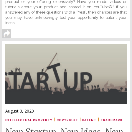
product or your offering extensively? Have you made videos or
tutorials about your product and shared it on YouTube®? If you
answered any of these questions with a “Yes!”, then chances are that
you may have unknowingly lost your opportunity to patent your
ideas. ... ...
August 3, 2020
|
|
|
INTELLECTUAL PROPERTY
COPYRIGHT
PATENT
TRADEMARK
New Startup. New Ideas. New