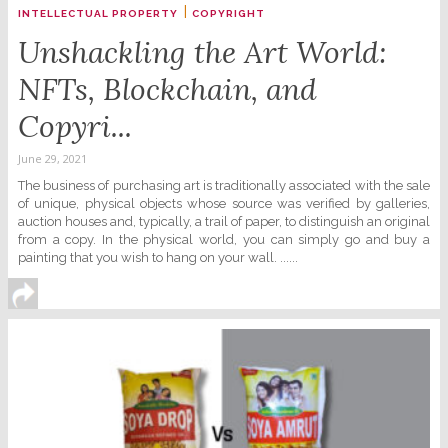
|
INTELLECTUAL PROPERTY
COPYRIGHT
Unshackling the Art World:
NFTs, Blockchain, and
Copyri...
June 29, 2021
The business of purchasing art is traditionally associated with the sale
of unique, physical objects whose source was verified by galleries,
auction houses and, typically, a trail of paper, to distinguish an original
from a copy. In the physical world, you can simply go and buy a
painting that you wish to hang on your wall. ......