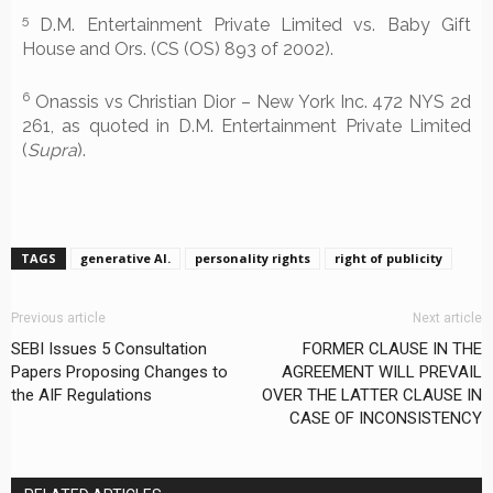
5
D.M. Entertainment Private Limited vs. Baby Gift
House and Ors. (CS (OS) 893 of 2002).
6
Onassis vs Christian Dior – New York Inc. 472 NYS 2d
261, as quoted in D.M. Entertainment Private Limited
(
Supra
).
TAGS
generative AI.
personality rights
right of publicity
Previous article
Next article
SEBI Issues 5 Consultation
FORMER CLAUSE IN THE
Papers Proposing Changes to
AGREEMENT WILL PREVAIL
the AIF Regulations
OVER THE LATTER CLAUSE IN
CASE OF INCONSISTENCY