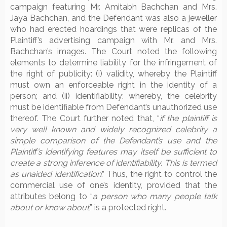
campaign featuring Mr. Amitabh Bachchan and Mrs.
Jaya Bachchan, and the Defendant was also a jeweller
who had erected hoardings that were replicas of the
Plaintiff’s advertising campaign with Mr. and Mrs.
Bachchan’s images. The Court noted the following
elements to determine liability for the infringement of
the right of publicity: (i) validity, whereby the Plaintiff
must own an enforceable right in the identity of a
person; and (ii) identifiability: whereby, the celebrity
must be identifiable from Defendant’s unauthorized use
thereof. The Court further noted that, “
if the plaintiff is
very well known and widely recognized celebrity a
simple comparison of the Defendant’s use and the
Plaintiff’s identifying features may itself be sufficient to
create a strong inference of identifiability. This is termed
as unaided identification
.” Thus, the right to control the
commercial use of one’s identity, provided that the
attributes belong to “
a person who many people talk
about or know about
,” is a protected right.