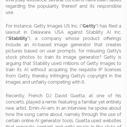
regarding the popularity thereof and its responsible
use.
For instance, Getty Images US Inc. (“
Getty
”) has filed a
lawsuit in Delaware, USA against Stability AI Inc.
(“
Stability
”), a company whose product offerings
include an AI-based image generator that creates
pictures based on user prompts, for misusing Getty’s
3
stock photos to train its image generator.
Getty is
arguing that Stability used millions of Getty images to
train its AI without acquiring the requisite IP licenses
from Getty, thereby infringing Getty’s copyright in the
images and unfairly competing with it.
Recently, French DJ David Guetta, at one of his
concerts, played a remix featuring a familiar yet entirely
new artist, Emin-AI-em. In an interview, he spoke about
how the song came about, namely through the use of
certain online AI generator tools. Guetta used websites
that generate content and write music in the style of