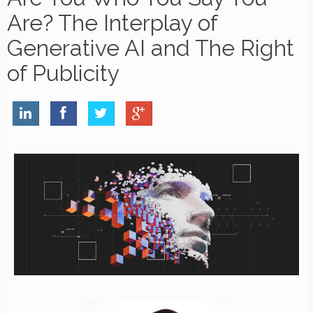
Are? The Interplay of
Generative AI and The Right
of Publicity