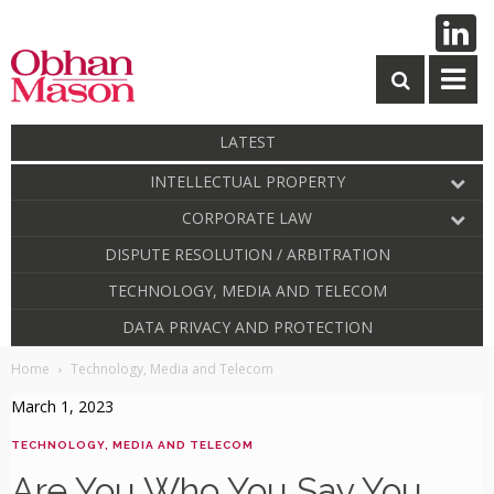
LATEST
INTELLECTUAL PROPERTY
CORPORATE LAW
DISPUTE RESOLUTION / ARBITRATION
TECHNOLOGY, MEDIA AND TELECOM
DATA PRIVACY AND PROTECTION
Home
Technology, Media and Telecom
March 1, 2023
TECHNOLOGY, MEDIA AND TELECOM
Are You Who You Say You