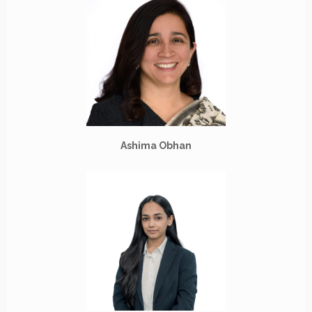
Ashima Obhan