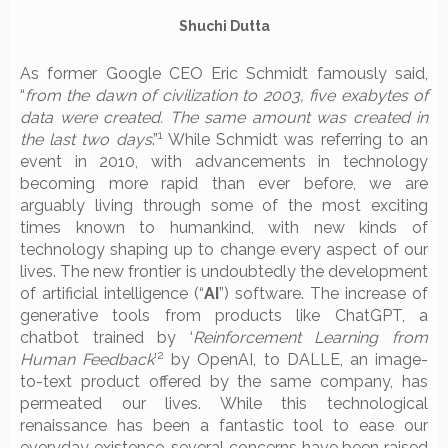
Shuchi Dutta
As former Google CEO Eric Schmidt famously said,
“
from the dawn of civilization to 2003, five exabytes of
data were created. The same amount was created in
1
the last two days
.”
While Schmidt was referring to an
event in 2010, with advancements in technology
becoming more rapid than ever before, we are
arguably living through some of the most exciting
times known to humankind, with new kinds of
technology shaping up to change every aspect of our
lives. The new frontier is undoubtedly the development
of artificial intelligence (“
AI
”) software. The increase of
generative tools from products like ChatGPT, a
chatbot trained by ‘
Reinforcement Learning from
2
Human Feedback
’
by OpenAI, to DALLE, an image-
to-text product offered by the same company, has
permeated our lives. While this technological
renaissance has been a fantastic tool to ease our
everyday existence, several concerns have been raised