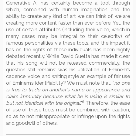
Generative AI has certainly become a tool through
which, combined with human imagination and the
ability to create any kind of art we can think of, we are
creating more content faster than ever before. Yet, the
use of certain attributes (including their voice, which in
many cases may be integral to their celebrity) of
famous personalities via these tools, and the impact it
has on the rights of these individuals has been highly
debated recently. While David Guetta has made it clear
that his song will not be released commercially, the
question still remains: was his utilization of Eminem’s
cadence, voice, and writing style an example of fair use
of Eminem’s identifiability? We must note that, “
no one
is free to trade on another’s name or appearance and
claim immunity because what he is using is similar to
6
but not identical with the original
.”
Therefore, the ease
of use of these tools must be combined with caution,
so as to not misappropriate or infringe upon the rights
and goodwill of others.