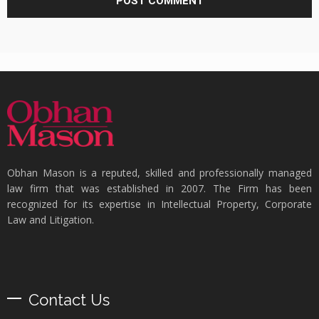
Obhan Mason is a reputed, skilled and professionally managed
law firm that was established in 2007. The Firm has been
recognized for its expertise in Intellectual Property, Corporate
Law and Litigation.
Contact Us