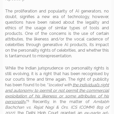
The proliferation and popularity of AI generators, no
doubt, signifies a new era of technology, however,
questions have been raised about the legality and
ethics of the usage of similar types of tools and
products. One of the concerns is the use of certain
attributes, the likeness and/or the vocal cadence of
celebrities through generative AI products, its impact
on the personality rights of celebrities, and whether this
is tantamount to misrepresentation.
While the Indian jurisprudence on personality rights is
still evolving, it is a right that has been recognised by
our courts time and time again. The right of publicity
has been found to be, “
located with
the individual’s right
and autonomy to permit or not permit the commercial
exploitation of his likeness or some attributes of his
5
personality
.”
Recently, in the matter of
Amitabh
Bachchan vs. Rajat Nagi & Ors. (CS (COMM) 819 of
2022)
, the Delhi High Court granted an
ex-parte ad-