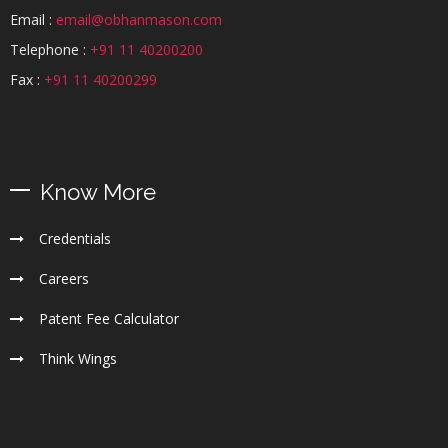
Email :
email@obhanmason.com
Telephone :
+91 11 40200200
Fax :
+91 11 40200299
Know More
Credentials
Careers
Patent Fee Calculator
Think Wings