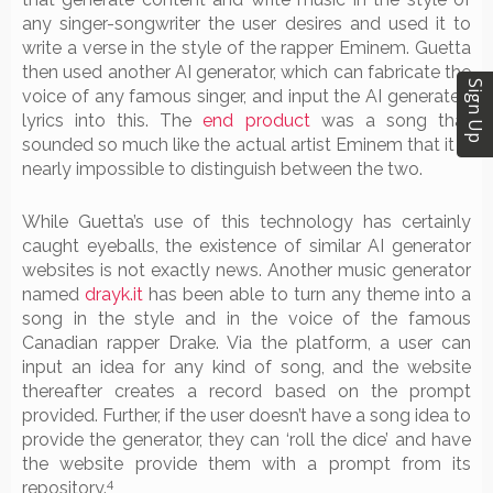
any singer-songwriter the user desires and used it to
write a verse in the style of the rapper Eminem. Guetta
then used another AI generator, which can fabricate the
Sign Up
voice of any famous singer, and input the AI generated
lyrics into this. The
end product
was a song that
sounded so much like the actual artist Eminem that it is
nearly impossible to distinguish between the two.
While Guetta’s use of this technology has certainly
caught eyeballs, the existence of similar AI generator
websites is not exactly news. Another music generator
named
drayk.it
has been able to turn any theme into a
song in the style and in the voice of the famous
Canadian rapper Drake. Via the platform, a user can
input an idea for any kind of song, and the website
thereafter creates a record based on the prompt
provided. Further, if the user doesn’t have a song idea to
provide the generator, they can ‘roll the dice’ and have
the website provide them with a prompt from its
4
repository.