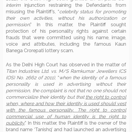
interim
injunction restraining the Defendants from
misusing the Plaintiff’s, “
celebrity status for promoting
their own activities, without his authorization or
permission
.” In this matter, the Plaintiff sought
protection of his personality rights against certain
frauds that were committed using his name, image,
voice and attributes, including the famous Kaun
Banega Crorepati lottery scam.
As the Delhi High Court has observed in the matter of
Titan Industries Ltd. vs. M/S Ramkumar Jewellers (CS
(OS) No. 2662 of 2011)
, “
when the identity of a famous
personality is used in advertising without their
permission, the complaint is not that no one should not
commercialize their identity but that
the right to control
when, where and how their identity is used should vest
with the famous personality. The right to control
commercial use of human identity is the right to
publicity
.” In this matter, the Plaintiff is the owner of the
brand name ‘Tanishq’ and had launched an advertising