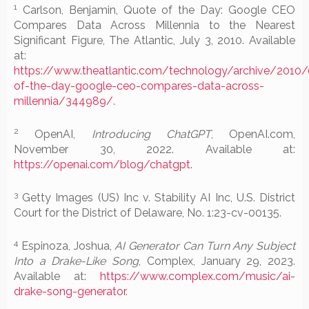
1
Carlson, Benjamin, Quote of the Day: Google CEO
Compares Data Across Millennia to the Nearest
Significant Figure, The Atlantic, July 3, 2010. Available
at:
https://www.theatlantic.com/technology/archive/2010
of-the-day-google-ceo-compares-data-across-
millennia/344989/
.
2
OpenAI,
Introducing ChatGPT
, OpenAI.com,
November 30, 2022. Available at:
https://openai.com/blog/chatgpt
.
3
Getty Images (US) Inc v. Stability AI Inc, U.S. District
Court for the District of Delaware, No. 1:23-cv-00135.
4
Espinoza, Joshua,
AI Generator Can Turn Any Subject
Into a Drake-Like Song
, Complex, January 29, 2023.
Available at:
https://www.complex.com/music/ai-
drake-song-generator
.