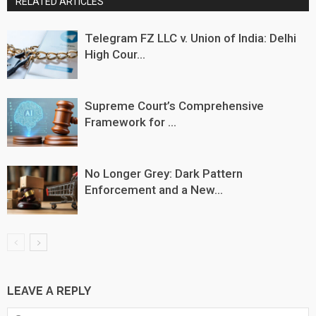
RELATED ARTICLES
Telegram FZ LLC v. Union of India: Delhi
High Cour...
Supreme Court’s Comprehensive
Framework for ...
No Longer Grey: Dark Pattern
Enforcement and a New...
LEAVE A REPLY