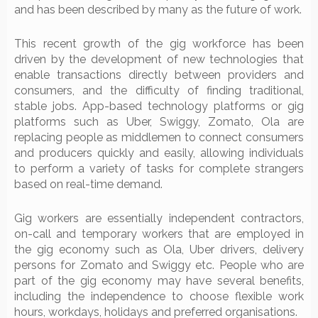
and has been described by many as the future of work.
This recent growth of the gig workforce has been
driven by the development of new technologies that
enable transactions directly between providers and
consumers, and the difficulty of finding traditional,
stable jobs. App-based technology platforms or gig
platforms such as Uber, Swiggy, Zomato, Ola are
replacing people as middlemen to connect consumers
and producers quickly and easily, allowing individuals
to perform a variety of tasks for complete strangers
based on real-time demand.
Gig workers are essentially independent contractors,
on-call and temporary workers that are employed in
the gig economy such as Ola, Uber drivers, delivery
persons for Zomato and Swiggy etc. People who are
part of the gig economy may have several benefits,
including the independence to choose flexible work
hours, workdays, holidays and preferred organisations.