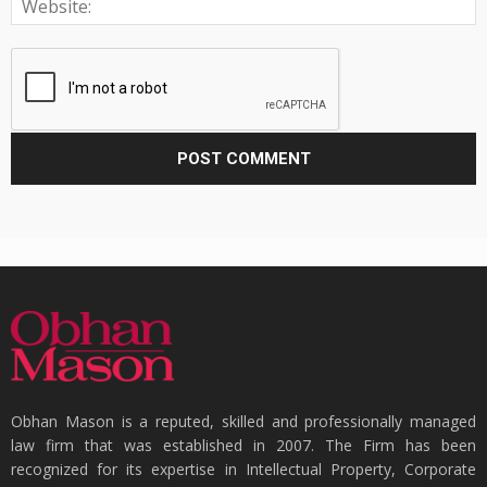
Obhan Mason is a reputed, skilled and professionally managed
law firm that was established in 2007. The Firm has been
recognized for its expertise in Intellectual Property, Corporate