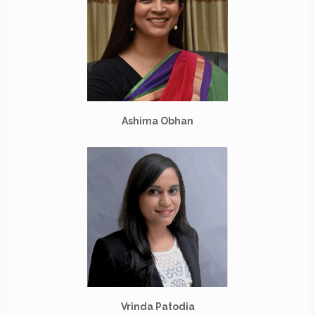
Ashima Obhan
Vrinda Patodia