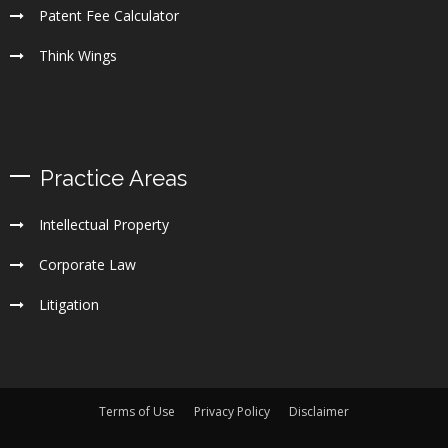
Patent Fee Calculator
Think Wings
Practice Areas
Intellectual Property
Corporate Law
Litigation
Terms of Use
Privacy Policy
Disclaimer