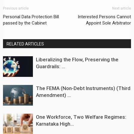
Previous article
Next article
Personal Data Protection Bill
Interested Persons Cannot
passed by the Cabinet
Appoint Sole Arbitrator
RELATED ARTICLES
Liberalizing the Flow, Preserving the
Guardrails: ...
The FEMA (Non-Debt Instruments) (Third
Amendment) ...
One Workforce, Two Welfare Regimes:
Karnataka High...