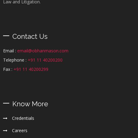
Law and Litigation.
Contact Us
Email :
email@obhanmason.com
Telephone :
+91 11 40200200
Fax :
+91 11 40200299
Know More
Credentials
Careers