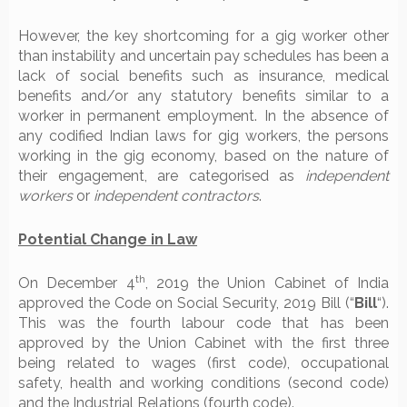
However, the key shortcoming for a gig worker other
than instability and uncertain pay schedules has been a
lack of social benefits such as insurance, medical
benefits and/or any statutory benefits similar to a
worker in permanent employment. In the absence of
any codified Indian laws for gig workers, the persons
working in the gig economy, based on the nature of
their engagement, are categorised as
independent
workers
or
independent contractors
.
Potential Change in Law
th
On December 4
, 2019 the Union Cabinet of India
approved the Code on Social Security, 2019 Bill (“
Bill
“).
This was the fourth labour code that has been
approved by the Union Cabinet with the first three
being related to wages (first code), occupational
safety, health and working conditions (second code)
and the Industrial Relations (fourth code).