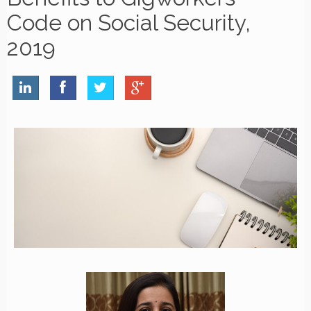
Code on Social Security,
2019