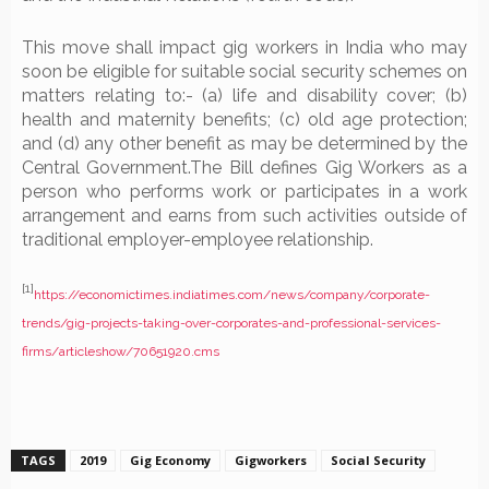
This move shall impact gig workers in India who may
soon be eligible for suitable social security schemes on
matters relating to:- (a) life and disability cover; (b)
health and maternity benefits; (c) old age protection;
and (d) any other benefit as may be determined by the
Central Government.The Bill defines Gig Workers as a
person who performs work or participates in a work
arrangement and earns from such activities outside of
traditional employer-employee relationship.
[1]
https://economictimes.indiatimes.com/news/company/corporate-
trends/gig-projects-taking-over-corporates-and-professional-services-
firms/articleshow/70651920.cms
TAGS
2019
Gig Economy
Gigworkers
Social Security