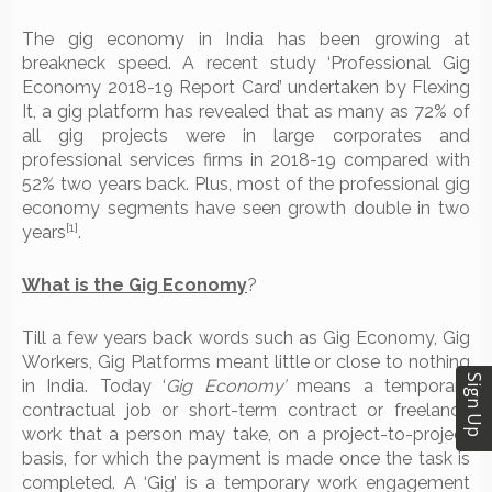
The gig economy in India has been growing at
breakneck speed. A recent study ‘Professional Gig
Economy 2018-19 Report Card’ undertaken by Flexing
It, a gig platform has revealed that as many as 72% of
all gig projects were in large corporates and
professional services firms in 2018-19 compared with
52% two years back. Plus, most of the professional gig
economy segments have seen growth double in two
[1]
years
.
What is the Gig Economy
?
Till a few years back words such as Gig Economy, Gig
Workers, Gig Platforms meant little or close to nothing
Sign Up
in India. Today ‘
Gig Economy’
means a temporary
contractual job or short-term contract or freelance
work that a person may take, on a project-to-project
basis, for which the payment is made once the task is
completed. A ‘Gig’ is a temporary work engagement