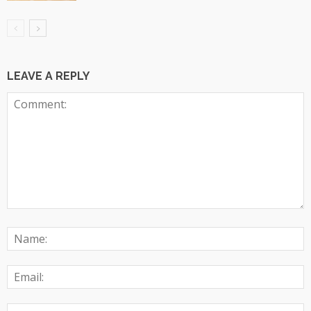
LEAVE A REPLY