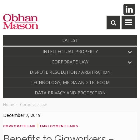
LATEST
INTELLECTUAL PROPERTY
CORPORATE LAW
DISPUTE RESOLUTION / ARBITRATION
TECHNOLOGY, MEDIA AND TELECOM
DATA PRIVACY AND PROTECTION
Home
Corporate Law
December 7, 2019
|
CORPORATE LAW
EMPLOYMENT LAWS
Benefits to Gigworkers –