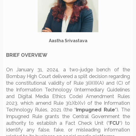
Aastha Srivastava
BRIEF OVERVIEW
On January 31, 2024, a two-judge bench of the
Bombay High Court delivered a split decision regarding
the constitutional validity of Rule 3(i)(II)(A) and (C) of
the Information Technology (Intermediary Guidelines
and Digital Media Ethics Code) Amendment Rules
2023, which amend Rule 3(1)(b)(v) of the Information
Technology Rules, 2021 (the “
Impugned Rule
“). The
Impugned Rule grants the Central Government the
authority to establish a Fact Check Unit (“
FCU
“) to
identify any false, fake, or misleading information