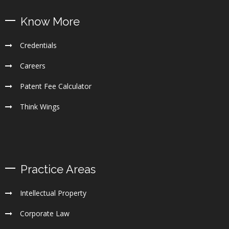
Know More
Credentials
Careers
Patent Fee Calculator
Think Wings
Practice Areas
Intellectual Property
Corporate Law