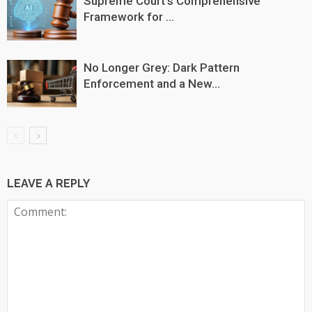
Supreme Court’s Comprehensive
Framework for ...
No Longer Grey: Dark Pattern
Enforcement and a New...
LEAVE A REPLY