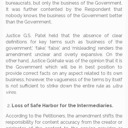
bureaucrats, but only the business of the Government.
It was further contented by the Respondent that
nobody knows the business of the Government better
than the Government.
Justice G.S. Patel held that the absence of clear
definitions for key terms such as ‘business of the
government,’ ‘fake,’ ‘false,’ and ‘misleading’ renders the
amendment unclear and overly expansive. On the
other hand, Justice Gokhale was of the opinion that it is
the Government which will be in best position to
provide correct facts on any aspect related to its own
business, however, the vagueness of the terms by itself
is not sufficient to strike down the entire rule as
ultra
vires
.
Loss of Safe Harbor for the Intermediaries.
According to the Petitioners, the amendment shifts the
responsibility for content accuracy from the creator or