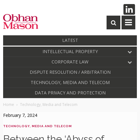
LATEST
INTELLECTUAL PROPERTY
CORPORATE LAW
DISPUTE RESOLUTION / ARBITRATION
TECHNOLOGY, MEDIA AND TELECOM
DATA PRIVACY AND PROTECTION
Home
Technology, Media and Telecom
February 7, 2024
TECHNOLOGY, MEDIA AND TELECOM
Between the ‘Abyss of