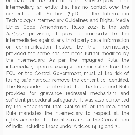
originator of the content to the service provider or
intermediary, an entity that has no control over the
content at all. Section 79(1) of the Information
Technology (Intermediary Guidelines and Digital Media
Ethics Code) Amendment Rules 2023 is the
safe
harbour
provision, it provides immunity to the
intermediaries against any third party data, information
or communication hosted by the intermediary,
provided the same has not been further modified by
the intermediary. As per the Impugned Rule, the
intermediary, upon receiving a communication from the
FCU or the Central Government, must at the risk of
losing safe harbour, remove the content so identified.
The Respondent contended that the Impugned Rule
provides for grievance redressal mechanism and
sufficient procedural safeguards. It was also contented
by the Respondent that, Clause (n) of the Impugned
Rule mandates the intermediary to respect all the
rights accorded to the citizens under the Constitution
of India, including those under Articles 14, 19 and 21.