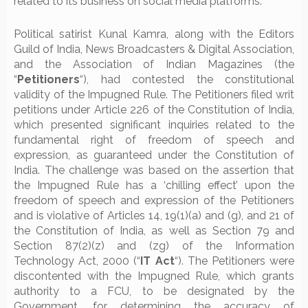
related to its business on social media platforms.
Political satirist Kunal Kamra, along with the Editors
Guild of India, News Broadcasters & Digital Association,
and the Association of Indian Magazines (the
“
Petitioners
“), had contested the constitutional
validity of the Impugned Rule. The Petitioners filed writ
petitions under Article 226 of the Constitution of India,
which presented significant inquiries related to the
fundamental right of freedom of speech and
expression, as guaranteed under the Constitution of
India. The challenge was based on the assertion that
the Impugned Rule has a ‘chilling effect’ upon the
freedom of speech and expression of the Petitioners
and is violative of Articles 14, 19(1)(a) and (g), and 21 of
the Constitution of India, as well as Section 79 and
Section 87(2)(z) and (zg) of the Information
Technology Act, 2000 (“
IT Act
“). The Petitioners were
discontented with the Impugned Rule, which grants
authority to a FCU, to be designated by the
Government, for determining the accuracy of