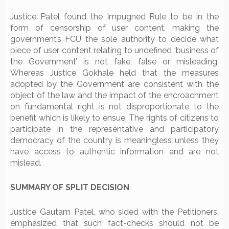
Justice Patel found the Impugned Rule to be in the
form of censorship of user content, making the
government’s FCU the sole authority to decide what
piece of user content relating to undefined ‘business of
the Government’ is not fake, false or misleading.
Whereas Justice Gokhale held that the measures
adopted by the Government are consistent with the
object of the law and the impact of the encroachment
on fundamental right is not disproportionate to the
benefit which is likely to ensue. The rights of citizens to
participate in the representative and participatory
democracy of the country is meaningless unless they
have access to authentic information and are not
mislead.
SUMMARY OF SPLIT DECISION
Justice Gautam Patel, who sided with the Petitioners,
emphasized that such fact-checks should not be