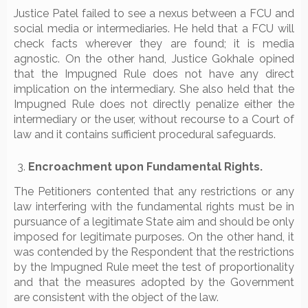
Justice Patel failed to see a nexus between a FCU and
social media or intermediaries. He held that a FCU will
check facts wherever they are found; it is media
agnostic. On the other hand, Justice Gokhale opined
that the Impugned Rule does not have any direct
implication on the intermediary. She also held that the
Impugned Rule does not directly penalize either the
intermediary or the user, without recourse to a Court of
law and it contains sufficient procedural safeguards.
Encroachment upon Fundamental Rights.
The Petitioners contented that any restrictions or any
law interfering with the fundamental rights must be in
pursuance of a legitimate State aim and should be only
imposed for legitimate purposes. On the other hand, it
was contended by the Respondent that the restrictions
by the Impugned Rule meet the test of proportionality
and that the measures adopted by the Government
are consistent with the object of the law.