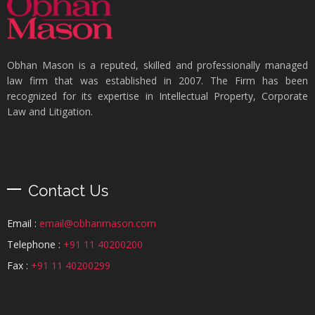
Obhan Mason is a reputed, skilled and professionally managed
law firm that was established in 2007. The Firm has been
recognized for its expertise in Intellectual Property, Corporate
Law and Litigation.
Contact Us
Email :
email@obhanmason.com
Telephone :
+91 11 40200200
Fax :
+91 11 40200299