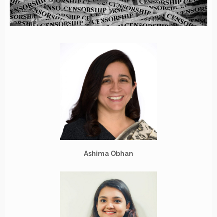
Ashima Obhan