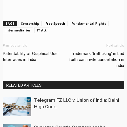
TAGS
Censorship
Free Speech
Fundamental Rights
intermediaries
IT Act
Previous article
Next article
Patentability of Graphical User
Trademark ‘trafficking’ in bad
Interfaces in India
faith can invite cancellation in
India
RELATED ARTICLES
Telegram FZ LLC v. Union of India: Delhi
High Cour...