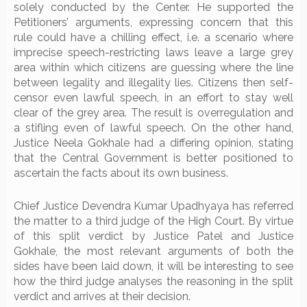
solely conducted by the Center. He supported the
Petitioners’ arguments, expressing concern that this
rule could have a chilling effect, i.e. a scenario where
imprecise speech-restricting laws leave a large grey
area within which citizens are guessing where the line
between legality and illegality lies. Citizens then self-
censor even lawful speech, in an effort to stay well
clear of the grey area. The result is overregulation and
a stifling even of lawful speech. On the other hand,
Justice Neela Gokhale had a differing opinion, stating
that the Central Government is better positioned to
ascertain the facts about its own business.
Chief Justice Devendra Kumar Upadhyaya has referred
the matter to a third judge of the High Court. By virtue
of this split verdict by Justice Patel and Justice
Gokhale, the most relevant arguments of both the
sides have been laid down, it will be interesting to see
how the third judge analyses the reasoning in the split
verdict and arrives at their decision.