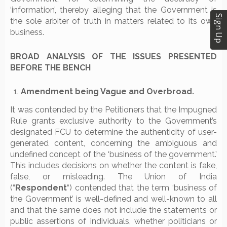
‘information’, thereby alleging that the Government is
Sign Up
the sole arbiter of truth in matters related to its own
business.
BROAD ANALYSIS OF THE ISSUES PRESENTED
BEFORE THE BENCH
Amendment being Vague and Overbroad.
It was contended by the Petitioners that the Impugned
Rule grants exclusive authority to the Government’s
designated FCU to determine the authenticity of user-
generated content, concerning the ambiguous and
undefined concept of the ‘business of the government.’
This includes decisions on whether the content is fake,
false, or misleading. The Union of India
(“
Respondent
“) contended that the term ‘business of
the Government’ is well-defined and well-known to all
and that the same does not include the statements or
public assertions of individuals, whether politicians or