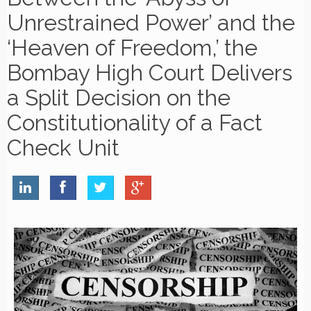
Unrestrained Power’ and the
‘Heaven of Freedom,’ the
Bombay High Court Delivers
a Split Decision on the
Constitutionality of a Fact
Check Unit