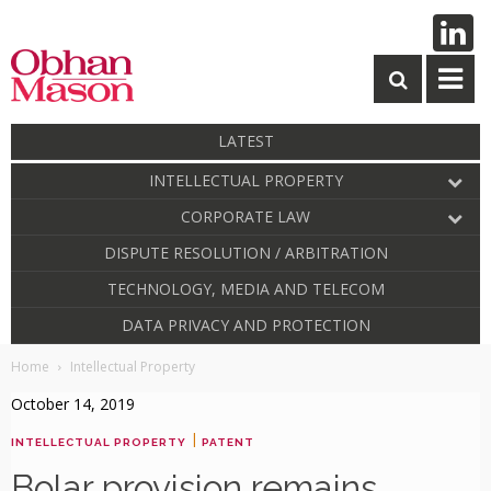
LATEST
INTELLECTUAL PROPERTY
CORPORATE LAW
DISPUTE RESOLUTION / ARBITRATION
TECHNOLOGY, MEDIA AND TELECOM
DATA PRIVACY AND PROTECTION
Home
Intellectual Property
October 14, 2019
|
INTELLECTUAL PROPERTY
PATENT
Bolar provision remains