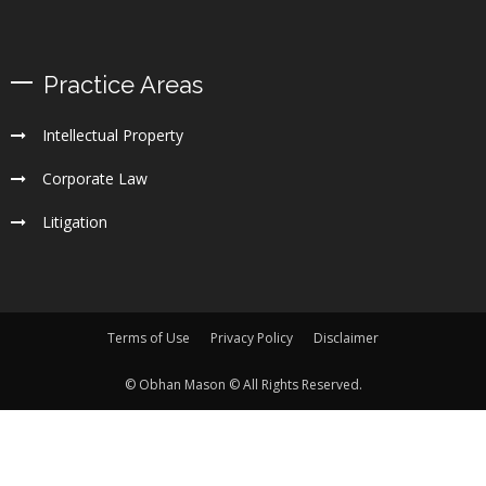
Practice Areas
Intellectual Property
Corporate Law
Litigation
Terms of Use
Privacy Policy
Disclaimer
© Obhan Mason © All Rights Reserved.