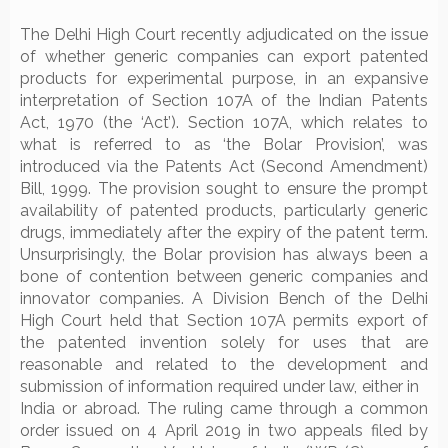
The Delhi High Court recently adjudicated on the issue
of whether generic companies can export patented
products for experimental purpose, in an expansive
interpretation of Section 107A of the Indian Patents
Act, 1970 (the ‘Act’). Section 107A, which relates to
what is referred to as ‘the Bolar Provision’, was
introduced via the Patents Act (Second Amendment)
Bill, 1999. The provision sought to ensure the prompt
availability of patented products, particularly generic
drugs, immediately after the expiry of the patent term.
Unsurprisingly, the Bolar provision has always been a
bone of contention between generic companies and
innovator companies. A Division Bench of the Delhi
High Court held that Section 107A permits export of
the patented invention solely for uses that are
reasonable and related to the development and
submission of information required under law, either in
India or abroad. The ruling came through a common
order issued on 4 April 2019 in two appeals filed by