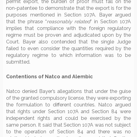
permit export, the burden of proof must fall on the
non-patentee to demonstrate that the export is for the
purposes mentioned in Section 107A. Bayer argued
that the phrase “
reasonably related
” in Section 107A
implies that compliance with the foreign regulatory
regime must be proven and adjudicated upon by the
Court. Bayer also contended that the single Judge
failed to even consider the quantities required by the
regulatory regime to which information was to be
submitted.
Contentions of Natco and Alembic
Natco denied Bayer’s allegations that under the guise
of the granted compulsory license, they were exporting
the formulation to different countries. Natco argued
that rights under Section 107A and Section 84 were
independent rights and could be exercised by the
same person. It said that Section 107A was not subject
to the operation of Section 84 and there was no