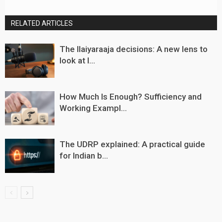
RELATED ARTICLES
The Ilaiyaraaja decisions: A new lens to
look at I...
How Much Is Enough? Sufficiency and
Working Exampl...
The UDRP explained: A practical guide
for Indian b...