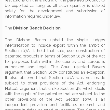
restrictions on the amount of the patented product to
be exported as long as all such quantity is utilized
solely for the development and submission of
information required under law.
The
Division Bench Decision
The Division Bench upheld the single Judge’s
interpretation to include export within the ambit of
Section 107A. It held that sale, use, construction of
patented products in terms of Section 107A of the Act
for purposes both within the country and abroad is
authorized and legal. The Court rejected Bayer’s
argument that Section 107A constitutes an exception.
It also observed that Section 107A was not made
subject to other provisions of the Act, endorsing
Natco’s argument that unlike Section 48, which deals
with the rights of the patentee that are subject to the
other provisions of the Act. Section 107A is an
independent provision and facilitates research and