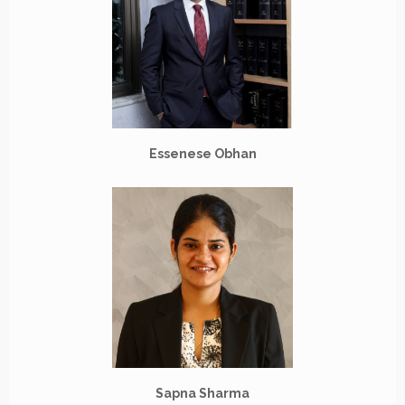
Essenese Obhan
Sapna Sharma