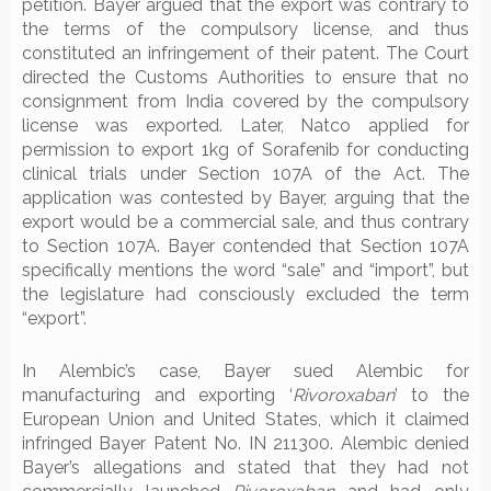
petition. Bayer argued that the export was contrary to
the terms of the compulsory license, and thus
constituted an infringement of their patent. The Court
directed the Customs Authorities to ensure that no
consignment from India covered by the compulsory
license was exported. Later, Natco applied for
permission to export 1kg of Sorafenib for conducting
clinical trials under Section 107A of the Act. The
application was contested by Bayer, arguing that the
export would be a commercial sale, and thus contrary
to Section 107A. Bayer contended that Section 107A
specifically mentions the word “sale” and “import”, but
the legislature had consciously excluded the term
“export”.
In Alembic’s case, Bayer sued Alembic for
manufacturing and exporting ‘
Rivoroxaban
’ to the
European Union and United States, which it claimed
infringed Bayer Patent No. IN 211300. Alembic denied
Bayer’s allegations and stated that they had not