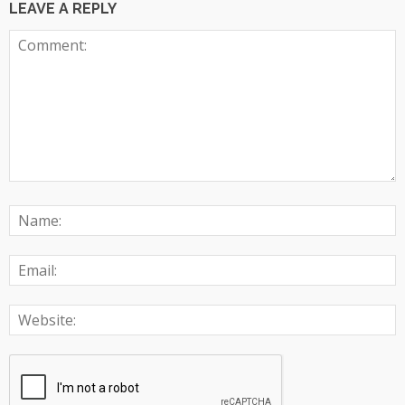
LEAVE A REPLY