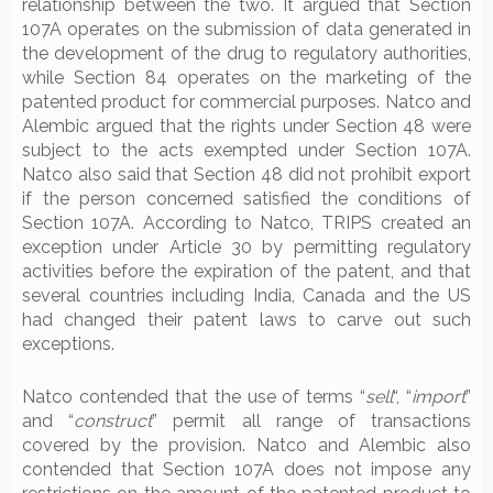
relationship between the two. It argued that Section
107A operates on the submission of data generated in
the development of the drug to regulatory authorities,
while Section 84 operates on the marketing of the
patented product for commercial purposes. Natco and
Alembic argued that the rights under Section 48 were
subject to the acts exempted under Section 107A.
Natco also said that Section 48 did not prohibit export
if the person concerned satisfied the conditions of
Section 107A. According to Natco, TRIPS created an
exception under Article 30 by permitting regulatory
activities before the expiration of the patent, and that
several countries including India, Canada and the US
had changed their patent laws to carve out such
exceptions.
Natco contended that the use of terms “
sell
“, “
import
”
and “
construct
” permit all range of transactions
covered by the provision. Natco and Alembic also
contended that Section 107A does not impose any