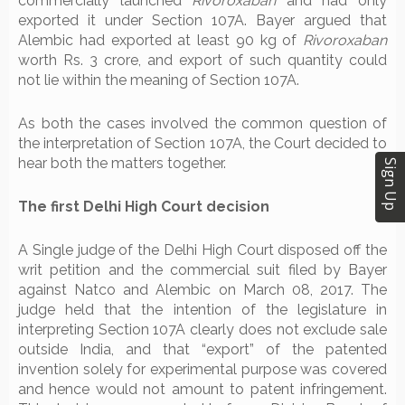
commercially launched
Rivoroxaban
and had only
exported it under Section 107A. Bayer argued that
Alembic had exported at least 90 kg of
Rivoroxaban
worth Rs. 3 crore, and export of such quantity could
not lie within the meaning of Section 107A.
As both the cases involved the common question of
the interpretation of Section 107A, the Court decided to
hear both the matters together.
Sign Up
The first Delhi High Court decision
A Single judge of the Delhi High Court disposed off the
writ petition and the commercial suit filed by Bayer
against Natco and Alembic on March 08, 2017. The
judge held that the intention of the legislature in
interpreting Section 107A clearly does not exclude sale
outside India, and that “export” of the patented
invention solely for experimental purpose was covered
and hence would not amount to patent infringement.