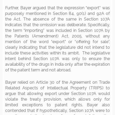
Further, Bayer argued that the expression “export” was
purposely mentioned in Section 84, 90(1) and 92A of
the Act. The absence of the same in Section 107A
indicates that the omission was deliberate. Specifically,
the term “importing” was included in Section 107A by
the Patents (Amendment) Act, 2005, without any
mention of the word “export” or “offering for sale”,
clearly indicating that the legislature did not intend to
include these activities within its ambit. The legislative
intent behind Section 107A was only to ensure the
availability of the drugs in India only after the expiration
of the patent term and not abroad.
Bayer relied on Article 30 of the Agreement on Trade
Related Aspects of Intellectual Property (TRIPS) to
argue that allowing export under Section 107A would
violate the treaty provision, which allows only for
limited exceptions to patent rights. Bayer also
contended that if hypothetically, Section 107A were to