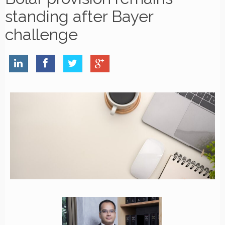
standing after Bayer
challenge