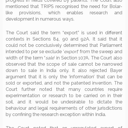
progress in fields covered by patents. The Court also
mentioned that TRIPS recognised the need for Bolar-
like provisions, which enables research and
development in numerous ways.
The Court said the term “export” is used in different
contexts in Sections 84, 90 and 92A. It said that it
could not be conclusively determined that Parliament
intended to per se exclude ‘
export
‘ from the sweep and
width of the term “
sale
‘ in Section 107A. The Court also
observed that the scope of sale cannot be narrowed
down to sale in India only. It also rejected Bayer
argument that it is only the ‘information’ that can be
sold or exported, and not the patented invention. The
Court further noted that many countries require
experimentation or research to be carried on in their
soil, and it would be undesirable to dictate the
behaviour and legal requirements of other jurisdictions
by confining the research exception within India.