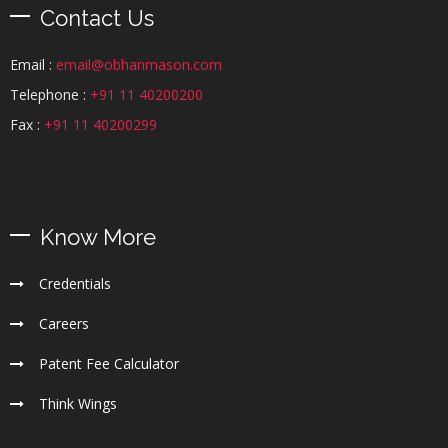
Contact Us
Email :
email@obhanmason.com
Telephone :
+91 11 40200200
Fax :
+91 11 40200299
Know More
Credentials
Careers
Patent Fee Calculator
Think Wings