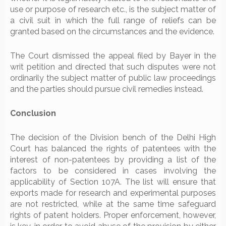
use or purpose of research etc., is the subject matter of
a civil suit in which the full range of reliefs can be
granted based on the circumstances and the evidence.
The Court dismissed the appeal filed by Bayer in the
writ petition and directed that such disputes were not
ordinarily the subject matter of public law proceedings
and the parties should pursue civil remedies instead.
Conclusion
The decision of the Division bench of the Delhi High
Court has balanced the rights of patentees with the
interest of non-patentees by providing a list of the
factors to be considered in cases involving the
applicability of Section 107A. The list will ensure that
exports made for research and experimental purposes
are not restricted, while at the same time safeguard
rights of patent holders. Proper enforcement, however,