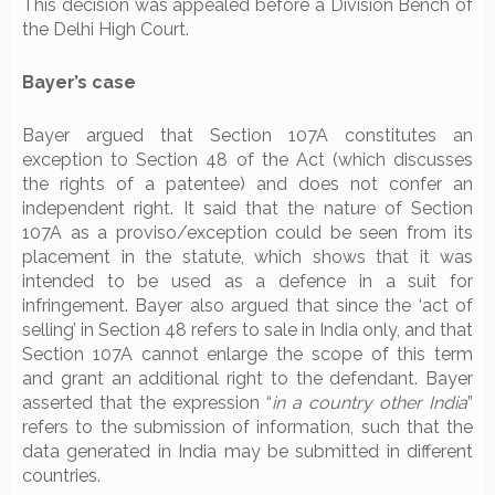
This decision was appealed before a Division Bench of
the Delhi High Court.
Bayer’s case
Bayer argued that Section 107A constitutes an
exception to Section 48 of the Act (which discusses
the rights of a patentee) and does not confer an
independent right. It said that the nature of Section
107A as a proviso/exception could be seen from its
placement in the statute, which shows that it was
intended to be used as a defence in a suit for
infringement. Bayer also argued that since the ‘act of
selling’ in Section 48 refers to sale in India only, and that
Section 107A cannot enlarge the scope of this term
and grant an additional right to the defendant. Bayer
asserted that the expression “
in a country other India
”
refers to the submission of information, such that the
data generated in India may be submitted in different
countries.