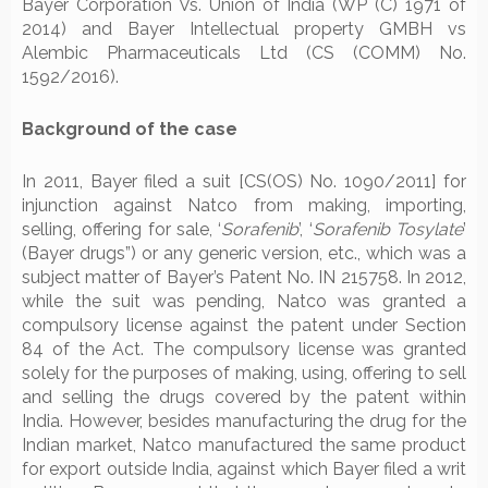
Bayer Corporation Vs. Union of India (WP (C) 1971 of
2014) and Bayer Intellectual property GMBH vs
Alembic Pharmaceuticals Ltd (CS (COMM) No.
1592/2016).
Background of the case
In 2011, Bayer filed a suit [CS(OS) No. 1090/2011] for
injunction against Natco from making, importing,
selling, offering for sale, ‘
Sorafenib
’, ‘
Sorafenib Tosylate
’
(Bayer drugs”) or any generic version, etc., which was a
subject matter of Bayer’s Patent No. IN 215758. In 2012,
while the suit was pending, Natco was granted a
compulsory license against the patent under Section
84 of the Act. The compulsory license was granted
solely for the purposes of making, using, offering to sell
and selling the drugs covered by the patent within
India. However, besides manufacturing the drug for the
Indian market, Natco manufactured the same product
for export outside India, against which Bayer filed a writ