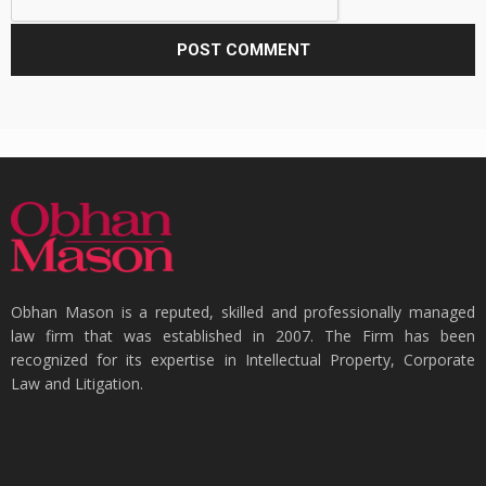
Obhan Mason is a reputed, skilled and professionally managed
law firm that was established in 2007. The Firm has been
recognized for its expertise in Intellectual Property, Corporate
Law and Litigation.