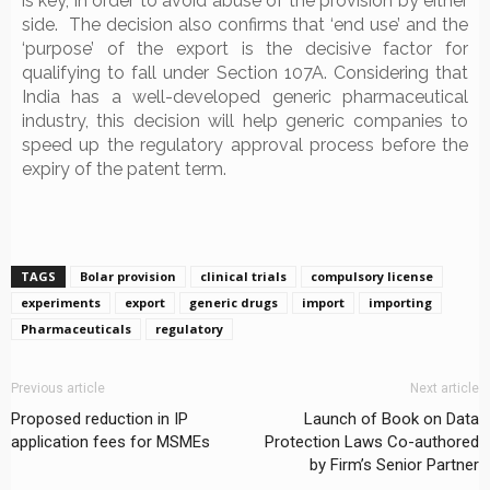
is key, in order to avoid abuse of the provision by either
side. The decision also confirms that ‘end use’ and the
‘purpose’ of the export is the decisive factor for
qualifying to fall under Section 107A. Considering that
India has a well-developed generic pharmaceutical
industry, this decision will help generic companies to
speed up the regulatory approval process before the
expiry of the patent term.
TAGS
Bolar provision
clinical trials
compulsory license
experiments
export
generic drugs
import
importing
Pharmaceuticals
regulatory
Previous article
Next article
Proposed reduction in IP
Launch of Book on Data
application fees for MSMEs
Protection Laws Co-authored
by Firm’s Senior Partner