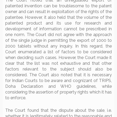
The Court noted that an unregulated export of
patented invention can be troublesome to the patent
owner and can result in exploitation of the rights of the
patentee. However, it also held that the volume of the
patented product and its use for research and
development of information cannot be prescribed in
one norm. The Court did not agree with the approach
of the single judge in permitting the export of 1000 to
2000 tablets without any inquiry. In this regard, the
Court enumerated a list of factors to be considered
when deciding such cases. However, the Court made it
clear that the list was not exhaustive and that other
factors relevant to the subject should also be
considered. The Court also noted that it is necessary
for Indian Courts to be aware and cognizant of TRIPS,
Doha Declaration and WHO guidelines, while
considering the assertion of property rights which it has
to enforce.
The Court found that the dispute about the sale, i.e.
whether it is legitimately related to the reasonable end