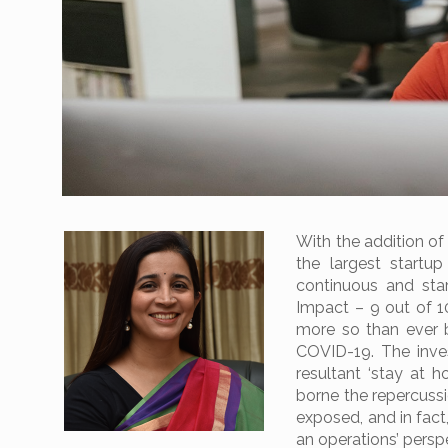
With the addition of
the largest startu
continuous and sta
Impact – 9 out of 10
more so than ever 
COVID-19. The inv
resultant ‘stay at 
borne the repercussi
exposed, and in fact
an operations’ persp