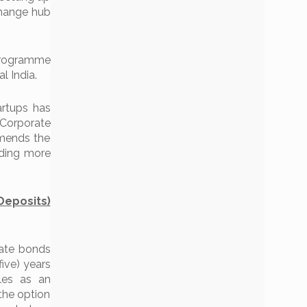
change hub
programme
l India.
rtups has
 Corporate
amends the
iding more
eposits)
rate bonds
five) years
les as an
 the option