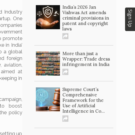
India’s 2026 Jan
d Industry
Sign Up
Vishwas Act amends
criminal provisions in
tartup. One
patent and copyright
 Companies
laws
government
to promote
 in India’
o a global
More than just a
nd foreign
Wrapper: Trade dress
infringement in India
 aviation,
– aimed at
keeping in
Supreme Court’s
Comprehensive
campaign,
Framework for the
Use of Artificial
to boost
Intelligence in Co...
the policy
setting up