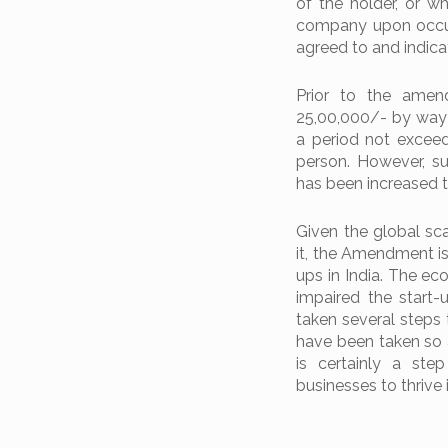
of the holder, or w
company upon occurr
agreed to and indica
Prior to the amen
25,00,000/- by way o
a period not exceedi
person. However, s
has been increased t
Given the global sc
it, the Amendment i
ups in India. The e
impaired the start
taken several steps 
have been taken so 
is certainly a ste
businesses to thrive i