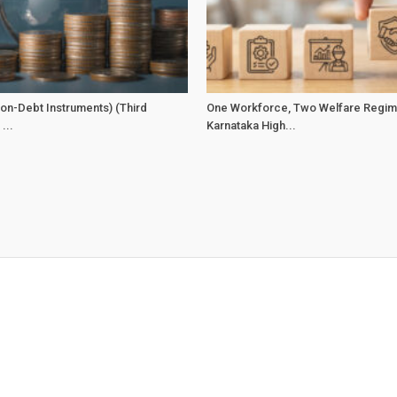
on-Debt Instruments) (Third
One Workforce, Two Welfare Regim
...
Karnataka High...