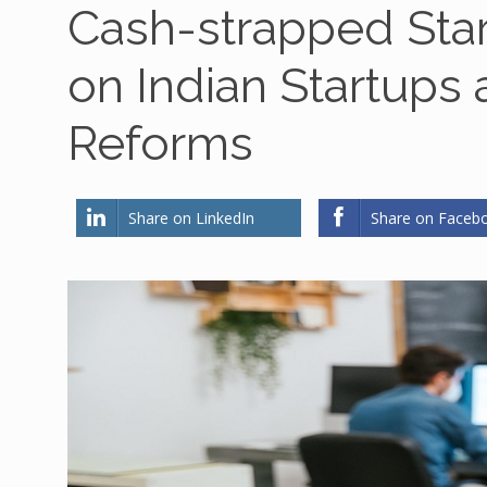
Cash-strapped Sta
on Indian Startups
Reforms
Share on LinkedIn
Share on Faceb