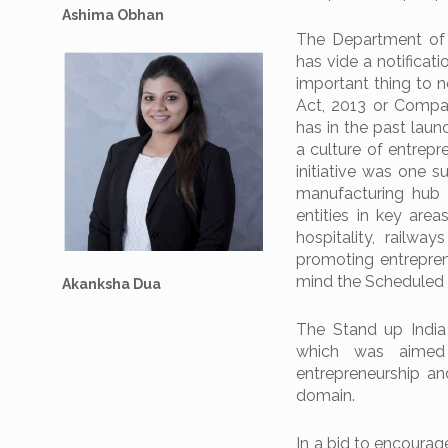
Ashima Obhan
The Department of 
has vide a notificati
important thing to 
Act, 2013 or Compan
has in the past lau
a culture of entrepr
initiative was one 
manufacturing hub 
entities in key area
hospitality, railway
promoting entreprene
mind the Scheduled
Akanksha Dua
The Stand up India
which was aimed 
entrepreneurship and
domain.
In a bid to encourag