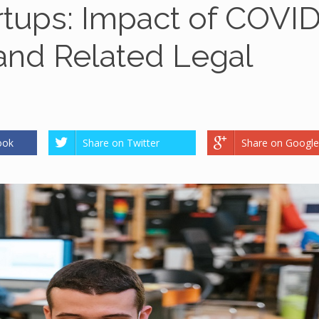
rtups: Impact of COVI
 and Related Legal
ook
Share on Twitter
Share on Google