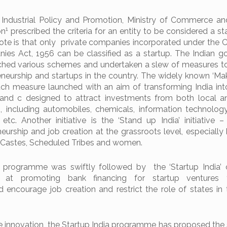
Industrial Policy and Promotion, Ministry of Commerce an
1
on
prescribed the criteria for an entity to be considered a s
note is that only private companies incorporated under the
ies Act, 1956 can be classified as a startup. The Indian 
nched various schemes and undertaken a slew of measures 
eneurship and startups in the country. The widely known ‘Make
such measure launched with an aim of transforming India int
and c designed to attract investments from both local a
s, including automobiles, chemicals, information technology,
s etc. Another initiative is the ‘Stand up India’ initiative 
urship and job creation at the grassroots level, especially 
 Castes, Scheduled Tribes and women.
 programme was swiftly followed by the ‘Startup India’ 
at promoting bank financing for startup ventures 
 encourage job creation and restrict the role of states in 
e innovation, the Startup India programme has proposed the 