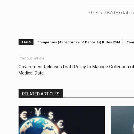
1
G.S.R. 180 (E) dated
TAGS
Companies (Acceptance of Deposits) Rules 2014
Com
Previous article
Government Releases Draft Policy to Manage Collection o
Medical Data
RELATED ARTICLES