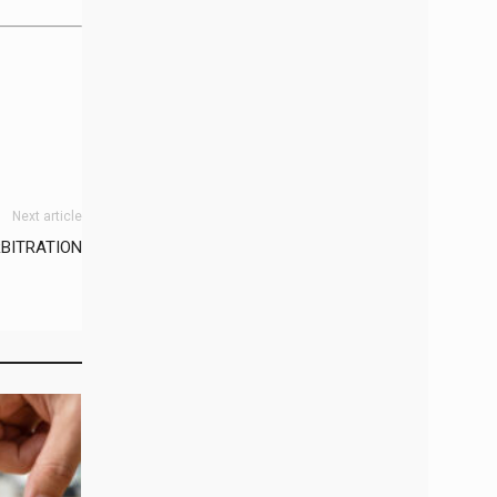
Next article
BITRATION