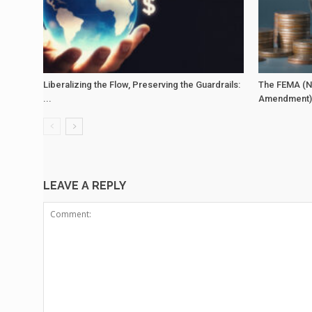
Liberalizing the Flow, Preserving the Guardrails:
The FEMA (N
...
Amendment) 
LEAVE A REPLY