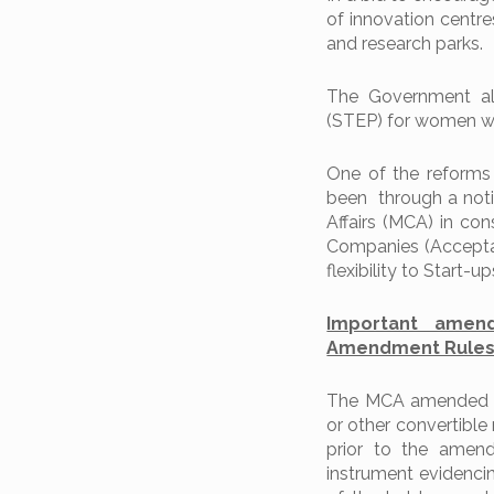
of innovation centre
and research parks.
The Government al
(STEP) for women with 
One of the reforms
been through a noti
Affairs (MCA) in con
Companies (Acceptan
flexibility to Start-
Important amen
Amendment Rules,
The MCA amended th
or other convertible 
prior to the amen
instrument evidencin