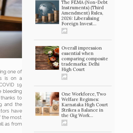
The FEMA (Non-Debt
Instruments) (Third
Amendment) Rules,
2026: Liberalising
Foreign Invest...
Overall impression
essential when
comparing composite
trademarks: Delhi
High Court
ing one of
s is on a
“COVID 19
re bleeding
One Workforce, Two
 thanks to
Welfare Regimes:
9 and the
Karnataka High Court
Strikes a Balance in
ctors have
the Gig Work...
f the most
ll as from