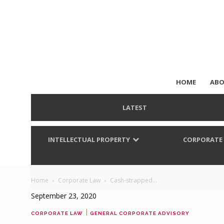
HOME
ABO
LATEST
INTELLECTUAL PROPERTY
CORPORATE
Home
Corporate Law
Cash-strapped...
September 23, 2020
|
CORPORATE LAW
GENERAL CORPORATE ADVISORY