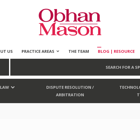
UT US
PRACTICE AREAS
THE TEAM
BLOG | RESOURCE
Obhan
SEARCH FOR A SP
 LAW
DISPUTE RESOLUTION /
TECHNOLO
ARBITRATION
T
Mason