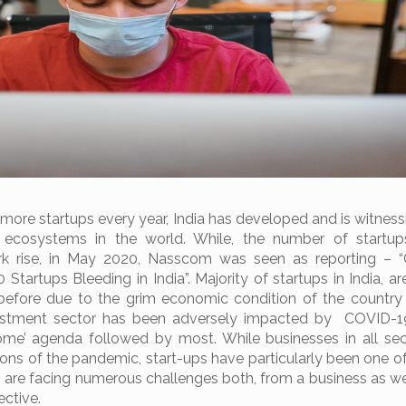
 more startups every year, India has developed and is witness
p ecosystems in the world. While, the number of startup
rk rise, in May 2020, Nasscom was seen as reporting – 
 Startups Bleeding in India”. Majority of startups in India, a
before due to the grim economic condition of the country
estment sector has been adversely impacted by COVID-1
home’ agenda followed by most. While businesses in all se
ons of the pandemic, start-ups have particularly been one o
, are facing numerous challenges both, from a business as we
ective.