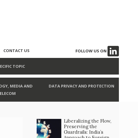
CONTACT US
FOLLOW US ON
ECIFIC TOPIC
GY, MEDIA AND
DATA PRIVACY AND PROTECTION
ELECOM
Liberalizing the Flow,
Preserving the
Guardrails: India’s
Approach to Foreign