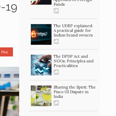
D-19
Funds
The UDRP explained:
A practical guide for
Indian brand owners
 Plus
The DPDP Act and
NGOs: Principles and
Practicalities
Sharing the Spirit: The
Pisco GI Dispute in
India