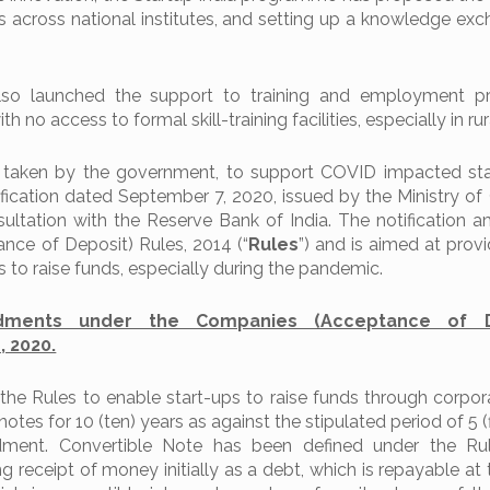
s across national institutes, and setting up a knowledge ex
so launched the support to training and employment 
no access to formal skill-training facilities, especially in rura
 taken by the government, to support COVID impacted sta
fication dated September 7, 2020, issued by the Ministry of
sultation with the Reserve Bank of India. The notification 
ce of Deposit) Rules, 2014 (“
Rules
”) and is aimed at prov
ups to raise funds, especially during the pandemic.
dments under the Companies (Acceptance of D
 2020.
e Rules to enable start-ups to raise funds through corpo
notes for 10 (ten) years as against the stipulated period of 5 (
dment. Convertible Note has been defined under the Ru
g receipt of money initially as a debt, which is repayable at