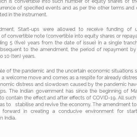
hich is convertible into such number of equity shares of th
ence of specified events and as per the other terms and 
ted in the instrument.
dment, Start-ups were allowed to receive funding of 
f convertible note (convertible into equity shares or repaya
ng 5 (five) years from the date of issue) in a single tranc
ubsequent to the amendment, the period of repayment by 
o 10 (ten) years.
ale of the pandemic and the uncertain economic situations 
s a welcome move and comes as a respite for already distres
conomic distress and slowdown caused by the pandemic hav
-ups. The Indian government has since the beginning of M
to contain the effect and after effects of COVID-19. All suc
as to stabilise and revive the economy. The amendment to
p forward in creating a conducive environment for star
n India.