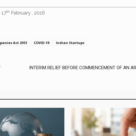
th
 17
February , 2016
panies Act 2013
COVID-19
Indian Startups
f
INTERIM RELIEF BEFORE COMMENCEMENT OF AN AR