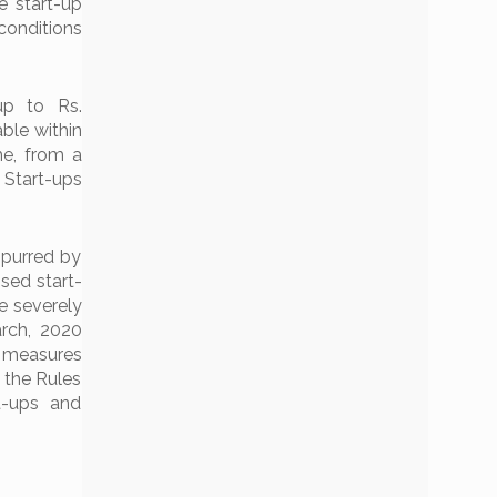
e start-up
conditions
up to Rs.
ble within
he, from a
Start-ups
spurred by
sed start-
e severely
arch, 2020
h measures
 the Rules
t-ups and