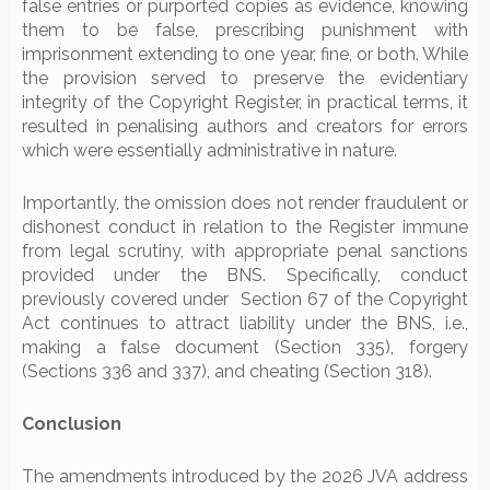
false entries or purported copies as evidence, knowing
them to be false, prescribing punishment with
imprisonment extending to one year, fine, or both. While
the provision served to preserve the evidentiary
integrity of the Copyright Register, in practical terms, it
resulted in penalising authors and creators for errors
which were essentially administrative in nature.
Importantly, the omission does not render fraudulent or
dishonest conduct in relation to the Register immune
from legal scrutiny, with appropriate penal sanctions
provided under the BNS. Specifically, conduct
previously covered under Section 67 of the Copyright
Act continues to attract liability under the BNS, i.e.,
making a false document (Section 335), forgery
(Sections 336 and 337), and cheating (Section 318).
Conclusion
The amendments introduced by the 2026 JVA address