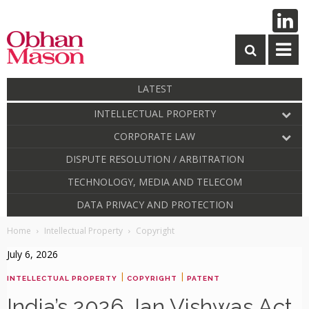
LATEST
INTELLECTUAL PROPERTY
CORPORATE LAW
DISPUTE RESOLUTION / ARBITRATION
TECHNOLOGY, MEDIA AND TELECOM
DATA PRIVACY AND PROTECTION
Home
Intellectual Property
Copyright
July 6, 2026
|
|
INTELLECTUAL PROPERTY
COPYRIGHT
PATENT
India’s 2026 Jan Vishwas Act