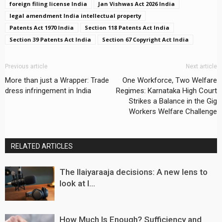
foreign filing license India
Jan Vishwas Act 2026 India
legal amendment India intellectual property
Patents Act 1970 India
Section 118 Patents Act India
Section 39 Patents Act India
Section 67 Copyright Act India
Previous article
Next article
More than just a Wrapper: Trade
One Workforce, Two Welfare
dress infringement in India
Regimes: Karnataka High Court
Strikes a Balance in the Gig
Workers Welfare Challenge
RELATED ARTICLES
The Ilaiyaraaja decisions: A new lens to
look at I...
How Much Is Enough? Sufficiency and