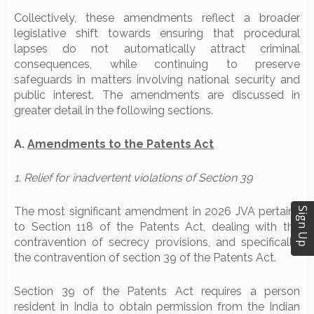
Collectively, these amendments reflect a broader
legislative shift towards ensuring that procedural
lapses do not automatically attract criminal
consequences, while continuing to preserve
safeguards in matters involving national security and
public interest. The amendments are discussed in
greater detail in the following sections.
A.
Amendments to the Patents Act
1. Relief for inadvertent violations of Section 39
The most significant amendment in 2026 JVA pertains
Sign Up
to Section 118 of the Patents Act, dealing with the
contravention of secrecy provisions, and specifically,
the contravention of section 39 of the Patents Act.
Section 39 of the Patents Act requires a person
resident in India to obtain permission from the Indian