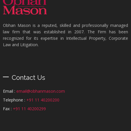
Obhan Mason is a reputed, skilled and professionally managed
law firm that was established in 2007. The Firm has been
recognized for its expertise in Intellectual Property, Corporate
Law and Litigation.
Contact Us
Email :
email@obhanmason.com
Telephone :
+91 11 40200200
Fax :
+91 11 40200299