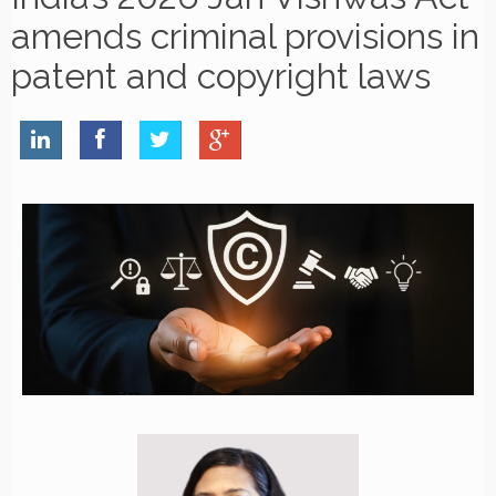
amends criminal provisions in
patent and copyright laws