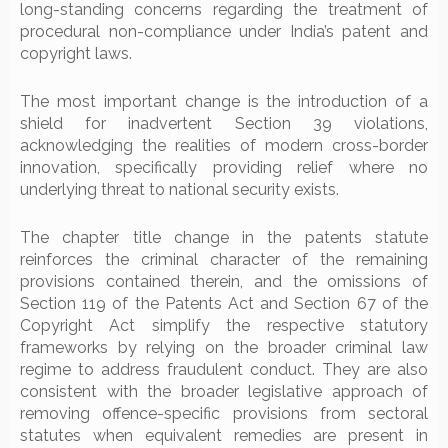
long-standing concerns regarding the treatment of
procedural non-compliance under India’s patent and
copyright laws.
The most important change is the introduction of a
shield for inadvertent Section 39 violations,
acknowledging the realities of modern cross-border
innovation, specifically providing relief where no
underlying threat to national security exists.
The chapter title change in the patents statute
reinforces the criminal character of the remaining
provisions contained therein, and the omissions of
Section 119 of the Patents Act and Section 67 of the
Copyright Act simplify the respective statutory
frameworks by relying on the broader criminal law
regime to address fraudulent conduct. They are also
consistent with the broader legislative approach of
removing offence-specific provisions from sectoral
statutes when equivalent remedies are present in