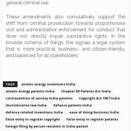
general criminal law.
These amendments also cumulatively support the
shift from criminal prosecution towards proportionate
civil and administrative enforcement for conduct that
does not directly impair substantive rights. In the
broader scheme of things, this signals a legal system
that is more practical, business- and citizen-friendly,
and balanced for all stakeholders.
TAGS
atomic energy inventions India
atomic energy patents India
Chapter XX Patents Act India
contravention of secrecy India patents
Copyright Act 1957 India
decriminalise law India
defence patents India
defence related inventions India
ease of doing business India
false entry in register copyright
false entry in register patents
foreign filing by person resident in India patent