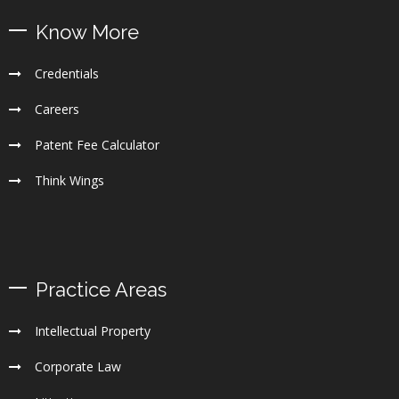
Know More
Credentials
Careers
Patent Fee Calculator
Think Wings
Practice Areas
Intellectual Property
Corporate Law