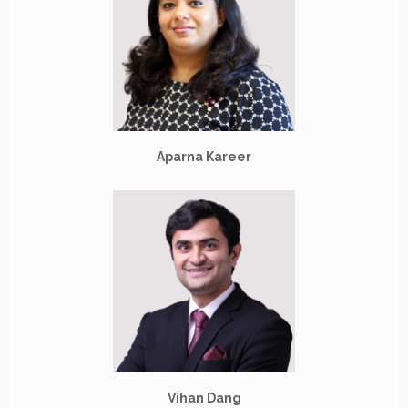
Aparna Kareer
Vihan Dang