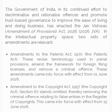
The Government of India, in its continued effort to
decriminalise and rationalise offences and promote
trust-based governance to improve the ease of living
and doing business, has enacted the Jan Vishwas
(
Amendment of Provisions
) Act, 2026 (2026 JVA). In
the intellectual property space, two sets of
amendments are relevant:
Amendments to the Patents Act, 1970 (the Patents
Act): These revise terminology used in penal
provisions, amend the framework for foreign filing
licenses, and remove a criminal offence. These
amendments came into force with effect from 01 June
2026.
Amendment to the Copyright Act, 1957 (the Copyright
Act): Section 67 stands omitted, thereby removing the
criminal offence relating to false entries in the Register
of Copyrights. This came into force with effect from 15
June 2026.