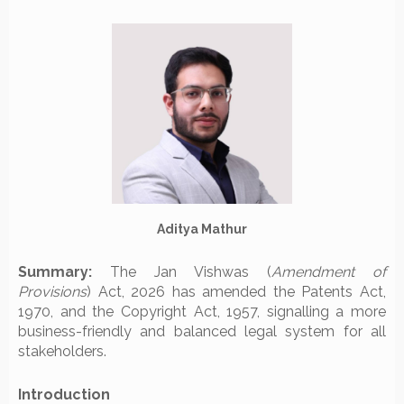
Aditya Mathur
Summary:
The Jan Vishwas (
Amendment of
Provisions
) Act, 2026 has amended the Patents Act,
1970, and the Copyright Act, 1957, signalling a more
business-friendly and balanced legal system for all
stakeholders.
Introduction