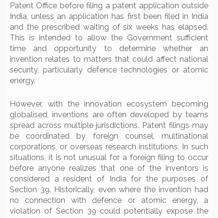
Patent Office before filing a patent application outside
India, unless an application has first been filed in India
and the prescribed waiting of six weeks has elapsed.
This is intended to allow the Government sufficient
time and opportunity to determine whether an
invention relates to matters that could affect national
security, particularly defence technologies or atomic
energy.
However, with the innovation ecosystem becoming
globalised, inventions are often developed by teams
spread across multiple jurisdictions. Patent filings may
be coordinated by foreign counsel, multinational
corporations, or overseas research institutions. In such
situations, it is not unusual for a foreign filing to occur
before anyone realizes that one of the inventors is
considered a resident of India for the purposes of
Section 39. Historically, even where the invention had
no connection with defence or atomic energy, a
violation of Section 39 could potentially expose the