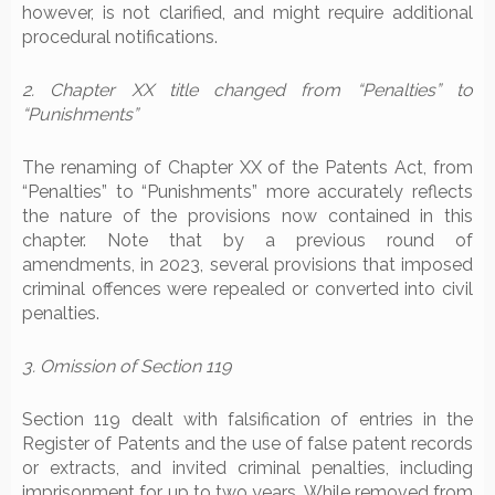
however, is not clarified, and might require additional
procedural notifications.
2. Chapter XX title changed from “Penalties” to
“Punishments”
The renaming of Chapter XX of the Patents Act, from
“Penalties” to “Punishments” more accurately reflects
the nature of the provisions now contained in this
chapter. Note that by a previous round of
amendments, in 2023, several provisions that imposed
criminal offences were repealed or converted into civil
penalties.
3. Omission of Section 119
Section 119 dealt with falsification of entries in the
Register of Patents and the use of false patent records
or extracts, and invited criminal penalties, including
imprisonment for up to two years. While removed from