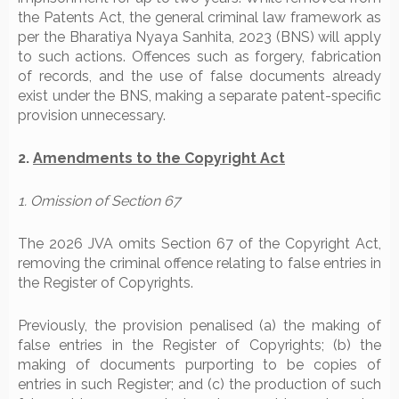
the Patents Act, the general criminal law framework as
per the Bharatiya Nyaya Sanhita, 2023 (BNS) will apply
to such actions. Offences such as forgery, fabrication
of records, and the use of false documents already
exist under the BNS, making a separate patent-specific
provision unnecessary.
2.
Amendments to the Copyright Act
1. Omission of Section 67
The 2026 JVA omits Section 67 of the Copyright Act,
removing the criminal offence relating to false entries in
the Register of Copyrights.
Previously, the provision penalised (a) the making of
false entries in the Register of Copyrights; (b) the
making of documents purporting to be copies of
entries in such Register; and (c) the production of such