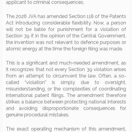
applicant to criminal consequences.
The 2026 JVA has amended Section 118 of the Patents
Act introducing considerable flexibility. Now, a person
will not be liable for punishment for a violation of
Section 39 if, in the opinion of the Central Government,
the invention was not relevant to defence purposes or
atomic energy at the time the foreign filing was made.
This is a significant and much-needed amendment, as
it recognizes that not every Section 39 violation arises
from an attempt to circumvent the law. Often, a so-
called “violation” is simply due to oversight,
misunderstanding, or the complexities of coordinating
international patent filings. The amendment therefore
strikes a balance between protecting national interests
and avoiding disproportionate consequences for
genuine procedural mistakes.
The exact operating mechanism of this amendment,