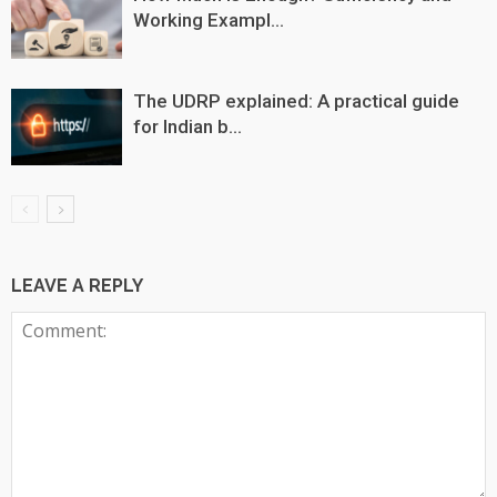
Working Exampl...
The UDRP explained: A practical guide
for Indian b...
LEAVE A REPLY