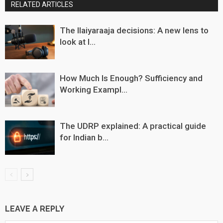
RELATED ARTICLES
The Ilaiyaraaja decisions: A new lens to
look at I...
How Much Is Enough? Sufficiency and
Working Exampl...
The UDRP explained: A practical guide
for Indian b...
LEAVE A REPLY