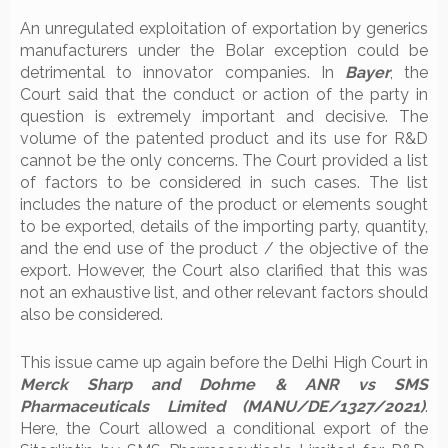
An unregulated exploitation of exportation by generics
manufacturers under the Bolar exception could be
detrimental to innovator companies. In
Bayer
, the
Court said that the conduct or action of the party in
question is extremely important and decisive. The
volume of the patented product and its use for R&D
cannot be the only concerns. The Court provided a list
of factors to be considered in such cases. The list
includes the nature of the product or elements sought
to be exported, details of the importing party, quantity,
and the end use of the product / the objective of the
export. However, the Court also clarified that this was
not an exhaustive list, and other relevant factors should
also be considered.
This issue came up again before the Delhi High Court in
Merck Sharp and Dohme & ANR vs SMS
Pharmaceuticals Limited (MANU/DE/1327/2021)
.
Here, the Court allowed a conditional export of the