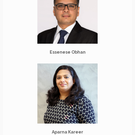
Essenese Obhan
Aparna Kareer