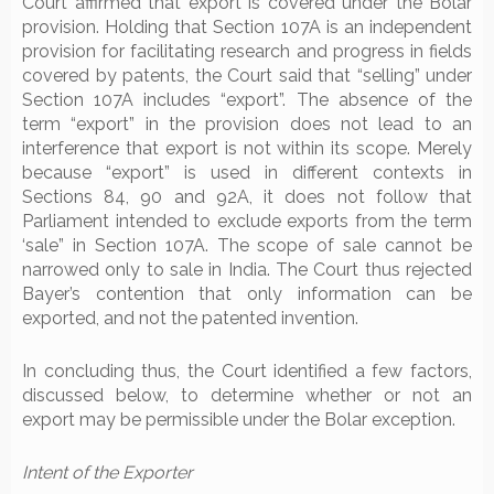
Court affirmed that export is covered under the Bolar
provision. Holding that Section 107A is an independent
provision for facilitating research and progress in fields
covered by patents, the Court said that “selling” under
Section 107A includes “export”. The absence of the
term “export” in the provision does not lead to an
interference that export is not within its scope. Merely
because “export” is used in different contexts in
Sections 84, 90 and 92A, it does not follow that
Parliament intended to exclude exports from the term
‘sale” in Section 107A. The scope of sale cannot be
narrowed only to sale in India. The Court thus rejected
Bayer’s contention that only information can be
exported, and not the patented invention.
In concluding thus, the Court identified a few factors,
discussed below, to determine whether or not an
export may be permissible under the Bolar exception.
Intent of the Expo
rter