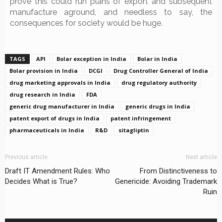
prove this could run plans of export and subsequent
manufacture aground, and needless to say, the
consequences for society would be huge.
TAGS
API
Bolar exception in India
Bolar in India
Bolar provision in India
DCGI
Drug Controller General of India
drug marketing approvals in India
drug regulatory authority
drug research in India
FDA
generic drug manufacturer in India
generic drugs in India
patent export of drugs in India
patent infringement
pharmaceuticals in India
R&D
sitagliptin
Previous article
Next article
Draft IT Amendment Rules: Who
From Distinctiveness to
Decides What is True?
Genericide: Avoiding Trademark
Ruin