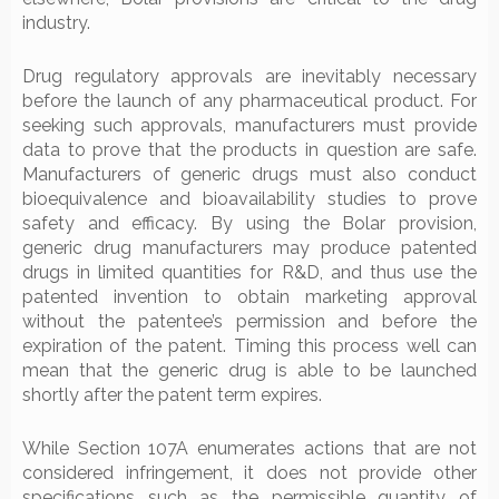
industry.
Drug regulatory approvals are inevitably necessary
before the launch of any pharmaceutical product. For
seeking such approvals, manufacturers must provide
data to prove that the products in question are safe.
Manufacturers of generic drugs must also conduct
bioequivalence and bioavailability studies to prove
safety and efficacy. By using the Bolar provision,
generic drug manufacturers may produce patented
drugs in limited quantities for R&D, and thus use the
patented invention to obtain marketing approval
without the patentee’s permission and before the
expiration of the patent. Timing this process well can
mean that the generic drug is able to be launched
shortly after the patent term expires.
While Section 107A enumerates actions that are not
considered infringement, it does not provide other
specifications such as the permissible quantity of