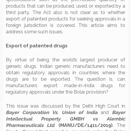
products that can be produced, used, or exported by a
third party. The Act also is not clear as to whether
export of patented products for seeking approvals in a
foreign jurisdiction is covered. This article aims to
address some such issues.
Export of patented drugs
By virtue of being the world’s largest producer of
generic drugs, Indian generic manufacturers need to
obtain regulatory approvals in countries where the
drugs are to be exported. The question is, can
manufacturers export made-in-India drugs for
regulatory approvals under the Bolar provision?
This issue was discussed by the Delhi High Court in
Bayer Corporation Vs. Union of India
and
Bayer
Intellectual Property GMBH vs Alembic
Pharmaceuticals Ltd
,
(MANU/DE/1411/2019)
. The