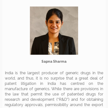
Sapna Sharma
India is the largest producer of generic drugs in the
world, and thus, it is no surprise that a great deal of
patent litigation in India has centred on the
manufacture of generics. While there are provisions in
the law that permit the use of patented drugs for
research and development (“R&D”) and for obtaining
regulatory approvals, permissibility around the export