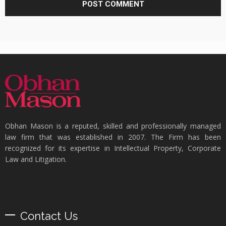
Obhan Mason is a reputed, skilled and professionally managed
law firm that was established in 2007. The Firm has been
recognized for its expertise in Intellectual Property, Corporate
Law and Litigation.
Contact Us