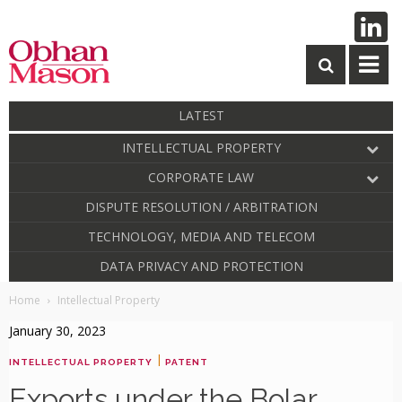
LATEST
INTELLECTUAL PROPERTY
CORPORATE LAW
DISPUTE RESOLUTION / ARBITRATION
TECHNOLOGY, MEDIA AND TELECOM
DATA PRIVACY AND PROTECTION
Home
Intellectual Property
January 30, 2023
|
INTELLECTUAL PROPERTY
PATENT
Exports under the Bolar