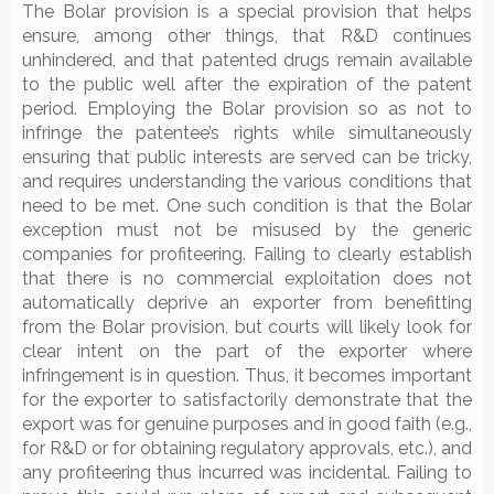
The Bolar provision is a special provision that helps
ensure, among other things, that R&D continues
unhindered, and that patented drugs remain available
to the public well after the expiration of the patent
period. Employing the Bolar provision so as not to
infringe the patentee’s rights while simultaneously
ensuring that public interests are served can be tricky,
and requires understanding the various conditions that
need to be met. One such condition is that the Bolar
exception must not be misused by the generic
companies for profiteering. Failing to clearly establish
that there is no commercial exploitation does not
automatically deprive an exporter from benefitting
from the Bolar provision, but courts will likely look for
clear intent on the part of the exporter where
infringement is in question. Thus, it becomes important
for the exporter to satisfactorily demonstrate that the
export was for genuine purposes and in good faith (e.g.,
for R&D or for obtaining regulatory approvals, etc.), and
any profiteering thus incurred was incidental. Failing to