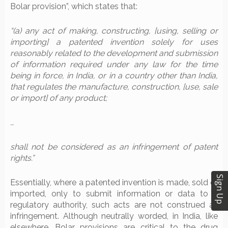
Bolar provision”, which states that:
“(a) any act of making, constructing, [using, selling or
importing] a patented invention solely for uses
reasonably related to the development and submission
of information required under any law for the time
being in force, in India, or in a country other than India,
that regulates the manufacture, construction, [use, sale
or import] of any product;
…
shall not be considered as an infringement of patent
rights.”
Sign Up
Essentially, where a patented invention is made, sold or
imported, only to submit information or data to a
regulatory authority, such acts are not construed as
infringement. Although neutrally worded, in India, like
elsewhere, Bolar provisions are critical to the drug