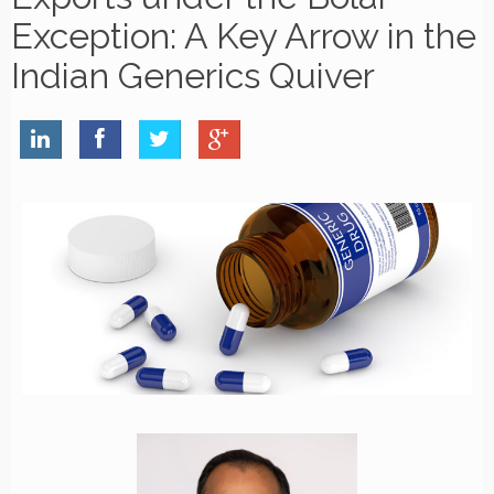
Exception: A Key Arrow in the
Indian Generics Quiver