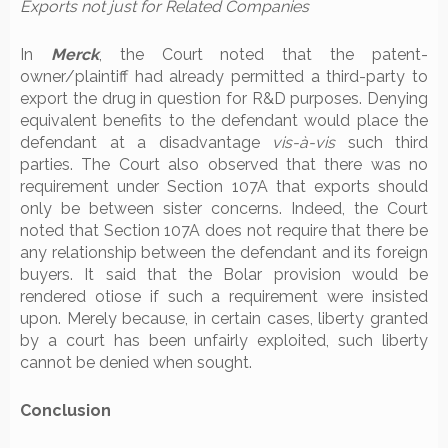
Exports not just for Related Companies
In
Merck
, the Court noted that the patent-
owner/plaintiff had already permitted a third-party to
export the drug in question for R&D purposes. Denying
equivalent benefits to the defendant would place the
defendant at a disadvantage
vis-à-vis
such third
parties. The Court also observed that there was no
requirement under Section 107A that exports should
only be between sister concerns. Indeed, the Court
noted that Section 107A does not require that there be
any relationship between the defendant and its foreign
buyers. It said that the Bolar provision would be
rendered otiose if such a requirement were insisted
upon. Merely because, in certain cases, liberty granted
by a court has been unfairly exploited, such liberty
cannot be denied when sought.
Conclusion