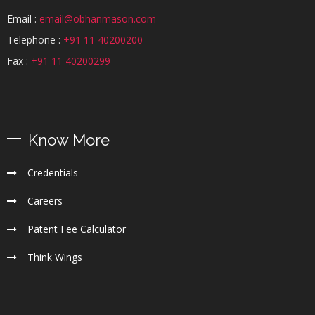
Email :
email@obhanmason.com
Telephone :
+91 11 40200200
Fax :
+91 11 40200299
Know More
Credentials
Careers
Patent Fee Calculator
Think Wings