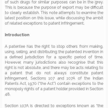
of such drugs for similar purposes can be in the grey.
This is because the purpose of export may be difficult
to clearly establish. This note attempts to examine the
latest position on this issue, while discussing the ambit
of related exceptions to patent infringement.
Introduction
A patentee has the right to stop others from making,
using, selling, and distributing the patented invention in
a defined jurisdiction for a specific period of time.
However, many jurisdictions also recognise that this
right is not absolute, and there may be acts relating to
a patent that do not always constitute patent
infringement. Sections 107 and 107A of the Indian
Patents Act, 1970 (“the Act”) contain exceptions to the
monopoly rights of a patent holder provided in Section
48.
Section 107A is directed to exceptions known as “the