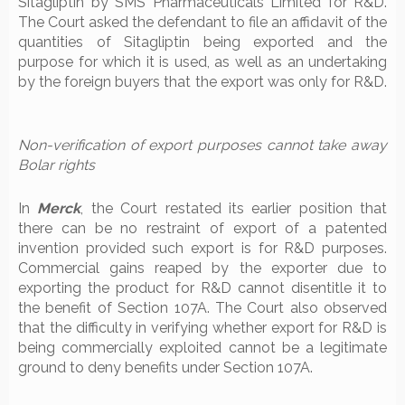
Sitagliptin by SMS Pharmaceuticals Limited for R&D.
The Court asked the defendant to file an affidavit of the
quantities of Sitagliptin being exported and the
purpose for which it is used, as well as an undertaking
by the foreign buyers that the export was only for R&D.
Non-verification of export purposes cannot take away
Bolar rights
In
Merck
, the Court restated its earlier position that
there can be no restraint of export of a patented
invention provided such export is for R&D purposes.
Commercial gains reaped by the exporter due to
exporting the product for R&D cannot disentitle it to
the benefit of Section 107A. The Court also observed
that the difficulty in verifying whether export for R&D is
being commercially exploited cannot be a legitimate
ground to deny benefits under Section 107A.