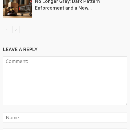
No Longer Grey: Dark Pattern
Enforcement and a New...
LEAVE A REPLY