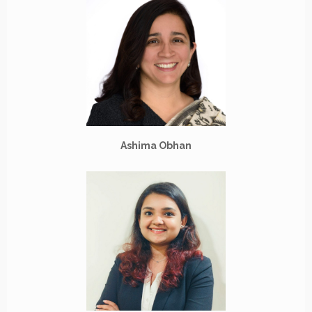
Ashima Obhan