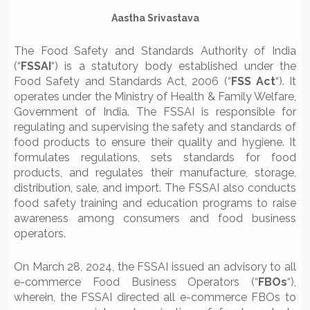
Aastha Srivastava
The Food Safety and Standards Authority of India
(“
FSSAI
“) is a statutory body established under the
Food Safety and Standards Act, 2006 (“
FSS Act
“). It
operates under the Ministry of Health & Family Welfare,
Government of India. The FSSAI is responsible for
regulating and supervising the safety and standards of
food products to ensure their quality and hygiene. It
formulates regulations, sets standards for food
products, and regulates their manufacture, storage,
distribution, sale, and import. The FSSAI also conducts
food safety training and education programs to raise
awareness among consumers and food business
operators.
On March 28, 2024, the FSSAI issued an advisory to all
e-commerce Food Business Operators (“
FBOs
“),
wherein, the FSSAI directed all e-commerce FBOs to