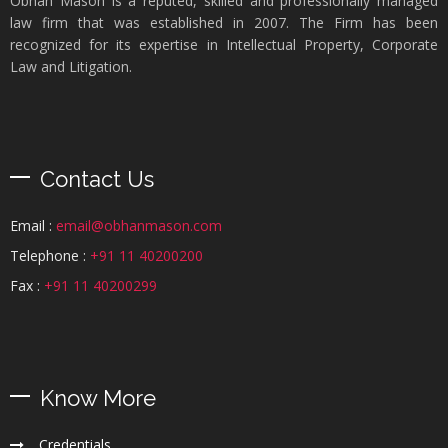
Obhan Mason is a reputed, skilled and professionally managed
law firm that was established in 2007. The Firm has been
recognized for its expertise in Intellectual Property, Corporate
Law and Litigation.
Contact Us
Email :
email@obhanmason.com
Telephone :
+91 11 40200200
Fax :
+91 11 40200299
Know More
Credentials