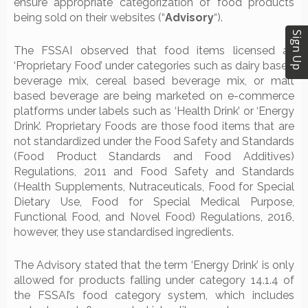
ensure appropriate categorization of food products
being sold on their websites (“
Advisory
“).
Sign Up
The FSSAI observed that food items licensed as
‘Proprietary Food’ under categories such as dairy based
beverage mix, cereal based beverage mix, or malt
based beverage are being marketed on e-commerce
platforms under labels such as ‘Health Drink’ or ‘Energy
Drink’. Proprietary Foods are those food items that are
not standardized under the Food Safety and Standards
(Food Product Standards and Food Additives)
Regulations, 2011 and Food Safety and Standards
(Health Supplements, Nutraceuticals, Food for Special
Dietary Use, Food for Special Medical Purpose,
Functional Food, and Novel Food) Regulations, 2016,
however, they use standardised ingredients.
The Advisory stated that the term ‘Energy Drink’ is only
allowed for products falling under category 14.1.4 of
the FSSAI’s food category system, which includes