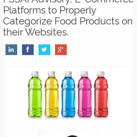
Platforms to Properly
Categorize Food Products on
their Websites.