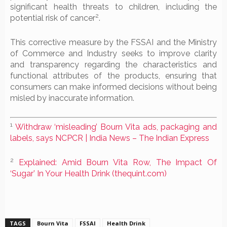
significant health threats to children, including the
2
potential risk of cancer
.
This corrective measure by the FSSAI and the Ministry
of Commerce and Industry seeks to improve clarity
and transparency regarding the characteristics and
functional attributes of the products, ensuring that
consumers can make informed decisions without being
misled by inaccurate information.
1
Withdraw ‘misleading’ Bourn Vita ads, packaging and
labels, says NCPCR | India News – The Indian Express
2
Explained: Amid Bourn Vita Row, The Impact Of
‘Sugar’ In Your Health Drink (thequint.com)
TAGS
Bourn Vita
FSSAI
Health Drink