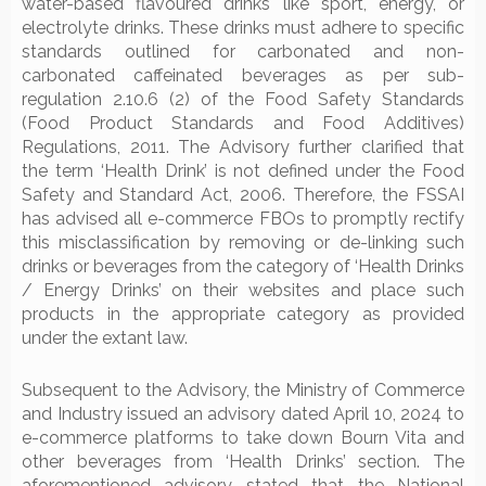
water-based flavoured drinks like sport, energy, or
electrolyte drinks. These drinks must adhere to specific
standards outlined for carbonated and non-
carbonated caffeinated beverages as per sub-
regulation 2.10.6 (2) of the Food Safety Standards
(Food Product Standards and Food Additives)
Regulations, 2011. The Advisory further clarified that
the term ‘Health Drink’ is not defined under the Food
Safety and Standard Act, 2006. Therefore, the FSSAI
has advised all e-commerce FBOs to promptly rectify
this misclassification by removing or de-linking such
drinks or beverages from the category of ‘Health Drinks
/ Energy Drinks’ on their websites and place such
products in the appropriate category as provided
under the extant law.
Subsequent to the Advisory, the Ministry of Commerce
and Industry issued an advisory dated April 10, 2024 to
e-commerce platforms to take down Bourn Vita and
other beverages from ‘Health Drinks’ section. The
aforementioned advisory stated that the National