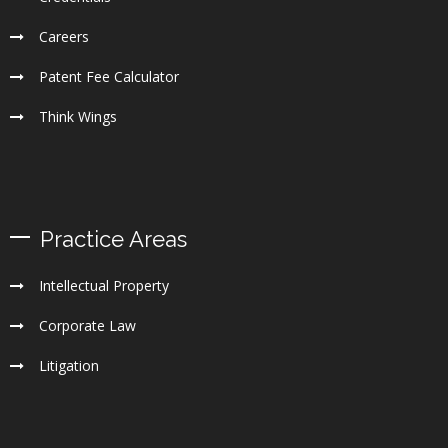
Careers
Patent Fee Calculator
Think Wings
Practice Areas
Intellectual Property
Corporate Law
Litigation