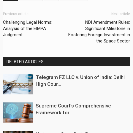
Previous article
Next article
Challenging Legal Norms:
NDI Amendment Rules:
Analysis of the EIMPA
Significant Milestone in
Judgment
Fostering Foreign Investment in
the Space Sector
RELATED ARTICLES
Telegram FZ LLC v. Union of India: Delhi
High Cour...
Supreme Court’s Comprehensive
Framework for ...