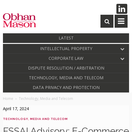
LATEST
INTELLECTUAL PROPERTY
CORPORATE LAW
DISPUTE RESOLUTION / ARBITRATION
TECHNOLOGY, MEDIA AND TELECOM
DATA PRIVACY AND PROTECTION
Home
Technology, Media and Telecom
April 17, 2024
TECHNOLOGY, MEDIA AND TELECOM
FSSAI Advisory: E-Commerce