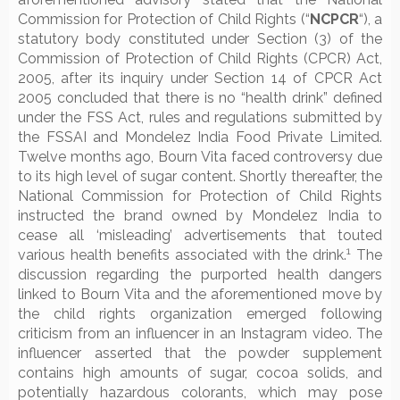
Commission for Protection of Child Rights (“
NCPCR
“), a
statutory body constituted under Section (3) of the
Commission of Protection of Child Rights (CPCR) Act,
2005, after its inquiry under Section 14 of CPCR Act
2005 concluded that there is no “health drink” defined
under the FSS Act, rules and regulations submitted by
the FSSAI and Mondelez India Food Private Limited.
Twelve months ago, Bourn Vita faced controversy due
to its high level of sugar content. Shortly thereafter, the
National Commission for Protection of Child Rights
instructed the brand owned by Mondelez India to
cease all ‘misleading’ advertisements that touted
1
various health benefits associated with the drink.
The
discussion regarding the purported health dangers
linked to Bourn Vita and the aforementioned move by
the child rights organization emerged following
criticism from an influencer in an Instagram video. The
influencer asserted that the powder supplement
contains high amounts of sugar, cocoa solids, and
potentially hazardous colorants, which may pose