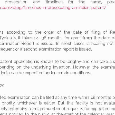
 prosecution and timelines for the same, ple
.com/blog/timelines-in-prosecuting-an-indian-patent/
ns according to the order of the date of filing of Re
Typically, it takes 12- 36 months for grant from the date o
Examination Report is issued. In most cases, a hearing noti
bsequent or a second examination report is issued.
patent application is known to be lengthy and can take a s
ending on the underlying invention. However, the examin
n India can be expedited under certain conditions.
ion
ted examination can be filed at any time within 48 months o
priority, whichever is earlier. But this facility is not avail
only entertains a limited number of requests for expedited e
er is notified to the public at the start of the calendar year