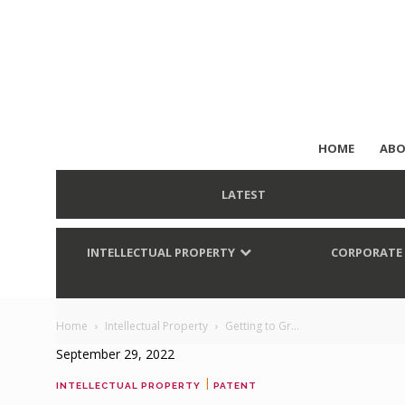
HOME
ABO
LATEST
INTELLECTUAL PROPERTY
CORPORATE
Home
Intellectual Property
Getting to Gr...
September 29, 2022
|
INTELLECTUAL PROPERTY
PATENT