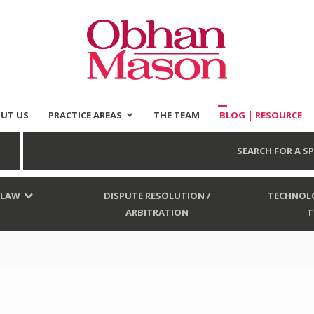
UT US
PRACTICE AREAS
THE TEAM
BLOG | RESOURCE
Obhan
SEARCH FOR A SP
 LAW
DISPUTE RESOLUTION /
TECHNOLO
ARBITRATION
T
Mason