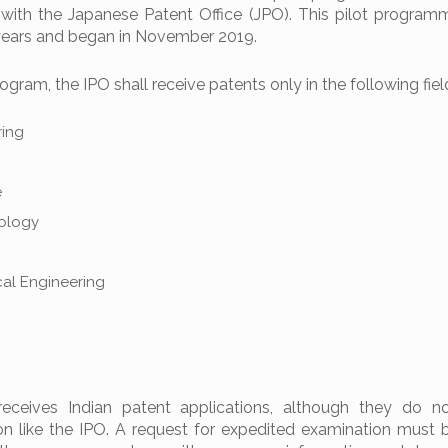
 with the Japanese Patent Office (JPO). This pilot programm
e years and began in November 2019.
gram, the IPO shall receive patents only in the following fiel
ring
e
nology
cal Engineering
receives Indian patent applications, although they do n
on like the IPO. A request for expedited examination must b