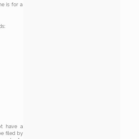
e is for a
ds:
ot have a
e filed by