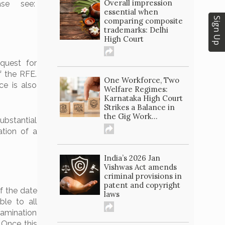
Overall impression
ase see:
essential when
Sign Up
comparing composite
trademarks: Delhi
High Court
quest for
f the RFE.
One Workforce, Two
ce is also
Welfare Regimes:
Karnataka High Court
Strikes a Balance in
the Gig Work...
ubstantial
ation of a
India’s 2026 Jan
Vishwas Act amends
criminal provisions in
patent and copyright
f the date
laws
able to all
xamination
. Once this