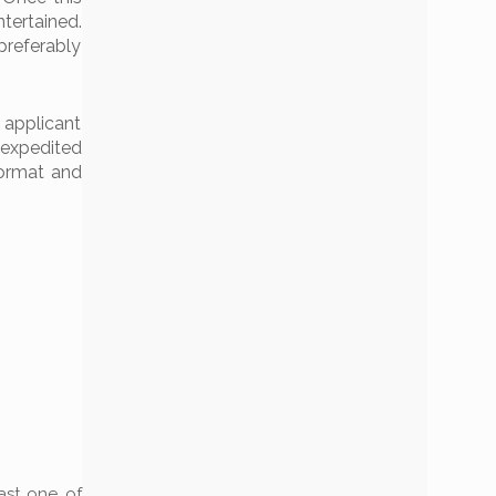
tertained.
preferably
 applicant
 expedited
format and
east one of