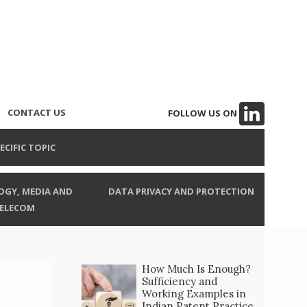
CONTACT US
FOLLOW US ON
ECIFIC TOPIC
GY, MEDIA AND
DATA PRIVACY AND PROTECTION
ELECOM
How Much Is Enough?
Sufficiency and
Working Examples in
Indian Patent Practice