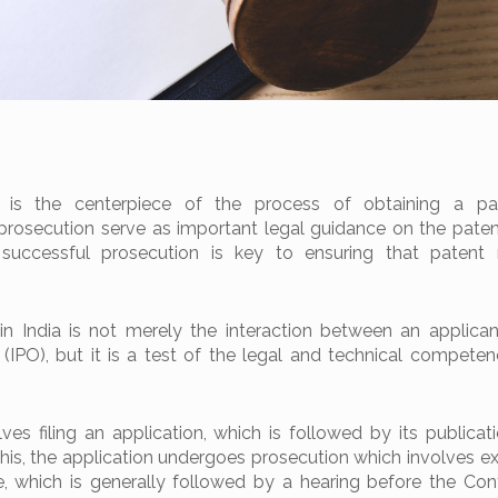
n is the centerpiece of the process of obtaining a pa
prosecution serve as important legal guidance on the patent
 successful prosecution is key to ensuring that patent 
in India is not merely the interaction between an applica
 (IPO), but it is a test of the legal and technical competen
lves filing an application, which is followed by its publicat
 this, the application undergoes prosecution which involves e
, which is generally followed by a hearing before the Contr