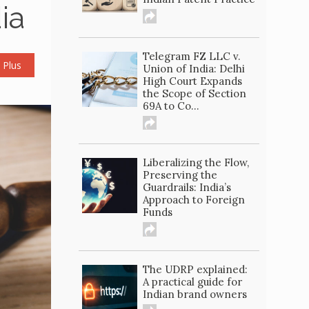
ia
Telegram FZ LLC v.
 Plus
Union of India: Delhi
High Court Expands
the Scope of Section
69A to Co...
Liberalizing the Flow,
Preserving the
Guardrails: India’s
Approach to Foreign
Funds
The UDRP explained:
A practical guide for
Indian brand owners