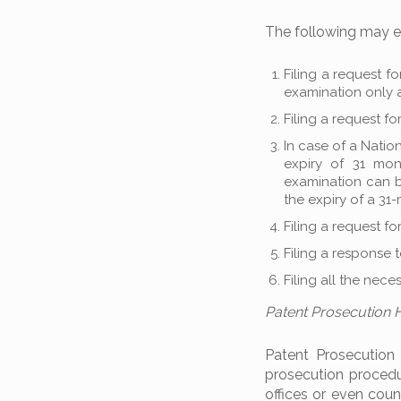
The following may ex
Filing a request fo
examination only a
Filing a request fo
In case of a Natio
expiry of 31 mon
examination can be
the expiry of a 31
Filing a request fo
Filing a response t
Filing all the nec
Patent Prosecution
Patent Prosecution
prosecution proced
offices or even coun