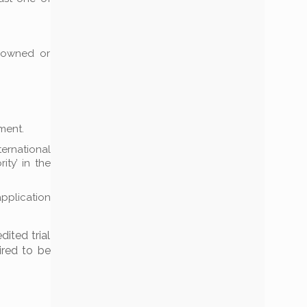
s owned or
ment.
ternational
ity’ in the
pplication
dited trial
ired to be