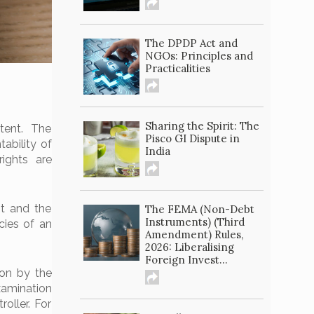
The DPDP Act and
NGOs: Principles and
Practicalities
Sharing the Spirit: The
tent. The
Pisco GI Dispute in
ability of
India
rights are
nt and the
The FEMA (Non-Debt
Instruments) (Third
cies of an
Amendment) Rules,
2026: Liberalising
Foreign Invest...
ion by the
xamination
oller. For