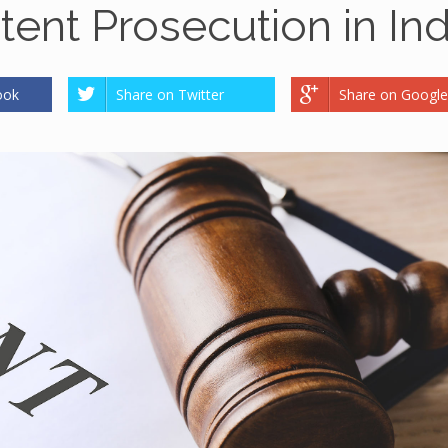
atent Prosecution in Ind
ook
Share on Twitter
Share on Google