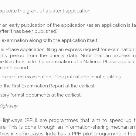
pedite the grant of a patent application:
r an early publication of the application (as an application is t
fter it has been published).
r examination along with the application itself.
nal Phase application, filing an express request for examination
ths’ period from the priority date. Note that an express r
 filed to initiate the examination of a National Phase applica
-month period.
r expedited examination, if the patent applicant qualifies.
o the First Examination Report at the earliest.
essary formal documents at the earliest.
 Highway
 Highways (PPH) are programmes that aim to speed up t
ure. This is done through an information-sharing mechani
tries in some cases. India has a PPH pilot programme in the