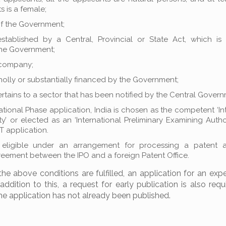
s is a female;
f the Government;
 established by a Central, Provincial or State Act, which i
the Government;
company;
wholly or substantially financed by the Government;
rtains to a sector that has been notified by the Central Govern
ational Phase application, India is chosen as the competent ‘In
y’ or elected as an ‘International Preliminary Examining Author
 application.
 eligible under an arrangement for processing a patent a
reement between the IPO and a foreign Patent Office.
the above conditions are fulfilled, an application for an expe
ddition to this, a request for early publication is also requ
the application has not already been published.