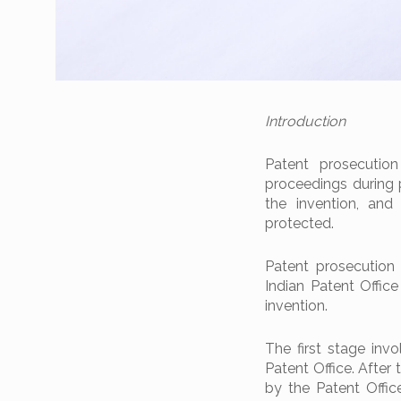
Introduction
Patent prosecutio
proceedings during 
the invention, and
protected.
Patent prosecution 
Indian Patent Office
invention.
The first stage invo
Patent Office. After
by the Patent Office