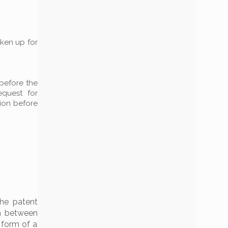
aken up for
 before the
equest for
tion before
he patent
sm between
 form of a