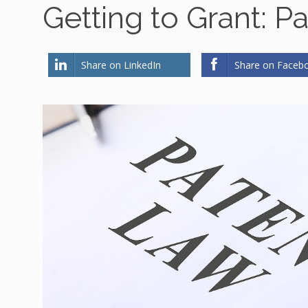
Getting to Grant: P
Share on LinkedIn
Share on Faceb