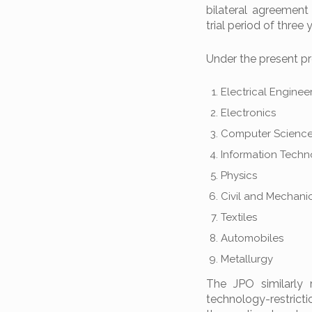
bilateral agreement
trial period of thre
Under the present pro
Electrical Enginee
Electronics
Computer Scienc
Information Tech
Physics
Civil and Mechani
Textiles
Automobiles
Metallurgy
The JPO similarly 
technology-restricti