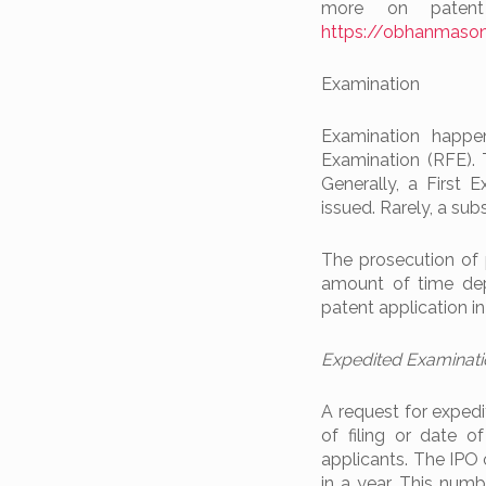
more on patent
https://obhanmason
Examination
Examination happe
Examination (RFE). 
Generally, a First 
issued. Rarely, a su
The prosecution of 
amount of time dep
patent application i
Expedited Examinat
A request for expedi
of filing or date of 
applicants. The IPO 
in a year. This numb