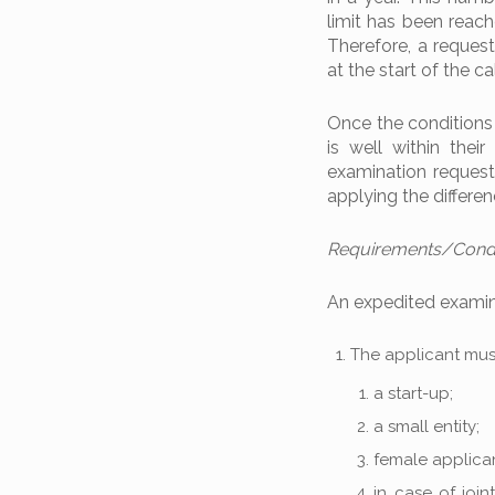
limit has been reach
Therefore, a request
at the start of the ca
Once the conditions 
is well within thei
examination request
applying the differen
Requirements/Condit
An expedited examina
The applicant must
a start-up;
a small entity;
female applican
in case of join