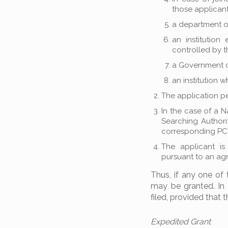
those applicant
a department o
an institution
controlled by 
a Government 
an institution 
The application pe
In the case of a N
Searching Authorit
corresponding PCT
The applicant is
pursuant to an ag
Thus, if any one of 
may be granted. In a
filed, provided that 
Expedited Grant