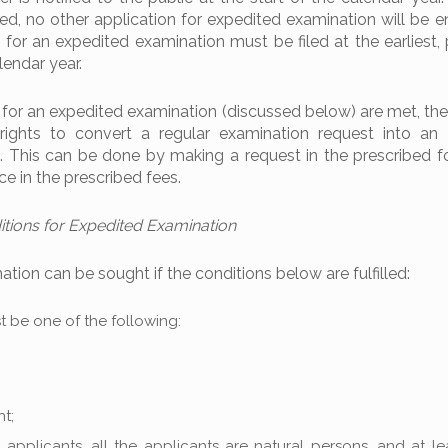
ed, no other application for expedited examination will be en
 for an expedited examination must be filed at the earliest, 
lendar year.
for an expedited examination (discussed below) are met, the
r rights to convert a regular examination request into an
. This can be done by making a request in the prescribed 
ce in the prescribed fees.
ions for Expedited Examination
tion can be sought if the conditions below are fulfilled:
 be one of the following:
t;
t applicants, all the applicants are natural persons, and at l