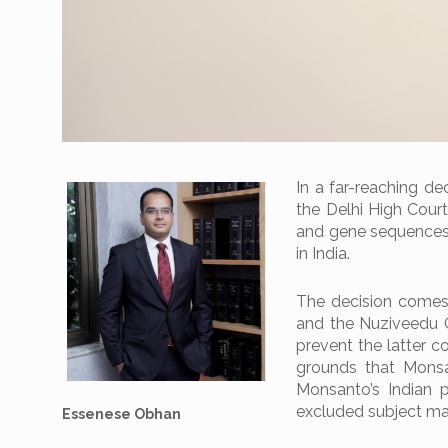
In a far-reaching dec
the Delhi High Court
and gene sequences t
in India.
The decision comes
and the Nuziveedu G
prevent the latter c
grounds that Monsa
Monsanto’s Indian 
excluded subject mat
Essenese Obhan