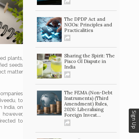
The DPDP Act and
NGOs: Principles and
Practicalities
Sharing the Spirit: The
ied plants,
Pisco GI Dispute in
fied seeds
India
ect matter
The FEMA (Non-Debt
Companies
Instruments) (Third
iveedu, to
Amendment) Rules,
 India, on
2026: Liberalising
Sign Up
, however,
Foreign Invest...
irected to