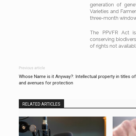
generation of gene
Varieties and Farme
three-month window 
The PPVFR Act is a
conserving biodivers
of rights not availabl
Previous article
Whose Name is it Anyway?: Intellectual property in titles o
and avenues for protection
RELATED ARTICLES