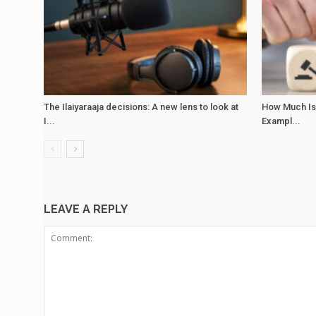
The Ilaiyaraaja decisions: A new lens to look at
How Much Is
I...
Exampl...
LEAVE A REPLY