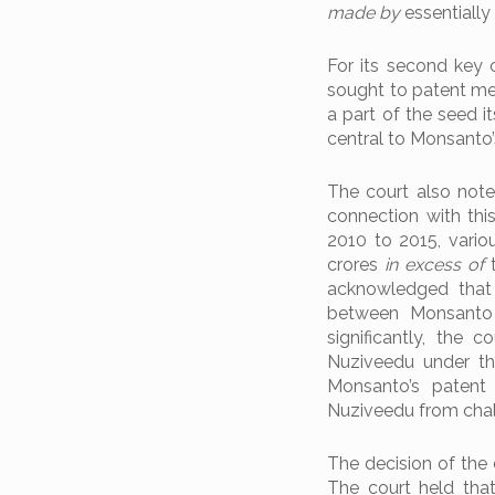
made by
essentially
For its second key 
sought to patent mer
a part of the seed it
central to Monsanto’
The court also noted
connection with thi
2010 to 2015, vari
crores
in excess of
t
acknowledged that 
between Monsanto 
significantly, the
Nuziveedu under t
Monsanto’s patent 
Nuziveedu from chall
The decision of the
The court held that