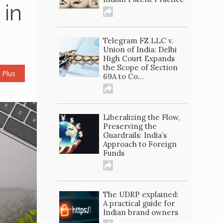
 in
Telegram FZ LLC v.
Union of India: Delhi
High Court Expands
the Scope of Section
 Plus
69A to Co...
Liberalizing the Flow,
Preserving the
Guardrails: India’s
Approach to Foreign
Funds
The UDRP explained:
A practical guide for
Indian brand owners