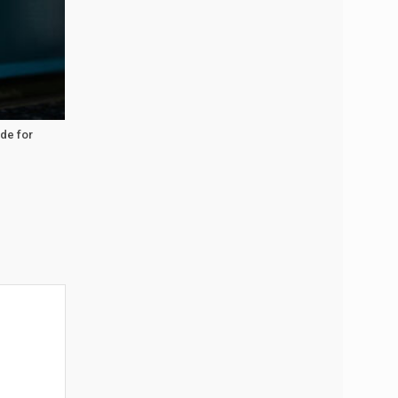
ide for