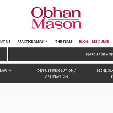
UT US
PRACTICE AREAS
THE TEAM
BLOG | RESOURCE
Obhan
SEARCH FOR A SP
 LAW
DISPUTE RESOLUTION /
TECHNOLO
ARBITRATION
T
Mason