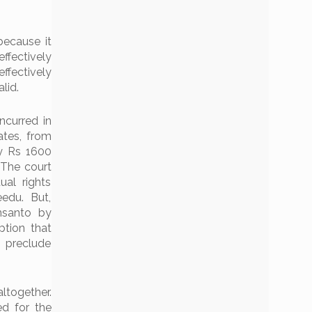
because it
ffectively
effectively
lid.
ncurred in
ates, from
y Rs 1600
 The court
al rights
edu. But,
nsanto by
tion that
 preclude
ltogether.
ed for the