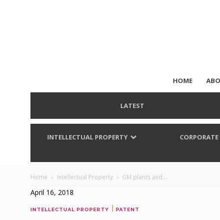
HOME
ABO
LATEST
INTELLECTUAL PROPERTY
CORPORATE
Home
Intellectual Property
GM plants and...
April 16, 2018
|
INTELLECTUAL PROPERTY
PATENT