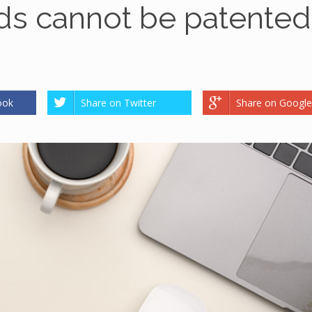
s cannot be patented
ook
Share on Twitter
Share on Google