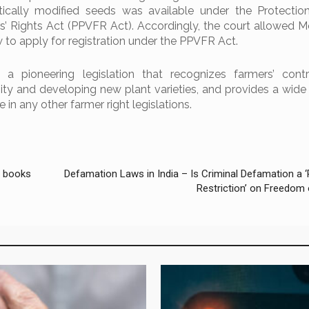
tically modified seeds was available under the Protectio
rs’ Rights Act (PPVFR Act). Accordingly, the court allowed 
to apply for registration under the PPVFR Act.
 pioneering legislation that recognizes farmers’ contri
ity and developing new plant varieties, and provides a wide 
e in any other farmer right legislations.
f books
Defamation Laws in India – Is Criminal Defamation a 
Restriction’ on Freedom