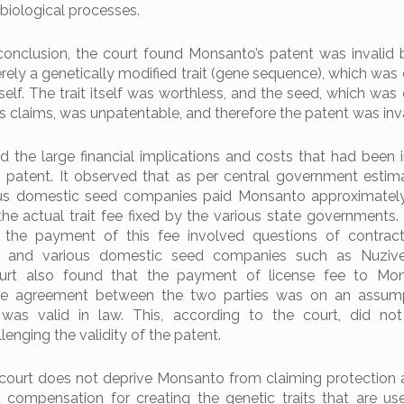
 biological processes.
conclusion, the court found Monsanto’s patent was invalid 
ely a genetically modified trait (gene sequence), which was e
self. The trait itself was worthless, and the seed, which was 
s claims, was unpatentable, and therefore the patent was inva
 the large financial implications and costs that had been i
s patent. It observed that as per central government estim
ous domestic seed companies paid Monsanto approximatel
he actual trait fee fixed by the various state governments.
the payment of this fee involved questions of contractu
and various domestic seed companies such as Nuzive
 court also found that the payment of license fee to Mo
he agreement between the two parties was on an assump
was valid in law. This, according to the court, did not
enging the validity of the patent.
 court does not deprive Monsanto from claiming protection a
 compensation for creating the genetic traits that are us