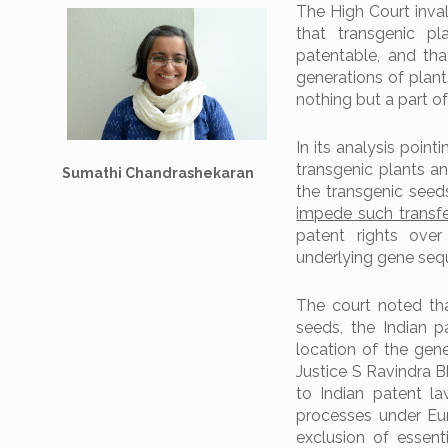
The High Court inval
that transgenic pl
patentable, and tha
generations of plant
nothing but a part of 
In its analysis point
transgenic plants an
Sumathi Chandrashekaran
the transgenic see
impede such transf
patent rights over
underlying gene seq
The court noted tha
seeds, the Indian 
location of the gene
Justice S Ravindra 
to Indian patent law
processes under Eu
exclusion of essent