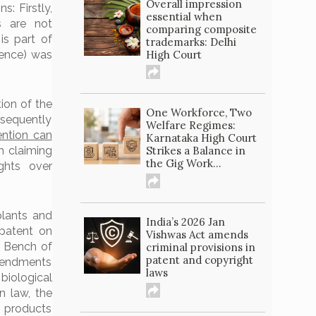
Overall impression
: Firstly,
essential when
s are not
comparing composite
is part of
trademarks: Delhi
High Court
uence) was
tion of the
One Workforce, Two
nsequently
Welfare Regimes:
ention can
Karnataka High Court
Strikes a Balance in
m claiming
the Gig Work...
ights over
plants and
India’s 2026 Jan
 patent on
Vishwas Act amends
e Bench of
criminal provisions in
patent and copyright
amendments
laws
biological
 law, the
s products