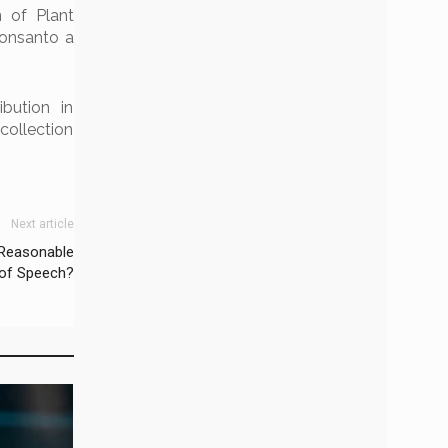
n of Plant
Monsanto a
bution in
collection
Next article
‘Reasonable
 of Speech?