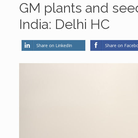
GM plants and seed
India: Delhi HC
Share on LinkedIn
Share on Faceb