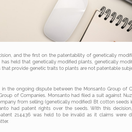
ision, and the first on the patentability of genetically modif
 has held that genetically modified plants, genetically modi
hat provide genetic traits to plants are not patentable subj
 in the ongoing dispute between the Monsanto Group of 
roup of Companies. Monsanto had filed a suit against Nuz
ompany from selling (genetically modified) Bt cotton seeds in
nto had patent rights over the seeds. With this decision
patent 214436 was held to be invalid as it claims were d
ter.