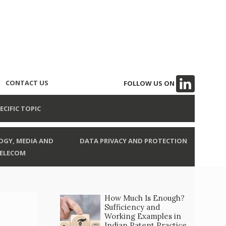
CONTACT US
FOLLOW US ON
ECIFIC TOPIC
GY, MEDIA AND
DATA PRIVACY AND PROTECTION
ELECOM
How Much Is Enough?
Sufficiency and
Working Examples in
Indian Patent Practice