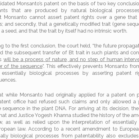
idated Monsanto’s patent on the basis of two key conclusions
ants that are produced by natural biological processe
t Monsanto cannot assert patent rights over a gene that 
s; and secondly, that a genetically modified trait (gene seq
a seed, and that the trait by itself had no intrinsic worth.
ing to the first conclusion, the court held, “the future propaga
d the subsequent transfer of Bt trait in such plants and co
ds
will be a process of nature, and no step of human interv
er of the sequence
”. This effectively prevents Monsanto fro
 essentially biological processes by asserting patent r
uences.
t while Monsanto had originally applied for a patent on 
patent office had refused such claims and only allowed a
 sequence in the plant DNA. For arriving at its decision, th
Bhat and Justice Yogesh Khanna studied the history of the 
, as well as relied upon the interpretation of essentially 
ropean law. According to a recent amendment to European
ially biological processes from patentability also exclude