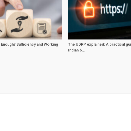
 Enough? Sufficiency and Working
The UDRP explained: A practical gu
Indian b...