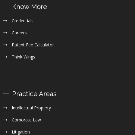
Know More
Credentials
Careers
Patent Fee Calculator
Think Wings
Practice Areas
Intellectual Property
Corporate Law
Litigation