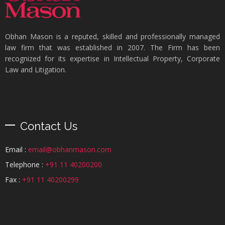
Obhan Mason is a reputed, skilled and professionally managed
law firm that was established in 2007. The Firm has been
recognized for its expertise in Intellectual Property, Corporate
Law and Litigation.
Contact Us
Email :
email@obhanmason.com
Telephone :
+91 11 40200200
Fax :
+91 11 40200299