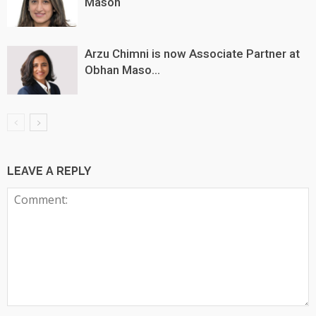
Mason
Arzu Chimni is now Associate Partner at
Obhan Maso...
LEAVE A REPLY