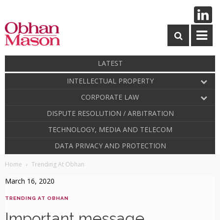
LATEST
INTELLECTUAL PROPERTY
CORPORATE LAW
DISPUTE RESOLUTION / ARBITRATION
TECHNOLOGY, MEDIA AND TELECOM
DATA PRIVACY AND PROTECTION
Home
Trending At Obhan
March 16, 2020
TRENDING AT OBHAN
Important message