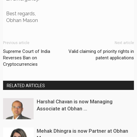
Best regards,
Obhan Mason
Previous article
Next article
Supreme Court of India
Valid claiming of priority rights in
Reverses Ban on
patent applications
Cryptocurrencies
RELATED ARTICLES
Harshal Chavan is now Managing
Associate at Obhan ...
Mehak Dhingra is now Partner at Obhan