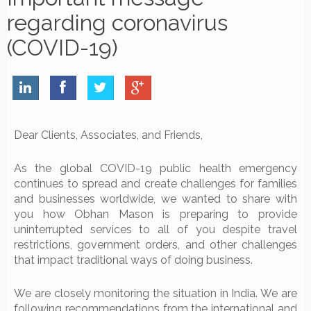
regarding coronavirus
(COVID-19)
Dear Clients, Associates, and Friends,
As the global COVID-19 public health emergency
continues to spread and create challenges for families
and businesses worldwide, we wanted to share with
you how Obhan Mason is preparing to provide
uninterrupted services to all of you despite travel
restrictions, government orders, and other challenges
that impact traditional ways of doing business.
We are closely monitoring the situation in India. We are
following recommendations from the international and