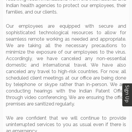
Indian health agencies to protect our employees, their
families, and our clients.
Our employees are equipped with secure and
sophisticated technological resources to allow for
seamless remote working as needed and appropriate.
We are taking all the necessary precautions to
minimize the exposure of our employees to the virus.
Accordingly, we have canceled any non-essential
domestic and international travel. We have also
canceled any travel to high-risk countries. For now, all
scheduled client meetings at our office are being done
by telephone or skype rather than in-person. We are
Sign Up
conducting hearings with the Indian Patent Office
through video conferencing. We are ensuring the office
premises are sanitized regularly.
We are confident that we will continue to provide
uninterrupted services to you as usual even if there is
an emergency.