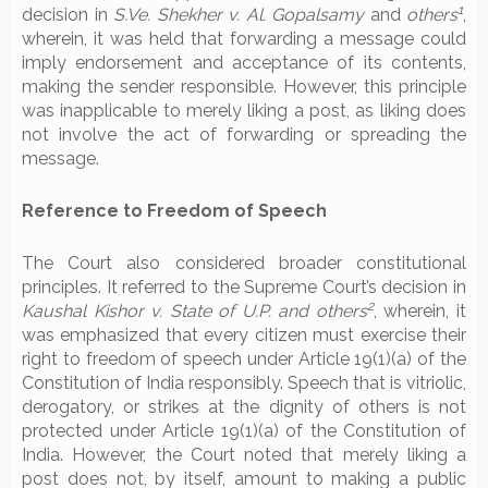
1
decision in
S.Ve. Shekher v. Al. Gopalsamy
and
others
,
wherein, it was held that forwarding a message could
imply endorsement and acceptance of its contents,
making the sender responsible. However, this principle
was inapplicable to merely liking a post, as liking does
not involve the act of forwarding or spreading the
message.
Reference to Freedom of Speech
The Court also considered broader constitutional
principles. It referred to the Supreme Court’s decision in
2
Kaushal Kishor v. State of U.P. and others
, wherein, it
was emphasized that every citizen must exercise their
right to freedom of speech under Article 19(1)(a) of the
Constitution of India responsibly. Speech that is vitriolic,
derogatory, or strikes at the dignity of others is not
protected under Article 19(1)(a) of the Constitution of
India. However, the Court noted that merely liking a
post does not, by itself, amount to making a public