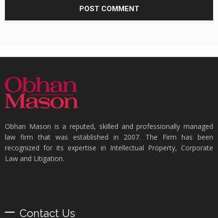
Obhan Mason is a reputed, skilled and professionally managed
law firm that was established in 2007. The Firm has been
recognized for its expertise in Intellectual Property, Corporate
Law and Litigation.
Contact Us