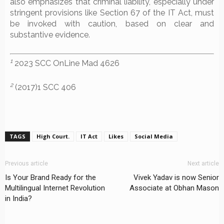
also emphasizes that criminal liability, especially under
stringent provisions like Section 67 of the IT Act, must
be invoked with caution, based on clear and
substantive evidence.
1
2023 SCC OnLine Mad 4626
2
(2017)1 SCC 406
TAGS
High Court.
IT Act
Likes
Social Media
Previous article
Next article
Is Your Brand Ready for the
Vivek Yadav is now Senior
Multilingual Internet Revolution
Associate at Obhan Mason
in India?