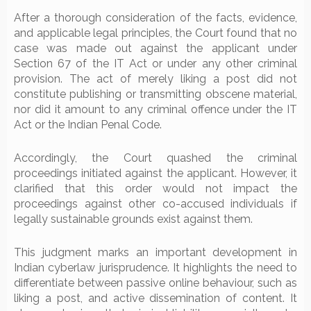
After a thorough consideration of the facts, evidence,
and applicable legal principles, the Court found that no
case was made out against the applicant under
Section 67 of the IT Act or under any other criminal
provision. The act of merely liking a post did not
constitute publishing or transmitting obscene material,
nor did it amount to any criminal offence under the IT
Act or the Indian Penal Code.
Accordingly, the Court quashed the criminal
proceedings initiated against the applicant. However, it
clarified that this order would not impact the
proceedings against other co-accused individuals if
legally sustainable grounds exist against them.
This judgment marks an important development in
Indian cyberlaw jurisprudence. It highlights the need to
differentiate between passive online behaviour, such as
liking a post, and active dissemination of content. It