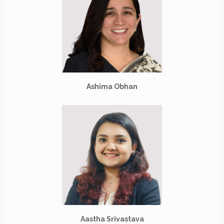
Ashima Obhan
Aastha Srivastava