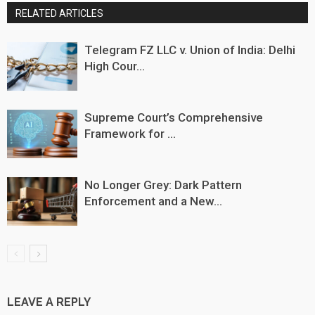
RELATED ARTICLES
Telegram FZ LLC v. Union of India: Delhi
High Cour...
Supreme Court’s Comprehensive
Framework for ...
No Longer Grey: Dark Pattern
Enforcement and a New...
LEAVE A REPLY