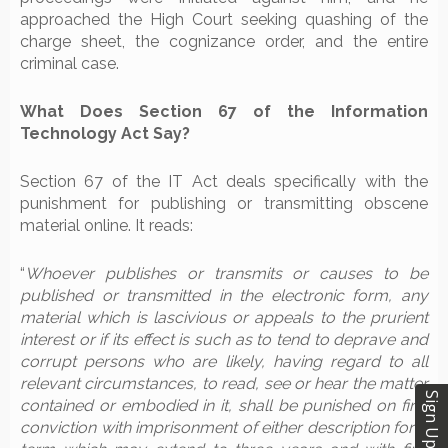
approached the High Court seeking quashing of the
charge sheet, the cognizance order, and the entire
criminal case.
What Does Section 67 of the Information
Technology Act Say?
Section 67 of the IT Act deals specifically with the
punishment for publishing or transmitting obscene
material online. It reads:
“
Whoever publishes or transmits or causes to be
published or transmitted in the electronic form, any
material which is lascivious or appeals to the prurient
interest or if its effect is such as to tend to deprave and
corrupt persons who are likely, having regard to all
relevant circumstances, to read, see or hear the matter
Sign Up
contained or embodied in it, shall be punished on first
conviction with imprisonment of either description for a