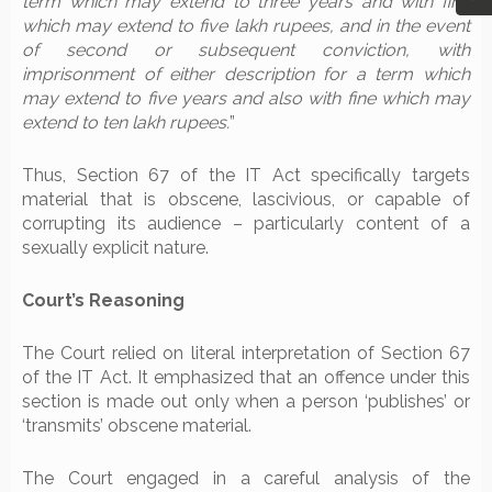
term which may extend to three years and with fine
which may extend to five lakh rupees, and in the event
of second or subsequent conviction, with
imprisonment of either description for a term which
may extend to five years and also with fine which may
extend to ten lakh rupees.
”
Thus, Section 67 of the IT Act specifically targets
material that is obscene, lascivious, or capable of
corrupting its audience – particularly content of a
sexually explicit nature.
Court’s Reasoning
The Court relied on literal interpretation of Section 67
of the IT Act. It emphasized that an offence under this
section is made out only when a person ‘publishes’ or
‘transmits’ obscene material.
The Court engaged in a careful analysis of the