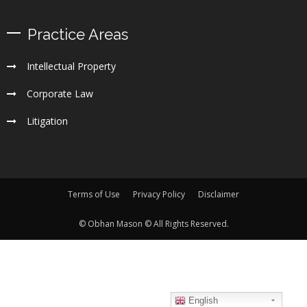
Practice Areas
Intellectual Property
Corporate Law
Litigation
Terms of Use
Privacy Policy
Disclaimer
© Obhan Mason © All Rights Reserved.
English