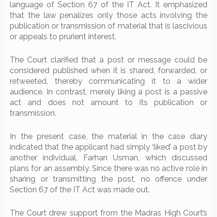
language of Section 67 of the IT Act. It emphasized
that the law penalizes only those acts involving the
publication or transmission of material that is lascivious
or appeals to prurient interest.
The Court clarified that a post or message could be
considered published when it is shared, forwarded, or
retweeted, thereby communicating it to a wider
audience. In contrast, merely liking a post is a passive
act and does not amount to its publication or
transmission.
In the present case, the material in the case diary
indicated that the applicant had simply ‘liked’ a post by
another individual, Farhan Usman, which discussed
plans for an assembly. Since there was no active role in
sharing or transmitting the post, no offence under
Section 67 of the IT Act was made out.
The Court drew support from the Madras High Court’s