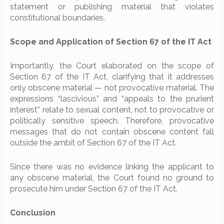
statement or publishing material that violates
constitutional boundaries.
Scope and Application of Section 67 of the IT Act
Importantly, the Court elaborated on the scope of
Section 67 of the IT Act, clarifying that it addresses
only obscene material — not provocative material. The
expressions “lascivious” and “appeals to the prurient
interest” relate to sexual content, not to provocative or
politically sensitive speech. Therefore, provocative
messages that do not contain obscene content fall
outside the ambit of Section 67 of the IT Act.
Since there was no evidence linking the applicant to
any obscene material, the Court found no ground to
prosecute him under Section 67 of the IT Act.
Conclusion