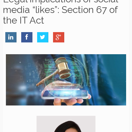
media “likes”: Section 67 of
the IT Act