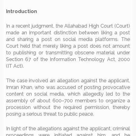
Introduction
In a recent judgment, the Allahabad High Court (Court)
made an important distinction between liking a post
and sharing a post on social media platforms. The
Court held that merely liking a post does not amount
to publishing or transmitting obscene material under
Section 67 of the Information Technology Act, 2000
(IT Act).
The case involved an allegation against the applicant,
Imran Khan, who was accused of posting provocative
content on social media, which allegedly led to the
assembly of about 600–700 members to organize a
procession without the required permission, thereby
posing a serious threat to public peace.
In light of the allegations against the applicant, criminal
proceedings were initiated against him, and he