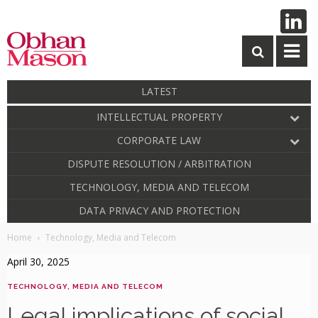
LATEST
INTELLECTUAL PROPERTY
CORPORATE LAW
DISPUTE RESOLUTION / ARBITRATION
TECHNOLOGY, MEDIA AND TELECOM
DATA PRIVACY AND PROTECTION
Home
Technology, Media and Telecom
April 30, 2025
TECHNOLOGY, MEDIA AND TELECOM
Legal implications of social