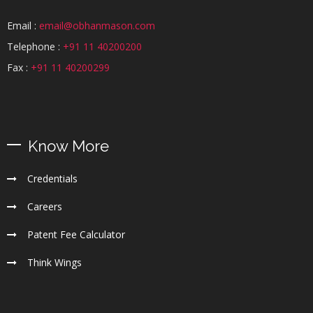
Email :
email@obhanmason.com
Telephone :
+91 11 40200200
Fax :
+91 11 40200299
Know More
Credentials
Careers
Patent Fee Calculator
Think Wings