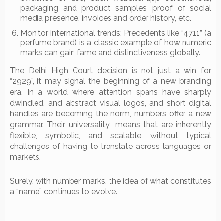
packaging and product samples, proof of social
media presence, invoices and order history, etc.
Monitor international trends: Precedents like “4711” (a
perfume brand) is a classic example of how numeric
marks can gain fame and distinctiveness globally.
The Delhi High Court decision is not just a win for
“2929”, it may signal the beginning of a new branding
era. In a world where attention spans have sharply
dwindled, and abstract visual logos, and short digital
handles are becoming the norm, numbers offer a new
grammar. Their universality means that are inherently
flexible, symbolic, and scalable, without typical
challenges of having to translate across languages or
markets.
Surely, with number marks, the idea of what constitutes
a “name” continues to evolve.