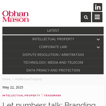
LATEST
INTELLECTUAL PROPERTY
CORPORATE LAW
DISPUTE RESOLUTION / ARBITRATION
TECHNOLOGY, MEDIA AND TELECOM
DATA PRIVACY AND PROTECTION
Home
Intellectual Property
May 22, 2025
|
INTELLECTUAL PROPERTY
TRADEMARK
Let numbers talk: Branding