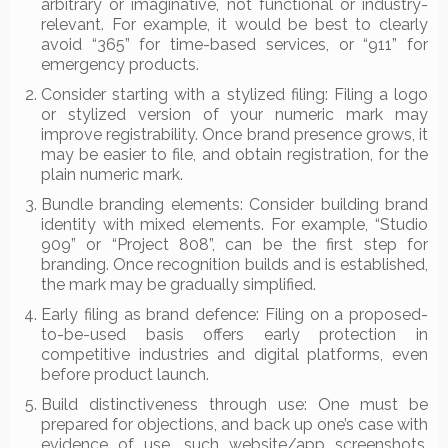
arbitrary or imaginative, not functional or industry-
relevant. For example, it would be best to clearly
avoid “365” for time-based services, or “911” for
emergency products.
Consider starting with a stylized filing: Filing a logo
or stylized version of your numeric mark may
improve registrability. Once brand presence grows, it
may be easier to file, and obtain registration, for the
plain numeric mark.
Bundle branding elements: Consider building brand
identity with mixed elements. For example, “Studio
909” or “Project 808”, can be the first step for
branding. Once recognition builds and is established,
the mark may be gradually simplified.
Early filing as brand defence: Filing on a proposed-
to-be-used basis offers early protection in
competitive industries and digital platforms, even
before product launch.
Build distinctiveness through use: One must be
prepared for objections, and back up one’s case with
evidence of use, such website/app screenshots,