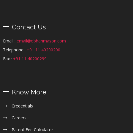
Contact Us
Email :
email@obhanmason.com
Telephone :
+91 11 40200200
Fax :
+91 11 40200299
Know More
Credentials
Careers
Patent Fee Calculator