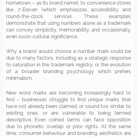
hometown – as its brand name), to convenience stores
like 7-Eleven (which emphasizes accessibility and
round-the-clock service). These examples
demonstrate that using numbers alone as a trademark
can convey simplicity, memorability, and occasionally,
even socio-cultural significance.
Why a brand would choose a number mark could be
due to many factors, including as a strategic response
to saturation in the trademark registry, or the evolution
of a broader branding psychology which prefers
minimalism.
New word marks are becoming increasingly hard to
find – businesses struggle to find unique marks that
have not already been claimed, or sound too similar to
existing ones, or are vulnerable to being termed
descriptive. Even coined terms can face opposition
due to phonetic overlap or prior rights. At the same
time, consumer behaviour and branding aesthetics are