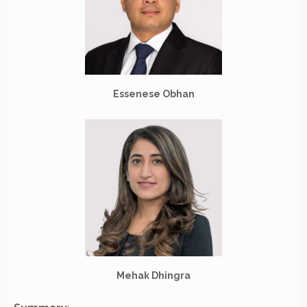
Essenese Obhan
Mehak Dhingra