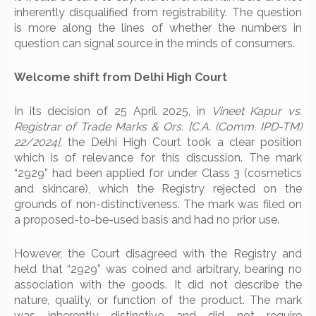
inherently disqualified from registrability. The question
is more along the lines of whether the numbers in
question can signal source in the minds of consumers.
Welcome shift from Delhi High Court
In its decision of 25 April 2025, in
Vineet Kapur vs.
Registrar of Trade Marks & Ors. [C.A. (Comm. IPD-TM)
22/2024]
, the Delhi High Court took a clear position
which is of relevance for this discussion. The mark
“2929” had been applied for under Class 3 (cosmetics
and skincare), which the Registry rejected on the
grounds of non-distinctiveness. The mark was filed on
a proposed-to-be-used basis and had no prior use.
However, the Court disagreed with the Registry and
held that “2929” was coined and arbitrary, bearing no
association with the goods. It did not describe the
nature, quality, or function of the product. The mark
was inherently distinctive and did not require