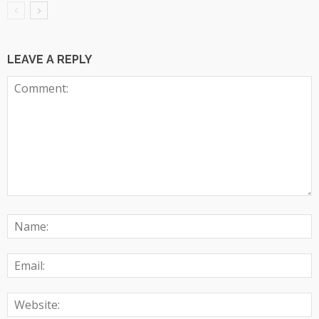
LEAVE A REPLY