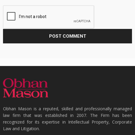
Obhan Mason is a reputed, skilled and professionally managed
law firm that was established in 2007. The Firm has been
recognized for its expertise in Intellectual Property, Corporate
Law and Litigation.