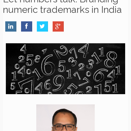
numeric trademarks in India