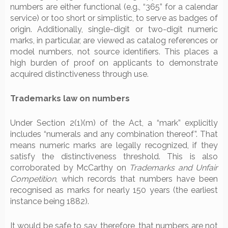
numbers are either functional (e.g., “365” for a calendar
service) or too short or simplistic, to serve as badges of
origin. Additionally, single-digit or two-digit numeric
marks, in particular, are viewed as catalog references or
model numbers, not source identifiers. This places a
high burden of proof on applicants to demonstrate
acquired distinctiveness through use.
Trademarks law on numbers
Under Section 2(1)(m) of the Act, a “mark” explicitly
includes “numerals and any combination thereof”. That
means numeric marks are legally recognized, if they
satisfy the distinctiveness threshold. This is also
corroborated by McCarthy on
Trademarks and Unfair
Competition
, which records that numbers have been
recognised as marks for nearly 150 years (the earliest
instance being 1882).
It would be safe to say, therefore, that numbers are not