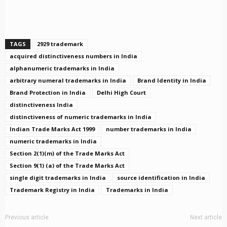
TAGS
2929 trademark
acquired distinctiveness numbers in India
alphanumeric trademarks in India
arbitrary numeral trademarks in India
Brand Identity in India
Brand Protection in India
Delhi High Court
distinctiveness India
distinctiveness of numeric trademarks in India
Indian Trade Marks Act 1999
number trademarks in India
numeric trademarks in India
Section 2(1)(m) of the Trade Marks Act
Section 9(1) (a) of the Trade Marks Act
single digit trademarks in India
source identification in India
Trademark Registry in India
Trademarks in India
Previous article
Next article