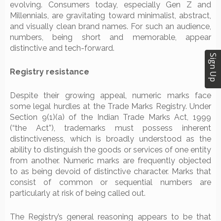
evolving. Consumers today, especially Gen Z and
Millennials, are gravitating toward minimalist, abstract,
and visually clean brand names. For such an audience,
numbers, being short and memorable, appear
distinctive and tech-forward.
Sign Up
Registry resistance
Despite their growing appeal, numeric marks face
some legal hurdles at the Trade Marks Registry. Under
Section 9(1)(a) of the Indian Trade Marks Act, 1999
(“the Act”), trademarks must possess inherent
distinctiveness, which is broadly understood as the
ability to distinguish the goods or services of one entity
from another. Numeric marks are frequently objected
to as being devoid of distinctive character. Marks that
consist of common or sequential numbers are
particularly at risk of being called out.
The Registry’s general reasoning appears to be that