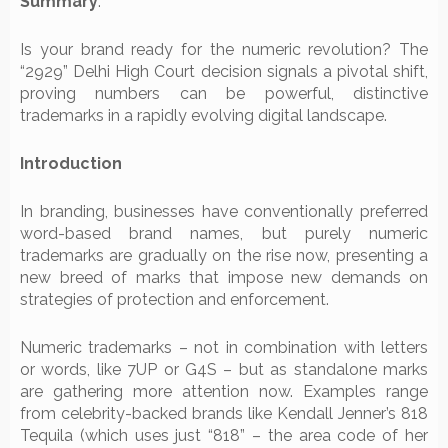
Summary
:
Is your brand ready for the numeric revolution? The
“2929” Delhi High Court decision signals a pivotal shift,
proving numbers can be powerful, distinctive
trademarks in a rapidly evolving digital landscape.
Introduction
In branding, businesses have conventionally preferred
word-based brand names, but purely numeric
trademarks are gradually on the rise now, presenting a
new breed of marks that impose new demands on
strategies of protection and enforcement.
Numeric trademarks – not in combination with letters
or words, like 7UP or G4S – but as standalone marks
are gathering more attention now. Examples range
from celebrity-backed brands like Kendall Jenner’s 818
Tequila (which uses just “818” – the area code of her