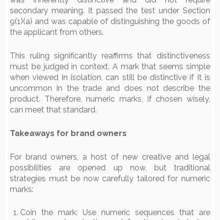
secondary meaning. It passed the test under Section
9(1)(a) and was capable of distinguishing the goods of
the applicant from others.
This ruling significantly reaffirms that distinctiveness
must be judged in context. A mark that seems simple
when viewed in isolation, can still be distinctive if it is
uncommon in the trade and does not describe the
product. Therefore, numeric marks, if chosen wisely,
can meet that standard.
Takeaways for brand owners
For brand owners, a host of new creative and legal
possibilities are opened up now, but traditional
strategies must be now carefully tailored for numeric
marks:
Coin the mark: Use numeric sequences that are