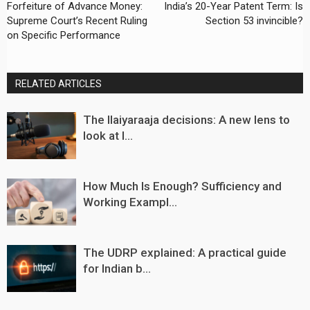
Forfeiture of Advance Money:
India’s 20-Year Patent Term: Is
Supreme Court’s Recent Ruling
Section 53 invincible?
on Specific Performance
RELATED ARTICLES
The Ilaiyaraaja decisions: A new lens to
look at I...
How Much Is Enough? Sufficiency and
Working Exampl...
The UDRP explained: A practical guide
for Indian b...