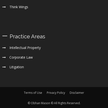
Think Wings
Practice Areas
Intellectual Property
Corporate Law
Litigation
Terms of Use
Privacy Policy
Disclaimer
© Obhan Mason © All Rights Reserved.