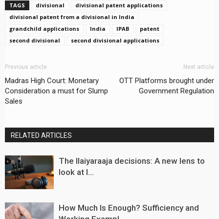
TAGS
divisional
divisional patent applications
divisional patent from a divisional in India
grandchild applications
India
IPAB
patent
second divisional
second divisional applications
Previous article
Next article
Madras High Court: Monetary
OTT Platforms brought under
Consideration a must for Slump
Government Regulation
Sales
RELATED ARTICLES
The Ilaiyaraaja decisions: A new lens to
look at I...
How Much Is Enough? Sufficiency and