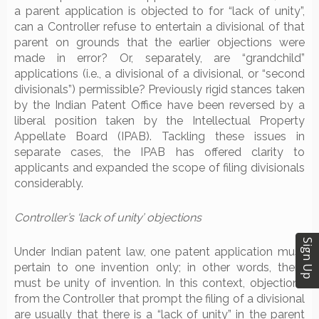
a parent application is objected to for “lack of unity”,
can a Controller refuse to entertain a divisional of that
parent on grounds that the earlier objections were
made in error? Or, separately, are “grandchild”
applications (i.e., a divisional of a divisional, or “second
divisionals”) permissible? Previously rigid stances taken
by the Indian Patent Office have been reversed by a
liberal position taken by the Intellectual Property
Appellate Board (IPAB). Tackling these issues in
separate cases, the IPAB has offered clarity to
applicants and expanded the scope of filing divisionals
considerably.
Controller’s ‘lack of unity’ objections
Sign Up
Under Indian patent law, one patent application must
pertain to one invention only; in other words, there
must be unity of invention. In this context, objections
from the Controller that prompt the filing of a divisional
are usually that there is a “lack of unity” in the parent