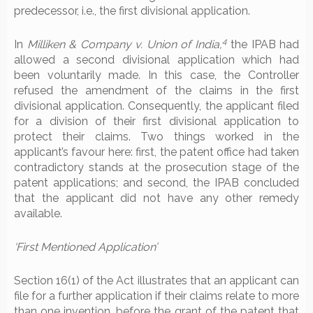
predecessor, i.e., the first divisional application.
4
In
Milliken & Company v. Union of India,
the IPAB had
allowed a second divisional application which had
been voluntarily made. In this case, the Controller
refused the amendment of the claims in the first
divisional application. Consequently, the applicant filed
for a division of their first divisional application to
protect their claims. Two things worked in the
applicant’s favour here: first, the patent office had taken
contradictory stands at the prosecution stage of the
patent applications; and second, the IPAB concluded
that the applicant did not have any other remedy
available.
‘First Mentioned Application’
Section 16(1) of the Act illustrates that an applicant can
file for a further application if their claims relate to more
than one invention, before the grant of the patent that