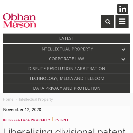
LATEST
INTELLECTUAL PROPERTY
CORPORATE LAW
DISPUTE RESOLUTION / ARBITRATION
TECHNOLOGY, MEDIA AND TELECOM
DATA PRIVACY AND PROTECTION
Home
Intellectual Property
November 12, 2020
|
INTELLECTUAL PROPERTY
PATENT
Liberalising divisional patent