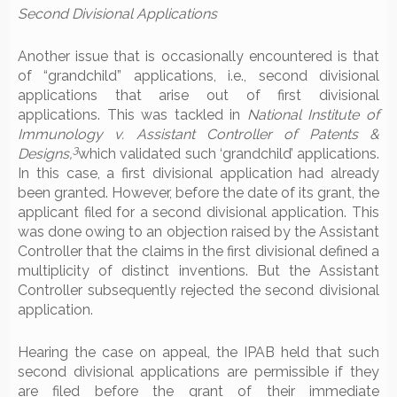
Second Divisional Applications
Another issue that is occasionally encountered is that
of “grandchild” applications, i.e., second divisional
applications that arise out of first divisional
applications. This was tackled in
National Institute of
Immunology v. Assistant Controller of Patents &
3
Designs,
which validated such ‘grandchild’ applications.
In this case, a first divisional application had already
been granted. However, before the date of its grant, the
applicant filed for a second divisional application. This
was done owing to an objection raised by the Assistant
Controller that the claims in the first divisional defined a
multiplicity of distinct inventions. But the Assistant
Controller subsequently rejected the second divisional
application.
Hearing the case on appeal, the IPAB held that such
second divisional applications are permissible if they
are filed before the grant of their immediate