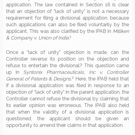
application. The law contained in Section 16 is clear
that an objection of “lack of unity” is not a necessary
requirement for filing a divisional application, because
such applications can also be filed voluntarily by the
applicant. This was also clarified by the IPAB in
Milliken
1
& Company v. Union of India.
Once a “lack of unity” objection is made, can the
Controller reverse its position on the objection and
refuse to entertain the divisional? This question came
up in
Syntonix Pharmaceuticals, Inc v. Controller
2
General of Patents & Designs
.
Here, the IPAB held that
if a divisional application was filed in response to an
objection of “lack of unity” in the parent application, the
Controller cannot refuse the divisional by claiming that
its earlier opinion was erroneous. The IPAB also held
that when the validity of a divisional application is
questioned, the applicant should be given an
opportunity to amend their claims in that application.