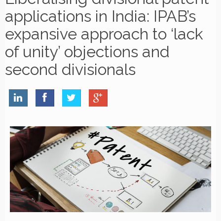
applications in India: IPAB’s
expansive approach to ‘lack
of unity’ objections and
second divisionals