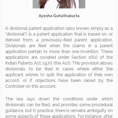
Ayesha Guhathakurta
A divisional patent application (also known simply as a
“divisional”) is a patent application that is based on, or
derived from, a previously-filed parent application.
Divisionals are filed when the claims in a parent
application pertain to more than one invention. These
applications are covered under Section 16(1) of the
Indian Patents Act, 1970 (the Act). This provision allows
divisionals to be filed in cases where either the
applicant wishes to split the application of their own
accord, or if objections have been raised by the
Controller on this account.
The law lays down the conditions under which
divisionals can be filed, and provides some procedural
guidance, but in practice, there is remains ambiguity on
some aspects of these applications. For instance, after