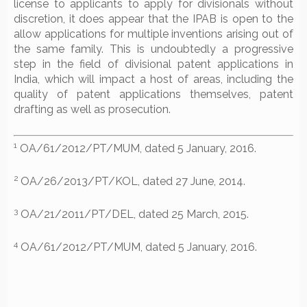
license to applicants to apply for divisionals without
discretion, it does appear that the IPAB is open to the
allow applications for multiple inventions arising out of
the same family. This is undoubtedly a progressive
step in the field of divisional patent applications in
India, which will impact a host of areas, including the
quality of patent applications themselves, patent
drafting as well as prosecution.
1
OA/61/2012/PT/MUM, dated 5 January, 2016.
2
OA/26/2013/PT/KOL, dated 27 June, 2014.
3
OA/21/2011/PT/DEL, dated 25 March, 2015.
4
OA/61/2012/PT/MUM, dated 5 January, 2016.