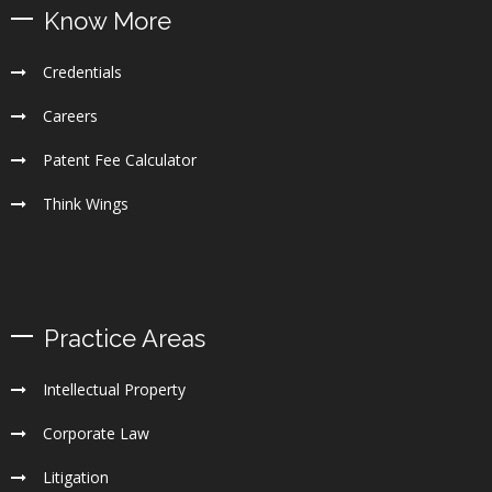
Know More
Credentials
Careers
Patent Fee Calculator
Think Wings
Practice Areas
Intellectual Property
Corporate Law
Litigation