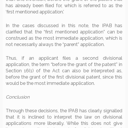
has already been filed for, which is referred to as the
‘first mentioned application.’
In the cases discussed in this note, the IPAB has
clarified that the “first mentioned application” can be
construed as the most immediate application, which is
not necessarily always the “parent” application.
Thus, if an applicant files a second divisional
application, the term “before the grant of the patent” in
Section 16(1) of the Act can also be interpreted as,
before the grant of the first divisional patent, since this
would be the most immediate application.
Conclusion
Through these decisions, the IPAB has clearly signalled
that it is inclined to interpret the law on divisional
applications more liberally. While this does not give