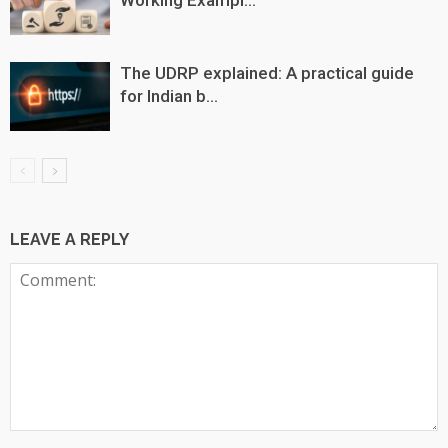
Working Exampl...
The UDRP explained: A practical guide
for Indian b...
LEAVE A REPLY