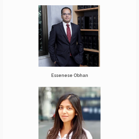
Essenese Obhan