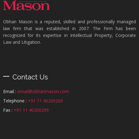
Obhan Mason is a reputed, skilled and professionally managed
law firm that was established in 2007. The Firm has been
recognized for its expertise in Intellectual Property, Corporate
Law and Litigation.
Contact Us
Email :
email@obhanmason.com
Telephone :
+91 11 40200200
Fax :
+91 11 40200299