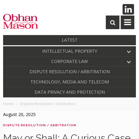
LATEST
INTELLECTUAL PROPERTY
CORPORATE LAW
DISPUTE RESOLUTION / ARBITRATION
TECHNOLOGY, MEDIA AND TELECOM
DATA PRIVACY AND PROTECTION
Home
Dispute Resolution / Arbitration
August 20, 2025
DISPUTE RESOLUTION / ARBITRATION
May or Shall: A Curious Case