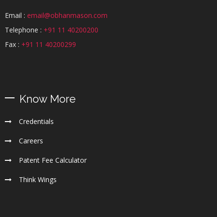
Email :
email@obhanmason.com
Telephone :
+91 11 40200200
Fax :
+91 11 40200299
Know More
Credentials
Careers
Patent Fee Calculator
Think Wings