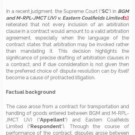
In a recent judgment, the Supreme Court (“
SC
“) in
BGM
and M-RPL-JMCT (JV)
v. Eastern Coalfields Limited
[1]
reiterated that not every inclusion of an arbitration
clause in a contract would amount to a valid arbitration
agreement, especially when the language of the
contract states that arbitration may be invoked rather
than mandating it. This decision highlights the
significance of precise drafting of arbitration clauses in
a contract, and if due consideration is not given then
the preferred choice of dispute resolution can by itself
become a cause of protracted litigation.
Factual background
The case arose from a contract for transportation and
handling of goods entered between BGM and M-RPL-
JMCT (JV) (“
Appellant
“) and Eastern Coalfields
Limited (“
Respondent
“). Through the course of
performance of the contract, disputes arose between