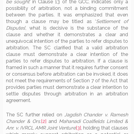
be sought’
in Clause 13 of the GCC, indicates only a
possibility of arbitration, not a binding commitment
between the parties. It was emphasized that even
though a clause may be titled as ‘
Settlement of
Disputes
’, what is decisive is the substance of the
clause and whether it demonstrates a clear and
unequivocal intention of the parties to refer disputes to
arbitration. The SC clarified that a valid arbitration
clause must demonstrate a clear intention of the
parties to refer disputes to arbitration. If a clause is
framed in such a manner that it requires further consent
or consensus before arbitration can be invoked, it does
not meet the requirements of Section 7 of the Act that
provides parties must demonstrate a clear intention to
settle disputes through arbitration in an arbitration
agreement.
The SC further relied on
Jagdish Chander v. Ramesh
Chander & Ors.
[2]
and
Mahanadi Coalfields Limited &
Anr. v. IVRCL AMR Joint Venture
[3]
, holding that clauses