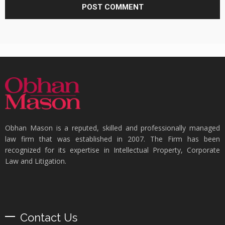
Obhan Mason is a reputed, skilled and professionally managed
law firm that was established in 2007. The Firm has been
recognized for its expertise in Intellectual Property, Corporate
Law and Litigation.
Contact Us