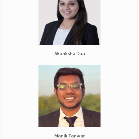
Akanksha Dua
Manik Tanwar