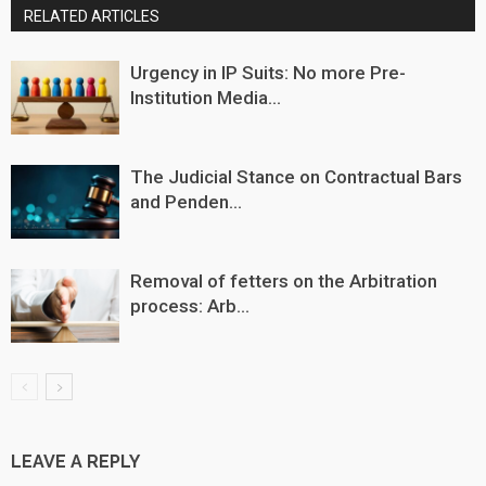
RELATED ARTICLES
Urgency in IP Suits: No more Pre-
Institution Media...
The Judicial Stance on Contractual Bars
and Penden...
Removal of fetters on the Arbitration
process: Arb...
LEAVE A REPLY