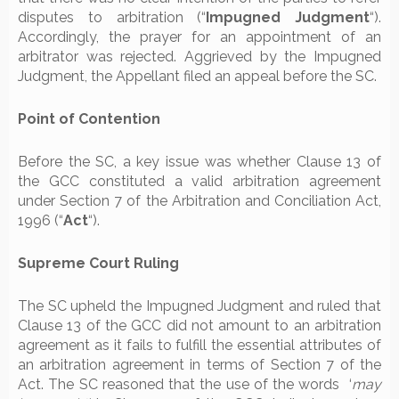
disputes to arbitration (“
Impugned Judgment
“).
Accordingly, the prayer for an appointment of an
arbitrator was rejected. Aggrieved by the Impugned
Judgment, the Appellant filed an appeal before the SC.
Point of Contention
Before the SC, a key issue was whether Clause 13 of
the GCC constituted a valid arbitration agreement
under Section 7 of the Arbitration and Conciliation Act,
1996 (“
Act
“).
Supreme Court Ruling
The SC upheld the Impugned Judgment and ruled that
Clause 13 of the GCC did not amount to an arbitration
agreement as it fails to fulfill the essential attributes of
an arbitration agreement in terms of Section 7 of the
Act. The SC reasoned that the use of the words ‘
may