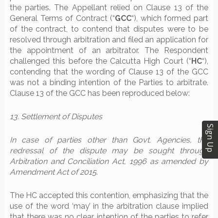
the parties. The Appellant relied on Clause 13 of the
General Terms of Contract (“
GCC
“), which formed part
of the contract, to contend that disputes were to be
resolved through arbitration and filed an application for
the appointment of an arbitrator. The Respondent
challenged this before the Calcutta High Court (“
HC
“),
contending that the wording of Clause 13 of the GCC
was not a binding intention of the Parties to arbitrate.
Clause 13 of the GCC has been reproduced below:
13. Settlement of Disputes
Sign Up
In case of parties other than Govt. Agencies, the
redressal of the dispute may be sought through
Arbitration and Conciliation Act, 1996 as amended by
Amendment Act of 2015
.
The HC accepted this contention, emphasizing that the
use of the word ‘may’ in the arbitration clause implied
that there was no clear intention of the parties to refer