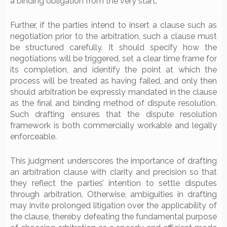
a binding obligation from the very start.
Further, if the parties intend to insert a clause such as
negotiation prior to the arbitration, such a clause must
be structured carefully. It should specify how the
negotiations will be triggered, set a clear time frame for
its completion, and identify the point at which the
process will be treated as having failed, and only then
should arbitration be expressly mandated in the clause
as the final and binding method of dispute resolution.
Such drafting ensures that the dispute resolution
framework is both commercially workable and legally
enforceable.
This judgment underscores the importance of drafting
an arbitration clause with clarity and precision so that
they reflect the parties’ intention to settle disputes
through arbitration. Otherwise, ambiguities in drafting
may invite prolonged litigation over the applicability of
the clause, thereby defeating the fundamental purpose