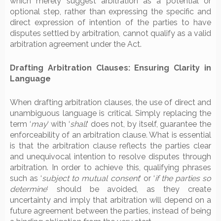
which merely suggest arbitration as a potential or
optional step, rather than expressing the specific and
direct expression of intention of the parties to have
disputes settled by arbitration, cannot qualify as a valid
arbitration agreement under the Act.
Drafting Arbitration Clauses: Ensuring Clarity in
Language
When drafting arbitration clauses, the use of direct and
unambiguous language is critical. Simply replacing the
term ‘
may
‘ with ‘
shall
‘ does not, by itself, guarantee the
enforceability of an arbitration clause. What is essential
is that the arbitration clause reflects the parties clear
and unequivocal intention to resolve disputes through
arbitration. In order to achieve this, qualifying phrases
such as ‘
subject to mutual consent
‘ or ‘
if the parties so
determine
‘ should be avoided, as they create
uncertainty and imply that arbitration will depend on a
future agreement between the parties, instead of being