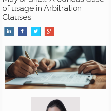
of usage in Arbitration
Clauses