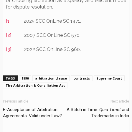
of choosing arbitration as a speedy and efficient mode
for dispute resolution.
[1]
2025 SCC OnLine SC 1471.
[2]
2007 SCC OnLine SC 570.
[3]
2022 SCC OnLine SC 960.
TAGS
1996
arbitration clause
contracts
Supreme Court
The Arbitration & Conciliation Act
Previous article
Next article
E-Acceptance of Arbitration
A Stitch in Time:
Quia Timet
and
Agreements: Valid under Law?
Trademarks in India