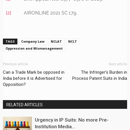
[2]
AIRONLINE 2021 SC 179.
TAGS
Company Law
NCLAT
NCLT
Oppression and Mismanagement
Previous article
Next article
Can a Trade Mark be opposed in
The Infringer’s Burden in
India before it is Advertised for
Process Patent Suits in India
Opposition?
RELATED ARTICLES
Urgency in IP Suits: No more Pre-
Institution Media...