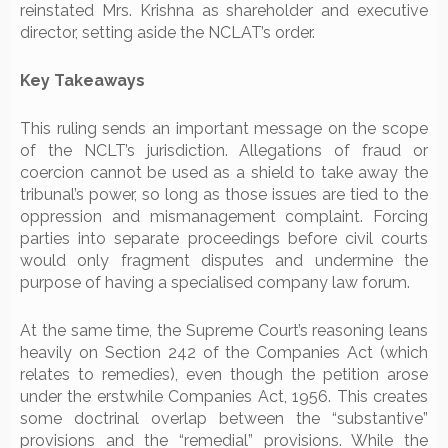
reinstated Mrs. Krishna as shareholder and executive
director, setting aside the NCLAT’s order.
Key Takeaways
This ruling sends an important message on the scope
of the NCLT’s jurisdiction. Allegations of fraud or
coercion cannot be used as a shield to take away the
tribunal’s power, so long as those issues are tied to the
oppression and mismanagement complaint. Forcing
parties into separate proceedings before civil courts
would only fragment disputes and undermine the
purpose of having a specialised company law forum.
At the same time, the Supreme Court’s reasoning leans
heavily on Section 242 of the Companies Act (which
relates to remedies), even though the petition arose
under the erstwhile Companies Act, 1956. This creates
some doctrinal overlap between the “substantive”
provisions and the “remedial” provisions. While the