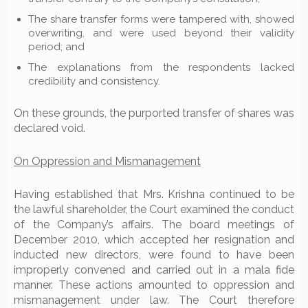
The share transfer forms were tampered with, showed
overwriting, and were used beyond their validity
period; and
The explanations from the respondents lacked
credibility and consistency.
On these grounds, the purported transfer of shares was
declared void.
On Oppression and Mismanagement
Having established that Mrs. Krishna continued to be
the lawful shareholder, the Court examined the conduct
of the Company’s affairs. The board meetings of
December 2010, which accepted her resignation and
inducted new directors, were found to have been
improperly convened and carried out in a mala fide
manner. These actions amounted to oppression and
mismanagement under law. The Court therefore