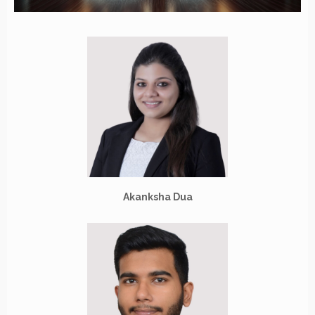
Akanksha Dua