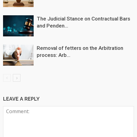
The Judicial Stance on Contractual Bars
and Penden...
Removal of fetters on the Arbitration
process: Arb...
LEAVE A REPLY