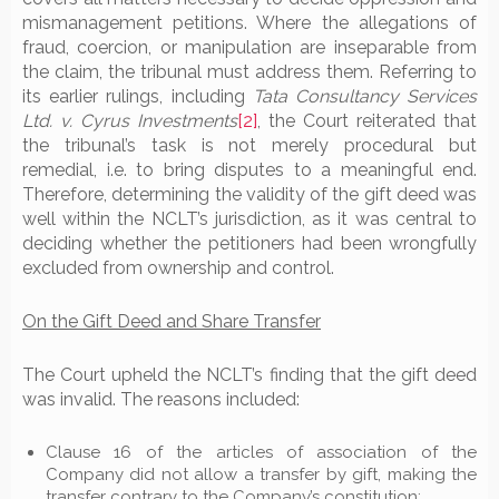
mismanagement petitions. Where the allegations of
fraud, coercion, or manipulation are inseparable from
the claim, the tribunal must address them. Referring to
its earlier rulings, including
Tata Consultancy Services
Ltd. v. Cyrus Investments
[2]
, the Court reiterated that
the tribunal’s task is not merely procedural but
remedial, i.e. to bring disputes to a meaningful end.
Therefore, determining the validity of the gift deed was
well within the NCLT’s jurisdiction, as it was central to
deciding whether the petitioners had been wrongfully
excluded from ownership and control.
On the Gift Deed and Share Transfer
The Court upheld the NCLT’s finding that the gift deed
was invalid. The reasons included:
Clause 16 of the articles of association of the
Company did not allow a transfer by gift, making the
transfer contrary to the Company’s constitution;