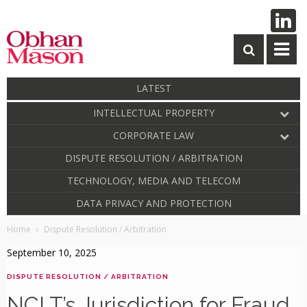
LATEST
INTELLECTUAL PROPERTY
CORPORATE LAW
DISPUTE RESOLUTION / ARBITRATION
TECHNOLOGY, MEDIA AND TELECOM
DATA PRIVACY AND PROTECTION
Home
Dispute Resolution / Arbitration
September 10, 2025
DISPUTE RESOLUTION / ARBITRATION
NCLT’s Jurisdiction for Fraud