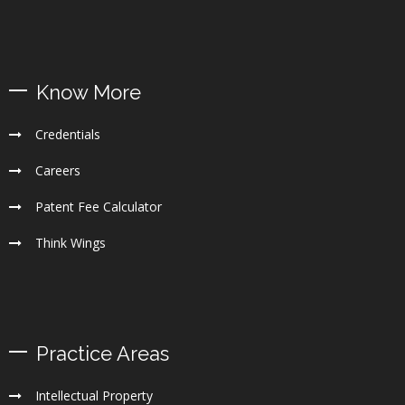
Know More
Credentials
Careers
Patent Fee Calculator
Think Wings
Practice Areas
Intellectual Property