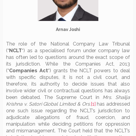
Arnav Joshi
The role of the National Company Law Tribunal
(“
NCLT
“) as a specialised forum under company law
has often led to questions around the exact scope of
its jurisdiction. While the Companies Act, 2013
(“
Companies Act
“) grants the NCLT powers to deal
with specific disputes, it is not a civil court, and
therefore, its authority to decide issues that also
involve wider civil or contractual questions has always
been debated. The Supreme Court in
Mrs. Shailja
Krishna v. Satori Global Limited & Ors.
[1]
has addressed
one such issue regarding the NCLT’s jurisdiction to
adjudicate allegations of fraud, coercion, and
manipulation while deciding petitions for oppression
and mismanagement. The Court held that the NCLT’s