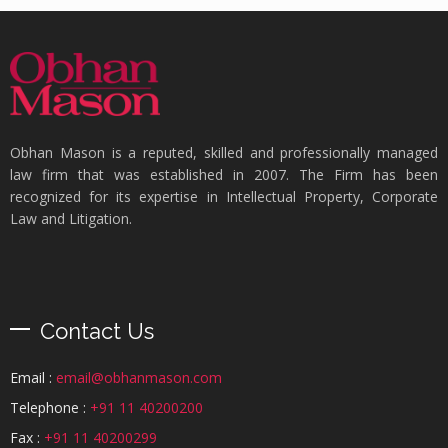
Obhan Mason is a reputed, skilled and professionally managed
law firm that was established in 2007. The Firm has been
recognized for its expertise in Intellectual Property, Corporate
Law and Litigation.
Contact Us
Email :
email@obhanmason.com
Telephone :
+91 11 40200200
Fax :
+91 11 40200299