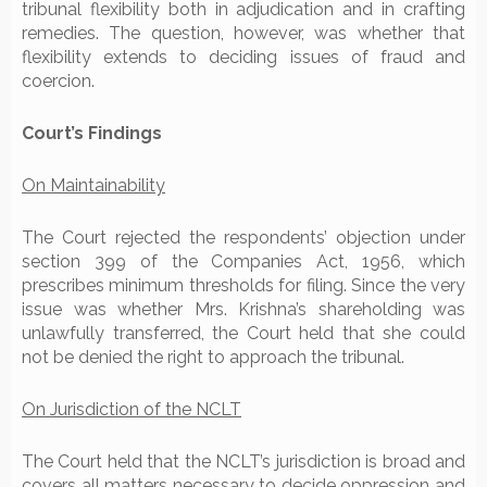
tribunal flexibility both in adjudication and in crafting
remedies. The question, however, was whether that
flexibility extends to deciding issues of fraud and
coercion.
Court’s Findings
On Maintainability
The Court rejected the respondents’ objection under
section 399 of the Companies Act, 1956, which
prescribes minimum thresholds for filing. Since the very
issue was whether Mrs. Krishna’s shareholding was
unlawfully transferred, the Court held that she could
not be denied the right to approach the tribunal.
On Jurisdiction of the NCLT
The Court held that the NCLT’s jurisdiction is broad and
covers all matters necessary to decide oppression and