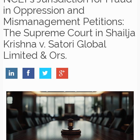
in Oppression and
Mismanagement Petitions:
The Supreme Court in Shailja
Krishna v. Satori Global
Limited & Ors.