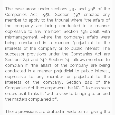
The case arose under sections 397 and 398 of the
Companies Act, 1956. Section 397 enabled any
member to apply to the tribunal where “the affairs of
the company are being conducted in a manner
oppressive to any member”. Section 398 dealt with
mismanagement, where the company’s affairs were
being conducted in a manner “prejudicial to the
interests of the company or to public interest”. The
successor provisions under the Companies Act are
Sections 241 and 242. Section 241 allows members to
complain if “the affairs of the company are being
conducted in a manner prejudicial to public interest,
oppressive to any member or prejudicial to the
interests of the company”. Section 242 of the
Companies Act then empowers the NCLT to pass such
orders as it thinks fit “with a view to bringing to an end
the matters complained of”.
These provisions are drafted in wide terms, giving the