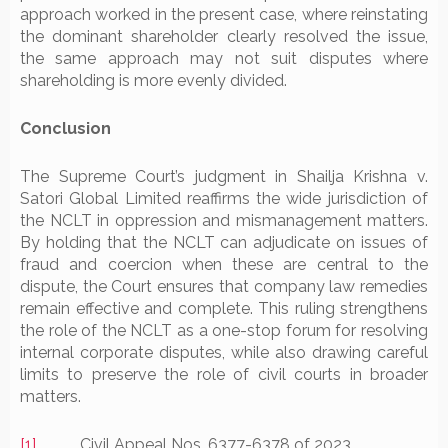
approach worked in the present case, where reinstating
the dominant shareholder clearly resolved the issue,
the same approach may not suit disputes where
shareholding is more evenly divided.
Conclusion
The Supreme Court’s judgment in Shailja Krishna v.
Satori Global Limited reaffirms the wide jurisdiction of
the NCLT in oppression and mismanagement matters.
By holding that the NCLT can adjudicate on issues of
fraud and coercion when these are central to the
dispute, the Court ensures that company law remedies
remain effective and complete. This ruling strengthens
the role of the NCLT as a one-stop forum for resolving
internal corporate disputes, while also drawing careful
limits to preserve the role of civil courts in broader
matters.
[1]
Civil Appeal Nos. 6377-6378 of 2023.