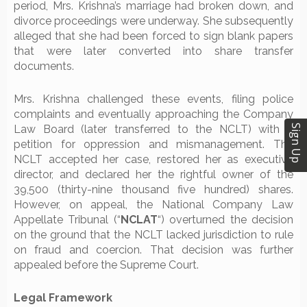
period, Mrs. Krishna’s marriage had broken down, and
divorce proceedings were underway. She subsequently
alleged that she had been forced to sign blank papers
that were later converted into share transfer
documents.
Mrs. Krishna challenged these events, filing police
complaints and eventually approaching the Company
Sign Up
Law Board (later transferred to the NCLT) with a
petition for oppression and mismanagement. The
NCLT accepted her case, restored her as executive
director, and declared her the rightful owner of the
39,500 (thirty-nine thousand five hundred) shares.
However, on appeal, the National Company Law
Appellate Tribunal (“
NCLAT
“) overturned the decision
on the ground that the NCLT lacked jurisdiction to rule
on fraud and coercion. That decision was further
appealed before the Supreme Court.
Legal Framework