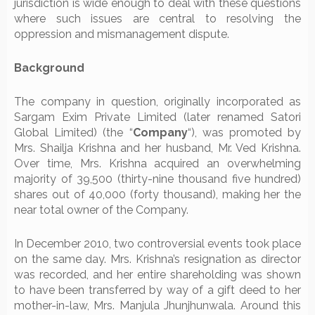
jurisdiction is wide enough to deal with these questions
where such issues are central to resolving the
oppression and mismanagement dispute.
Background
The company in question, originally incorporated as
Sargam Exim Private Limited (later renamed Satori
Global Limited) (the “
Company
“), was promoted by
Mrs. Shailja Krishna and her husband, Mr. Ved Krishna.
Over time, Mrs. Krishna acquired an overwhelming
majority of 39,500 (thirty-nine thousand five hundred)
shares out of 40,000 (forty thousand), making her the
near total owner of the Company.
In December 2010, two controversial events took place
on the same day. Mrs. Krishna’s resignation as director
was recorded, and her entire shareholding was shown
to have been transferred by way of a gift deed to her
mother-in-law, Mrs. Manjula Jhunjhunwala. Around this