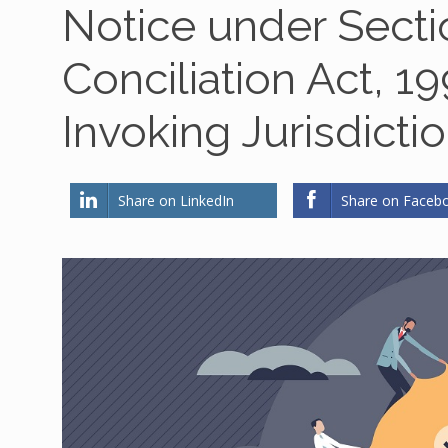
Notice under Sectio
Conciliation Act, 1
Invoking Jurisdicti
Share on LinkedIn
Share on Faceb