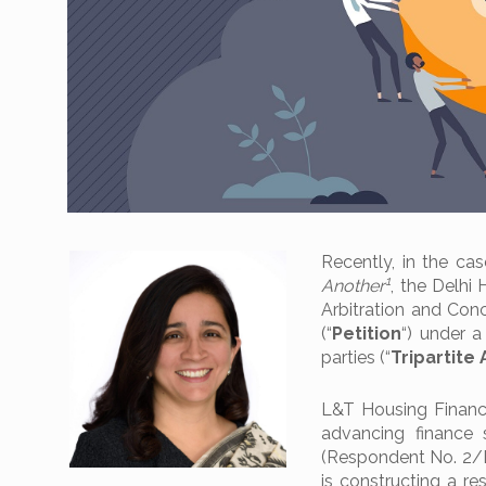
Recently, in the ca
1
Another
, the Delhi 
Arbitration and Conci
(“
Petition
“) under 
parties (“
Tripartit
L&T Housing Finance
advancing finance 
(Respondent No. 2/De
is constructing a re