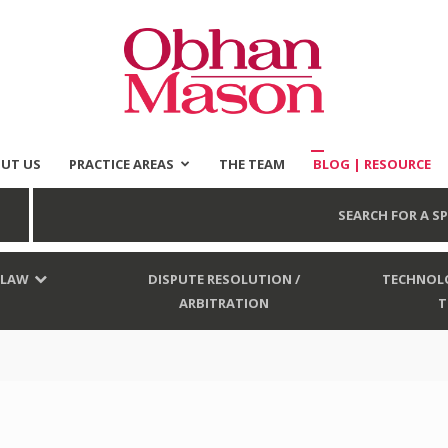
UT US
PRACTICE AREAS
THE TEAM
BLOG | RESOURCE
Obhan
SEARCH FOR A SP
 LAW
DISPUTE RESOLUTION /
TECHNOLO
ARBITRATION
T
Mason