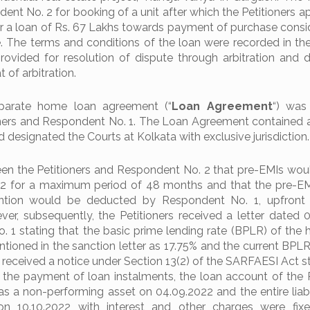
nt No. 2 for booking of a unit after which the Petitioners 
r a loan of Rs. 67 Lakhs towards payment of purchase consid
 The terms and conditions of the loan were recorded in the 
ovided for resolution of dispute through arbitration and 
 of arbitration.
eparate home loan agreement (“
Loan
Agreement
“) was
ners and Respondent No. 1. The Loan Agreement contained 
d designated the Courts at Kolkata with exclusive jurisdiction.
en the Petitioners and Respondent No. 2 that pre-EMIs wou
2 for a maximum period of 48 months and that the pre-EM
ntion would be deducted by Respondent No. 1, upfront f
er, subsequently, the Petitioners received a letter dated 
 1 stating that the basic prime lending rate (BPLR) of the
ioned in the sanction letter as 17.75% and the current BPLR 
rs received a notice under Section 13(2) of the SARFAESI Act s
 the payment of loan instalments, the loan account of the P
as a non-performing asset on 04.09.2022 and the entire liabil
on 10.10.2022 with interest and other charges were fix