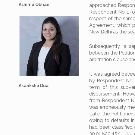
Ashima Obhan
approached Responde
Respondent No. 1 fo
respect of the same.
Agreement, which pr
New Delhi as the seat
Subsequently, a s
between the Petitio
arbitration clause an
It was agreed betwe
by Respondent No. 
Akanksha Dua
term of this subve
disbursement. Howev
from Respondent No.
was erroneously ment
Later, the Petitione
owing to defaults in
had been classified 
30,01,820.45/- as 