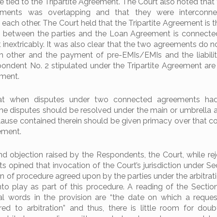
 tied to the Tripartite Agreement. The Court also noted that
ments was overlapping and that they were interconn
o each other. The Court held that the Tripartite Agreement is 
 between the parties and the Loan Agreement is connecte
 inextricably. It was also clear that the two agreements do n
 other and the payment of pre-EMIs/EMIs and the liabilit
ondent No. 2 stipulated under the Tripartite Agreement are 
ement.
at when disputes under two connected agreements had 
 the disputes should be resolved under the main or umbrella
clause contained therein should be given primacy over that co
ement.
d objection raised by the Respondents, the Court, while rej
ts opined that invocation of the Court’s jurisdiction under Se
on of procedure agreed upon by the parties under the arbitrat
to play as part of this procedure. A reading of the Sectio
ial words in the provision are “the date on which a reques
red to arbitration” and thus, there is little room for doub