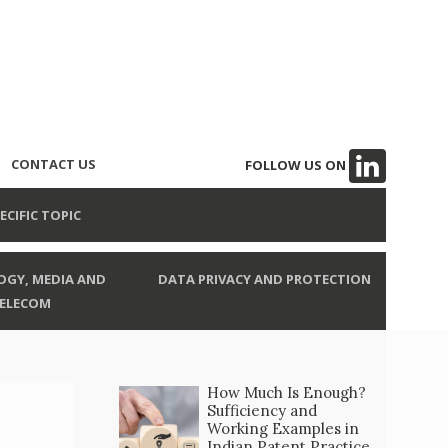
CONTACT US
FOLLOW US ON
ECIFIC TOPIC
GY, MEDIA AND
DATA PRIVACY AND PROTECTION
ELECOM
How Much Is Enough?
Sufficiency and
Working Examples in
Indian Patent Practice