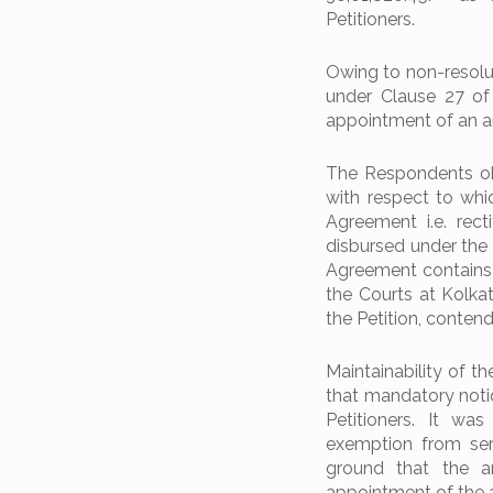
Petitioners.
Owing to non-resolut
under Clause 27 of
appointment of an ar
The Respondents obj
with respect to whi
Agreement i.e. rec
disbursed under the
Agreement contains a
the Courts at Kolkata
the Petition, conte
Maintainability of t
that mandatory noti
Petitioners. It wa
exemption from ser
ground that the ar
appointment of the a