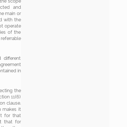
 the scope
ected and
the main or
d with the
ot operate
ies of the
referrable
different
 agreement
ntained in
ecting the
ction 11(6)
ion clause.
n makes it
t for that
t that for