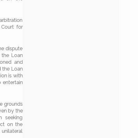
rbitration
 Court for
he dispute
o the Loan
ioned and
d the Loan
ion is with
o entertain
he grounds
ven by the
n seeking
ct on the
unilateral