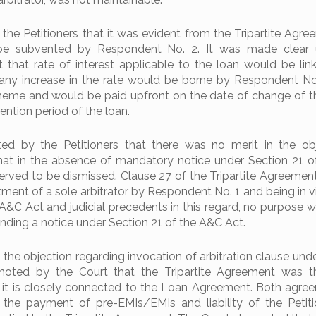
the Petitioners that it was evident from the Tripartite Agre
be subvented by Respondent No. 2. It was made clear 
t that rate of interest applicable to the loan would be lin
any increase in the rate would be borne by Respondent No
eme and would be paid upfront on the date of change of th
ention period of the loan.
ted by the Petitioners that there was no merit in the ob
hat in the absence of mandatory notice under Section 21 
served to be dismissed. Clause 27 of the Tripartite Agreemen
ntment of a sole arbitrator by Respondent No. 1 and being in v
 A&C Act and judicial precedents in this regard, no purpose 
ding a notice under Section 21 of the A&C Act.
 the objection regarding invocation of arbitration clause und
noted by the Court that the Tripartite Agreement was th
it is closely connected to the Loan Agreement. Both agre
 the payment of pre-EMIs/EMIs and liability of the Petit