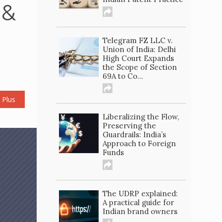
 &
Telegram FZ LLC v.
Union of India: Delhi
High Court Expands
the Scope of Section
69A to Co...
 Plus
Liberalizing the Flow,
Preserving the
Guardrails: India’s
Approach to Foreign
Funds
The UDRP explained:
A practical guide for
Indian brand owners