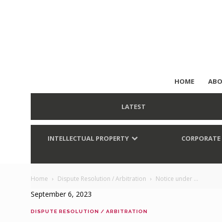
HOME
ABO
LATEST
INTELLECTUAL PROPERTY
CORPORATE
Home
Dispute Resolution / Arbitration
Notice under ...
September 6, 2023
DISPUTE RESOLUTION / ARBITRATION