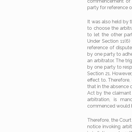
commencement of arb
party for reference o
It was also held by 
to choose the arbitr
to let the other pa
Under Section 11(6)
reference of dispute
by one party to adh
an arbitrator. The tri
by one party to res
Section 21. However,
effect to. Therefore
that in the absence 
Act by the claimant 
arbitration, is ma
commenced would be
Therefore, the Court
notice invoking arbi