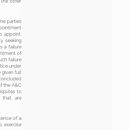
 the other
he parties
ppointment
o appoint.
ty seeking
 a failure
intment of
uch failure
tice under
 given full
s concluded
of the A&C
isputes to
s that are
sence of a
o exercise