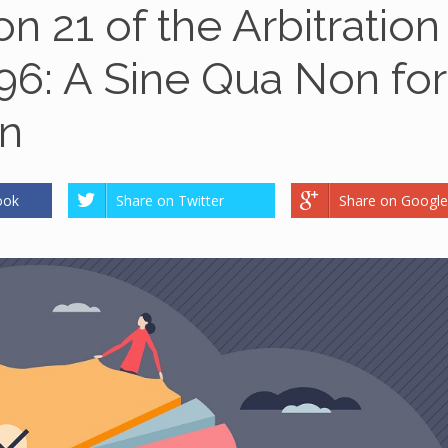
n 21 of the Arbitration
996: A Sine Qua Non for
on
ook
Share on Twitter
Share on Google