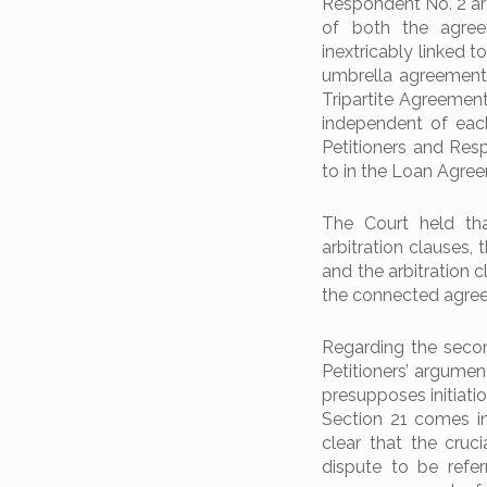
Respondent No. 2 are
of both the agree
inextricably linked t
umbrella agreement
Tripartite Agreement
independent of each
Petitioners and Resp
to in the Loan Agre
The Court held th
arbitration clauses,
and the arbitration 
the connected agre
Regarding the secon
Petitioners’ argumen
presupposes initiati
Section 21 comes in
clear that the cruc
dispute to be refer