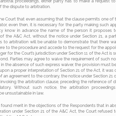
itral proceedings, either party has to make a request to
f the dispute to arbitration.
the Court that even assuming that the clause permits one of t
ator, even then, it is necessary for the party making such a
rty know in advance the name of the person it proposes t
 of the A&C Act, without the notice under Section 21, a par
s to arbitration will be unable to demonstrate that there was
ere to the procedure and accede to the request for the appo
gger for the Court’s jurisdiction under Section 11 of the Act is s
pond. Parties may agree to waive the requirement of such no
 in the absence of such express waiver, the provision must be
, upon a proper interpretation of Section 21 of the Act, it wa
of an agreement to the contrary, the notice under Section 21 
invoking the arbitration clause, preceding the reference of d
ndatory. Without such notice, the arbitration proceeding
 unsustainable in law.
 found merit in the objections of the Respondents that in ab
tration under Section 21 of the A&C Act, the Court refused t