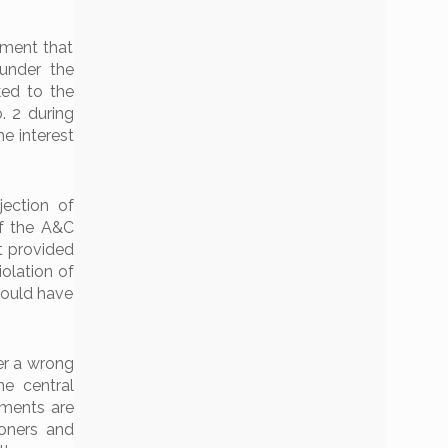
ement that
under the
ked to the
. 2 during
e interest
jection of
of the A&C
t provided
iolation of
would have
er a wrong
e central
ements are
ioners and