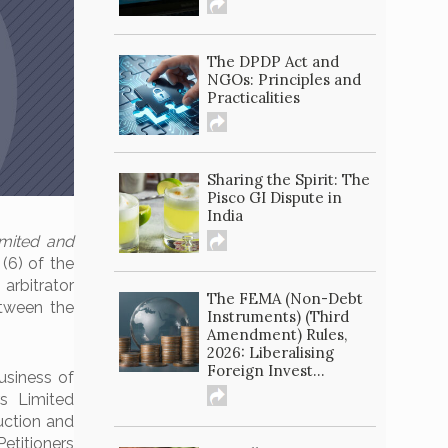
The DPDP Act and
NGOs: Principles and
Practicalities
Sharing the Spirit: The
Pisco GI Dispute in
India
imited and
 (6) of the
 arbitrator
The FEMA (Non-Debt
etween the
Instruments) (Third
Amendment) Rules,
2026: Liberalising
Foreign Invest...
usiness of
s Limited
uction and
Petitioners