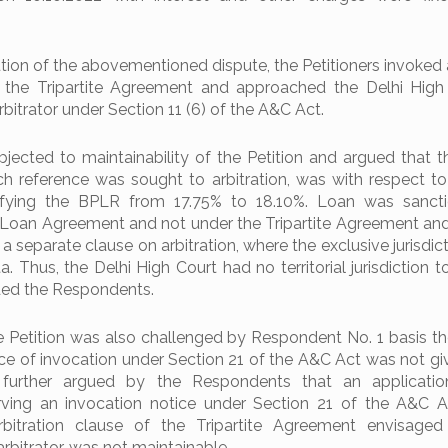
ion of the abovementioned dispute, the Petitioners invoked a
 the Tripartite Agreement and approached the Delhi High
bitrator under Section 11 (6) of the A&C Act.
ected to maintainability of the Petition and argued that t
ch reference was sought to arbitration, was with respect t
tifying the BPLR from 17.75% to 18.10%. Loan was sanct
 Loan Agreement and not under the Tripartite Agreement an
 separate clause on arbitration, where the exclusive jurisdict
. Thus, the Delhi High Court had no territorial jurisdiction t
nded the Respondents.
he Petition was also challenged by Respondent No. 1 basis t
ce of invocation under Section 21 of the A&C Act was not gi
s further argued by the Respondents that an applicatio
ving an invocation notice under Section 21 of the A&C A
bitration clause of the Tripartite Agreement envisaged 
rbitrator, was not maintainable.