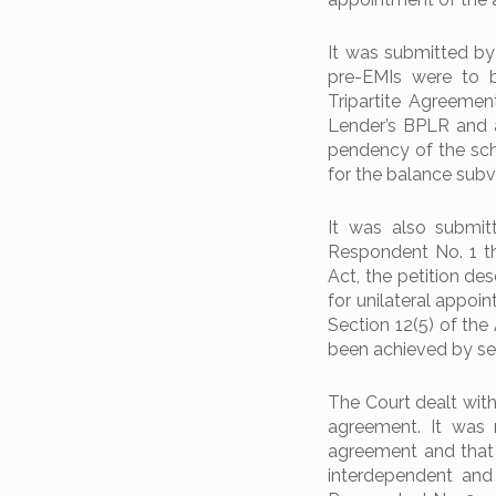
It was submitted by 
pre-EMIs were to 
Tripartite Agreemen
Lender’s BPLR and 
pendency of the sch
for the balance subv
It was also submit
Respondent No. 1 t
Act, the petition de
for unilateral appoi
Section 12(5) of the
been achieved by sen
The Court dealt with
agreement. It was 
agreement and that 
interdependent and