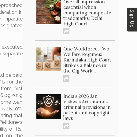
Overall impression
approached
essential when
eration in
Sign Up
comparing composite
trademarks: Delhi
Tripartite
High Court
designated
 executed
One Workforce, Two
a separate
Welfare Regimes:
Karnataka High Court
Strikes a Balance in
the Gig Work...
ld be paid
Is for the
rom first
06.09.2019
India’s 2026 Jan
Vishwas Act amends
 home loan
criminal provisions in
is 18.10%.
patent and copyright
tating that
laws
etitioners
ity of Rs.
ed on the