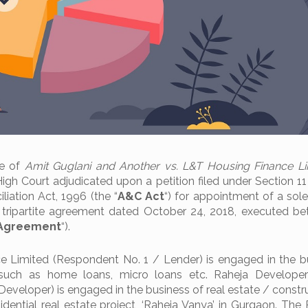
se of
Amit Guglani and Another vs. L&T Housing Finance L
High Court adjudicated upon a petition filed under Section 11
liation Act, 1996 (the “
A&C Act
“) for appointment of a sole
a tripartite agreement dated October 24, 2018, executed b
e Agreement
“).
 Limited (Respondent No. 1 / Lender) is engaged in the b
such as home loans, micro loans etc. Raheja Developer
veloper) is engaged in the business of real estate / constr
sidential real estate project, ‘Raheja Vanya’ in Gurgaon. The 