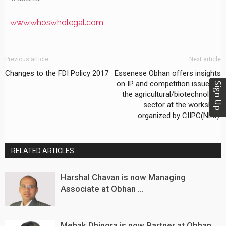
www.whoswholegal.com
Previous article
Next article
Changes to the FDI Policy 2017
Essenese Obhan offers insights
on IP and competition issues in
Sign Up
the agricultural/biotechnology
sector at the workshop
organized by CIIPC(NLU).
RELATED ARTICLES
Harshal Chavan is now Managing
Associate at Obhan ...
Mehak Dhingra is now Partner at Obhan