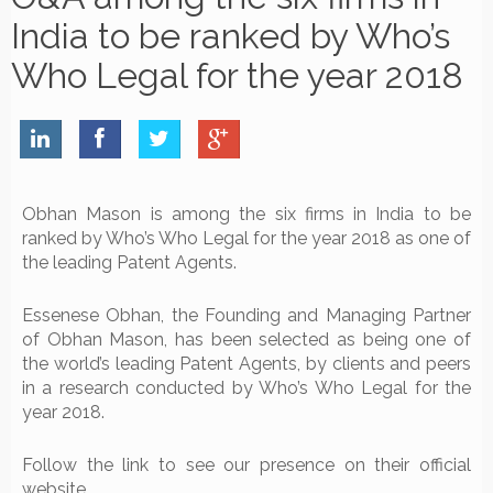
India to be ranked by Who’s
Who Legal for the year 2018
Obhan Mason is among the six firms in India to be
ranked by Who’s Who Legal for the year 2018 as one of
the leading Patent Agents.
Essenese Obhan, the Founding and Managing Partner
of Obhan Mason, has been selected as being one of
the world’s leading Patent Agents, by clients and peers
in a research conducted by Who’s Who Legal for the
year 2018.
Follow the link to see our presence on their official
website.