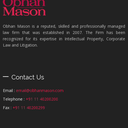
Obhan Mason is a reputed, skilled and professionally managed
law firm that was established in 2007. The Firm has been
recognized for its expertise in Intellectual Property, Corporate
Law and Litigation.
Contact Us
Email :
email@obhanmason.com
Telephone :
+91 11 40200200
Fax :
+91 11 40200299