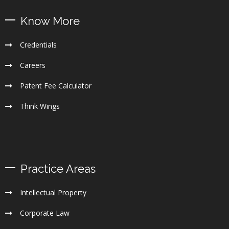
Know More
Credentials
Careers
Patent Fee Calculator
Think Wings
Practice Areas
Intellectual Property
Corporate Law