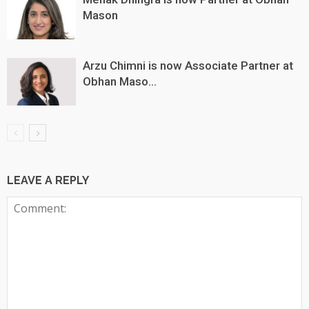
Mason
Arzu Chimni is now Associate Partner at
Obhan Maso...
LEAVE A REPLY