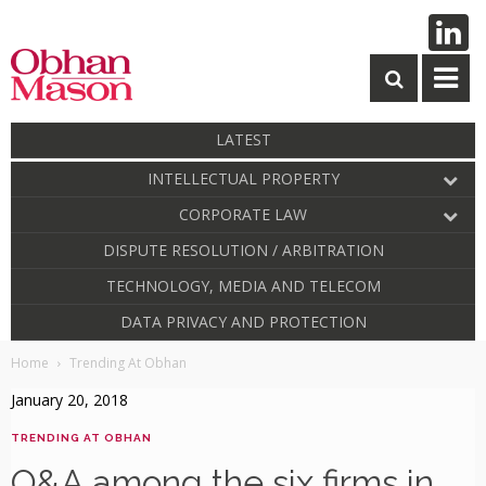
LATEST
INTELLECTUAL PROPERTY
CORPORATE LAW
DISPUTE RESOLUTION / ARBITRATION
TECHNOLOGY, MEDIA AND TELECOM
DATA PRIVACY AND PROTECTION
Home
Trending At Obhan
January 20, 2018
TRENDING AT OBHAN
O&A among the six firms in