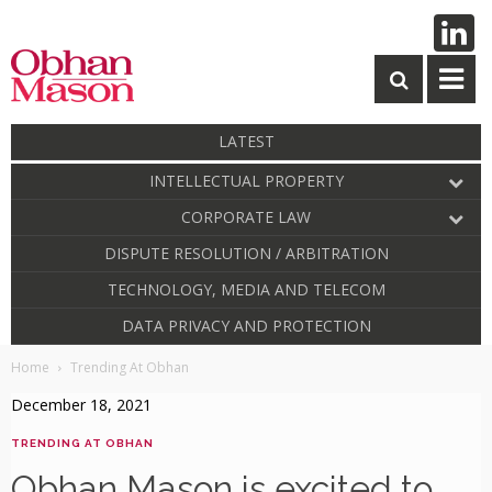
LATEST
INTELLECTUAL PROPERTY
CORPORATE LAW
DISPUTE RESOLUTION / ARBITRATION
TECHNOLOGY, MEDIA AND TELECOM
DATA PRIVACY AND PROTECTION
Home
Trending At Obhan
December 18, 2021
TRENDING AT OBHAN
Obhan Mason is excited to