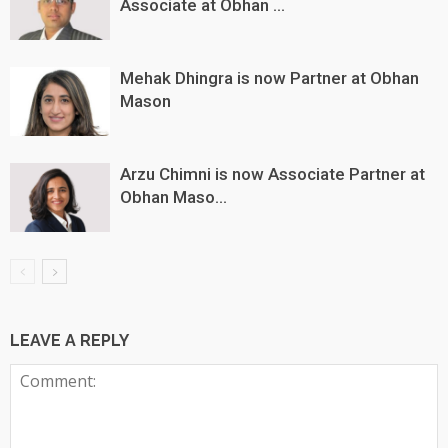
Associate at Obhan ...
Mehak Dhingra is now Partner at Obhan
Mason
Arzu Chimni is now Associate Partner at
Obhan Maso...
LEAVE A REPLY