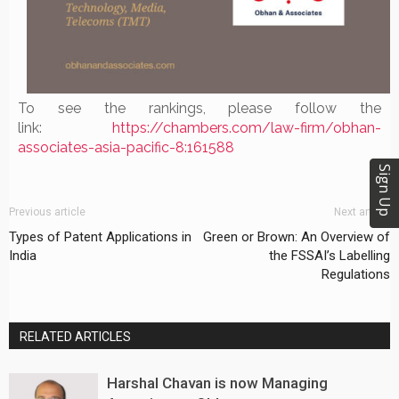
To see the rankings, please follow the
link:
https://chambers.com/
law-firm/obhan-
associates-
asia-pacific-8:161588
Sign Up
Previous article
Next article
Types of Patent Applications in
Green or Brown: An Overview of
India
the FSSAI’s Labelling
Regulations
RELATED ARTICLES
Harshal Chavan is now Managing