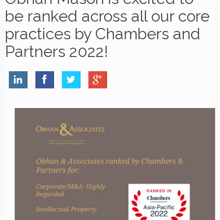
be ranked across all our core
practices by Chambers and
Partners 2022!