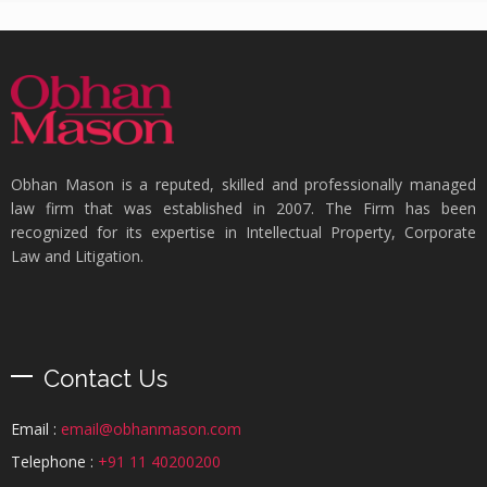
Obhan Mason is a reputed, skilled and professionally managed
law firm that was established in 2007. The Firm has been
recognized for its expertise in Intellectual Property, Corporate
Law and Litigation.
Contact Us
Email :
email@obhanmason.com
Telephone :
+91 11 40200200