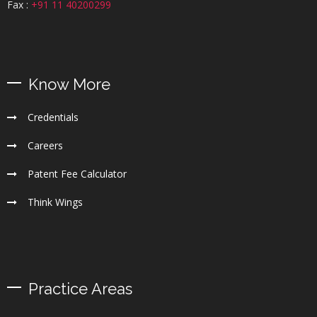
Fax :
+91 11 40200299
Know More
Credentials
Careers
Patent Fee Calculator
Think Wings
Practice Areas