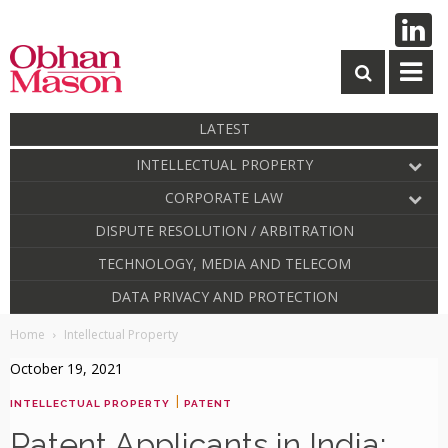
LATEST
INTELLECTUAL PROPERTY
CORPORATE LAW
DISPUTE RESOLUTION / ARBITRATION
TECHNOLOGY, MEDIA AND TELECOM
DATA PRIVACY AND PROTECTION
Home
Intellectual Property
October 19, 2021
|
INTELLECTUAL PROPERTY
PATENT
Patent Applicants in India: