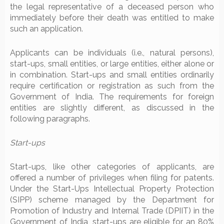
the legal representative of a deceased person who
immediately before their death was entitled to make
such an application.
Applicants can be individuals (i.e., natural persons),
start-ups, small entities, or large entities, either alone or
in combination. Start-ups and small entities ordinarily
require certification or registration as such from the
Government of India. The requirements for foreign
entities are slightly different, as discussed in the
following paragraphs.
Start-ups
Start-ups, like other categories of applicants, are
offered a number of privileges when filing for patents.
Under the Start-Ups Intellectual Property Protection
(SIPP) scheme managed by the Department for
Promotion of Industry and Internal Trade (DPIIT) in the
Government of India, start-ups are eligible for an 80%