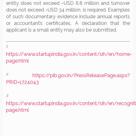
entity does not exceed ~USD 6.8 million and turnover
does not exceed ~USD 34 million, is required. Examples
of such documentary evidence include annual reports
or accountant’s certificates. A declaration that the
applicant is a small entity may also be submitted.
1
https://www.startupindia.gov.in/content/sih/en/home-
page.html
2
https://pib.gov.in/PressReleasePage.aspx?
PRID=1724043
3
https://www.startupindia.gov.in/content/sih/en/recognit
page.html