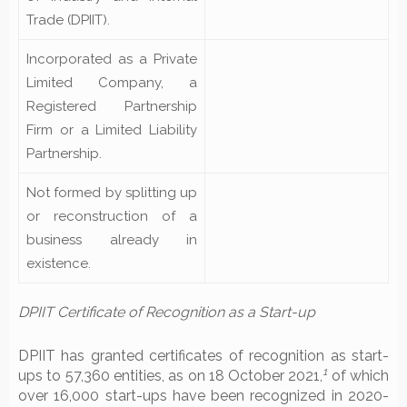
Trade (DPIIT).
Incorporated as a Private
Limited Company, a
Registered Partnership
Firm or a Limited Liability
Partnership.
Not formed by splitting up
or reconstruction of a
business already in
existence.
DPIIT Certificate of Recognition as a Start-up
DPIIT has granted certificates of recognition as start-
1
ups to 57,360 entities, as on 18 October 2021,
of which
over 16,000 start-ups have been recognized in 2020-