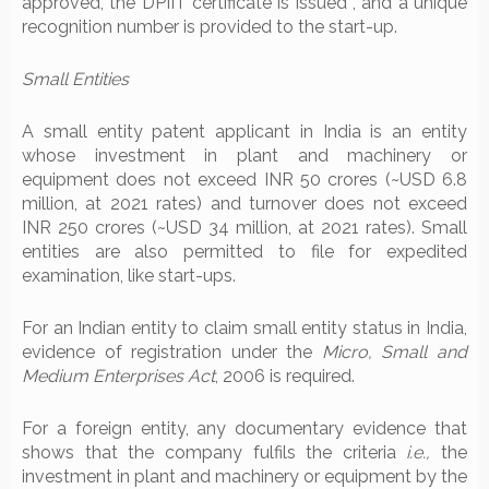
approved, the DPIIT certificate is issued , and a unique
recognition number is provided to the start-up.
Small Entities
A small entity patent applicant in India is an entity
whose investment in plant and machinery or
equipment does not exceed INR 50 crores (~USD 6.8
million, at 2021 rates) and turnover does not exceed
INR 250 crores (~USD 34 million, at 2021 rates). Small
entities are also permitted to file for expedited
examination, like start-ups.
For an Indian entity to claim small entity status in India,
evidence of registration under the
Micro, Small and
Medium Enterprises Act
, 2006 is required.
For a foreign entity, any documentary evidence that
shows that the company fulfils the criteria
i.e.,
the
investment in plant and machinery or equipment by the