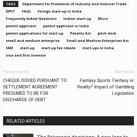
TAGS
Department for Promotion of Industry and Internal Trade
DPIIT
FAQs
foreign start-up in India
Frequently Asked Questions
Indian start-up
Micro
patent applicant
patent applicant in India
patent applications for start-up
Patents Act
pitch deck
small and medium enterprise
Small and Medium Enterprises Act
SME
start-up
start-up fee rebate
start-ups in India
true and first inventor
Previous article
Next article
CHEQUE ISSUED PURSUANT TO
Fantasy Sports: Fantasy or
SETTLEMENT AGREEMENT
Reality? Impact of Gambling
PRESUMED TO BE FOR
Legislation
DISCHARGE OF DEBT
RELATED ARTICLES
The Ilaiyaraaja decisions: A new lens to