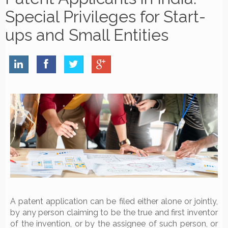
Special Privileges for Start-
ups and Small Entities
A patent application can be filed either alone or jointly,
by any person claiming to be the true and first inventor
of the invention, or by the assignee of such person, or