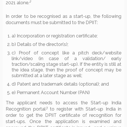
2
2021 alone.
In order to be recognised as a start-up, the following
documents must be submitted to the DPIIT:
a) Incorporation or registration certificate;
b) Details of the director(s);
c) Proof of concept like a pitch deck/website
link/video (in case of a validation/ early
traction/scaling stage start-up). If the entity is still at
the idea stage, then the proof of concept may be
submitted at a later stage as well;
d) Patent and trademark details (optional); and
e) Permanent Account Number (PAN)
The applicant needs to access the Start-up India
3
Recognition portal
to register with Start-up India in
order to get the DPIIT certificate of recognition for
start-ups. Once the application is examined and