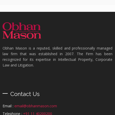
Obhan Mason is a reputed, skilled and professionally managed
law firm that was established in 2007. The Firm has been
recognized for its expertise in Intellectual Property, Corporate
Law and Litigation.
Contact Us
Email :
email@obhanmason.com
Telephone :
+91 11 40200200