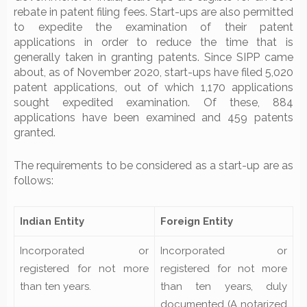
rebate in patent filing fees. Start-ups are also permitted
to expedite the examination of their patent
applications in order to reduce the time that is
generally taken in granting patents. Since SIPP came
about, as of November 2020, start-ups have filed 5,020
patent applications, out of which 1,170 applications
sought expedited examination. Of these, 884
applications have been examined and 459 patents
granted.
The requirements to be considered as a start-up are as
follows:
Indian Entity
Foreign Entity
Incorporated or
Incorporated or
registered for not more
registered for not more
than ten years.
than ten years, duly
documented (A notarized