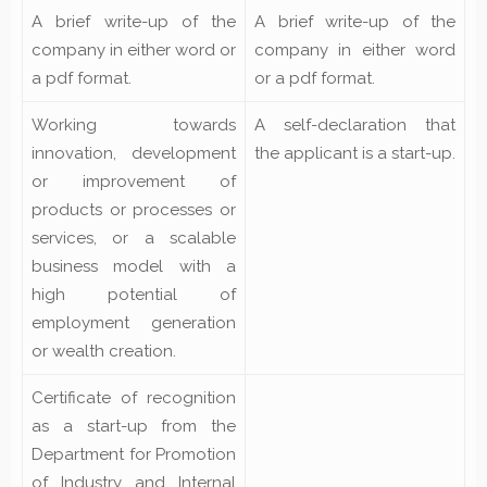
A brief write-up of the
A brief write-up of the
company in either word or
company in either word
a pdf format.
or a pdf format.
Working towards
A self-declaration that
innovation, development
the applicant is a start-up.
or improvement of
products or processes or
services, or a scalable
business model with a
high potential of
employment generation
or wealth creation.
Certificate of recognition
as a start-up from the
Department for Promotion
of Industry and Internal