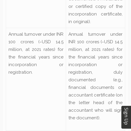
or certified copy of the
incorporation certificate,
in
original).
Annual turnover under INR
Annual turnover under
100 crores (~USD 14.5
INR 100 crores (~USD 14.5
million, at 2021 rates) for
million, at 2021 rates) for
the financial years since
the financial years since
incorporation or
incorporation or
registration.
registration, duly
documented (e.g.,
financial documents or
accountant certificate
(on
the letter head of the
Sign Up
accountant who will sign
the document).