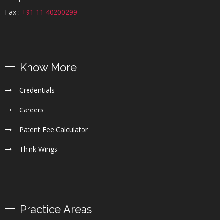
Fax :
+91 11 40200299
Know More
Credentials
Careers
Patent Fee Calculator
Think Wings
Practice Areas