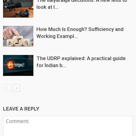
look at I...
How Much Is Enough? Sufficiency and
Working Exampl...
The UDRP explained: A practical guide
for Indian b...
LEAVE A REPLY