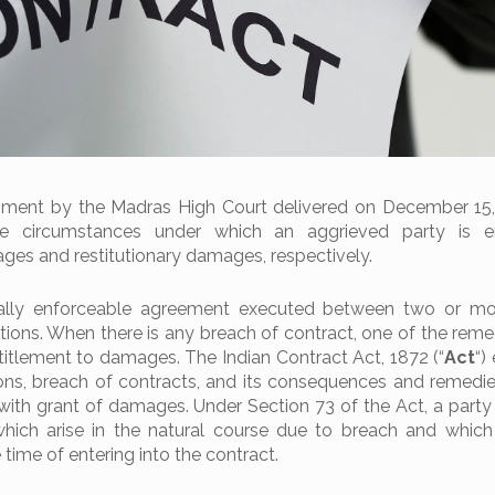
gment by the Madras High Court delivered on December 15,
he circumstances under which an aggrieved party is en
s and restitutionary damages, respectively.
gally enforceable agreement executed between two or mor
ations. When there is any breach of contract, one of the reme
titlement to damages. The Indian Contract Act, 1872 (“
Act
“)
ions, breach of contracts, and its consequences and remedie
with grant of damages. Under Section 73 of the Act, a party i
ich arise in the natural course due to breach and which
time of entering into the contract.