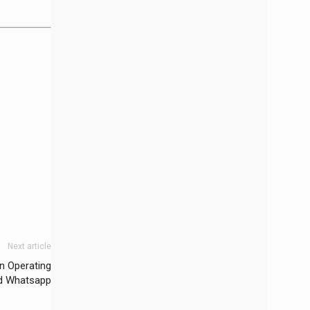
Next article
n Operating
d Whatsapp