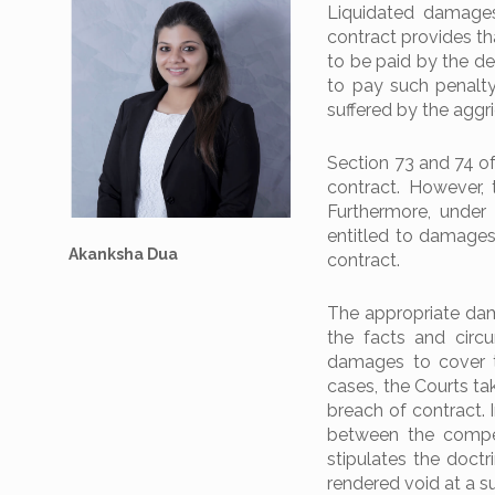
Liquidated damages
contract provides th
to be paid by the def
to pay such penalty
suffered by the aggr
Section 73 and 74 o
contract. However,
Furthermore, under 
entitled to damages
Akanksha Dua
contract.
The appropriate dam
the facts and circ
damages to cover the
cases, the Courts ta
breach of contract. 
between the compen
stipulates the doctr
rendered void at a 