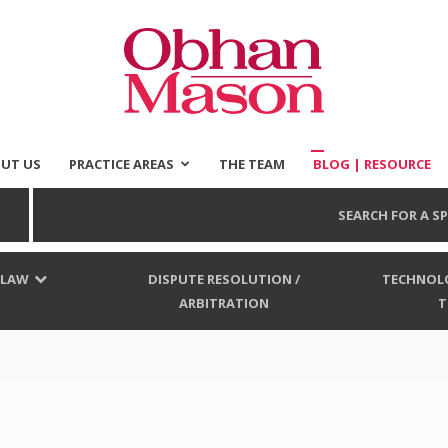
UT US
PRACTICE AREAS
THE TEAM
BLOG | RESOURCE
Obhan
SEARCH FOR A SP
 LAW
DISPUTE RESOLUTION /
TECHNOLO
ARBITRATION
T
Mason