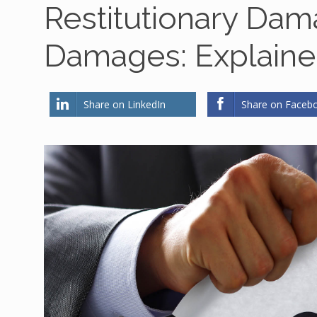
Restitutionary Da
Damages: Explain
Share on LinkedIn
Share on Faceb