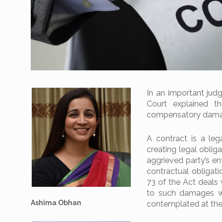
In an important jud
Court explained t
compensatory damage
A contract is a le
creating legal oblig
aggrieved party’s en
contractual obligat
73 of the Act deals 
to such damages wh
Ashima Obhan
contemplated at the 