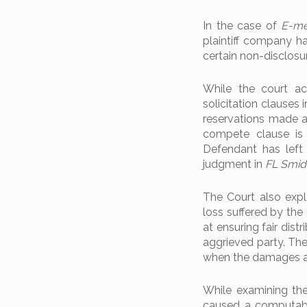
In the case of
E-me
plaintiff company h
certain non-disclos
While the court acc
solicitation clauses 
reservations made a
compete clause is 
Defendant has left
judgment in
FL Smidt
The Court also expl
loss suffered by the
at ensuring fair dis
aggrieved party. T
when the damages are
While examining the
caused a computable 