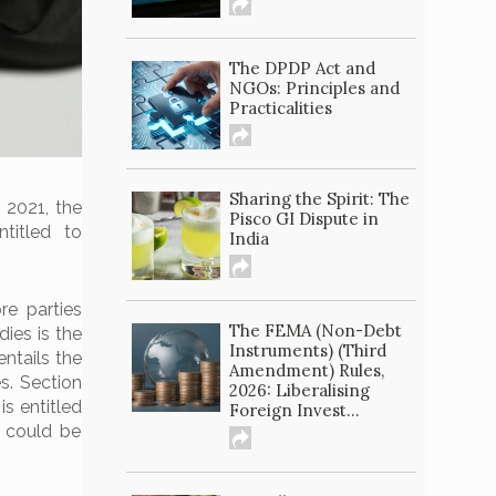
The DPDP Act and
NGOs: Principles and
Practicalities
Sharing the Spirit: The
 2021, the
Pisco GI Dispute in
titled to
India
e parties
The FEMA (Non-Debt
dies is the
Instruments) (Third
 entails the
Amendment) Rules,
s. Section
2026: Liberalising
s entitled
Foreign Invest...
 could be