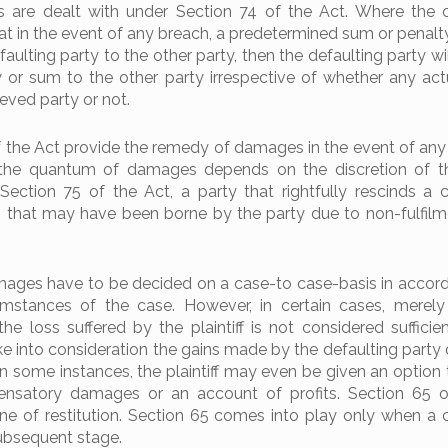
 are dealt with under Section 74 of the Act. Where the 
at in the event of any breach, a predetermined sum or penalty
aulting party to the other party, then the defaulting party wil
 or sum to the other party irrespective of whether any actu
ieved party or not.
f the Act provide the remedy of damages in the event of any
 the quantum of damages depends on the discretion of th
Section 75 of the Act, a party that rightfully rescinds a c
 that may have been borne by the party due to non-fulfilm
ages have to be decided on a case-to case-basis in accor
umstances of the case. However, in certain cases, merel
 loss suffered by the plaintiff is not considered sufficien
ke into consideration the gains made by the defaulting party 
In some instances, the plaintiff may even be given an option
satory damages or an account of profits. Section 65 o
ine of restitution. Section 65 comes into play only when a c
subsequent stage.