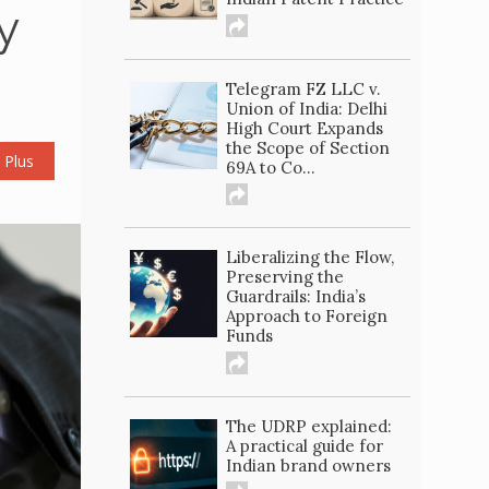
y
Telegram FZ LLC v.
Union of India: Delhi
High Court Expands
the Scope of Section
 Plus
69A to Co...
Liberalizing the Flow,
Preserving the
Guardrails: India’s
Approach to Foreign
Funds
The UDRP explained:
A practical guide for
Indian brand owners