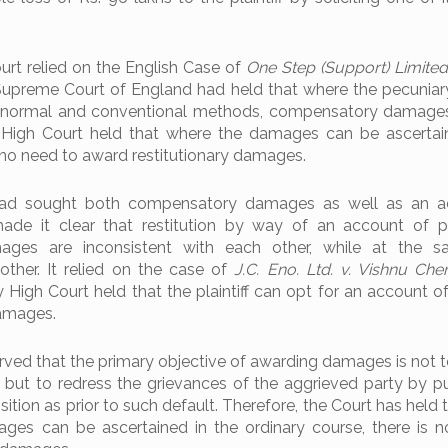
rt relied on the English Case of
One Step (Support) Limited
Supreme Court of England had held that where the pecuniar
he normal and conventional methods, compensatory damage
 High Court held that where the damages can be ascertai
 no need to award restitutionary damages.
f had sought both compensatory damages as well as an a
made it clear that restitution by way of an account of p
ges are inconsistent with each other, while at the s
other. It relied on the case of
J.C. Eno. Ltd. v. Vishnu Che
igh Court held that the plaintiff can opt for an account of 
amages.
ved that the primary objective of awarding damages is not t
, but to redress the grievances of the aggrieved party by pu
sition as prior to such default. Therefore, the Court has held
es can be ascertained in the ordinary course, there is 