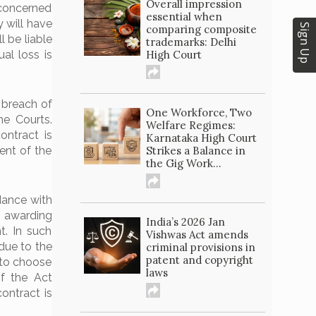
Overall impression
concerned
essential when
 will have
Sign Up
comparing composite
l be liable
trademarks: Delhi
High Court
al loss is
 breach of
One Workforce, Two
e Courts.
Welfare Regimes:
ontract is
Karnataka High Court
Strikes a Balance in
ent of the
the Gig Work...
dance with
y awarding
India’s 2026 Jan
t. In such
Vishwas Act amends
due to the
criminal provisions in
patent and copyright
 to choose
laws
f the Act
ontract is