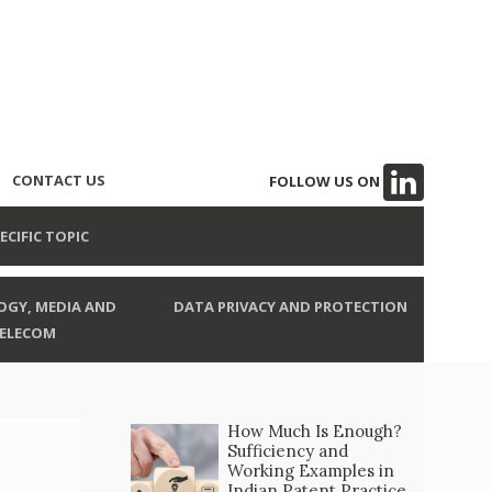
CONTACT US
FOLLOW US ON
ECIFIC TOPIC
GY, MEDIA AND
DATA PRIVACY AND PROTECTION
ELECOM
How Much Is Enough?
Sufficiency and
Working Examples in
Indian Patent Practice