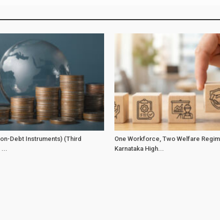
on-Debt Instruments) (Third
One Workforce, Two Welfare Regim
...
Karnataka High...