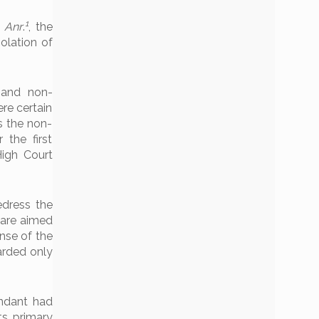
1
& Anr
.
, the
olation of
y and non-
ere certain
s the non-
the first
High Court
edress the
 are aimed
ense of the
arded only
endant had
ts primary