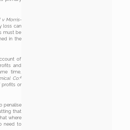
 v Morris-
y loss can
s must be
ned in the
ccount of
rofits and
ame time,
4
mical Co.
profits or
o penalise
tting that
 that where
no need to