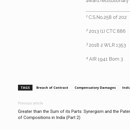
award restitutionar
1
C.S.No.258 of 202
2
2013 (1) CTC 886
3
2018 2 WLR 1353
4
AIR 1941 Bom 3
TAGS
Breach of Contract
Compensatory Damages
Indi
Previous article
Greater than the Sum of its Parts: Synergism and the Paten
of Compositions in India (Part 2)