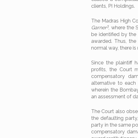
clients, PI Holdings.
The Madras High Cou
3
Garner
, where the 
be identified by t
awarded. Thus, the
normal way, there is
Since the plaintif
profits, the Court 
compensatory dama
alternative to each 
wherein the Bombay H
an assessment of d
The Court also obser
the defaulting party
party in the same po
compensatory damag