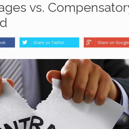
mages vs. Compensator
ed
ook
Share on Twitter
Share on Google