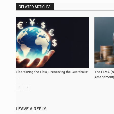
RELATED ARTICLES
Liberalizing the Flow, Preserving the Guardrails:
The FEMA (N
...
Amendment) 
LEAVE A REPLY