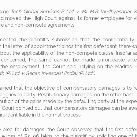
rge Tech Global Services P Ltd. v. Mr M.R. Vindhyasagar 
ad moved the High Court against its former employee for vi
ure and non-compete agreements.
epted the plaintiff’s submission that the confidentialit
in the letter of appointment binds the first defendant, there w
bout the applicability of the non-compete clause. Insofar a
concerned, the same cannot be made enforceable after 
 the employment, the Court said, relying on the Madras 
2
h (P) Ltd. v. Secan Invescast (India) (P) Ltd
.
ained that the objective of compensatory damages is to r
 aggrieved party. Restitutionary damages, on the other hand,
tribution of the gains made by the defaulting party at the exp
he Court pointed out that compensatory damages can be aw
 identifiable in the normal process.
 plea for damages, the Court observed that the first def
loss of Rs. 96 lakhs to the plaintiff by soliciting one of i