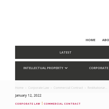
HOME
ABO
LATEST
INTELLECTUAL PROPERTY
CORPORATE
Home
Corporate Law
Commercial Contract
Restitutionar...
January 12, 2022
|
CORPORATE LAW
COMMERCIAL CONTRACT