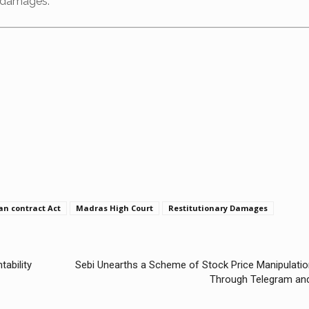
y damages.
an contract Act
Madras High Court
Restitutionary Damages
tability
Sebi Unearths a Scheme of Stock Price Manipulatio
Through Telegram an