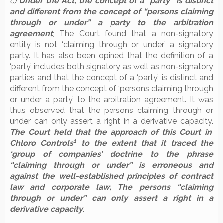
c)
Under the Act, the concept of a “party” is distinct
and different from the concept of “persons claiming
through or under” a party to the arbitration
agreement
; The Court found that a non-signatory
entity is not ‘claiming through or under’ a signatory
party. It has also been opined that the definition of a
‘party’ includes both signatory as well as non-signatory
parties and that the concept of a ‘party’ is distinct and
different from the concept of ‘persons claiming through
or under a party’ to the arbitration agreement. It was
thus observed that the persons claiming through or
under can only assert a right in a derivative capacity.
The Court held that the approach of this Court in
1
Chloro Controls
to the extent that it traced the
‘group of companies’ doctrine to the phrase
“claiming through or under” is erroneous and
against the well-established principles of contract
law and corporate law; The persons “claiming
through or under” can only assert a right in a
derivative capacity
.