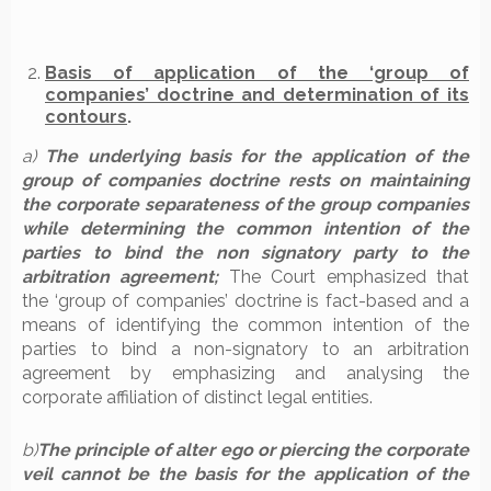
Basis of application of the ‘group of
companies’ doctrine and determination of its
contours
.
a)
The underlying basis for the application of the
group of companies doctrine rests on maintaining
the corporate separateness of the group companies
while determining the common intention of the
parties to bind the non signatory party to the
arbitration agreement;
The Court emphasized that
the ‘group of companies’ doctrine is fact-based and a
means of identifying the common intention of the
parties to bind a non-signatory to an arbitration
agreement by emphasizing and analysing the
corporate affiliation of distinct legal entities.
b)
The principle of alter ego or piercing the corporate
veil cannot be the basis for the application of the