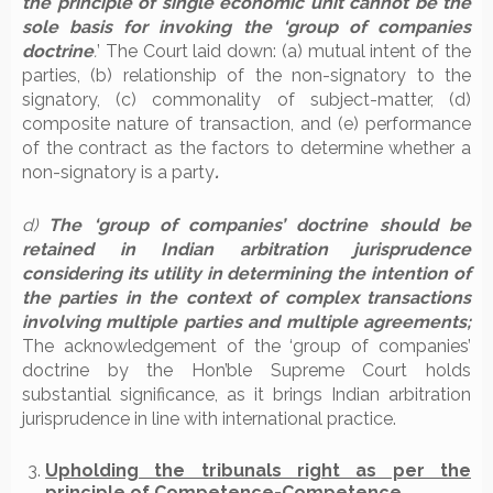
the principle of single economic unit cannot be the
sole basis for invoking the ‘group of companies
doctrine
.
’ The Court laid down: (a) mutual intent of the
parties, (b) relationship of the non-signatory to the
signatory, (c) commonality of subject-matter, (d)
composite nature of transaction, and (e) performance
of the contract as the factors to determine whether a
non-signatory is a party
.
d)
The ‘group of companies’ doctrine should be
retained in Indian arbitration jurisprudence
considering its utility in determining the intention of
the parties in the context of complex transactions
involving multiple parties and multiple agreements;
The acknowledgement of the ‘group of companies’
doctrine by the Hon’ble Supreme Court holds
substantial significance, as it brings Indian arbitration
jurisprudence in line with international practice.
Upholding the tribunals right as per the
principle of Competence-Competence.