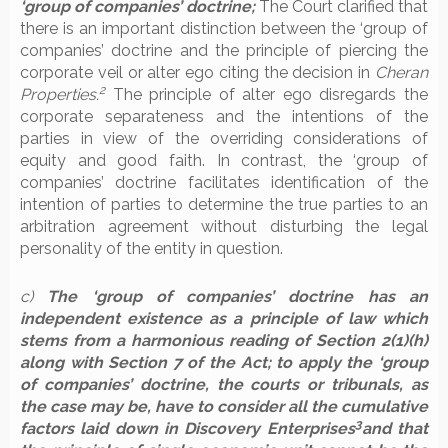
‘group of companies’ doctrine;
The Court clarified that
there is an important distinction between the ‘group of
companies’ doctrine and the principle of piercing the
corporate veil or alter ego citing the decision in
Cheran
2
Properties.
The principle of alter ego disregards the
corporate separateness and the intentions of the
parties in view of the overriding considerations of
equity and good faith. In contrast, the ‘group of
companies’ doctrine facilitates identification of the
intention of parties to determine the true parties to an
arbitration agreement without disturbing the legal
personality of the entity in question.
c)
The ‘group of companies’ doctrine has an
independent existence as a principle of law which
stems from a harmonious reading of Section 2(1)(h)
along with Section 7 of the Act; to apply the ‘group
of companies’ doctrine, the courts or tribunals, as
the case may be, have to consider all the cumulative
3
factors laid down in Discovery Enterprises
and that