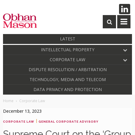
LATEST
INTELLECTUAL PROPERTY
CORPORATE LAW
DISPUTE RESOLUTION / ARBITRATION
TECHNOLOGY, MEDIA AND TELECOM
DATA PRIVACY AND PROTECTION
Home
Corporate Law
December 13, 2023
|
CORPORATE LAW
GENERAL CORPORATE ADVISORY
Supreme Court on the ‘Group