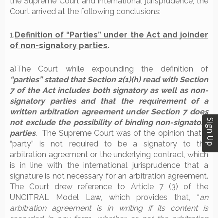
the Supreme Court and international jurisprudence, the
Court arrived at the following conclusions:
1.
Definition of “Parties” under the Act and joinder
of non-signatory parties
.
a)The Court while expounding the definition of
“parties” stated that Section 2(1)(h) read with Section
7 of the Act includes both signatory as well as non-
signatory parties and that the requirement of a
written arbitration agreement under Section 7 does
Sign Up
not exclude the possibility of binding non-signatory
parties
.
The Supreme Court was of the opinion that a
“party” is not required to be a signatory to the
arbitration agreement or the underlying contract, which
is in line with the international jurisprudence that a
signature is not necessary for an arbitration agreement.
The Court drew reference to Article 7 (3) of the
UNCITRAL Model Law, which provides that, “
an
arbitration agreement is in writing if its content is