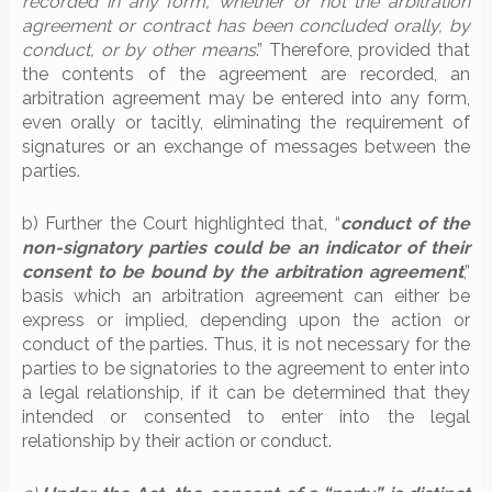
recorded in any form, whether or not the arbitration
agreement or contract has been concluded orally, by
conduct, or by other means
.” Therefore, provided that
the contents of the agreement are recorded, an
arbitration agreement may be entered into any form,
even orally or tacitly, eliminating the requirement of
signatures or an exchange of messages between the
parties.
b) Further the Court highlighted that, “
conduct of the
non-signatory parties could be an indicator of their
consent to be bound by the arbitration agreement
,”
basis which an arbitration agreement can either be
express or implied, depending upon the action or
conduct of the parties. Thus, it is not necessary for the
parties to be signatories to the agreement to enter into
a legal relationship, if it can be determined that they
intended or consented to enter into the legal
relationship by their action or conduct.