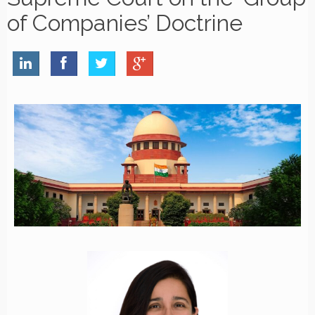
of Companies’ Doctrine