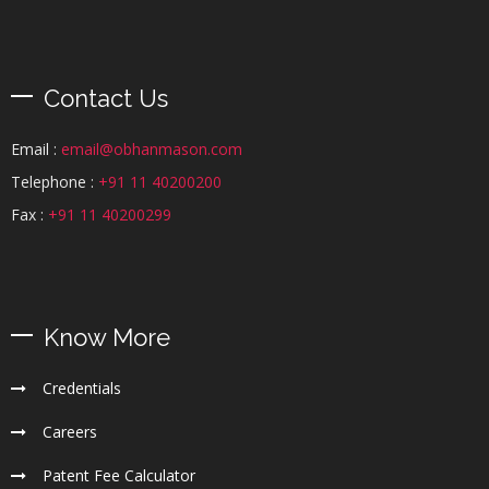
Contact Us
Email :
email@obhanmason.com
Telephone :
+91 11 40200200
Fax :
+91 11 40200299
Know More
Credentials
Careers
Patent Fee Calculator