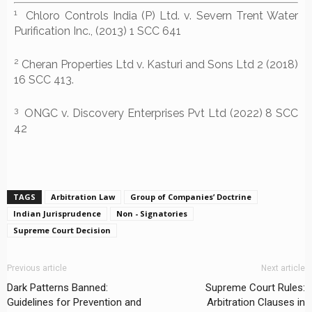
1
Chloro Controls India (P) Ltd. v. Severn Trent Water
Purification Inc., (2013) 1 SCC 641
2
Cheran Properties Ltd v. Kasturi and Sons Ltd 2 (2018)
16 SCC 413.
3
ONGC v. Discovery Enterprises Pvt Ltd (2022) 8 SCC
42
TAGS
Arbitration Law
Group of Companies’ Doctrine
Indian Jurisprudence
Non - Signatories
Supreme Court Decision
Previous article
Next article
Dark Patterns Banned:
Supreme Court Rules:
Guidelines for Prevention and
Arbitration Clauses in