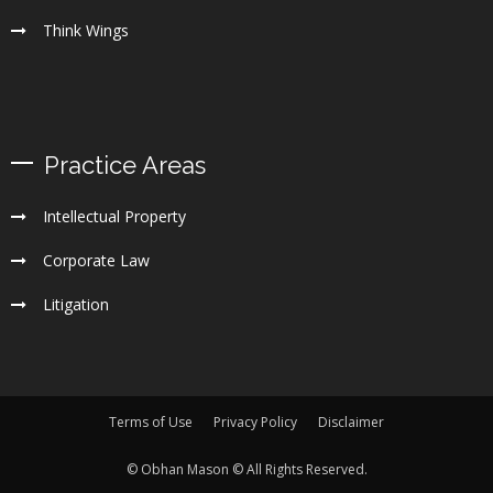
Think Wings
Practice Areas
Intellectual Property
Corporate Law
Litigation
Terms of Use
Privacy Policy
Disclaimer
© Obhan Mason © All Rights Reserved.