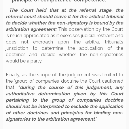
The Court held that at the referral stage, the
referral court should leave it for the arbitral tribunal
to decide whether the non-signatory is bound by the
arbitration agreement;
This observation by the Court
is much appreciated as it exercises judicial restraint and
does not encroach upon the arbitral tribunal’s
jurisdiction to determine the application of the
doctrines and decide whether the non-signatories
would be a party.
Finally, as the scope of the judgement was limited to
the ‘group of companies’ doctrine the Court cautioned
that, “
during the course of this judgement, any
authoritative determination given by this Court
pertaining to the group of companies doctrine
should not be interpreted to exclude the application
of other doctrines and principles for binding non-
signatories to the arbitration agreement
.
”