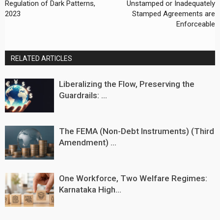
Regulation of Dark Patterns,
Unstamped or Inadequately
2023
Stamped Agreements are
Enforceable
RELATED ARTICLES
Liberalizing the Flow, Preserving the
Guardrails: ...
The FEMA (Non-Debt Instruments) (Third
Amendment) ...
One Workforce, Two Welfare Regimes:
Karnataka High...