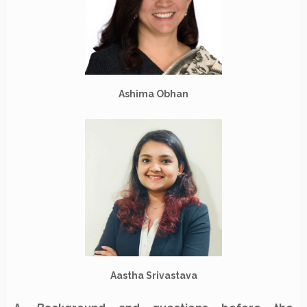
Ashima Obhan
Aastha Srivastava