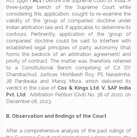
Act, 1996 (“
Act
”) before the Supreme Court of India. A
three-judge bench of the Supreme Court while
considering this application, sought to re-examine the
validity of the ‘group of companies’ doctrine under
Indian arbitration law and, if applicable, to determine its
contours. Pertinently, application of the ‘group of
companies’ doctrine could be said to interfere with
established legal principles of party autonomy (that
forms the bedrock of an arbitration agreement) and
privity of contract. The matter was, therefore, referred
to a Constitutional Bench comprising of CJI DY
Chandrachud, Justices Hrishikesh Roy, PS Narasimha,
JB Pardiwala and Manoj Misra, which delivered its
verdict in the case of
Cox & Kings Ltd. V. SAP India
Pvt. Ltd
, Arbitration Petition (Civil) No. 38 of 2020, on
December 06, 2023.
B. Observation and findings of the Court
After a comprehensive analysis of the past rulings of