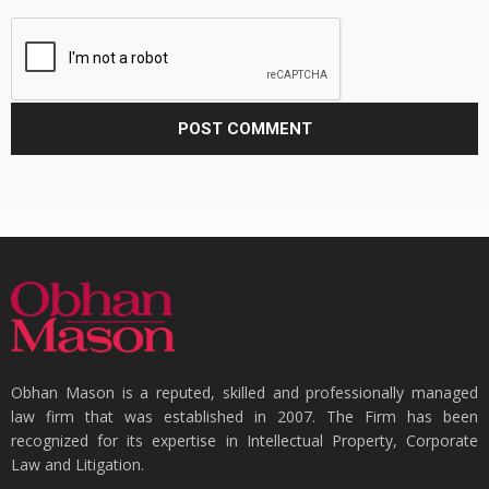
Obhan Mason is a reputed, skilled and professionally managed
law firm that was established in 2007. The Firm has been
recognized for its expertise in Intellectual Property, Corporate
Law and Litigation.