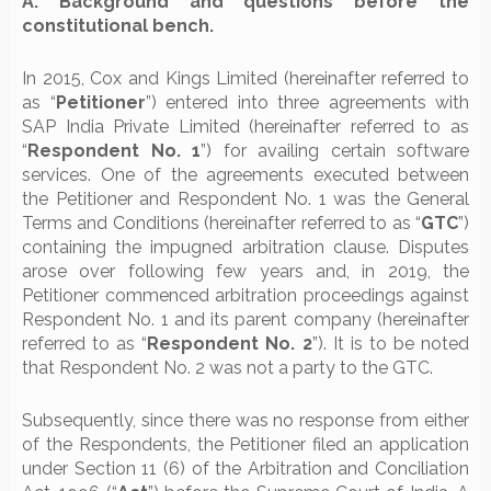
A. Background and questions before the
constitutional bench.
In 2015, Cox and Kings Limited (hereinafter referred to
as “
Petitioner
”) entered into three agreements with
SAP India Private Limited (hereinafter referred to as
“
Respondent No. 1
”) for availing certain software
services. One of the agreements executed between
the Petitioner and Respondent No. 1 was the General
Terms and Conditions (hereinafter referred to as “
GTC
”)
containing the impugned arbitration clause. Disputes
arose over following few years and, in 2019, the
Petitioner commenced arbitration proceedings against
Respondent No. 1 and its parent company (hereinafter
referred to as “
Respondent No. 2
”). It is to be noted
that Respondent No. 2 was not a party to the GTC.
Subsequently, since there was no response from either
of the Respondents, the Petitioner filed an application
under Section 11 (6) of the Arbitration and Conciliation