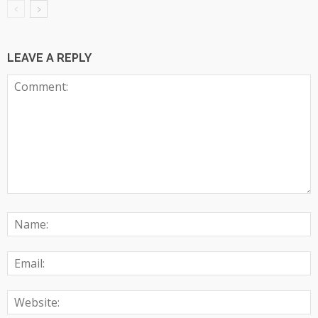
LEAVE A REPLY