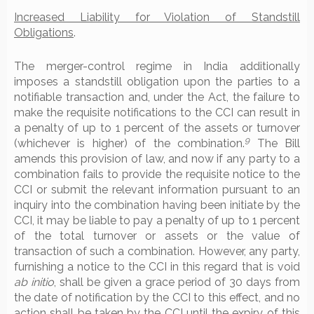
Increased Liability for Violation of Standstill
Obligations
.
The merger-control regime in India additionally
imposes a standstill obligation upon the parties to a
notifiable transaction and, under the Act, the failure to
make the requisite notifications to the CCI can result in
a penalty of up to 1 percent of the assets or turnover
9
(whichever is higher) of the combination.
The Bill
amends this provision of law, and now if any party to a
combination fails to provide the requisite notice to the
CCI or submit the relevant information pursuant to an
inquiry into the combination having been initiate by the
CCI, it may be liable to pay a penalty of up to 1 percent
of the total turnover or assets or the value of
transaction of such a combination. However, any party,
furnishing a notice to the CCI in this regard that is void
ab initio
, shall be given a grace period of 30 days from
the date of notification by the CCI to this effect, and no
action shall be taken by the CCI until the expiry of this