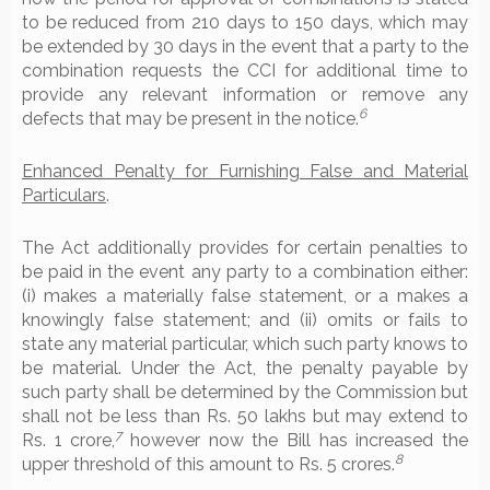
to be reduced from 210 days to 150 days, which may
be extended by 30 days in the event that a party to the
combination requests the CCI for additional time to
provide any relevant information or remove any
6
defects that may be present in the notice.
Enhanced Penalty for Furnishing False and Material
Particulars
.
The Act additionally provides for certain penalties to
be paid in the event any party to a combination either:
(i) makes a materially false statement, or a makes a
knowingly false statement; and (ii) omits or fails to
state any material particular, which such party knows to
be material. Under the Act, the penalty payable by
such party shall be determined by the Commission but
shall not be less than Rs. 50 lakhs but may extend to
7
Rs. 1 crore,
however now the Bill has increased the
8
upper threshold of this amount to Rs. 5 crores.