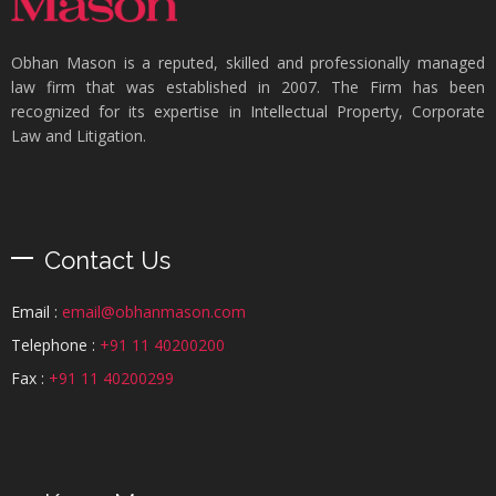
Obhan Mason is a reputed, skilled and professionally managed
law firm that was established in 2007. The Firm has been
recognized for its expertise in Intellectual Property, Corporate
Law and Litigation.
Contact Us
Email :
email@obhanmason.com
Telephone :
+91 11 40200200
Fax :
+91 11 40200299