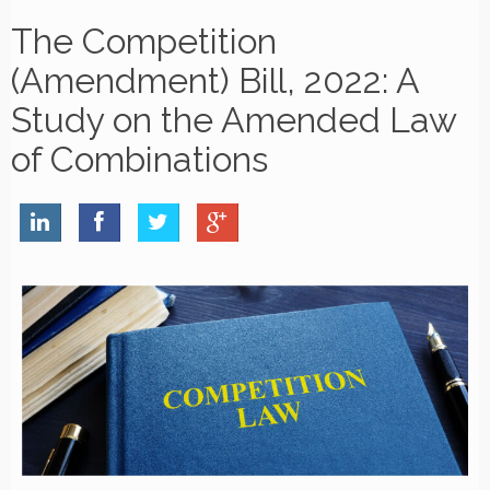
The Competition
(Amendment) Bill, 2022: A
Study on the Amended Law
of Combinations