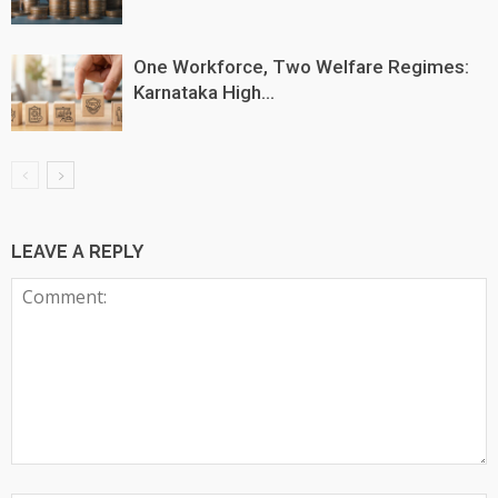
One Workforce, Two Welfare Regimes:
Karnataka High...
LEAVE A REPLY