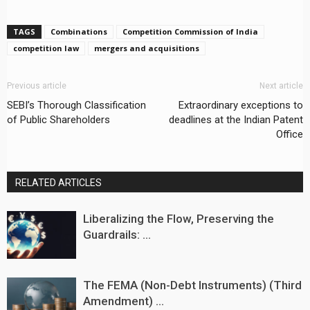
TAGS
Combinations
Competition Commission of India
competition law
mergers and acquisitions
Previous article
Next article
SEBI’s Thorough Classification
Extraordinary exceptions to
of Public Shareholders
deadlines at the Indian Patent
Office
RELATED ARTICLES
Liberalizing the Flow, Preserving the
Guardrails: ...
The FEMA (Non-Debt Instruments) (Third
Amendment) ...