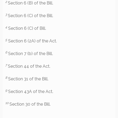
2
Section 6 (B) of the Bill.
3
Section 6 (C) of the Bill.
4
Section 6 (C) of Bill.
5
Section 6 (2A) of the Act.
6
Section 7 (b) of the Bill.
7
Section 44 of the Act.
8
Section 31 of the Bill.
9
Section 43A of the Act.
10
Section 30 of the Bill.