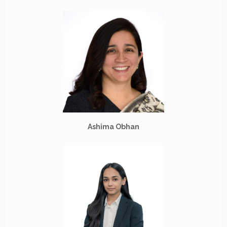
Ashima Obhan