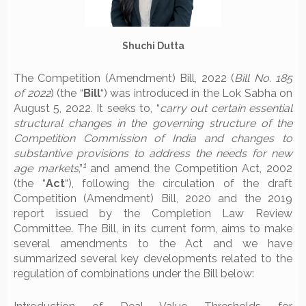
Shuchi Dutta
The Competition (Amendment) Bill, 2022 (
Bill No. 185
of 2022
) (the “
Bill
“) was introduced in the Lok Sabha on
August 5, 2022. It seeks to, “
carry out certain essential
structural changes in the governing structure of the
Competition Commission of India and changes to
substantive provisions to address the needs for new
1
age markets
,”
and amend the Competition Act, 2002
(the “
Act
“), following the circulation of the draft
Competition (Amendment) Bill, 2020 and the 2019
report issued by the Completion Law Review
Committee. The Bill, in its current form, aims to make
several amendments to the Act and we have
summarized several key developments related to the
regulation of combinations under the Bill below: