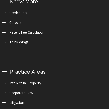
Know More
Credentials
Careers
Patent Fee Calculator
Think Wings
Practice Areas
Intellectual Property
Corporate Law
Litigation