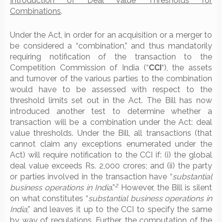
Introduction of Deal Value Thresholds for
Combinations
.
Under the Act, in order for an acquisition or a merger to
be considered a “combination,” and thus mandatorily
requiring notification of the transaction to the
Competition Commission of India (“
CCI
“), the assets
and turnover of the various parties to the combination
would have to be assessed with respect to the
threshold limits set out in the Act. The Bill has now
introduced another test to determine whether a
transaction will be a combination under the Act: deal
value thresholds. Under the Bill, all transactions (that
cannot claim any exceptions enumerated under the
Act) will require notification to the CCI if: (i) the global
deal value exceeds Rs. 2,000 crores; and (ii) the party
or parties involved in the transaction have “
substantial
2
business operations in India
.”
However, the Bill is silent
on what constitutes “
substantial business operations in
India
,” and leaves it up to the CCI to specify the same
by way of regulations. Further, the computation of the