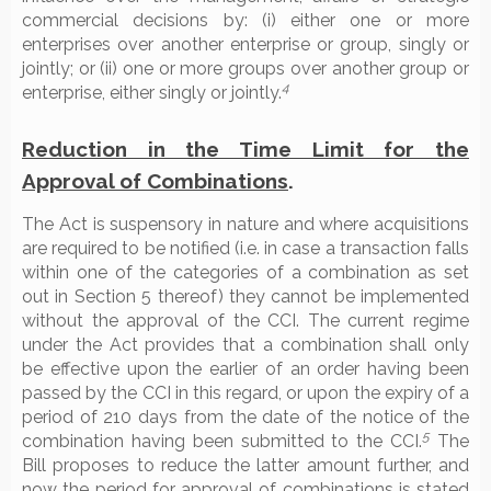
commercial decisions by: (i) either one or more
enterprises over another enterprise or group, singly or
jointly; or (ii) one or more groups over another group or
4
enterprise, either singly or jointly.
Reduction in the Time Limit for the
Approval of Combinations
.
The Act is suspensory in nature and where acquisitions
are required to be notified (i.e. in case a transaction falls
within one of the categories of a combination as set
out in Section 5 thereof) they cannot be implemented
without the approval of the CCI. The current regime
under the Act provides that a combination shall only
be effective upon the earlier of an order having been
passed by the CCI in this regard, or upon the expiry of a
period of 210 days from the date of the notice of the
5
combination having been submitted to the CCI.
The
Bill proposes to reduce the latter amount further, and
now the period for approval of combinations is stated