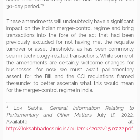
10
30-day period.
These amendments will undoubtedly have a significant
impact on the Indian merger-control regime and bring
transactions into the fore of the act that had been
previously excluded for not having met the requisite
turnover or asset thresholds, as has been commonly
seen in technology-related transactions. While some of
the amendments are certainly welcome changes for
businesses, for now we must await parliamentary
assent for the Bill and the CCI regulations framed
thereunder to better ascertain what this would mean
for the merger-control regime in India.
1
Lok Sabha,
General Information Relating to
Parliamentary and Other Matters
, July 15, 2022.
Available at:
http://loksabhadocs.nic.in/bull2mk/2022/15.07.22.pdf