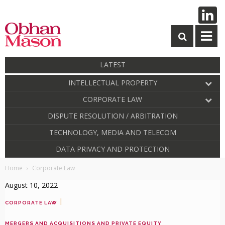
LATEST
INTELLECTUAL PROPERTY
CORPORATE LAW
DISPUTE RESOLUTION / ARBITRATION
TECHNOLOGY, MEDIA AND TELECOM
DATA PRIVACY AND PROTECTION
Home
Corporate Law
August 10, 2022
|
CORPORATE LAW
MERGERS AND ACQUISITIONS AND PRIVATE EQUITY