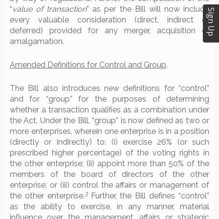
“
value of transaction
” as per the Bill will now include
Sign Up
every valuable consideration (direct, indirect or
deferred) provided for any merger, acquisition or
amalgamation.
Amended Definitions for Control and Group
.
The Bill also introduces new definitions for “control”
and for “group” for the purposes of determining
whether a transaction qualifies as a combination under
the Act. Under the Bill, “group” is now defined as two or
more enterprises, wherein one enterprise is in a position
(directly or indirectly) to: (i) exercise 26% (or such
prescribed higher percentage) of the voting rights in
the other enterprise; (ii) appoint more than 50% of the
members of the board of directors of the other
enterprise; or (iii) control the affairs or management of
3
the other enterprise.
Further, the Bill defines “control”
as the ability to exercise, in any manner, material
influence over the management, affairs or strategic