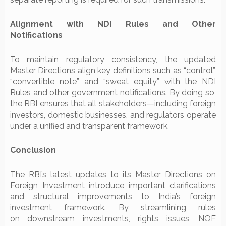
Alignment with NDI Rules and Other
Notifications
To maintain regulatory consistency, the updated
Master Directions align key definitions such as “control”,
“convertible note”, and “sweat equity” with the NDI
Rules and other government notifications. By doing so,
the RBI ensures that all stakeholders—including foreign
investors, domestic businesses, and regulators operate
under a unified and transparent framework.
Conclusion
The RBI’s latest updates to its Master Directions on
Foreign Investment introduce important clarifications
and structural improvements to India’s foreign
investment framework. By streamlining rules
on downstream investments, rights issues, NOF