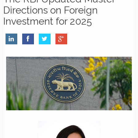
Directions on Foreign
Investment for 2025