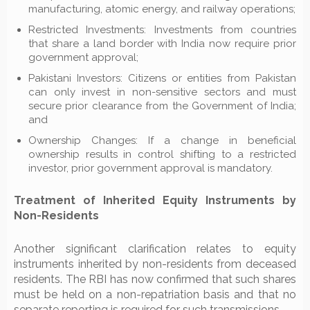
manufacturing, atomic energy, and railway operations;
Restricted Investments: Investments from countries
that share a land border with India now require prior
government approval;
Pakistani Investors: Citizens or entities from Pakistan
can only invest in non-sensitive sectors and must
secure prior clearance from the Government of India;
and
Ownership Changes: If a change in beneficial
ownership results in control shifting to a restricted
investor, prior government approval is mandatory.
Treatment of Inherited Equity Instruments by
Non-Residents
Another significant clarification relates to equity
instruments inherited by non-residents from deceased
residents. The RBI has now confirmed that such shares
must be held on a non-repatriation basis and that no
separate reporting is required for such transmissions.