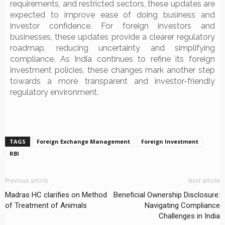
requirements, and restricted sectors, these updates are
expected to improve ease of doing business and
investor confidence. For foreign investors and
businesses, these updates provide a clearer regulatory
roadmap, reducing uncertainty and simplifying
compliance. As India continues to refine its foreign
investment policies, these changes mark another step
towards a more transparent and investor-friendly
regulatory environment.
TAGS
Foreign Exchange Management
Foreign Investment
RBI
Previous article
Next article
Madras HC clarifies on Method
Beneficial Ownership Disclosure:
of Treatment of Animals
Navigating Compliance
Challenges in India