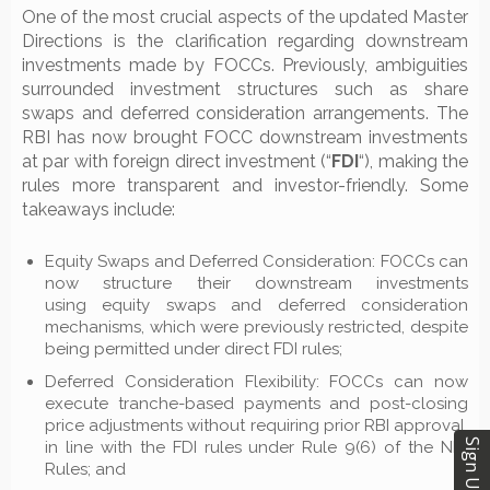
One of the most crucial aspects of the updated Master
Directions is the clarification regarding downstream
investments made by FOCCs. Previously, ambiguities
surrounded investment structures such as share
swaps and deferred consideration arrangements. The
RBI has now brought FOCC downstream investments
at par with foreign direct investment (“
FDI
“), making the
rules more transparent and investor-friendly. Some
takeaways include:
Equity Swaps and Deferred Consideration: FOCCs can
now structure their downstream investments
using equity swaps and deferred consideration
mechanisms, which were previously restricted, despite
being permitted under direct FDI rules;
Deferred Consideration Flexibility: FOCCs can now
execute tranche-based payments and post-closing
price adjustments without requiring prior RBI approval,
Sign Up
in line with the FDI rules under Rule 9(6) of the NDI
Rules; and