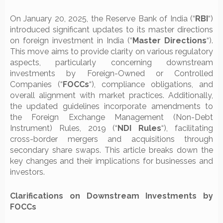
On January 20, 2025, the Reserve Bank of India (“
RBI
“)
introduced significant updates to its master directions
on foreign investment in India (“
Master
Directions
“).
This move aims to provide clarity on various regulatory
aspects, particularly concerning downstream
investments by Foreign-Owned or Controlled
Companies (“
FOCCs
“), compliance obligations, and
overall alignment with market practices. Additionally,
the updated guidelines incorporate amendments to
the Foreign Exchange Management (Non-Debt
Instrument) Rules, 2019 (“
NDI Rules
“), facilitating
cross-border mergers and acquisitions through
secondary share swaps. This article breaks down the
key changes and their implications for businesses and
investors.
Clarifications on Downstream Investments by
FOCCs