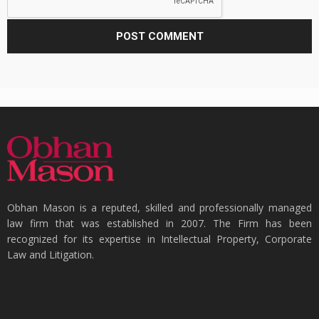
Obhan Mason is a reputed, skilled and professionally managed
law firm that was established in 2007. The Firm has been
recognized for its expertise in Intellectual Property, Corporate
Law and Litigation.