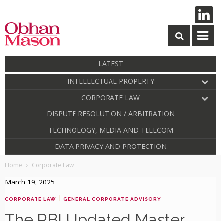
LATEST
INTELLECTUAL PROPERTY
CORPORATE LAW
DISPUTE RESOLUTION / ARBITRATION
TECHNOLOGY, MEDIA AND TELECOM
DATA PRIVACY AND PROTECTION
Home
Corporate Law
March 19, 2025
|
CORPORATE LAW
GENERAL CORPORATE ADVISORY
The RBI Updated Master