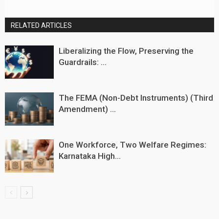
RELATED ARTICLES
Liberalizing the Flow, Preserving the
Guardrails: ...
The FEMA (Non-Debt Instruments) (Third
Amendment) ...
One Workforce, Two Welfare Regimes:
Karnataka High...