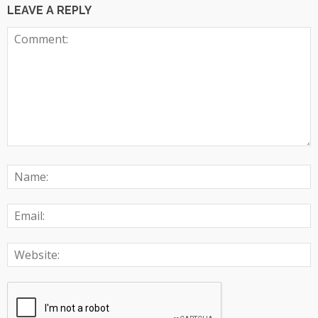
LEAVE A REPLY