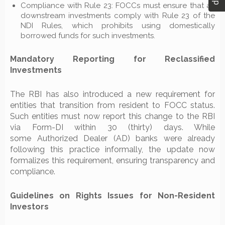
Compliance with Rule 23: FOCCs must ensure that all
downstream investments comply with Rule 23 of the
NDI Rules, which prohibits using domestically
borrowed funds for such investments.
Mandatory Reporting for Reclassified
Investments
The RBI has also introduced a new requirement for
entities that transition from resident to FOCC status.
Such entities must now report this change to the RBI
via Form-DI within 30 (thirty) days. While
some Authorized Dealer (AD) banks were already
following this practice informally, the update now
formalizes this requirement, ensuring transparency and
compliance.
Guidelines on Rights Issues for Non-Resident
Investors