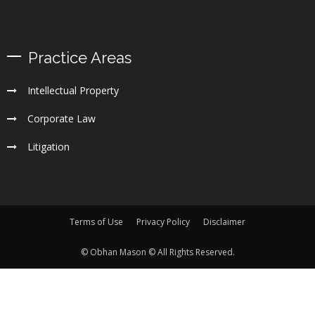
Practice Areas
Intellectual Property
Corporate Law
Litigation
Terms of Use
Privacy Policy
Disclaimer
© Obhan Mason © All Rights Reserved.