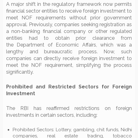
A major shift in the regulatory framework now permits
financial sector entities to receive foreign investment to
meet NOF requirements without prior government
approval. Previously, companies seeking registration as
a non-banking financial company or other regulated
entities had to obtain prior clearance from
the Department of Economic Affairs, which was a
lengthy and bureaucratic process. Now, such
companies can directly receive foreign investment to
meet the NOF requirement, simplifying the process
significantly.
Prohibited and Restricted Sectors for Foreign
Investment
The RBI has reaffirmed restrictions on foreign
investments in certain sectors, including:
Prohibited Sectors: Lottery, gambling, chit funds, Nidhi
companies, real estate trading, tobacco