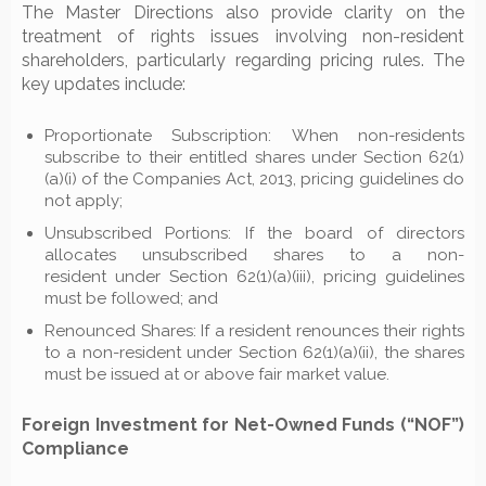
The Master Directions also provide clarity on the
treatment of rights issues involving non-resident
shareholders, particularly regarding pricing rules. The
key updates include:
Proportionate Subscription: When non-residents
subscribe to their entitled shares under Section 62(1)
(a)(i) of the Companies Act, 2013, pricing guidelines do
not apply;
Unsubscribed Portions: If the board of directors
allocates unsubscribed shares to a non-
resident under Section 62(1)(a)(iii), pricing guidelines
must be followed; and
Renounced Shares: If a resident renounces their rights
to a non-resident under Section 62(1)(a)(ii), the shares
must be issued at or above fair market value.
Foreign Investment for Net-Owned Funds (“NOF”)
Compliance