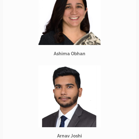
Ashima Obhan
Arnav Joshi