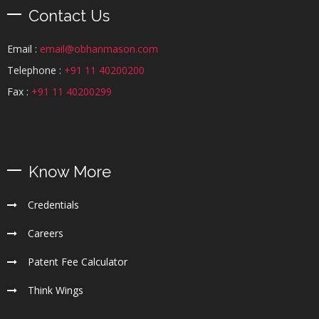
Contact Us
Email :
email@obhanmason.com
Telephone :
+91 11 40200200
Fax :
+91 11 40200299
Know More
Credentials
Careers
Patent Fee Calculator
Think Wings