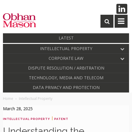
LATEST
INTELLECTUAL PROPERTY
CORPORATE LAW
DISPUTE RESOLUTION / ARBITRATION
TECHNOLOGY, MEDIA AND TELECOM
DATA PRIVACY AND PROTECTION
Home
Intellectual Property
March 28, 2025
|
INTELLECTUAL PROPERTY
PATENT
Understanding the