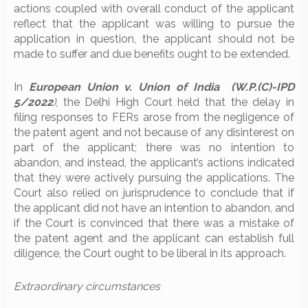
actions coupled with overall conduct of the applicant
reflect that the applicant was willing to pursue the
application in question, the applicant should not be
made to suffer and due benefits ought to be extended.
In
European Union v. Union of India (W.P.(C)-IPD
5/2022
)
, the Delhi High Court held that the delay in
filing responses to FERs arose from the negligence of
the patent agent and not because of any disinterest on
part of the applicant; there was no intention to
abandon, and instead, the applicant’s actions indicated
that they were actively pursuing the applications. The
Court also relied on jurisprudence to conclude that if
the applicant did not have an intention to abandon, and
if the Court is convinced that there was a mistake of
the patent agent and the applicant can establish full
diligence, the Court ought to be liberal in its approach.
Extraordinary circumstances