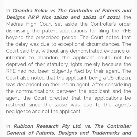
In
Chandra Sekar vs The Controller of Patents and
Designs (W.P Nos 12620 and 12621 of 2021)
,
the
Madras High Court set aside the Controller’s order
dismissing the patent applications for filing the RFE
beyond the prescribed period. The Court noted that
the delay was due to exceptional circumstances. The
Court said that without any demonstrated evidence of
intention to abandon, the applicant could not be
deprived of their statutory rights merely because the
RFE had not been diligently filed by their agent. The
Court also noted that the applicant, being a US citizen,
was dependent on their Indian agent. After considering
the communications between the applicant and the
agent, the Court directed that the applications be
restored since the lapse was due to the agent’s
negligence and not the applicant.
In
Rubicon Research Pty Ltd. vs. The Controller
General of Patents, Designs and Trademarks and