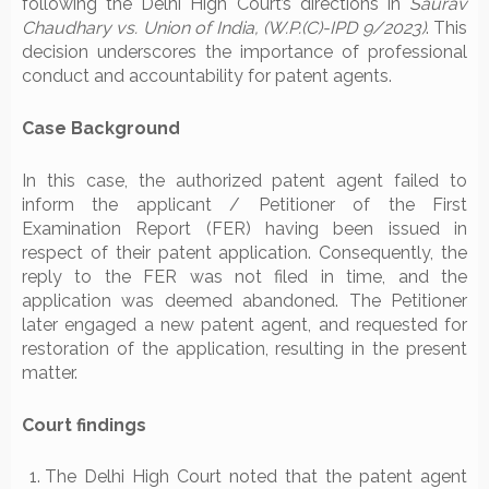
following the Delhi High Court’s directions in
Saurav
Chaudhary vs. Union of India, (W.P.(C)-IPD 9/2023)
. This
decision underscores the importance of professional
conduct and accountability for patent agents.
Case Background
In this case, the authorized patent agent failed to
inform the applicant / Petitioner of the First
Examination Report (FER) having been issued in
respect of their patent application. Consequently, the
reply to the FER was not filed in time, and the
application was deemed abandoned. The Petitioner
later engaged a new patent agent, and requested for
restoration of the application, resulting in the present
matter.
Court findings
The Delhi High Court noted that the patent agent