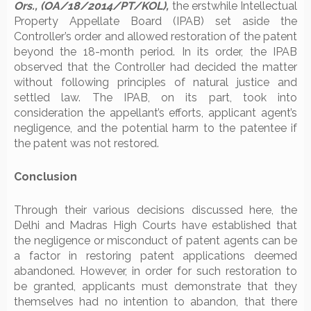
Ors., (OA/18/2014/PT/KOL),
the erstwhile Intellectual
Property Appellate Board (IPAB) set aside the
Controller’s order and allowed restoration of the patent
beyond the 18-month period. In its order, the IPAB
observed that the Controller had decided the matter
without following principles of natural justice and
settled law. The IPAB, on its part, took into
consideration the appellant’s efforts, applicant agent’s
negligence, and the potential harm to the patentee if
the patent was not restored.
Conclusion
Through their various decisions discussed here, the
Delhi and Madras High Courts have established that
the negligence or misconduct of patent agents can be
a factor in restoring patent applications deemed
abandoned. However, in order for such restoration to
be granted, applicants must demonstrate that they
themselves had no intention to abandon, that there