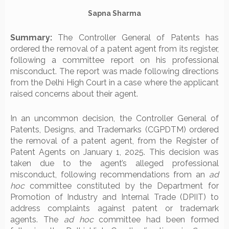
Sapna Sharma
Summary:
The Controller General of Patents has
ordered the removal of a patent agent from its register,
following a committee report on his professional
misconduct. The report was made following directions
from the Delhi High Court in a case where the applicant
raised concerns about their agent.
In an uncommon decision, the Controller General of
Patents, Designs, and Trademarks (CGPDTM) ordered
the removal of a patent agent, from the Register of
Patent Agents on January 1, 2025. This decision was
taken due to the agent’s alleged professional
misconduct, following recommendations from an
ad
hoc
committee constituted by the Department for
Promotion of Industry and Internal Trade (DPIIT) to
address complaints against patent or trademark
agents. The
ad hoc
committee had been formed