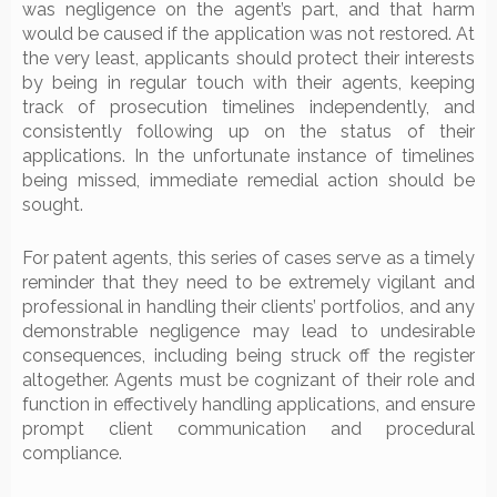
was negligence on the agent’s part, and that harm
would be caused if the application was not restored. At
the very least, applicants should protect their interests
by being in regular touch with their agents, keeping
track of prosecution timelines independently, and
consistently following up on the status of their
applications. In the unfortunate instance of timelines
being missed, immediate remedial action should be
sought.
For patent agents, this series of cases serve as a timely
reminder that they need to be extremely vigilant and
professional in handling their clients’ portfolios, and any
demonstrable negligence may lead to undesirable
consequences, including being struck off the register
altogether. Agents must be cognizant of their role and
function in effectively handling applications, and ensure
prompt client communication and procedural
compliance.