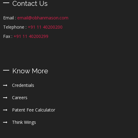
Contact Us
Email :
email@obhanmason.com
Telephone :
+91 11 40200200
Fax :
+91 11 40200299
Know More
Credentials
Careers
Patent Fee Calculator
Think Wings