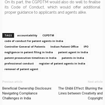
On its part, the CGPDTM would also do well to finalise
its Code of Conduct, which would offer additional
proper guidance to applicants and agents alike.
TAGS
accountability
CGPDTM
code of conduct for patent agents in India
Controller General of Patents
Indian Patent Office
IPO
negligence in patent filing in India
patent agent in India
patent prosecution timelines in India
patents in India
professional conduct
register of patent agents in India
removal of patent agent
Previous article
Next article
Beneficial Ownership Disclosure:
The Ghibli Effect: Blurring the
Navigating Compliance
Lines between Creativity and
Challenges in India
Copyright