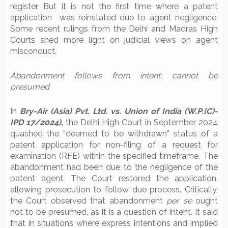
register. But it is not the first time where a patent
application was reinstated due to agent negligence.
Some recent rulings from the Delhi and Madras High
Courts shed more light on judicial views on agent
misconduct.
Abandonment follows from intent; cannot be
presumed
In
Bry-Air (Asia) Pvt. Ltd. vs. Union of India (W.P.(C)-
IPD 17/2024)
,
the Delhi High Court in September 2024
quashed the “deemed to be withdrawn” status of a
patent application for non-filing of a request for
examination (RFE) within the specified timeframe. The
abandonment had been due to the negligence of the
patent agent. The Court restored the application,
allowing prosecution to follow due process. Critically,
the Court observed that abandonment
per se
ought
not to be presumed, as it is a question of intent. It said
that in situations where express intentions and implied