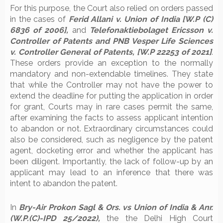
For this purpose, the Court also relied on orders passed
in the cases of
Ferid Allani v. Union of India [W.P (C)
6836 of 2006],
and
Telefonaktiebolaget Ericsson v.
Controller of Patents and PNB Vesper Life Sciences
v. Controller General of Patents, [W.P 22253 of 2021]
.
These orders provide an exception to the normally
mandatory and non-extendable timelines. They state
that while the Controller may not have the power to
extend the deadline for putting the application in order
for grant, Courts may in rare cases permit the same,
after examining the facts to assess applicant intention
to abandon or not. Extraordinary circumstances could
also be considered, such as negligence by the patent
agent, docketing error and whether the applicant has
been diligent. Importantly, the lack of follow-up by an
applicant may lead to an inference that there was
intent to abandon the patent.
In
Bry-Air Prokon Sagl & Ors. vs Union of India & Anr.
(W.P.(C)-IPD 25/2022),
the the Delhi High Court