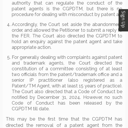
authority that can regulate the conduct of the
patent agents is the CGPDTM, but there is no
Sign Up
procedure for dealing with misconduct by patent a
Accordingly, the Court set aside the abandonment
order, and allowed the Petitioner to submit a reply to
the FER. The Court also directed the CGPDTM to
hold an enquiry against the patent agent and take
appropriate action.
For generally dealing with complaints against patent
and trademark agents, the Court directed the
constitution of a committee consisting of at least
two officials from the patent/trademark office and a
senior IP practitioner (also registered as a
Patent/TM Agent, with at least 15 years of practice).
The Court also directed that a Code of Conduct be
notified by December 31, 2024. However, no such
Code of Conduct has been released by the
CGPDTM till date.
This may be the first time that the CGPDTM has
directed the removal of a patent agent from the