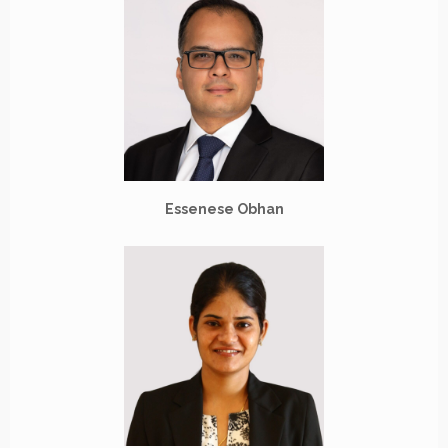
Essenese Obhan