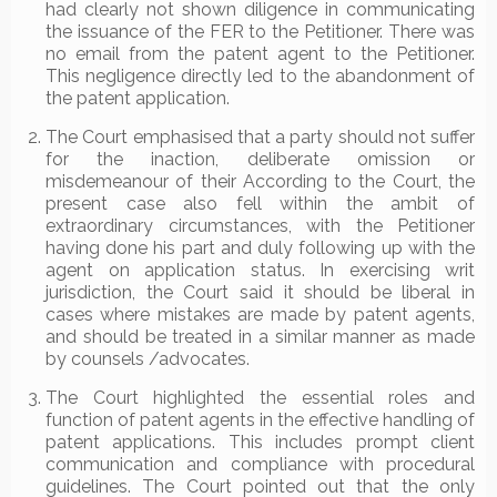
had clearly not shown diligence in communicating
the issuance of the FER to the Petitioner. There was
no email from the patent agent to the Petitioner.
This negligence directly led to the abandonment of
the patent application.
The Court emphasised that a party should not suffer
for the inaction, deliberate omission or
misdemeanour of their According to the Court, the
present case also fell within the ambit of
extraordinary circumstances, with the Petitioner
having done his part and duly following up with the
agent on application status. In exercising writ
jurisdiction, the Court said it should be liberal in
cases where mistakes are made by patent agents,
and should be treated in a similar manner as made
by counsels /advocates.
The Court highlighted the essential roles and
function of patent agents in the effective handling of
patent applications. This includes prompt client
communication and compliance with procedural
guidelines. The Court pointed out that the only