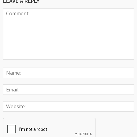
LEAVE A REPLY