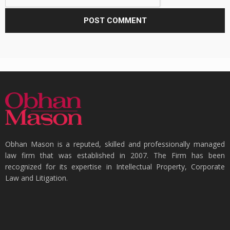
Obhan Mason is a reputed, skilled and professionally managed
law firm that was established in 2007. The Firm has been
recognized for its expertise in Intellectual Property, Corporate
Law and Litigation.