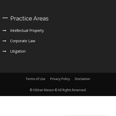
Practice Areas
Intellectual Property
Corporate Law
Litigation
Terms of Use
Privacy Policy
Disclaimer
© Obhan Mason © All Rights Reserved.