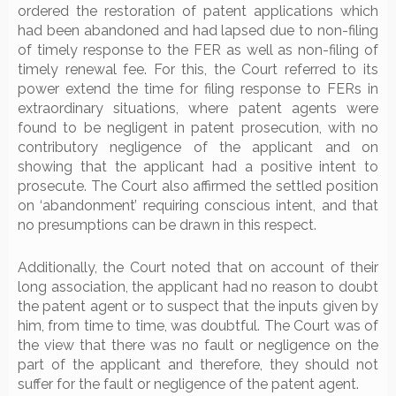
ordered the restoration of patent applications which
had been abandoned and had lapsed due to non-filing
of timely response to the FER as well as non-filing of
timely renewal fee. For this, the Court referred to its
power extend the time for filing response to FERs in
extraordinary situations, where patent agents were
found to be negligent in patent prosecution, with no
contributory negligence of the applicant and on
showing that the applicant had a positive intent to
prosecute. The Court also affirmed the settled position
on ‘abandonment’ requiring conscious intent, and that
no presumptions can be drawn in this respect.
Additionally, the Court noted that on account of their
long association, the applicant had no reason to doubt
the patent agent or to suspect that the inputs given by
him, from time to time, was doubtful. The Court was of
the view that there was no fault or negligence on the
part of the applicant and therefore, they should not
suffer for the fault or negligence of the patent agent.