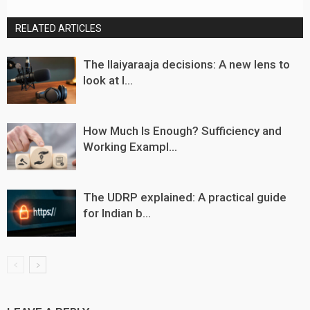
RELATED ARTICLES
The Ilaiyaraaja decisions: A new lens to
look at I...
How Much Is Enough? Sufficiency and
Working Exampl...
The UDRP explained: A practical guide
for Indian b...