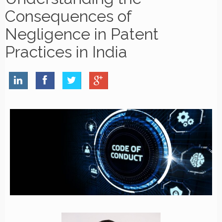
Consequences of
Negligence in Patent
Practices in India