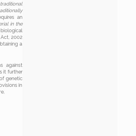
traditional
ditionally
equires an
ial in the
e biological
y Act, 2002
obtaining a
s against
 it further
of genetic
visions in
re.