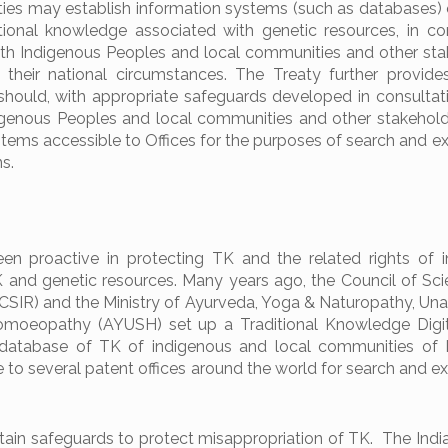
ties may establish information systems (such as databases) 
tional knowledge associated with genetic resources, in con
ith Indigenous Peoples and local communities and other sta
 their national circumstances. The Treaty further provide
 should, with appropriate safeguards developed in consultat
digenous Peoples and local communities and other stakehol
tems accessible to Offices for the purposes of search and e
s.
en proactive in protecting TK and the related rights of 
 and genetic resources. Many years ago, the Council of Scie
(CSIR) and the Ministry of Ayurveda, Yoga & Naturopathy, Unan
oeopathy (AYUSH) set up a Traditional Knowledge Digita
 database of TK of indigenous and local communities of I
e to several patent offices around the world for search and e
tain safeguards to protect misappropriation of TK. The Indi