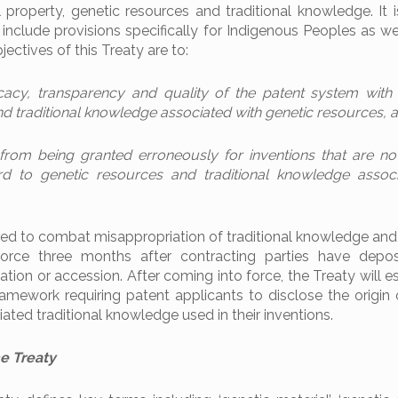
 property, genetic resources and traditional knowledge. It i
 include provisions specifically for Indigenous Peoples as we
ectives of this Treaty are to:
icacy, transparency and quality of the patent system with
d traditional knowledge associated with genetic resources, 
 from being granted erroneously for inventions that are no
ard to genetic resources and traditional knowledge assoc
ed to combat misappropriation of traditional knowledge and 
force three months after contracting parties have depos
cation or accession. After coming into force, the Treaty will e
framework requiring patent applicants to disclose the origin 
ated traditional knowledge used in their inventions.
he Treaty