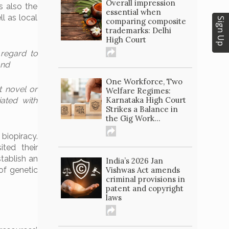
Overall impression
s also the
essential when
ll as local
Sign Up
comparing composite
trademarks: Delhi
High Court
 regard to
and
One Workforce, Two
t novel or
Welfare Regimes:
Karnataka High Court
iated with
Strikes a Balance in
the Gig Work...
biopiracy.
ited their
stablish an
India’s 2026 Jan
of genetic
Vishwas Act amends
criminal provisions in
patent and copyright
laws