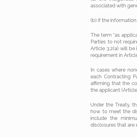
associated with genet
(b) if the information
The term “as applicab
Parties to not requir
Article 3.2(a) will 
requirement in Article
In cases where none 
each Contracting Pa
affirming that the c
the applicant (Article
Under the Treaty, t
how to meet the disc
include the minimu
disclosures that are 