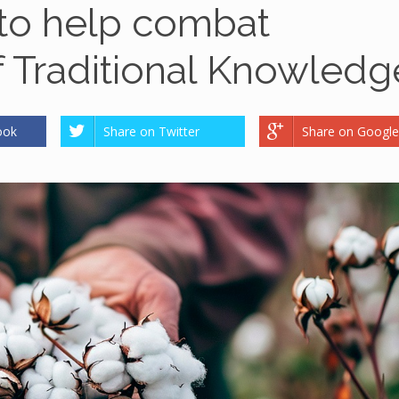
 to help combat
f Traditional Knowledg
ook
Share on Twitter
Share on Google