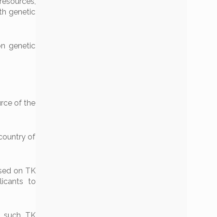
resources’,
th genetic
on genetic
urce of the
country of
based on TK
licants to
d such TK