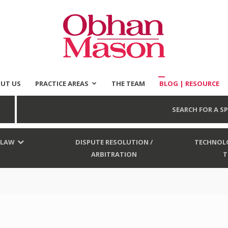
UT US
PRACTICE AREAS
THE TEAM
BLOG | RESOURCE
Obhan
SEARCH FOR A SP
 LAW
DISPUTE RESOLUTION /
TECHNOLO
ARBITRATION
T
Mason