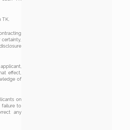
h TK.
Contracting
 certainty,
disclosure
applicant,
at effect,
owledge of
licants on
failure to
rrect any