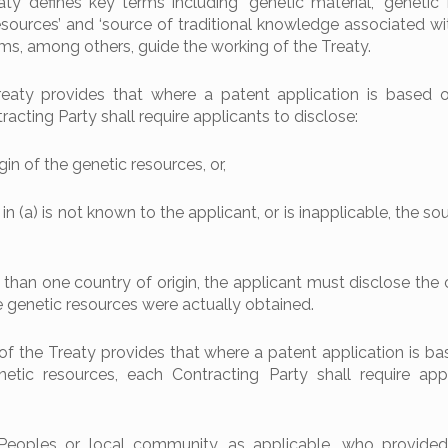
aty defines key terms including ‘genetic material’, ‘genetic 
esources’ and ‘source of traditional knowledge associated wi
rms, among others, guide the working of the Treaty.
Treaty provides that where a patent application is based 
acting Party shall require applicants to disclose:
gin of the genetic resources, or,
 in (a) is not known to the applicant, or is inapplicable, the so
than one country of origin, the applicant must disclose the 
e genetic resources were actually obtained.
.2. of the Treaty provides that where a patent application is 
etic resources, each Contracting Party shall require app
 Peoples or local community, as applicable, who provide