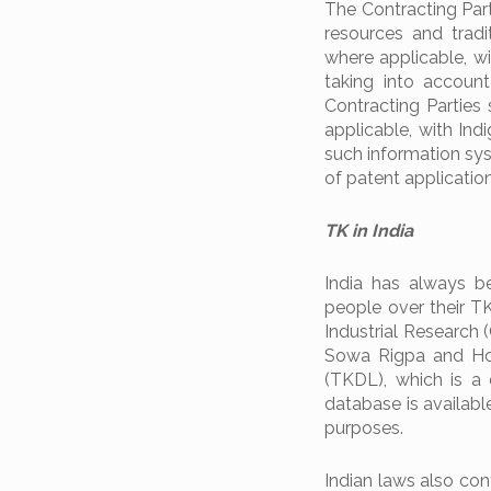
The Contracting Par
resources and tradi
where applicable, w
taking into account
Contracting Parties
applicable, with In
such information sys
of patent application
TK in India
India has always be
people over their TK
Industrial Research 
Sowa Rigpa and Hom
(TKDL), which is a
database is availabl
purposes.
Indian laws also con