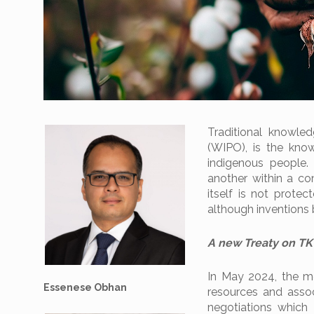
Traditional knowled
(WIPO), is the kno
indigenous people.
another within a com
itself is not protec
although inventions 
A new Treaty on TK
In May 2024, the m
Essenese Obhan
resources and assoc
negotiations which 