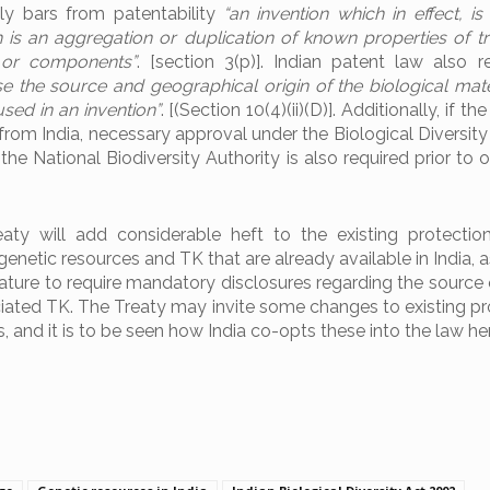
lly bars from patentability
“an invention which in effect, is 
is an aggregation or duplication of known properties of tra
or components”
. [section 3(p)]. Indian patent law also r
se the source and geographical origin of the biological mater
used in an invention”
. [(Section 10(4)(ii)(D)]. Additionally, if th
 from India, necessary approval under the Biological Diversit
he National Biodiversity Authority is also required prior to 
y will add considerable heft to the existing protection
enetic resources and TK that are already available in India, as
ture to require mandatory disclosures regarding the source 
ated TK. The Treaty may invite some changes to existing pro
, and it is to be seen how India co-opts these into the law he