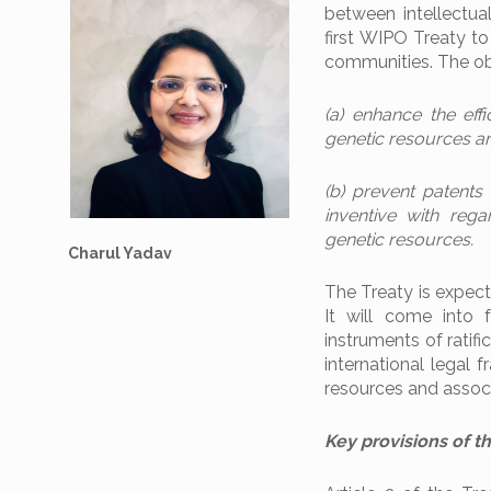
between intellectual
first WIPO Treaty to
communities. The obj
(a) enhance the eff
genetic resources an
(b) prevent patents
inventive with reg
genetic resources.
Charul Yadav
The Treaty is expect
It will come into 
instruments of ratifi
international legal 
resources and associ
Key provisions of t