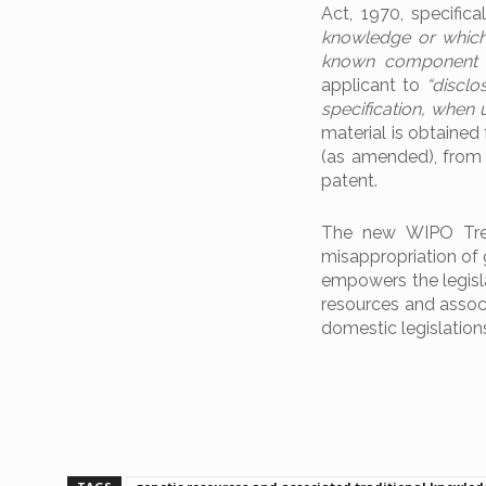
Act, 1970, specifica
knowledge or which 
known component 
applicant to
“disclo
specification, when 
material is obtained
(as amended), from t
patent.
The new WIPO Treat
misappropriation of g
empowers the legisla
resources and associ
domestic legislations