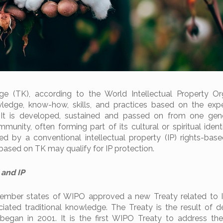
ge (TK), according to the World Intellectual Property Or
wledge, know-how, skills, and practices based on the exp
 It is developed, sustained and passed on from one gene
munity, often forming part of its cultural or spiritual ident
ted by a conventional intellectual property (IP) rights-bas
based on TK may qualify for IP protection.
 and IP
ember states of WIPO approved a new Treaty related to I
iated traditional knowledge. The Treaty is the result of 
began in 2001. It is the first WIPO Treaty to address the