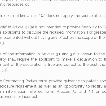
ic resources, or,
 in (a) is not known, or if (a) does not apply, the source of suc
le” in Article 3.2(a) is not intended to provide flexibility to 
e applicants to disclose the required information. For greater
be implemented without having any effect on the scope of the 
 3.
of the information in Articles 3.1 and 3.2 is known to the 
rty shall require the applicant to make a declaration to th
ontent of the declaration is true and correct to the best kn
 3.3).
he Contracting Parties must provide guidance to patent app
losure requirement, as well as an opportunity to rectify a 
m information referred to in Articles 3.1 and 3.2 or co
erroneous or incorrect.