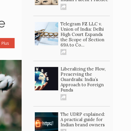
e
Telegram FZ LLC v.
Union of India: Delhi
High Court Expands
the Scope of Section
 Plus
69A to Co...
Liberalizing the Flow,
Preserving the
Guardrails: India’s
Approach to Foreign
Funds
The UDRP explained:
A practical guide for
Indian brand owners