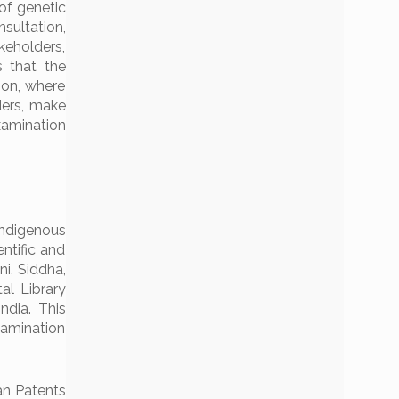
of genetic
sultation,
keholders,
s that the
ion, where
ders, make
xamination
indigenous
ntific and
i, Siddha,
l Library
ndia. This
xamination
an Patents