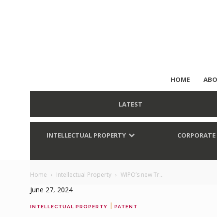
HOME
ABO
LATEST
INTELLECTUAL PROPERTY
CORPORATE
Home
Intellectual Property
WIPO’s new Tr...
June 27, 2024
|
INTELLECTUAL PROPERTY
PATENT