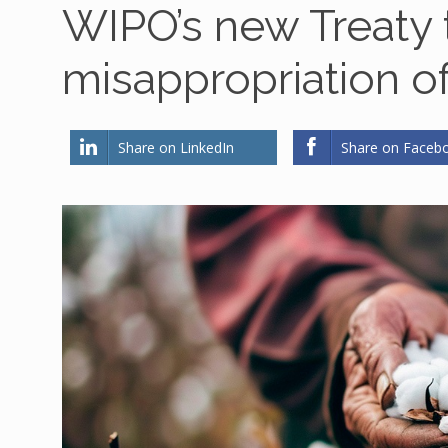
WIPO’s new Treaty
misappropriation o
Share on LinkedIn
Share on Faceb