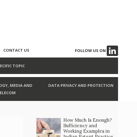
CONTACT US
FOLLOW US ON
ECIFIC TOPIC
GY, MEDIA AND
DATA PRIVACY AND PROTECTION
ELECOM
How Much Is Enough?
Sufficiency and
Working Examples in
Indian Patent Practice