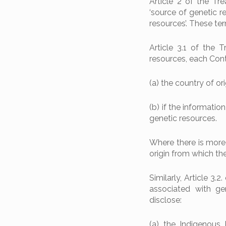
Article 2 of the Tre
‘source of genetic r
resources’. These te
Article 3.1 of the 
resources, each Contr
(a) the country of ori
(b) if the information
genetic resources.
Where there is more 
origin from which th
Similarly, Article 3
associated with gen
disclose:
(a) the Indigenous