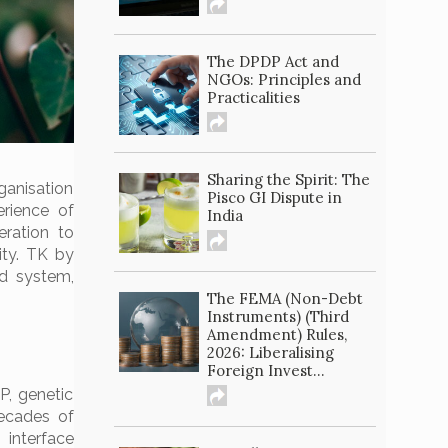
The DPDP Act and
NGOs: Principles and
Practicalities
Sharing the Spirit: The
ganisation
Pisco GI Dispute in
erience of
India
ration to
ity. TK by
ed system,
The FEMA (Non-Debt
Instruments) (Third
Amendment) Rules,
2026: Liberalising
Foreign Invest...
P, genetic
decades of
 interface