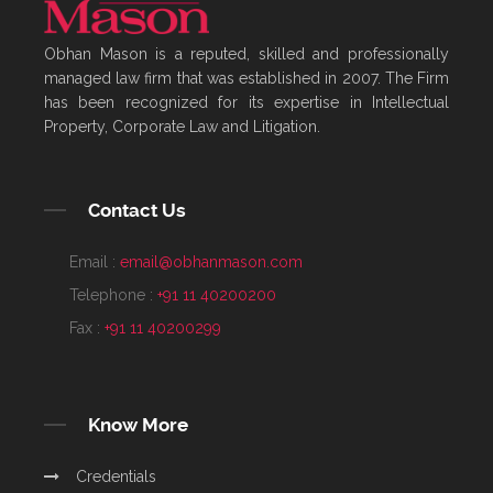
Obhan Mason is a reputed, skilled and professionally
managed law firm that was established in 2007. The Firm
has been recognized for its expertise in Intellectual
Property, Corporate Law and Litigation.
Contact Us
Email :
email@obhanmason.com
Telephone :
+91 11 40200200
Fax :
+91 11 40200299
Know More
Credentials