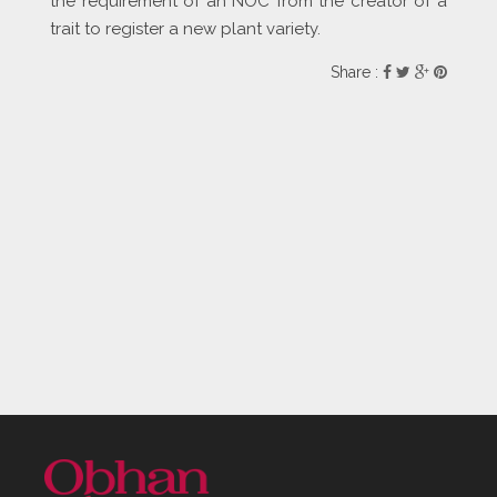
the requirement of an NOC from the creator of a
trait to register a new plant variety.
Share :