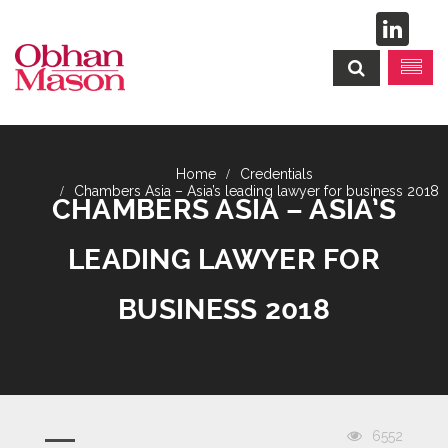
Credentials
Chambers Asia – Asia’s leading lawyer for business 2018
CHAMBERS ASIA – ASIA’S
LEADING LAWYER FOR
BUSINESS 2018
6552