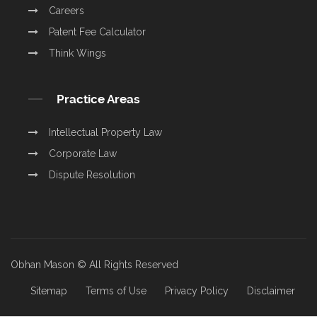
Careers
Patent Fee Calculator
Think Wings
Practice Areas
Intellectual Property Law
Corporate Law
Dispute Resolution
Obhan Mason © All Rights Reserved
Sitemap
Terms of Use
Privacy Policy
Disclaimer