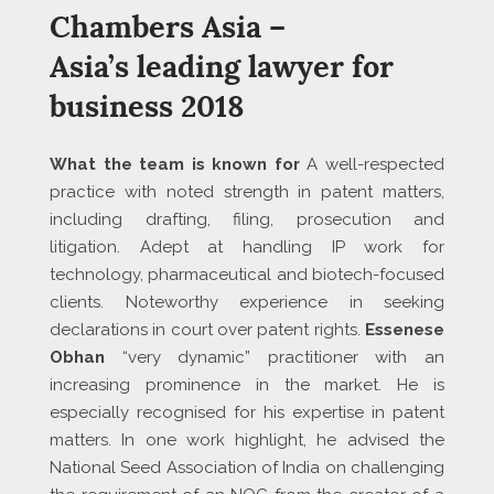
Chambers Asia –
Asia’s leading lawyer for
business 2018
What the team is known for
A well-respected
practice with noted strength in patent matters,
including drafting, filing, prosecution and
litigation. Adept at handling IP work for
technology, pharmaceutical and biotech-focused
clients. Noteworthy experience in seeking
declarations in court over patent rights.
Essenese
Obhan
“very dynamic” practitioner with an
increasing prominence in the market. He is
especially recognised for his expertise in patent
matters. In one work highlight, he advised the
National Seed Association of India on challenging