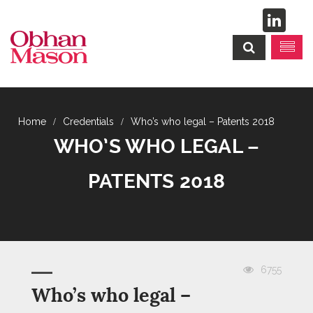
Credentials
Who’s who legal – Patents 2018
WHO’S WHO LEGAL –
PATENTS 2018
6755
Who’s who legal –