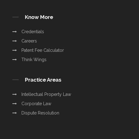
Know More
Credentials
Careers
Patent Fee Calculator
Think Wings
Practice Areas
Intellectual Property Law
Corporate Law
Dispute Resolution