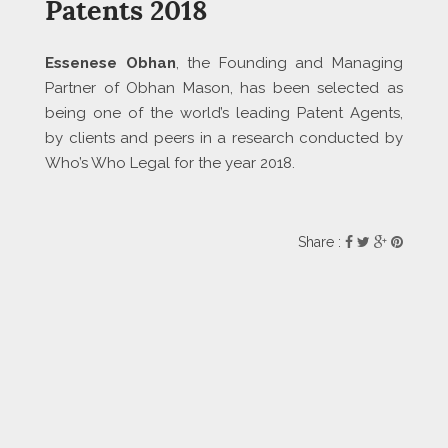
Patents 2018
Essenese Obhan
, the Founding and Managing
Partner of Obhan Mason, has been selected as
being one of the world’s leading Patent Agents,
by clients and peers in a research conducted by
Who’s Who Legal for the year 2018.
Share :