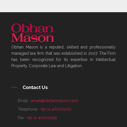
Obhan Mason is a reputed, skilled and professionally
managed law firm that was established in 2007. The Firm
has been recognized for its expertise in Intellectual
Property, Corporate Law and Litigation.
Contact Us
Email :
email@obhanmason.com
Telephone :
+91 11 40200200
Fax :
+91 11 40200299