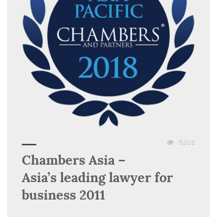
6202
Chambers Asia –
Asia’s leading lawyer for
business 2011