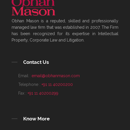
Obhan Mason is a reputed, skilled and professionally
managed law firm that was established in 2007. The Firm
has been recognized for its expertise in Intellectual
Property, Corporate Law and Litigation.
Contact Us
Email :
email@obhanmason.com
Telephone :
+91 11 40200200
Fax :
+91 11 40200299
Know More