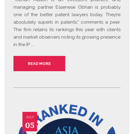
managing partner Essenese Obhan is probably
one of the better patent lawyers today. They’re
absolutely superb in patents,” comments a peer.
The firm retains its rankings this year with clients
and market observers noting its growing presence
in the IP ...
READ MORE
JULY
05