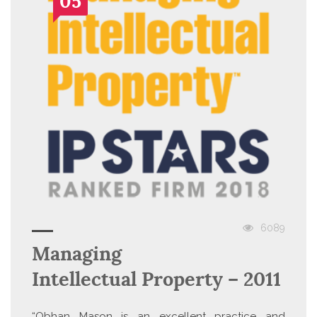
05
6089
Managing
Intellectual Property – 2011
“Obhan Mason is an excellent practice and