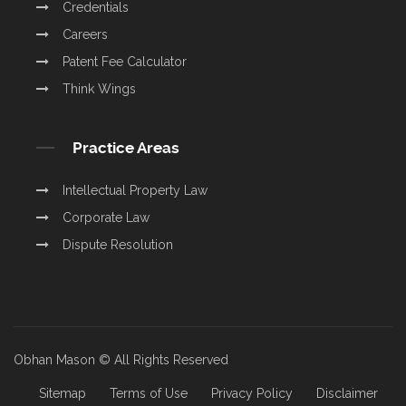
Credentials
Careers
Patent Fee Calculator
Think Wings
Practice Areas
Intellectual Property Law
Corporate Law
Dispute Resolution
Obhan Mason © All Rights Reserved
Sitemap
Terms of Use
Privacy Policy
Disclaimer