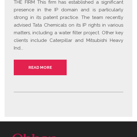
THE FIRM This firm has established a significant
presence in the IP domain and is particularly
strong in its patent practice. The team recently
advised Tata Chemicals on its IP rights in various
matters, including a water filter project. Other key
clients include Caterpillar and Mitsubishi Heavy
Ind...
READ MORE