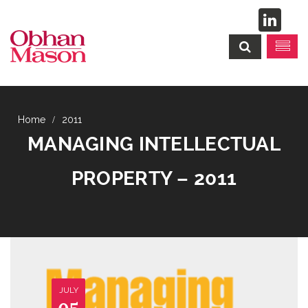
2011
MANAGING INTELLECTUAL
PROPERTY – 2011
JULY