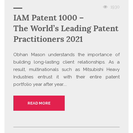
1930
IAM Patent 1000 –
The World’s Leading Patent
Practitioners 2021
Obhan Mason understands the importance of
building long-lasting client relationships. As a
result, multinationals such as Mitsubishi Heavy
Industries entrust it with their entire patent
portfolio year after year....
READ MORE