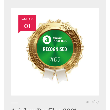
JANUARY
01
1877