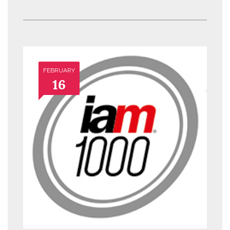
FEBRUARY
16