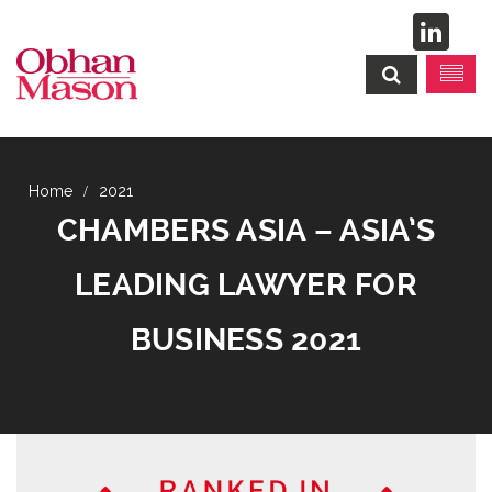
2021
CHAMBERS ASIA – ASIA’S
LEADING LAWYER FOR
BUSINESS 2021