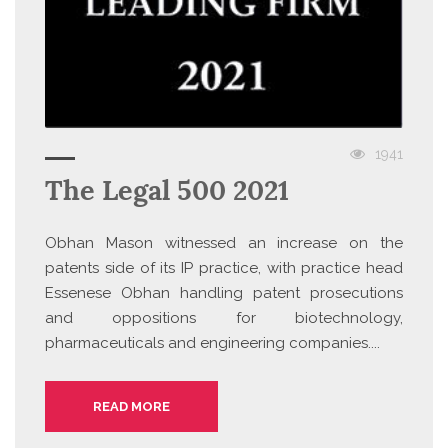
1941
The Legal 500 2021
Obhan Mason witnessed an increase on the
patents side of its IP practice, with practice head
Essenese Obhan handling patent prosecutions
and oppositions for biotechnology,
pharmaceuticals and engineering companies....
READ MORE