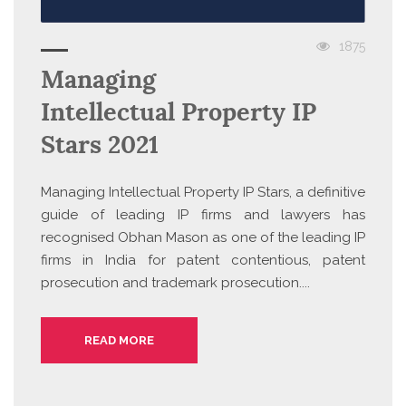
1875
Managing
Intellectual Property IP
Stars 2021
Managing Intellectual Property IP Stars, a definitive
guide of leading IP firms and lawyers has
recognised Obhan Mason as one of the leading IP
firms in India for patent contentious, patent
prosecution and trademark prosecution....
READ MORE