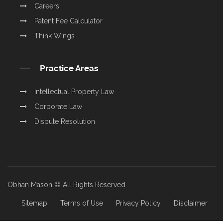
Careers
Patent Fee Calculator
Think Wings
Practice Areas
Intellectual Property Law
Corporate Law
Dispute Resolution
Obhan Mason © All Rights Reserved
Sitemap
Terms of Use
Privacy Policy
Disclaimer