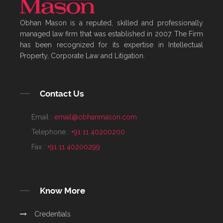
Obhan Mason is a reputed, skilled and professionally
managed law firm that was established in 2007. The Firm
has been recognized for its expertise in Intellectual
Property, Corporate Law and Litigation.
Contact Us
Email :
email@obhanmason.com
Telephone :
+91 11 40200200
Fax :
+91 11 40200299
Know More
Credentials