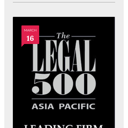
MARCH
16