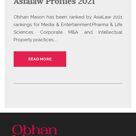
Asialaw Profiles 2021
Obhan Mason has been ranked by AsiaLaw 2021
rankings for Media & Entertainment,Pharma & Life
Sciences, Corporate M&A and Intellectual
Property practices....
READ MORE