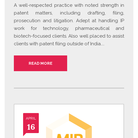
A well-respected practice with noted strength in
patent matters, including drafting, filing,
prosecution and litigation. Adept at handling IP
work for technology, pharmaceutical and
biotech-focused clients. Also well placed to assist
clients with patent filing outside of India....
READ MORE
APRIL
16