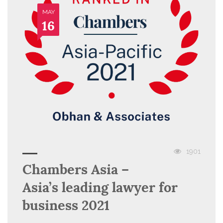
MAY
16
1901
Chambers Asia –
Asia’s leading lawyer for
business 2021