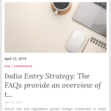
April 12, 2019
|
FAQ
CORPORATE
India Entry Strategy: The
FAQs provide an overview of
t...
April 12, 2019
Which law and regulations govern foreign investment in India?