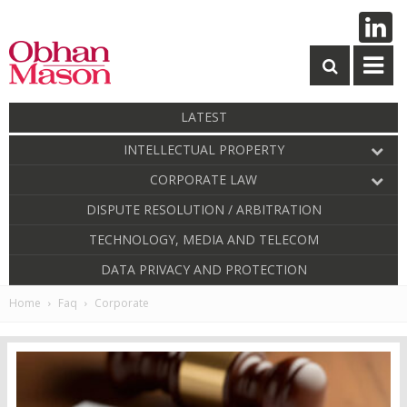
LATEST
INTELLECTUAL PROPERTY
CORPORATE LAW
DISPUTE RESOLUTION / ARBITRATION
TECHNOLOGY, MEDIA AND TELECOM
DATA PRIVACY AND PROTECTION
Home
Faq
Corporate