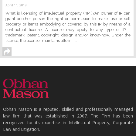
April 11, 2019
What is licensing of intellectual property (''IP'')?An owner of IP can
grant another person the right or permission to make, use or sell
property or items embodying or covered by this IP by means of a
contractual license. A license may apply to any type of IP –
trademark, patent, copyright, design and/or know-how. Under the
license, the licensor maintains title in......
Obhan Mason is a reputed, skilled and professionally managed
law firm that was established in 2007. The Firm has been
recognized for its expertise in Intellectual Property, Corporate
Law and Litigation.