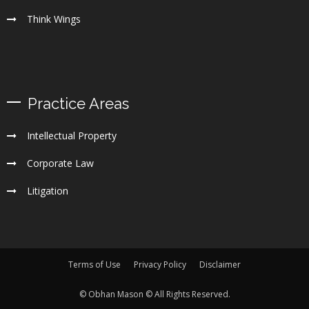
Think Wings
Practice Areas
Intellectual Property
Corporate Law
Litigation
Terms of Use
Privacy Policy
Disclaimer
© Obhan Mason © All Rights Reserved.