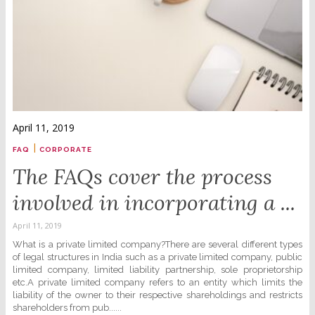
April 11, 2019
|
FAQ
CORPORATE
The FAQs cover the process
involved in incorporating a ...
April 11, 2019
What is a private limited company?There are several different types
of legal structures in India such as a private limited company, public
limited company, limited liability partnership, sole proprietorship
etc.A private limited company refers to an entity which limits the
liability of the owner to their respective shareholdings and restricts
shareholders from pub......