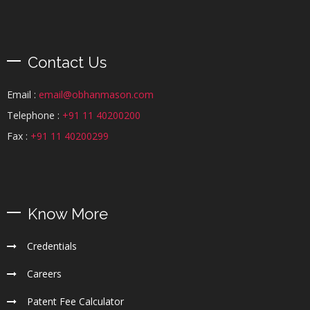
Contact Us
Email :
email@obhanmason.com
Telephone :
+91 11 40200200
Fax :
+91 11 40200299
Know More
Credentials
Careers
Patent Fee Calculator