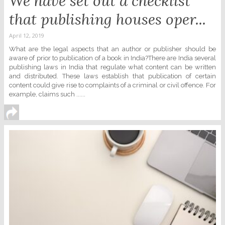
We have set out a checklist
that publishing houses oper...
April 12, 2019
What are the legal aspects that an author or publisher should be
aware of prior to publication of a book in India?There are India several
publishing laws in India that regulate what content can be written
and distributed. These laws establish that publication of certain
content could give rise to complaints of a criminal or civil offence. For
example, claims such ......