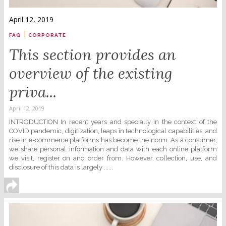
April 12, 2019
|
FAQ
CORPORATE
This section provides an
overview of the existing
priva...
April 12, 2019
INTRODUCTION In recent years and specially in the context of the
COVID pandemic, digitization, leaps in technological capabilities, and
rise in e-commerce platforms has become the norm. As a consumer,
we share personal information and data with each online platform
we visit, register on and order from. However, collection, use, and
disclosure of this data is largely ......