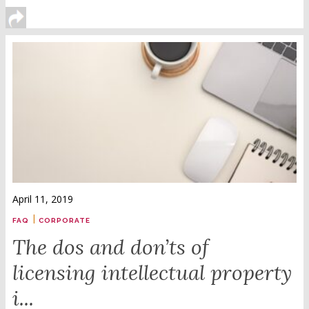
April 11, 2019
|
FAQ
CORPORATE
The dos and don’ts of
licensing intellectual property
i...