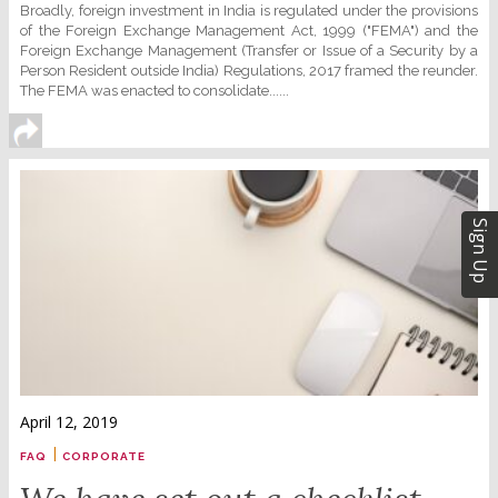
Broadly, foreign investment in India is regulated under the provisions
of the Foreign Exchange Management Act, 1999 ("FEMA") and the
Foreign Exchange Management (Transfer or Issue of a Security by a
Person Resident outside India) Regulations, 2017 framed the reunder.
The FEMA was enacted to consolidate......
Sign Up
April 12, 2019
|
FAQ
CORPORATE