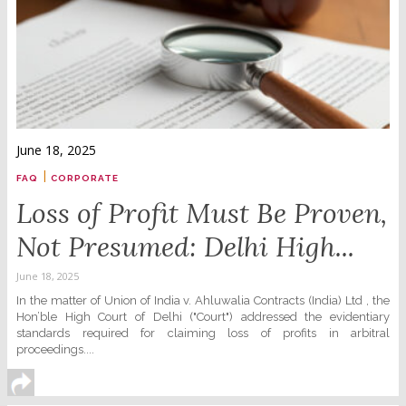
June 18, 2025
|
FAQ
CORPORATE
Loss of Profit Must Be Proven,
Not Presumed: Delhi High...
June 18, 2025
In the matter of Union of India v. Ahluwalia Contracts (India) Ltd , the
Hon’ble High Court of Delhi ("Court") addressed the evidentiary
standards required for claiming loss of profits in arbitral
proceedings....